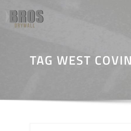
Skip
to
content
TAG WEST COVI