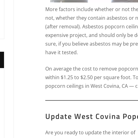
More factors include whether or not th
not, whether they contain asbestos or n
(after removal). Asbestos popcorn ceili
expensive project, and should only be 
sure, if you believe asbestos may be pre
have it tested.
On average the cost to remove popcorn ce
within $1.25 to $2.50 per square foot. T
popcorn ceilings in West Covina, CA — c
Update West Covina Popc
Are you ready to update the interior of