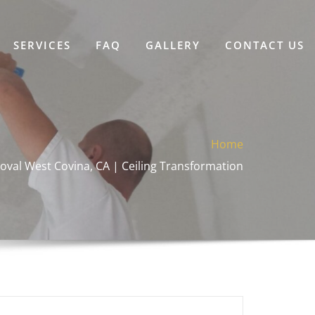
SERVICES
FAQ
GALLERY
CONTACT US
Home
oval West Covina, CA | Ceiling Transformation