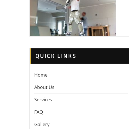
QUICK LINKS
Home
About Us
Services
FAQ
Gallery