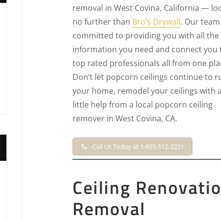
removal in West Covina, California — lo
no further than
Bro’s Drywall
. Our team 
committed to providing you with all the
information you need and connect you 
top rated professionals all from one pla
Don’t let popcorn ceilings continue to r
your home, remodel your ceilings with 
little help from a local popcorn ceiling
remover in West Covina, CA.
Call Us Today at 1-855-512-2221
Ceiling Renovati
Removal