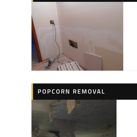
POPCORN REMOVAL