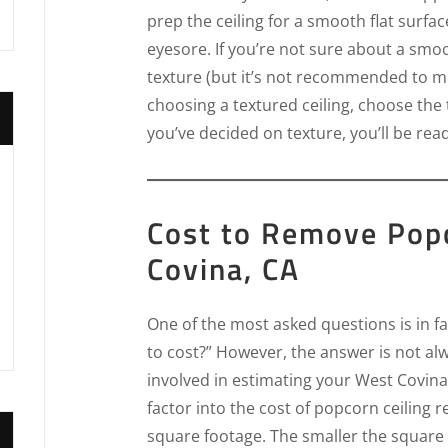
prep the ceiling for a smooth flat surfac
eyesore. If you’re not sure about a smoo
texture (but it’s not recommended to mix
choosing a textured ceiling, choose the
you’ve decided on texture, you’ll be rea
Cost to Remove Popc
Covina, CA
One of the most asked questions is in fa
to cost?” However, the answer is not al
involved in estimating your West Covina
factor into the cost of popcorn ceiling 
square footage. The smaller the square 