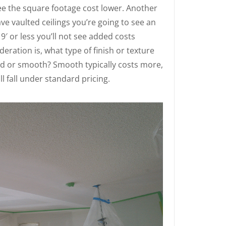
 see the square footage cost lower. Another
have vaulted ceilings you’re going to see an
 9′ or less you’ll not see added costs
eration is, what type of finish or texture
ed or smooth? Smooth typically costs more,
 fall under standard pricing.