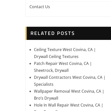
Contact Us
RELATED POSTS
Ceiling Texture West Covina, CA |
Drywall Ceiling Textures
Patch Repair West Covina, CA |
Sheetrock, Drywall
Drywall Contractors West Covina, CA |
Specialists
Wallpaper Removal West Covina, CA |
Bro’s Drywall
Hole In Wall Repair West Covina, CA |