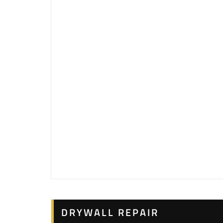
DRYWALL REPAIR