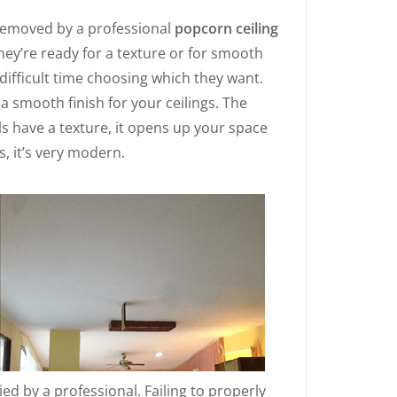
removed by a professional
popcorn ceiling
they’re ready for a texture or for smooth
difficult time choosing which they want.
 smooth finish for your ceilings. The
lls have a texture, it opens up your space
s, it’s very modern.
lied by a professional. Failing to properly