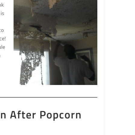
ok
is
to
ce!
ule
a
on After Popcorn