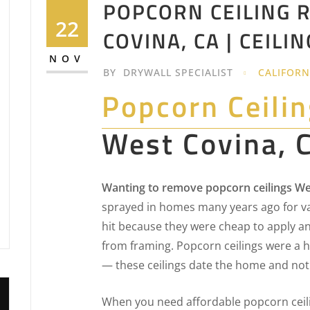
POPCORN CEILING 
22
COVINA, CA | CEIL
NOV
BY
DRYWALL SPECIALIST
CALIFORN
Popcorn Ceili
West Covina, 
Wanting to remove popcorn ceilings We
sprayed in homes many years ago for v
hit because they were cheap to apply an
from framing. Popcorn ceilings were a h
— these ceilings date the home and not
When you need affordable popcorn ceil