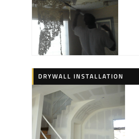
DRYWALL INSTALLATION