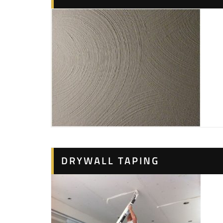
DRYWALL TAPING