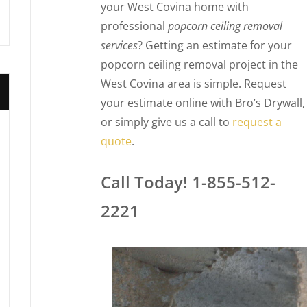
your West Covina home with
professional
popcorn ceiling removal
services
? Getting an estimate for your
popcorn ceiling removal project in the
West Covina area is simple. Request
your estimate online with Bro’s Drywall,
or simply give us a call to
request a
quote
.
Call Today! 1-855-512-
2221