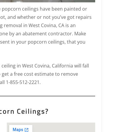
e popcorn ceilings have been painted or
ot, and whether or not you’ve got repairs
ng removal in West Covina, CA is an
done by an abatement contractor. Make
sent in your popcorn ceilings, that you
iling in West Covina, California will fall
o get a free cost estimate to remove
all 1-855-512-2221.
orn Ceilings?