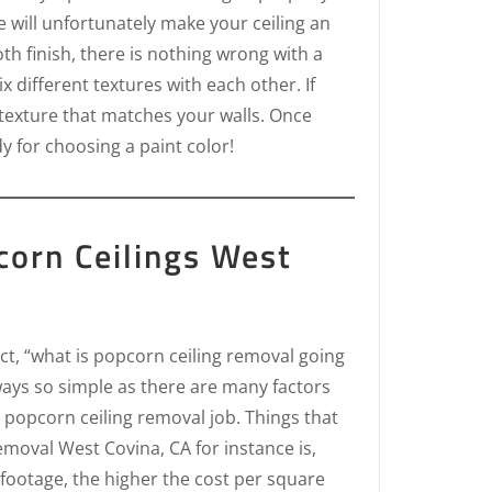
e will unfortunately make your ceiling an
th finish, there is nothing wrong with a
 different textures with each other. If
 texture that matches your walls. Once
dy for choosing a paint color!
orn Ceilings West
ct, “what is popcorn ceiling removal going
ways so simple as there are many factors
 popcorn ceiling removal job. Things that
removal West Covina, CA for instance is,
footage, the higher the cost per square