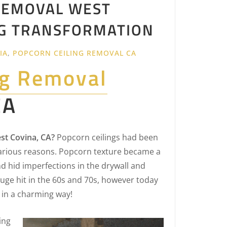
REMOVAL WEST
ING TRANSFORMATION
IA
,
POPCORN CEILING REMOVAL CA
ng Removal
CA
st Covina, CA?
Popcorn ceilings had been
arious reasons. Popcorn texture became a
d hid imperfections in the drywall and
uge hit in the 60s and 70s, however today
 in a charming way!
ing