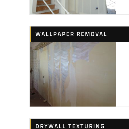
WALLPAPER REMOVAL
DRYWALL TEXTURING