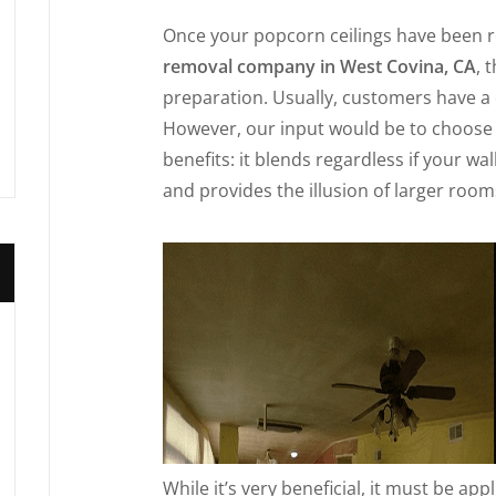
Once your popcorn ceilings have been 
removal company in West Covina, CA
, 
preparation. Usually, customers have a 
However, our input would be to choose a
benefits: it blends regardless if your wa
and provides the illusion of larger room
While it’s very beneficial, it must be app