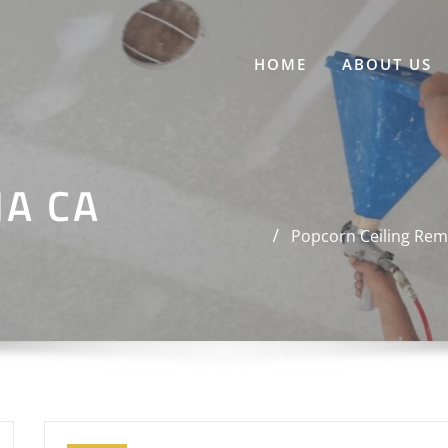
HOME
ABOUT US
NA CA
Popcorn Ceiling Rem