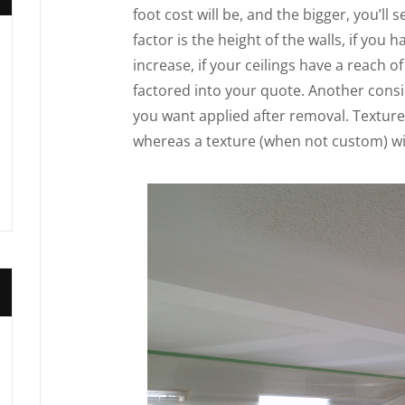
foot cost will be, and the bigger, you’ll
factor is the height of the walls, if you 
increase, if your ceilings have a reach of
factored into your quote. Another consid
you want applied after removal. Textur
whereas a texture (when not custom) will