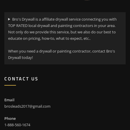
Bro's Drywall is a affiliate drywall service connecting you with
TOP RATED local drywall and painting contractors in your area.
Not only do we provide this service, but we also do our best to
educate on pricing, how-to, what to expect, etc..
When you need a drywall or painting contractor, contact Bro's
Drywall today!
CONTACT US
Email
brosleads2017@gmail.com
Phone
1-888-560-1674