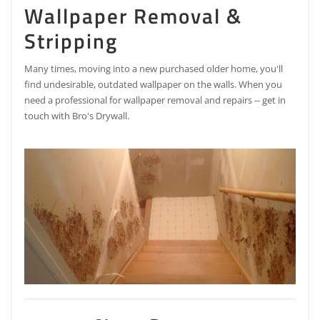
Wallpaper Removal &
Stripping
Many times, moving into a new purchased older home, you'll
find undesirable, outdated wallpaper on the walls. When you
need a professional for wallpaper removal and repairs -- get in
touch with Bro's Drywall.