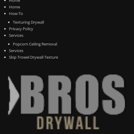
Home
Home
How-To
Texturing Drywall
Privacy Policy
Services
Popcorn Ceiling Removal
Services
Skip Trowel Drywall Texture