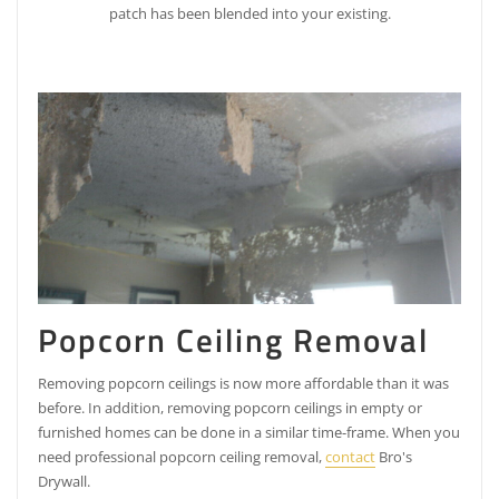
patch has been blended into your existing.
Popcorn Ceiling Removal
Removing popcorn ceilings is now more affordable than it was
before. In addition, removing popcorn ceilings in empty or
furnished homes can be done in a similar time-frame. When you
need professional popcorn ceiling removal,
contact
Bro's
Drywall.