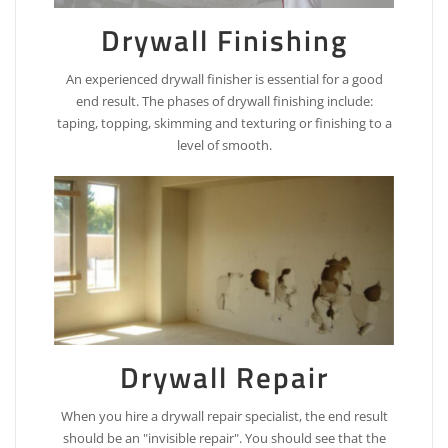
Drywall Finishing
An experienced drywall finisher is essential for a good
end result. The phases of drywall finishing include:
taping, topping, skimming and texturing or finishing to a
level of smooth.
Drywall Repair
When you hire a drywall repair specialist, the end result
should be an "invisible repair". You should see that the