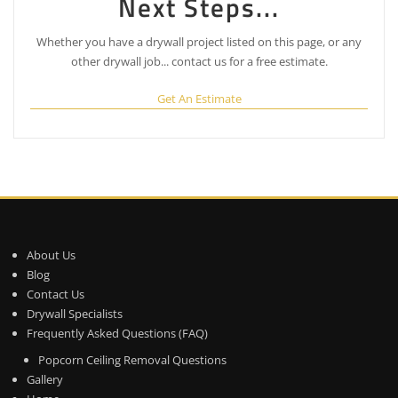
Next Steps...
Whether you have a drywall project listed on this page, or any
other drywall job... contact us for a free estimate.
Get An Estimate
About Us
Blog
Contact Us
Drywall Specialists
Frequently Asked Questions (FAQ)
Popcorn Ceiling Removal Questions
Gallery