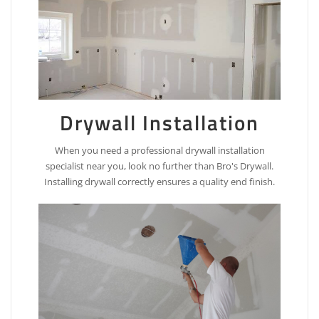
Drywall Installation
When you need a professional drywall installation
specialist near you, look no further than Bro's Drywall.
Installing drywall correctly ensures a quality end finish.