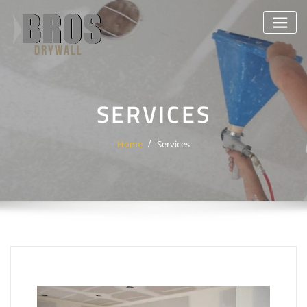
Skip
to
content
SERVICES
Home
Services