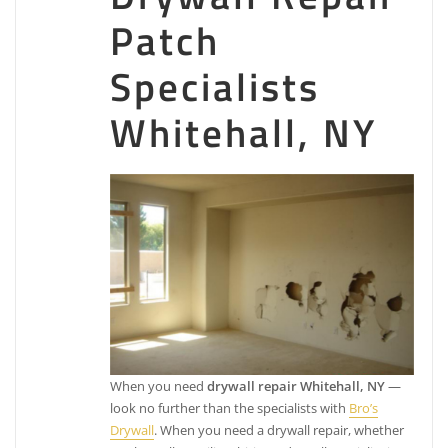
Elite Painting Services
Patch
Specialists
2 reviews
Painters
Whitehall, NY
+19162134820
Folsom, CA 95630
The Go 2 Guy Home Service & Handyman
8 reviews
Plumbing, Handyman, Painters
+15303680698
Folsom, CA 95630
Elite Roof Repair and Home Services
46 reviews
Roofing, Fences & Gates, Painters
When you need
drywall repair Whitehall, NY
—
+18772775071
look no further than the specialists with
Bro’s
2795 E Bidwell St, Ste 100, Folsom, CA 95630
Drywall
. When you need a drywall repair, whether
California Concepts Painting