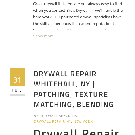
Great drywall finishers are not always easy to find..
when you contact Bro’s Drywall — we’ll handle the
hard work. Our partnered drywall specialists have
the skills, experience, license and reputation to
handle your drywall texturing project in Folsom,
Show more
California with ease. Start gathering free estimates
today, call 1-855-512-2221.
TGW Painting & Services
DRYWALL REPAIR
19 reviews
31
Painters
WHITEHALL, NY |
+19167088840
JUL
PATCHING, TEXTURE
2795 E Bidwell St, Ste 100-400, Folsom, CA 95630
Clean Coat Painting
MATCHING, BLENDING
6 reviews
BY
DRYWALL SPECIALIST
Painters
DRYWALL REPAIR NY
,
NEW YORK
Drywall Repair
+19168253713
Folsom, CA 95630