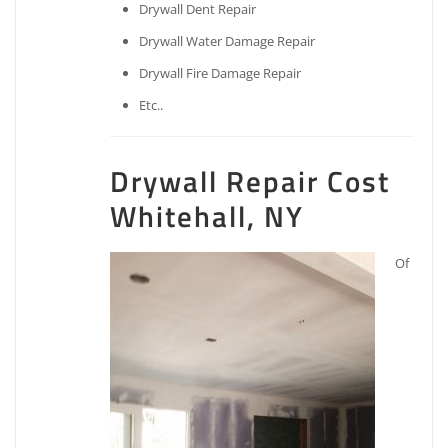
Drywall Dent Repair
Drywall Water Damage Repair
Drywall Fire Damage Repair
Etc..
Drywall Repair Cost
Whitehall, NY
Of