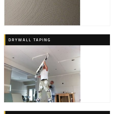
DRYWALL TAPING