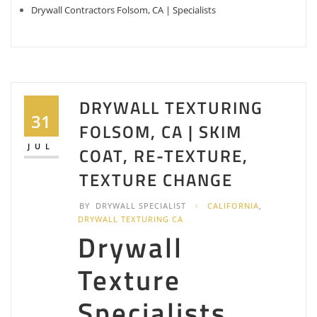
Drywall Contractors Folsom, CA | Specialists
DRYWALL TEXTURING
31
FOLSOM, CA | SKIM
JUL
COAT, RE-TEXTURE,
TEXTURE CHANGE
BY
DRYWALL SPECIALIST
CALIFORNIA
,
DRYWALL TEXTURING CA
Drywall
Texture
Specialists