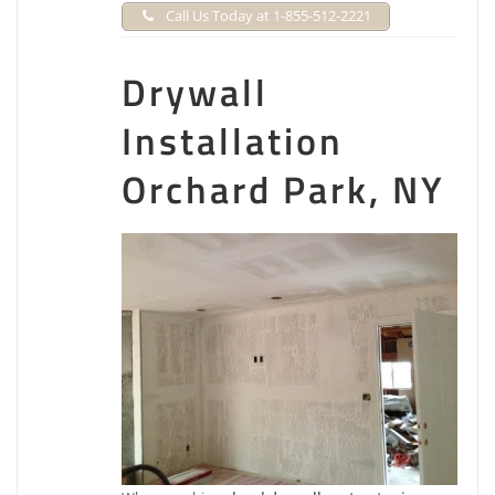
Call Us Today at 1-855-512-2221
Drywall
Installation
Orchard Park, NY