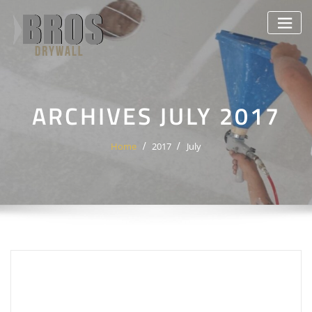
Skip
to
content
ARCHIVES JULY 2017
Home
2017
July