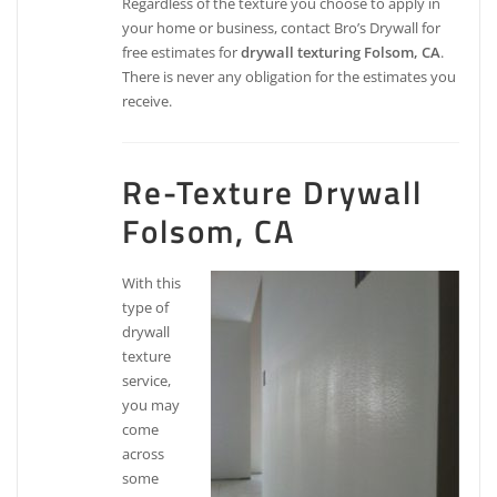
Regardless of the texture you choose to apply in
your home or business, contact Bro’s Drywall for
free estimates for
drywall texturing Folsom, CA
.
There is never any obligation for the estimates you
receive.
Re-Texture Drywall
Folsom, CA
With this
type of
drywall
texture
service,
you may
come
across
some