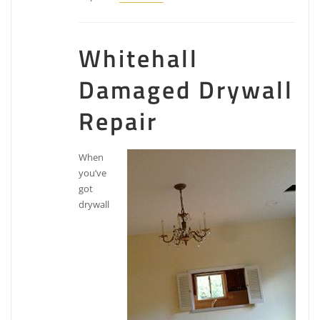
Whitehall
Damaged Drywall
Repair
When
you’ve
got
drywall