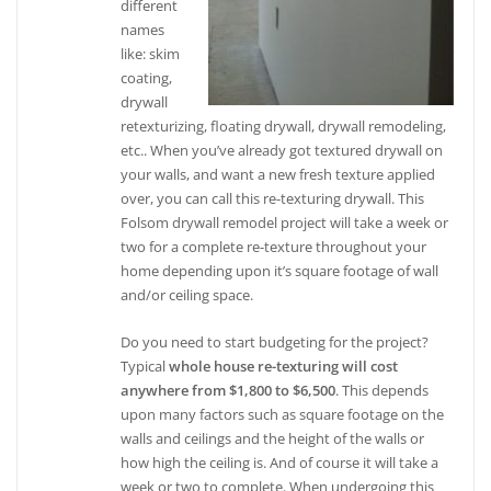
different
names
like: skim
coating,
drywall
retexturizing, floating drywall, drywall remodeling,
etc.. When you’ve already got textured drywall on
your walls, and want a new fresh texture applied
over, you can call this re-texturing drywall. This
Folsom drywall remodel project will take a week or
two for a complete re-texture throughout your
home depending upon it’s square footage of wall
and/or ceiling space.
Do you need to start budgeting for the project?
Typical
whole house re-texturing will cost
anywhere from $1,800 to $6,500
. This depends
upon many factors such as square footage on the
walls and ceilings and the height of the walls or
how high the ceiling is. And of course it will take a
week or two to complete. When undergoing this