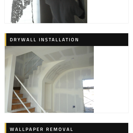
DRYWALL INSTALLATION
WALLPAPER REMOVAL