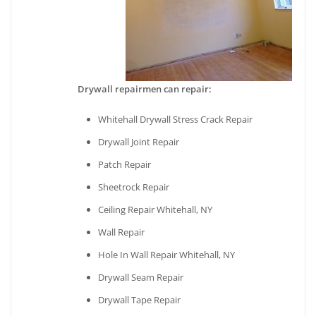
Drywall repairmen can repair:
Whitehall Drywall Stress Crack Repair
Drywall Joint Repair
Patch Repair
Sheetrock Repair
Ceiling Repair Whitehall, NY
Wall Repair
Hole In Wall Repair Whitehall, NY
Drywall Seam Repair
Drywall Tape Repair