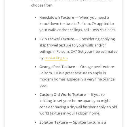
choose from:
Knockdown Texture
— When you need a
knockdown texture in Folsom, CA applied to
your walls and/or ceilings, call 1-855-512-2221.
Skip Trowel Texture
— Considering applying
skip trowel texture to your walls and/or
ceilings in Folsom, CA? Get your free estimates
by
contacting us
.
Orange Peel Texture
— Orange peel texture
Folsom, CA is a great texture to apply in
modern homes. Especially a very fine orange
peel.
Custom Old World Texture
— If you’re
looking to set your home apart, you might
consider having a drywall finisher apply an old
world texture in your Folsom home.
Splatter Texture
— Splatter texture is a