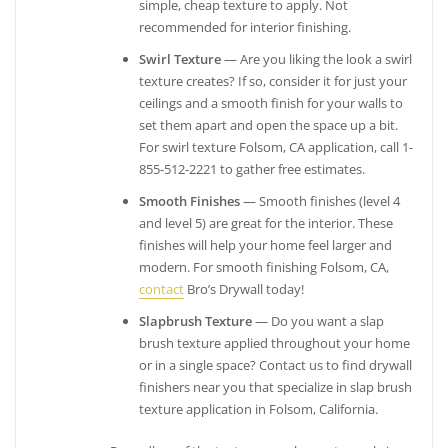
simple, cheap texture to apply. Not
recommended for interior finishing.
Swirl Texture
— Are you liking the look a swirl
texture creates? If so, consider it for just your
ceilings and a smooth finish for your walls to
set them apart and open the space up a bit.
For swirl texture Folsom, CA application, call 1-
855-512-2221 to gather free estimates.
Smooth Finishes
— Smooth finishes (level 4
and level 5) are great for the interior. These
finishes will help your home feel larger and
modern. For smooth finishing Folsom, CA,
contact
Bro’s Drywall today!
Slapbrush Texture
— Do you want a slap
brush texture applied throughout your home
or in a single space? Contact us to find drywall
finishers near you that specialize in slap brush
texture application in Folsom, California.