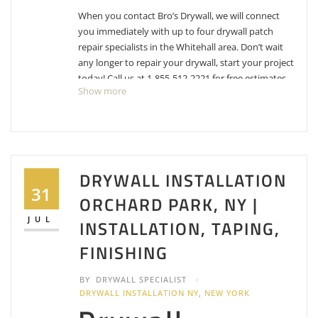
When you contact Bro’s Drywall, we will connect
you immediately with up to four drywall patch
repair specialists in the Whitehall area. Don’t wait
any longer to repair your drywall, start your project
today! Call us at 1-855-512-2221 for free estimates
Show more
for drywall repair, patching and texture matching.
Fridholm Painting & Remodeling
4 reviews
DRYWALL INSTALLATION
Painters, Contractors
31
+15183309507
ORCHARD PARK, NY |
1 Fridholm Dr, Burnt Hills, NY 12027
JUL
INSTALLATION, TAPING,
I’m Your Handyman
FINISHING
1 reviews
Handyman, Painters, Plumbing
BY
DRYWALL SPECIALIST
+18025364441
DRYWALL INSTALLATION NY
,
NEW YORK
150 Dorset St, Ste 245 – 189, South Burlington, VT