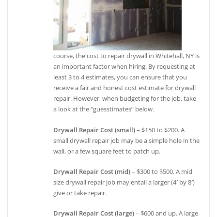
course, the cost to repair drywall in Whitehall, NY is
an important factor when hiring. By requesting at
least 3 to 4 estimates, you can ensure that you
receive a fair and honest cost estimate for drywall
repair. However, when budgeting for the job, take
a look at the “guesstimates” below.
Drywall Repair Cost (small)
– $150 to $200. A
small drywall repair job may be a simple hole in the
wall, or a few square feet to patch up.
Drywall Repair Cost (mid)
– $300 to $500. A mid
size drywall repair job may entail a larger (4′ by 8′)
give or take repair.
Drywall Repair Cost (large)
– $600 and up. A large