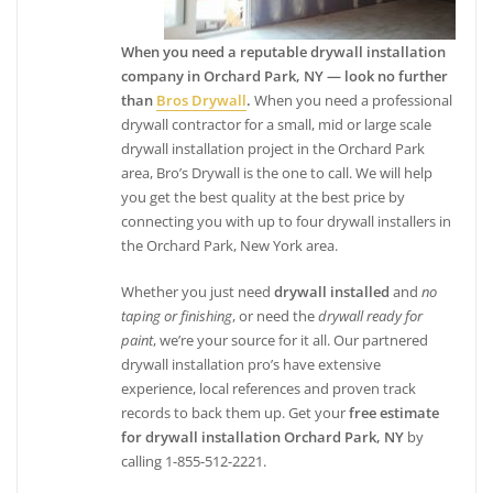
When you need a reputable drywall installation
company in Orchard Park, NY — look no further
than
Bros Drywall
.
When you need a professional
drywall contractor for a small, mid or large scale
drywall installation project in the Orchard Park
area, Bro’s Drywall is the one to call. We will help
you get the best quality at the best price by
connecting you with up to four drywall installers in
the Orchard Park, New York area.
Whether you just need
drywall installed
and
no
taping or finishing
, or need the
drywall ready for
paint
, we’re your source for it all. Our partnered
drywall installation pro’s have extensive
experience, local references and proven track
records to back them up. Get your
free estimate
for drywall installation Orchard Park, NY
by
calling 1-855-512-2221.