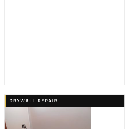
DRYWALL REPAIR