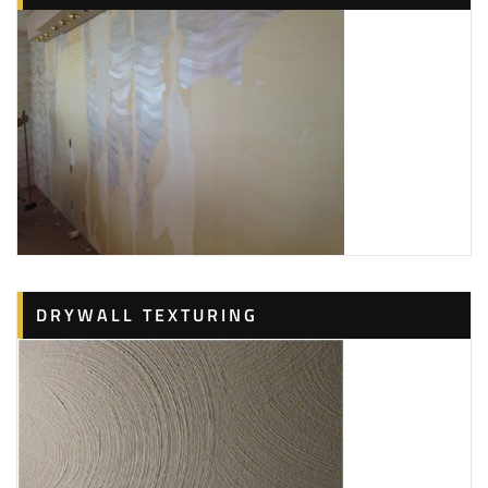
DRYWALL TEXTURING