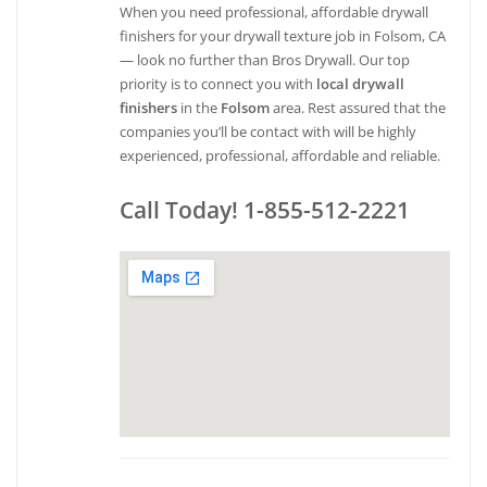
When you need professional, affordable drywall
finishers for your drywall texture job in Folsom, CA
— look no further than Bros Drywall. Our top
priority is to connect you with
local drywall
finishers
in the
Folsom
area. Rest assured that the
companies you’ll be contact with will be highly
experienced, professional, affordable and reliable.
Call Today! 1-855-512-2221