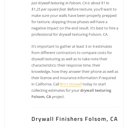
just drywall texturing in Folsom, CA is about $1 to
$1.25 per square foot.
Before texture, you’ll want to
make sure your walls have been properly prepped
for texture, skipping those phases will have a
negative impact on the end result. It’s best to hire a
professional for drywall texturing Folsom, CA.
It’s important to gather at least 3 or 4 estimates
from different contractors to compare costs for
drywall texturing as well as to take note their
characteristics: their response time, their
knowledge, how they answer their phone as well as
their license and insurance information if required
in California. Call
Bro’s Drywall
today to start
collecting estimates for your
drywall texturing
Folsom, CA
project.
Drywall Finishers Folsom, CA