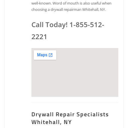
well-known. Word of mouth is also useful when
choosing a drywall repairman Whitehall, NY.
Call Today! 1-855-512-
2221
Drywall Repair Specialists
Whitehall, NY