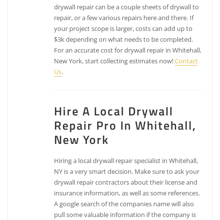
drywall repair can be a couple sheets of drywall to
repair, or a few various repairs here and there. If
your project scope is larger, costs can add up to
$3k depending on what needs to be completed.
For an accurate cost for drywall repair in Whitehall,
New York, start collecting estimates now!
Contact
Us
.
Hire A Local Drywall
Repair Pro In Whitehall,
New York
Hiring a local drywall repair specialist in Whitehall,
NY is a very smart decision. Make sure to ask your
drywall repair contractors about their license and
insurance information, as well as some references.
A google search of the companies name will also
pull some valuable information if the company is