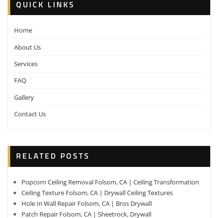
QUICK LINKS
Home
About Us
Services
FAQ
Gallery
Contact Us
RELATED POSTS
Popcorn Ceiling Removal Folsom, CA | Ceiling Transformation
Ceiling Texture Folsom, CA | Drywall Ceiling Textures
Hole In Wall Repair Folsom, CA | Bros Drywall
Patch Repair Folsom, CA | Sheetrock, Drywall