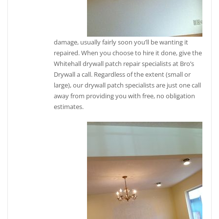
damage, usually fairly soon you’ll be wanting it
repaired. When you choose to hire it done, give the
Whitehall drywall patch repair specialists at Bro’s
Drywall a call. Regardless of the extent (small or
large), our drywall patch specialists are just one call
away from providing you with free, no obligation
estimates.