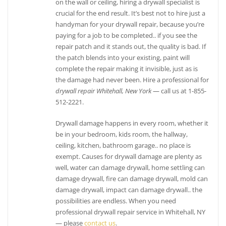
on the wall or ceiling, hiring a drywall specialist is
crucial for the end result. It’s best not to hire just a
2 reviews
handyman for your drywall repair, because you’re
Painters
paying for a job to be completed.. if you see the
+19164167799
repair patch and it stands out, the quality is bad. If
Cameron Park, CA 95682
the patch blends into your existing, paint will
complete the repair making it invisible, just as is
the damage had never been. Hire a professional for
drywall repair Whitehall, New York
— call us at 1-855-
512-2221.
Drywall damage happens in every room, whether it
be in your bedroom, kids room, the hallway,
ceiling, kitchen, bathroom garage.. no place is
exempt. Causes for drywall damage are plenty as
well, water can damage drywall, home settling can
damage drywall, fire can damage drywall, mold can
damage drywall, impact can damage drywall.. the
possibilities are endless. When you need
professional drywall repair service in Whitehall, NY
— please
contact us
.