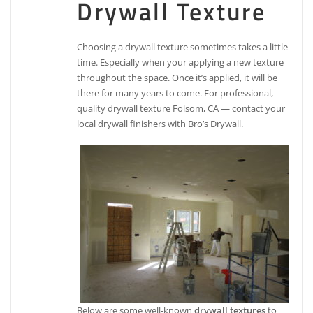
Drywall Texture
Choosing a drywall texture sometimes takes a little
time. Especially when your applying a new texture
throughout the space. Once it’s applied, it will be
there for many years to come. For professional,
quality drywall texture Folsom, CA — contact your
local drywall finishers with Bro’s Drywall.
Below are some well-known
drywall textures
to