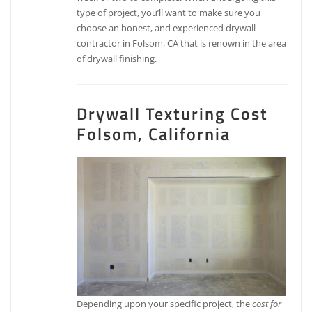
type of project, you’ll want to make sure you
choose an honest, and experienced drywall
contractor in Folsom, CA that is renown in the area
of drywall finishing.
Drywall Texturing Cost
Folsom, California
Depending upon your specific project, the
cost for