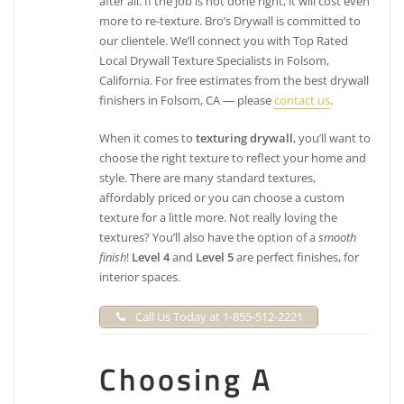
after all. If the job is not done right, it will cost even
more to re-texture. Bro’s Drywall is committed to
our clientele. We’ll connect you with Top Rated
Local Drywall Texture Specialists in Folsom,
California. For free estimates from the best drywall
finishers in Folsom, CA — please
contact us
.
When it comes to
texturing drywall
, you’ll want to
choose the right texture to reflect your home and
style. There are many standard textures,
affordably priced or you can choose a custom
texture for a little more. Not really loving the
textures? You’ll also have the option of a
smooth
finish
!
Level 4
and
Level 5
are perfect finishes, for
interior spaces.
Call Us Today at 1-855-512-2221
Choosing A