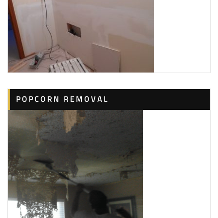
POPCORN REMOVAL