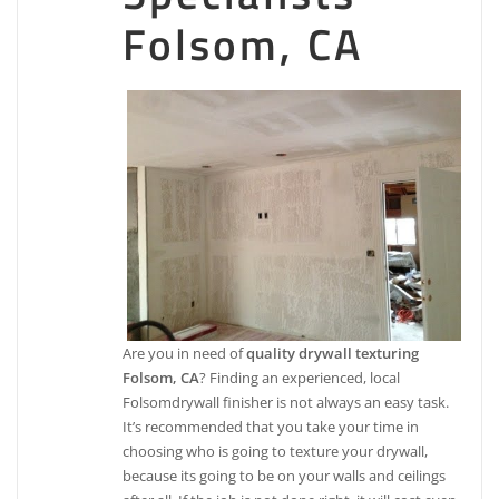
Folsom, CA
Are you in need of
quality drywall texturing
Folsom, CA
? Finding an experienced, local
Folsomdrywall finisher is not always an easy task.
It’s recommended that you take your time in
choosing who is going to texture your drywall,
because its going to be on your walls and ceilings