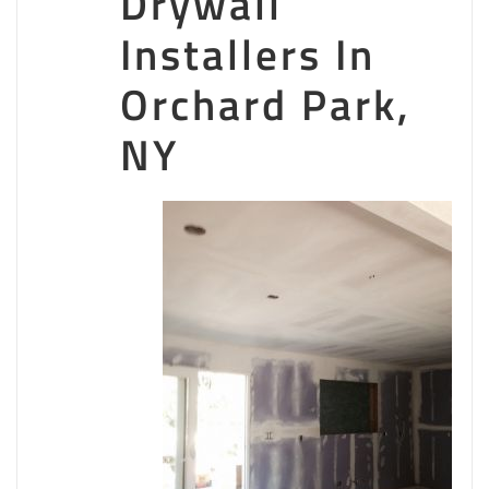
Drywall
05403
Superior Finish
Installers In
Orchard Park,
1 reviews
Painters, Drywall Installation & Repair, Vinyl Siding
NY
+15185875770
1315 W High St, Ballston Spa, NY 12020
CertaPro Painters of Albany
1 reviews
Painters
+18666707549
437 Second St, Schenectady, NY 12306