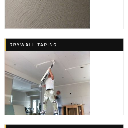
DRYWALL TAPING