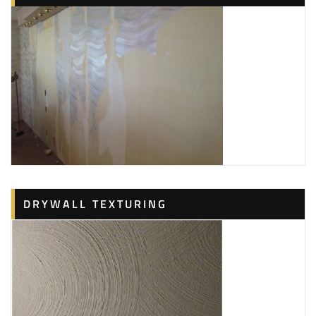
DRYWALL TEXTURING