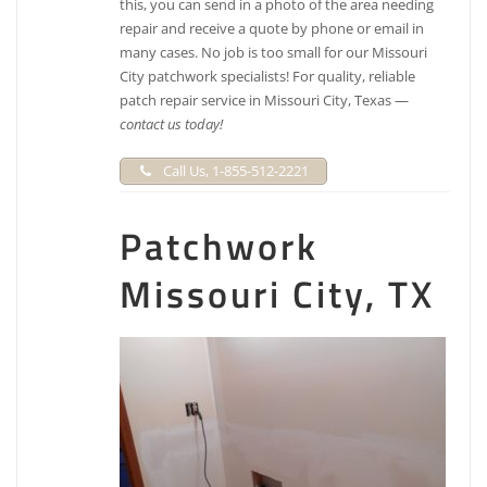
this, you can send in a photo of the area needing
repair and receive a quote by phone or email in
many cases. No job is too small for our Missouri
City patchwork specialists! For quality, reliable
patch repair service in Missouri City, Texas —
contact us today!
Call Us, 1-855-512-2221
Patchwork
Missouri City, TX