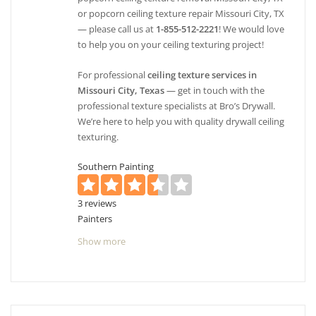
or popcorn ceiling texture repair Missouri City, TX
— please call us at
1-855-512-2221
! We would love
to help you on your ceiling texturing project!
For professional
ceiling texture services in
Missouri City, Texas
— get in touch with the
professional texture specialists at Bro’s Drywall.
We’re here to help you with quality drywall ceiling
texturing.
Southern Painting
3 reviews
Painters
+17135945862
Show more
7302 Foyer Circle Missouri City, Houston
Southwest, TX 77459
Rothschild Painters