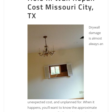
Cost Missouri City,
TX
Drywall
damage
is almost
always an
unexpected cost, and unplanned for. When it
happens, you’ll want to know the approximate