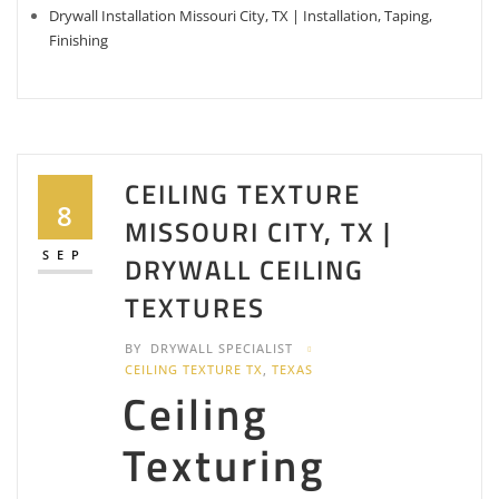
Drywall Installation Missouri City, TX | Installation, Taping,
Finishing
CEILING TEXTURE
8
MISSOURI CITY, TX |
SEP
DRYWALL CEILING
TEXTURES
BY
DRYWALL SPECIALIST
CEILING TEXTURE TX
,
TEXAS
Ceiling
Texturing