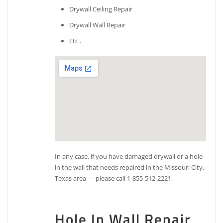
Drywall Ceiling Repair
Drywall Wall Repair
Etc..
In any case, if you have damaged drywall or a hole
in the wall that needs repaired in the Missouri City,
Texas area — please call 1-855-512-2221.
Hole In Wall Repair