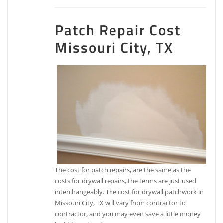
Patch Repair Cost
Missouri City, TX
The cost for patch repairs, are the same as the
costs for drywall repairs, the terms are just used
interchangeably. The cost for drywall patchwork in
Missouri City, TX will vary from contractor to
contractor, and you may even save a little money