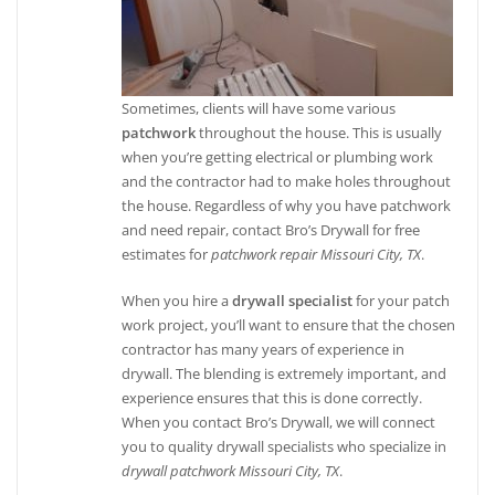
Sometimes, clients will have some various
patchwork
throughout the house. This is usually
when you’re getting electrical or plumbing work
and the contractor had to make holes throughout
the house. Regardless of why you have patchwork
and need repair, contact Bro’s Drywall for free
estimates for
patchwork repair Missouri City, TX
.
When you hire a
drywall specialist
for your patch
work project, you’ll want to ensure that the chosen
contractor has many years of experience in
drywall. The blending is extremely important, and
experience ensures that this is done correctly.
When you contact Bro’s Drywall, we will connect
you to quality drywall specialists who specialize in
drywall patchwork Missouri City, TX
.