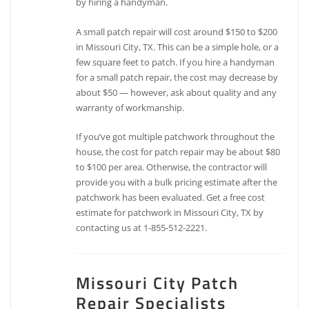
by hiring a handyman.
A small patch repair will cost around $150 to $200
in Missouri City, TX. This can be a simple hole, or a
few square feet to patch. If you hire a handyman
for a small patch repair, the cost may decrease by
about $50 — however, ask about quality and any
warranty of workmanship.
If you’ve got multiple patchwork throughout the
house, the cost for patch repair may be about $80
to $100 per area. Otherwise, the contractor will
provide you with a bulk pricing estimate after the
patchwork has been evaluated. Get a free cost
estimate for patchwork in Missouri City, TX by
contacting us at 1-855-512-2221.
Missouri City Patch
Repair Specialists