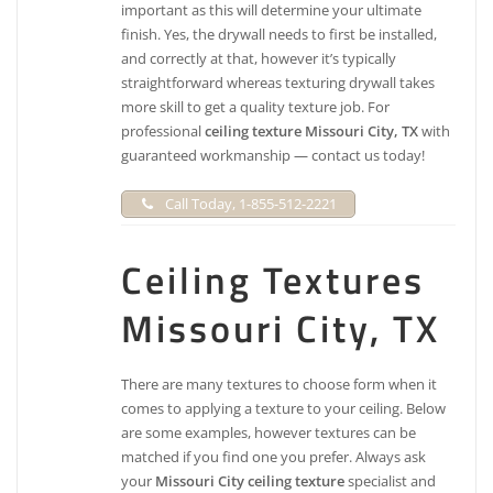
important as this will determine your ultimate
finish. Yes, the drywall needs to first be installed,
and correctly at that, however it’s typically
straightforward whereas texturing drywall takes
more skill to get a quality texture job. For
professional
ceiling texture Missouri City, TX
with
guaranteed workmanship — contact us today!
Call Today, 1-855-512-2221
Ceiling Textures
Missouri City, TX
There are many textures to choose form when it
comes to applying a texture to your ceiling. Below
are some examples, however textures can be
matched if you find one you prefer. Always ask
your
Missouri City ceiling texture
specialist and