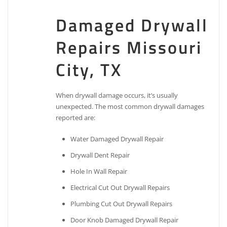
Damaged Drywall
Repairs Missouri
City, TX
When drywall damage occurs, it’s usually
unexpected. The most common drywall damages
reported are:
Water Damaged Drywall Repair
Drywall Dent Repair
Hole In Wall Repair
Electrical Cut Out Drywall Repairs
Plumbing Cut Out Drywall Repairs
Door Knob Damaged Drywall Repair