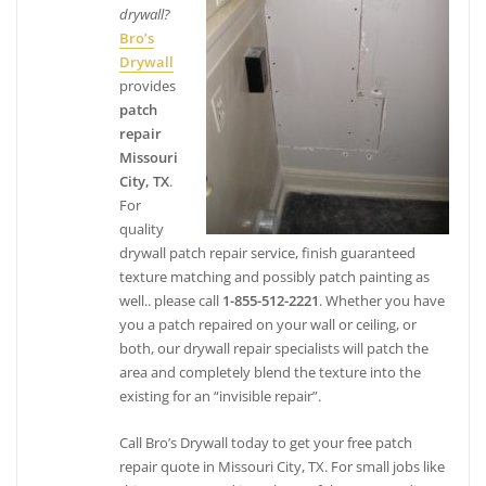
drywall?
4 reviews
Bro’s
Painters, Flooring, Drywall Installation & Repair
Drywall
+13468885910
provides
8206 Broadway St, Ste 105, Pearland, TX 77581
patch
Infinite Designs
repair
Missouri
3 reviews
City, TX
.
Kitchen & Bath, Painters, Cabinetry
For
+18322713912
quality
21811 Wildwood Park Rd, Richmond, TX 77469
drywall patch repair service, finish guaranteed
texture matching and possibly patch painting as
well.. please call
1-855-512-2221
. Whether you have
you a patch repaired on your wall or ceiling, or
both, our drywall repair specialists will patch the
area and completely blend the texture into the
existing for an “invisible repair”.
Call Bro’s Drywall today to get your free patch
repair quote in Missouri City, TX. For small jobs like