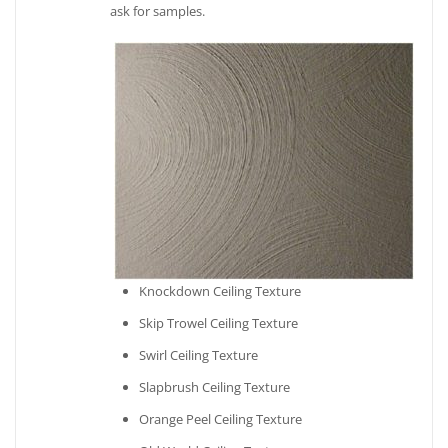
ask for samples.
Knockdown Ceiling Texture
Skip Trowel Ceiling Texture
Swirl Ceiling Texture
Slapbrush Ceiling Texture
Orange Peel Ceiling Texture