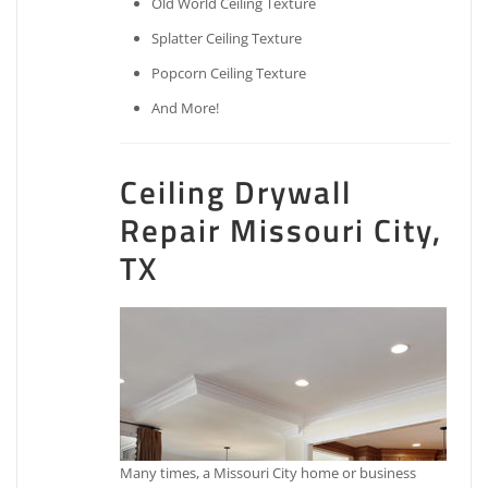
Old World Ceiling Texture
Splatter Ceiling Texture
Popcorn Ceiling Texture
And More!
Ceiling Drywall
Repair Missouri City,
TX
Many times, a Missouri City home or business