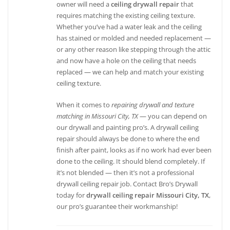
owner will need a
ceiling drywall repair
that
requires matching the existing ceiling texture.
Whether you’ve had a water leak and the ceiling
has stained or molded and needed replacement —
or any other reason like stepping through the attic
and now have a hole on the ceiling that needs
replaced — we can help and match your existing
ceiling texture.
When it comes to
repairing drywall and texture
matching in Missouri City, TX
— you can depend on
our drywall and painting pro’s. A drywall ceiling
repair should always be done to where the end
finish after paint, looks as if no work had ever been
done to the ceiling. It should blend completely. If
it’s not blended — then it’s not a professional
drywall ceiling repair job. Contact Bro’s Drywall
today for
drywall ceiling repair Missouri City, TX
,
our pro’s guarantee their workmanship!