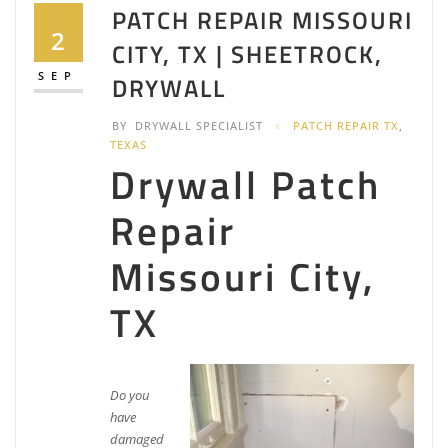
2 reviews
PATCH REPAIR MISSOURI
Painters
2
CITY, TX | SHEETROCK,
+12813138272
2601 Cartwright Rd, Missouri City, TX 77459
SEP
DRYWALL
CBB Brothers
BY
DRYWALL SPECIALIST
PATCH REPAIR TX
,
2 reviews
TEXAS
Drywall Patch
Painters, Drywall Installation & Repair, Contractors
+18328980679
509 Brand Ln, Stafford, TX 77477
Repair
Mr. Handyman of Alvin, Missouri City and Stafford
Missouri City,
3 reviews
TX
Handyman, Drywall Installation & Repair,
Carpenters
+12818237357
9119 Hwy 6, Suite 230 Suite 321, Missouri City, TX
77459
Do you
Luxz Painting & Design
have
damaged