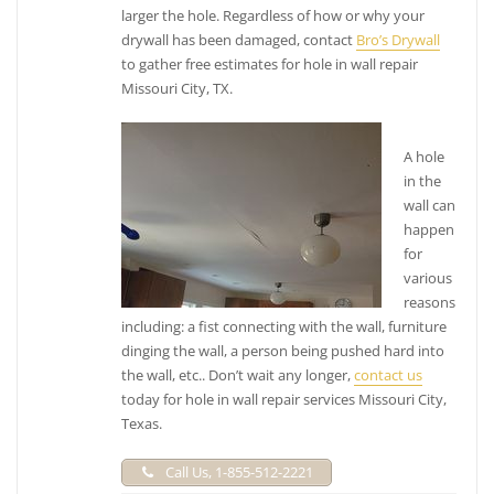
+18322713912
larger the hole. Regardless of how or why your
21811 Wildwood Park Rd, Richmond, TX 77469
drywall has been damaged, contact
Bro’s Drywall
Rangel Cabinets and General Remodeling
to gather free estimates for hole in wall repair
Missouri City, TX.
1 reviews
Contractors, Cabinetry, Painters
A hole
+18326149494
in the
5562 Duxbury, Houston, TX 77035
wall can
MBB Services
happen
for
5 reviews
various
Painters, Drywall Installation & Repair, Furniture
reasons
Assembly
including: a fist connecting with the wall, furniture
+18886206220
dinging the wall, a person being pushed hard into
Houston, TX 77263
the wall, etc.. Don’t wait any longer,
contact us
today for hole in wall repair services Missouri City,
Texas.
Call Us, 1-855-512-2221