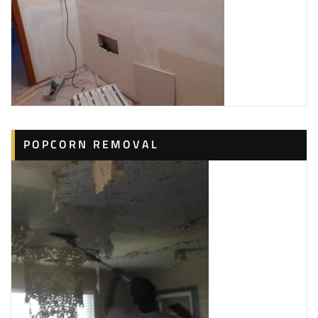
POPCORN REMOVAL