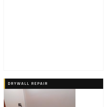
DRYWALL REPAIR