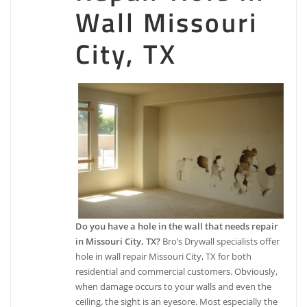
509 Brand Ln, Stafford, TX 77477
Wall Missouri
Mr. Handyman of Alvin, Missouri City and Stafford
City, TX
3 reviews
Handyman, Drywall Installation & Repair,
Carpenters
+12818237357
9119 Hwy 6, Suite 230 Suite 321, Missouri City, TX
77459
Luxz Painting & Design
4 reviews
Painters, Flooring, Drywall Installation & Repair
+13468885910
Do you have a hole in the wall that needs repair
8206 Broadway St, Ste 105, Pearland, TX 77581
in Missouri City, TX?
Bro’s Drywall specialists offer
Infinite Designs
hole in wall repair Missouri City, TX for both
residential and commercial customers. Obviously,
3 reviews
when damage occurs to your walls and even the
Kitchen & Bath, Painters, Cabinetry
ceiling, the sight is an eyesore. Most especially the