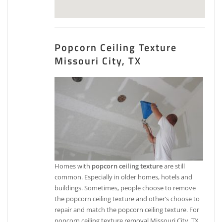
Popcorn Ceiling Texture
Missouri City, TX
Homes with
popcorn ceiling texture
are still
common. Especially in older homes, hotels and
buildings. Sometimes, people choose to remove
the popcorn ceiling texture and other’s choose to
repair and match the popcorn ceiling texture. For
popcorn ceiling texture removal Missouri City, TX