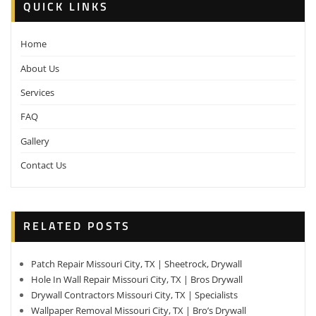
QUICK LINKS
Home
About Us
Services
FAQ
Gallery
Contact Us
RELATED POSTS
Patch Repair Missouri City, TX | Sheetrock, Drywall
Hole In Wall Repair Missouri City, TX | Bros Drywall
Drywall Contractors Missouri City, TX | Specialists
Wallpaper Removal Missouri City, TX | Bro’s Drywall