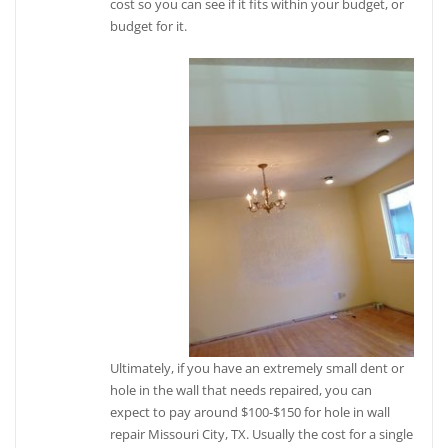
cost so you can see if it fits within your budget, or
budget for it.
Ultimately, if you have an extremely small dent or
hole in the wall that needs repaired, you can
expect to pay around $100-$150 for hole in wall
repair Missouri City, TX. Usually the cost for a single