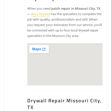
When you need
patch repair in Missouri City, TX
—
Bro’s Drywall
has the specialists to complete the
job with quality, professionalism and skill. When
you request your estimates from our service, you’ll
be connected with up to four local drywall repair
specialists in the Missouri City area.
Drywall Repair Missouri City,
TX