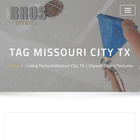
Skip
to
content
TAG MISSOURI CITY TX
Home
Ceiling Texture Missouri City, TX | Drywall Ceiling Textures