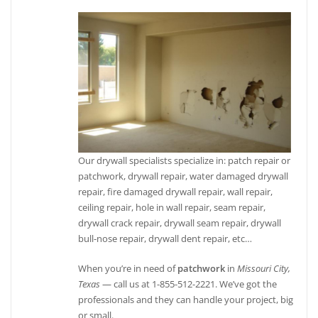
Our drywall specialists specialize in: patch repair or
patchwork, drywall repair, water damaged drywall
repair, fire damaged drywall repair, wall repair,
ceiling repair, hole in wall repair, seam repair,
drywall crack repair, drywall seam repair, drywall
bull-nose repair, drywall dent repair, etc…
When you’re in need of
patchwork
in
Missouri City,
Texas
— call us at 1-855-512-2221. We’ve got the
professionals and they can handle your project, big
or small.