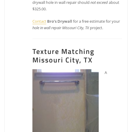
drywall hole in wall repair should
not exceed
about
$325.00.
Contact
Bro’s Drywall
for a free estimate for your
hole in wall repair Missouri City, TX
project.
Texture Matching
Missouri City, TX
A