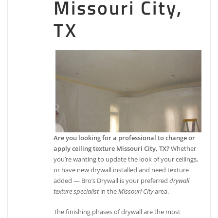
Missouri City,
TX
Are you looking for a professional to change or
apply ceiling texture Missouri City, TX?
Whether
you’re wanting to update the look of your ceilings,
or have new drywall installed and need texture
added — Bro’s Drywall is your preferred
drywall
texture specialist
in the
Missouri City
area.
The finishing phases of drywall are the most