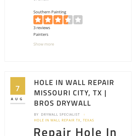
Southern Painting
3 reviews
Painters
+17135945862
Show more
7302 Foyer Circle Missouri City, Houston
Southwest, TX 77459
Rothschild Painters
2 reviews
HOLE IN WALL REPAIR
Painters
7
MISSOURI CITY, TX |
+12813138272
2601 Cartwright Rd, Missouri City, TX 77459
AUG
BROS DRYWALL
CBB Brothers
BY
DRYWALL SPECIALIST
2 reviews
HOLE IN WALL REPAIR TX
,
TEXAS
Repair Hole In
Painters, Drywall Installation & Repair, Contractors
+18328980679