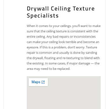
Drywall Ceiling Texture
Specialists
When it comes to your ceilings, you’ll want to make
sure that the ceiling texture is consistent with the
entire ceiling. Any bad repairs or inconsistencies
can make your ceiling look terrible and become an
eyesore. If this is a problem, don’t worry. Texture
repair is common and usually is done by sanding
the drywall, floating and re-texturing to blend with
the existing. In some cases, if major damage — the
area may need to be replaced.