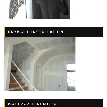
DRYWALL INSTALLATION
WALLPAPER REMOVAL