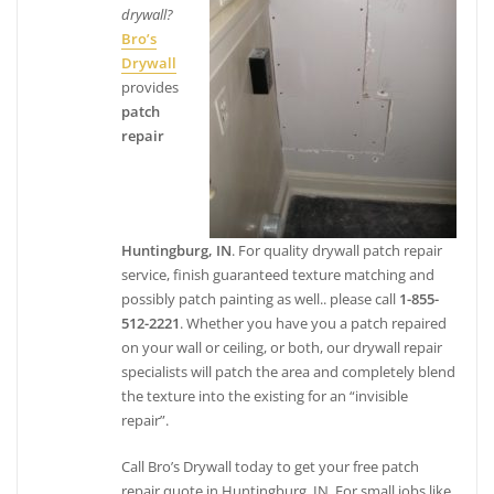
drywall?
Bro’s
Drywall
provides
patch
repair
Huntingburg, IN
. For quality drywall patch repair
service, finish guaranteed texture matching and
possibly patch painting as well.. please call
1-855-
512-2221
. Whether you have you a patch repaired
on your wall or ceiling, or both, our drywall repair
specialists will patch the area and completely blend
the texture into the existing for an “invisible
repair”.
Call Bro’s Drywall today to get your free patch
repair quote in Huntingburg, IN. For small jobs like