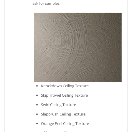
ask for samples.
Knockdown Ceiling Texture
Skip Trowel Ceiling Texture
Swirl Ceiling Texture
Slapbrush Ceiling Texture
Orange Peel Ceiling Texture