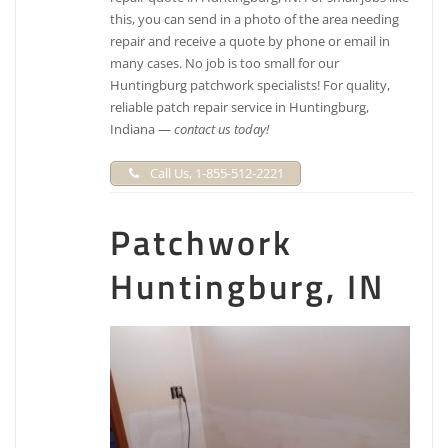
this, you can send in a photo of the area needing
repair and receive a quote by phone or email in
many cases. No job is too small for our
Huntingburg patchwork specialists! For quality,
reliable patch repair service in Huntingburg,
Indiana —
contact us today!
Call Us, 1-855-512-2221
Patchwork
Huntingburg, IN