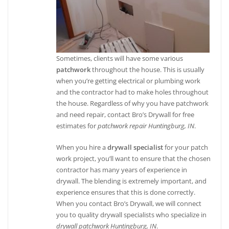
Sometimes, clients will have some various
patchwork
throughout the house. This is usually
when you’re getting electrical or plumbing work
and the contractor had to make holes throughout
the house. Regardless of why you have patchwork
and need repair, contact Bro’s Drywall for free
estimates for
patchwork repair Huntingburg, IN
.
When you hire a
drywall specialist
for your patch
work project, you’ll want to ensure that the chosen
contractor has many years of experience in
drywall. The blending is extremely important, and
experience ensures that this is done correctly.
When you contact Bro’s Drywall, we will connect
you to quality drywall specialists who specialize in
drywall patchwork Huntingburg, IN
.