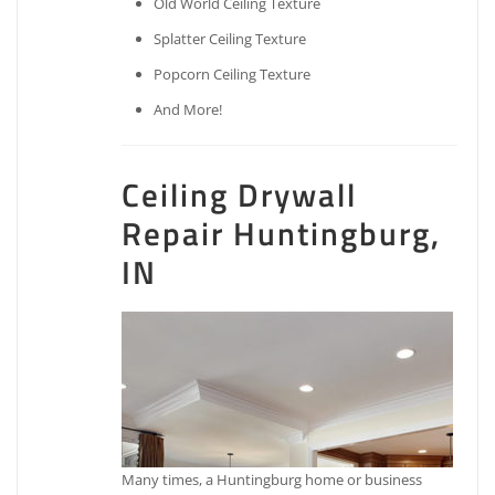
Old World Ceiling Texture
Splatter Ceiling Texture
Popcorn Ceiling Texture
And More!
Ceiling Drywall
Repair Huntingburg,
IN
Many times, a Huntingburg home or business