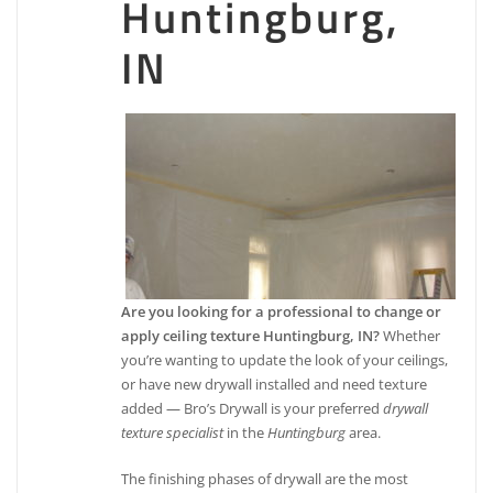
Huntingburg,
IN
Are you looking for a professional to change or
apply ceiling texture Huntingburg, IN?
Whether
you’re wanting to update the look of your ceilings,
or have new drywall installed and need texture
added — Bro’s Drywall is your preferred
drywall
texture specialist
in the
Huntingburg
area.
The finishing phases of drywall are the most