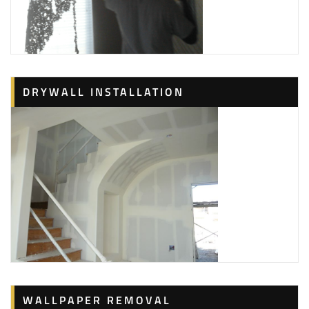
DRYWALL INSTALLATION
WALLPAPER REMOVAL