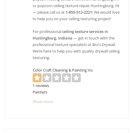
or popcorn ceiling texture repair Huntingburg, IN
— please call us at
1-855-512-2221
! We would love
to help you on your ceiling texturing project!
For professional
ceiling texture services in
Huntingburg, Indiana
— get in touch with the
professional texture specialists at Bro’s Drywall.
We’re here to help you with quality drywall ceiling
texturing.
Color Craft Cleaning & Painting Inc
1 reviews
Painters
+18124218128
Show more
2001 E Diamond Ave, Evansville, IN 47711
Skilled Painting
1 reviews