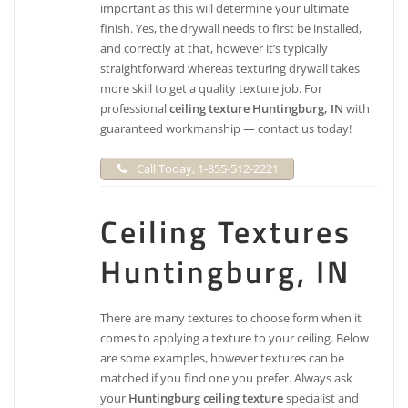
important as this will determine your ultimate
finish. Yes, the drywall needs to first be installed,
and correctly at that, however it’s typically
straightforward whereas texturing drywall takes
more skill to get a quality texture job. For
professional
ceiling texture Huntingburg, IN
with
guaranteed workmanship — contact us today!
Call Today, 1-855-512-2221
Ceiling Textures
Huntingburg, IN
There are many textures to choose form when it
comes to applying a texture to your ceiling. Below
are some examples, however textures can be
matched if you find one you prefer. Always ask
your
Huntingburg ceiling texture
specialist and