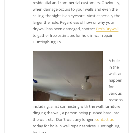
residential and commercial customers. Obviously,
when damage occurs to your walls and even the
ceiling, the sight is an eyesore. Most especially the
larger the hole. Regardless of how or why your
drywall has been damaged, contact
Bro’s Drywall
to gather free estimates for hole in wall repair
Huntingburg, IN.
A hole
in the
wall can
happen
for
various
reasons
including: a fist connecting with the wall, furniture
dinging the wall, a person being pushed hard into
the wall, etc.. Don’t wait any longer,
contact us
today for hole in wall repair services Huntingburg,
Indiana.