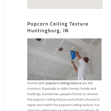
Popcorn Ceiling Texture
Huntingburg, IN
Homes with
popcorn ceiling texture
are still
common. Especially in older homes, hotels and
buildings. Sometimes, people choose to remove
the popcorn ceiling texture and other’s choose to
repair and match the popcorn ceiling texture. For
popcorn ceiling texture removal Huntingburg, IN