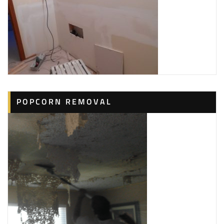
POPCORN REMOVAL