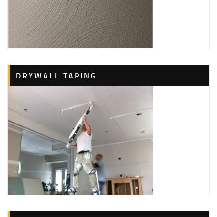
DRYWALL TAPING