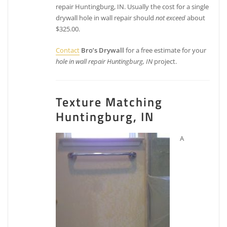
repair Huntingburg, IN. Usually the cost for a single
drywall hole in wall repair should
not exceed
about
$325.00.
Contact
Bro’s Drywall
for a free estimate for your
hole in wall repair Huntingburg, IN
project.
Texture Matching
Huntingburg, IN
A