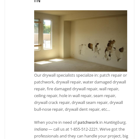
IN
Our drywall specialists specialize in: patch repair or
patchwork, drywall repair, water damaged drywall
repair, fire damaged drywall repair, wall repair,
ceiling repair, hole in wall repair, seam repair,
drywall crack repair, drywall seam repair, drywall
bull-nose repair, drywall dent repair, etc…
When you’re in need of
patchwork
in
Huntingburg,
Indiana
— call us at 1-855-512-2221. We’ve got the
professionals and they can handle your project, big