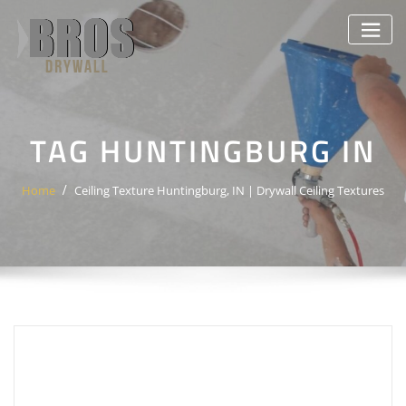
Skip
to
content
TAG HUNTINGBURG IN
Home
Ceiling Texture Huntingburg, IN | Drywall Ceiling Textures