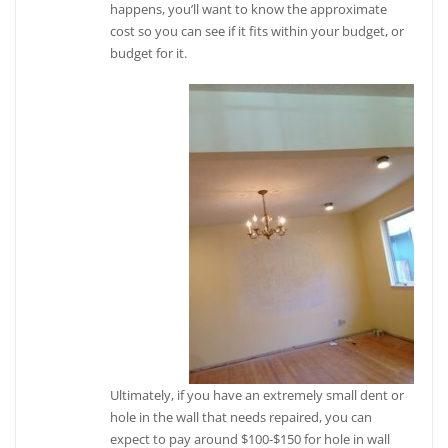
happens, you’ll want to know the approximate
cost so you can see if it fits within your budget, or
budget for it.
Ultimately, if you have an extremely small dent or
hole in the wall that needs repaired, you can
expect to pay around $100-$150 for hole in wall