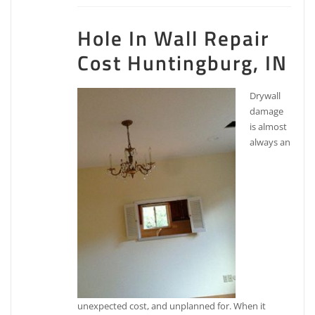
Hole In Wall Repair
Cost Huntingburg, IN
Drywall
damage
is almost
always an
unexpected cost, and unplanned for. When it