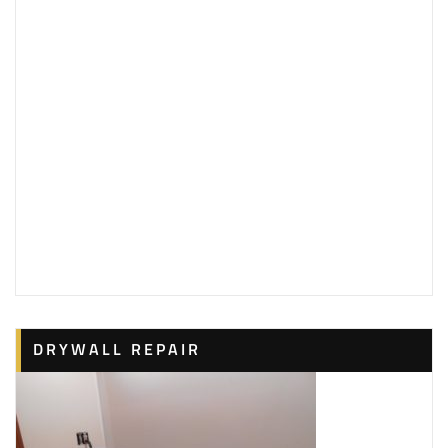
DRYWALL REPAIR