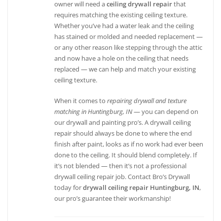
owner will need a
ceiling drywall repair
that
requires matching the existing ceiling texture.
Whether you’ve had a water leak and the ceiling
has stained or molded and needed replacement —
or any other reason like stepping through the attic
and now have a hole on the ceiling that needs
replaced — we can help and match your existing
ceiling texture.
When it comes to
repairing drywall and texture
matching in Huntingburg, IN
— you can depend on
our drywall and painting pro’s. A drywall ceiling
repair should always be done to where the end
finish after paint, looks as if no work had ever been
done to the ceiling. It should blend completely. If
it’s not blended — then it’s not a professional
drywall ceiling repair job. Contact Bro’s Drywall
today for
drywall ceiling repair Huntingburg, IN
,
our pro’s guarantee their workmanship!