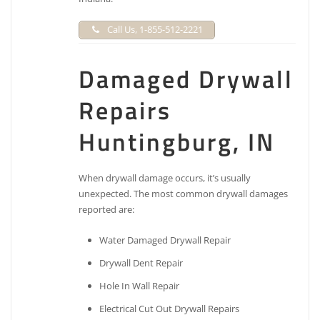
Call Us, 1-855-512-2221
Damaged Drywall
Repairs
Huntingburg, IN
When drywall damage occurs, it’s usually
unexpected. The most common drywall damages
reported are:
Water Damaged Drywall Repair
Drywall Dent Repair
Hole In Wall Repair
Electrical Cut Out Drywall Repairs