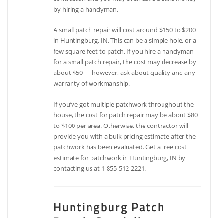
by hiring a handyman.
A small patch repair will cost around $150 to $200
in Huntingburg, IN. This can be a simple hole, or a
few square feet to patch. If you hire a handyman
for a small patch repair, the cost may decrease by
about $50 — however, ask about quality and any
warranty of workmanship.
If you’ve got multiple patchwork throughout the
house, the cost for patch repair may be about $80
to $100 per area. Otherwise, the contractor will
provide you with a bulk pricing estimate after the
patchwork has been evaluated. Get a free cost
estimate for patchwork in Huntingburg, IN by
contacting us at 1-855-512-2221.
Huntingburg Patch