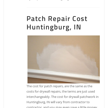
Patch Repair Cost
Huntingburg, IN
The cost for patch repairs, are the same as the
costs for drywall repairs, the terms are just used
interchangeably. The cost for drywall patchwork in
Huntingburg, IN will vary from contractor to
contractor, and you may even save a little money