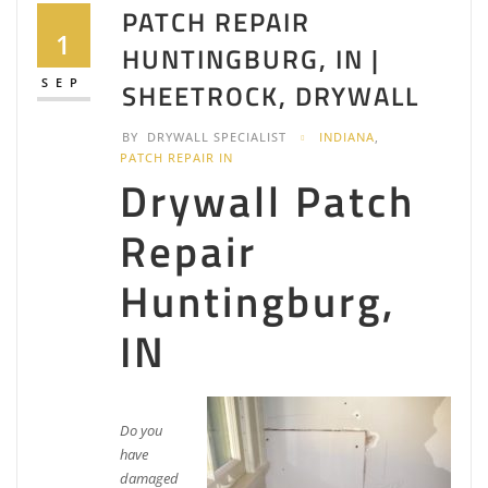
Painters
PATCH REPAIR
+18124313094
1
HUNTINGBURG, IN |
429 Taylor, Evansville, IN 47713
Rainey’s Painting, Inc
SEP
SHEETROCK, DRYWALL
1 reviews
BY
DRYWALL SPECIALIST
INDIANA
,
Painters
PATCH REPAIR IN
Drywall Patch
+18123320373
808 S Larkspur Ln, Bloomington, IN 47403
Spectrum Remodel
Repair
Huntingburg,
1 reviews
Painters, Flooring, Drywall Installation & Repair
IN
+18128030306
Bloomington, IN 47401
Do you
have
damaged