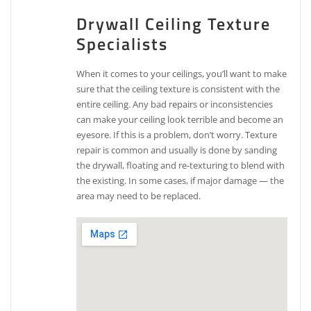
Drywall Ceiling Texture
Specialists
When it comes to your ceilings, you’ll want to make
sure that the ceiling texture is consistent with the
entire ceiling. Any bad repairs or inconsistencies
can make your ceiling look terrible and become an
eyesore. If this is a problem, don’t worry. Texture
repair is common and usually is done by sanding
the drywall, floating and re-texturing to blend with
the existing. In some cases, if major damage — the
area may need to be replaced.