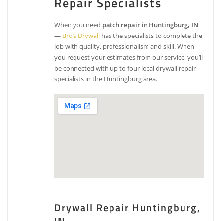
Repair Specialists
When you need
patch repair in Huntingburg, IN
—
Bro’s Drywall
has the specialists to complete the
job with quality, professionalism and skill. When
you request your estimates from our service, you’ll
be connected with up to four local drywall repair
specialists in the Huntingburg area.
Drywall Repair Huntingburg,