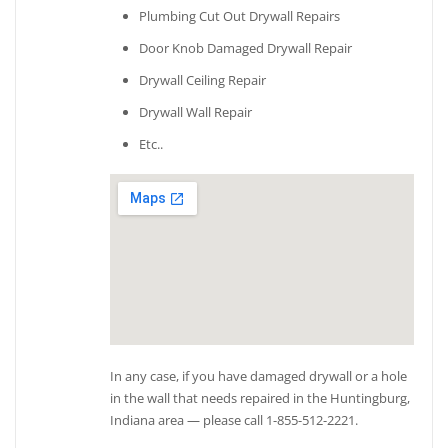
Plumbing Cut Out Drywall Repairs
Door Knob Damaged Drywall Repair
Drywall Ceiling Repair
Drywall Wall Repair
Etc..
In any case, if you have damaged drywall or a hole
in the wall that needs repaired in the Huntingburg,
Indiana area — please call 1-855-512-2221.