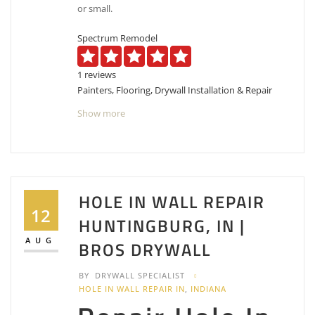
or small.
Spectrum Remodel
1 reviews
Painters, Flooring, Drywall Installation & Repair
+18128030306
Show more
Bloomington, IN 47401
Color Craft Cleaning & Painting Inc
1 reviews
Painters
HOLE IN WALL REPAIR
+18124218128
12
HUNTINGBURG, IN |
2001 E Diamond Ave, Evansville, IN 47711
Skilled Painting
AUG
BROS DRYWALL
1 reviews
BY
DRYWALL SPECIALIST
Painters
HOLE IN WALL REPAIR IN
,
INDIANA
+18124313094