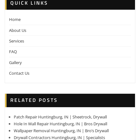
QUICK LINKS
Home
About Us
Services
FAQ
Gallery
Contact Us
RELATED POSTS
Patch Repair Huntingburg, IN | Sheetrock, Drywall
Hole In Wall Repair Huntingburg, IN | Bros Drywall
Wallpaper Removal Huntingburg, IN | Bro’s Drywall
Drywall Contractors Huntingburg, IN | Specialists