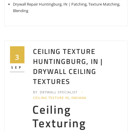
Drywall Repair Huntingburg, IN | Patching, Texture Matching,
Blending
CEILING TEXTURE
3
HUNTINGBURG, IN |
SEP
DRYWALL CEILING
TEXTURES
BY
DRYWALL SPECIALIST
CEILING TEXTURE IN
,
INDIANA
Ceiling
Texturing