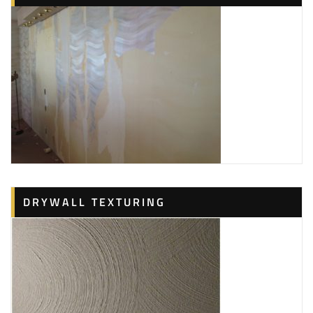
DRYWALL TEXTURING