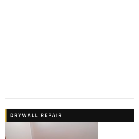
DRYWALL REPAIR