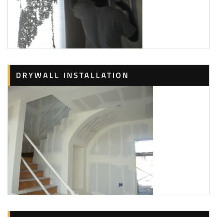
DRYWALL INSTALLATION