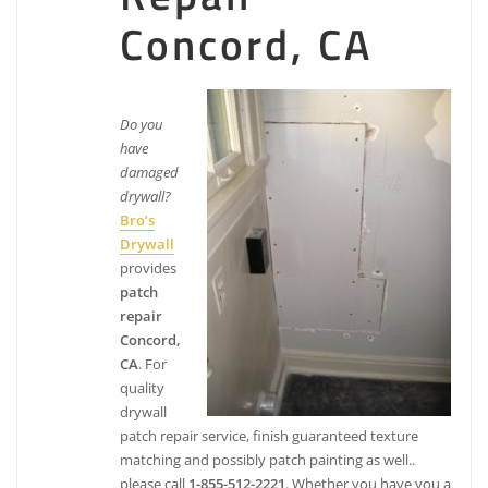
Paintmasters
Concord, CA
25 reviews
Painters
+19253708089
Do you
1045 Shary Ct, Ste D, Concord, CA 94518
have
John Bogert Painting & Decorating
damaged
drywall?
Bro’s
10 reviews
Drywall
Painters
provides
+19256872265
patch
3874 Joan Ave, Concord, CA 94521
repair
Woodiwiss Painting
Concord,
CA
. For
43 reviews
quality
Painters
drywall
+19255953081
patch repair service, finish guaranteed texture
2565 Cloverdale Ave, Ste E, Concord, CA 94595
matching and possibly patch painting as well..
please call
1-855-512-2221
. Whether you have you a