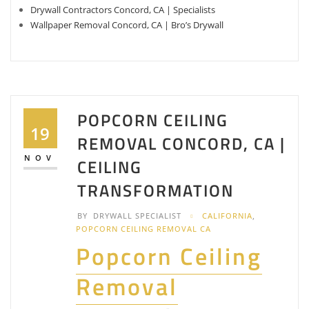
Drywall Contractors Concord, CA | Specialists
Wallpaper Removal Concord, CA | Bro’s Drywall
POPCORN CEILING
19
REMOVAL CONCORD, CA |
NOV
CEILING
TRANSFORMATION
BY
DRYWALL SPECIALIST
CALIFORNIA
,
POPCORN CEILING REMOVAL CA
Popcorn Ceiling
Removal