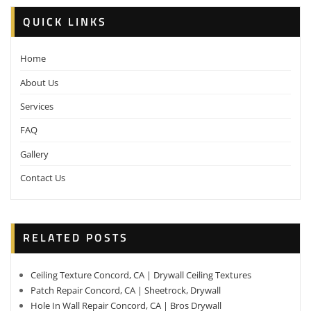
QUICK LINKS
Home
About Us
Services
FAQ
Gallery
Contact Us
RELATED POSTS
Ceiling Texture Concord, CA | Drywall Ceiling Textures
Patch Repair Concord, CA | Sheetrock, Drywall
Hole In Wall Repair Concord, CA | Bros Drywall