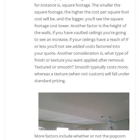
for instance is, square footage. The smaller the
square footage, the higher the cost per square foot
cost will be, and the bigger, you’ll see the square
footage cost lower. Another factor is the height of
the walls, if you have vaulted ceilings you’re going
to see an increase, if your ceilings have a reach of 9′
or less you’ll not see added costs factored into
your quote. Another consideration is, what type of
finish or texture you want applied after removal.
Textured or smooth? Smooth typically costs more,
whereas a texture (when not custom) will fall under
standard pricing.
More factors include whether or not the popcorn