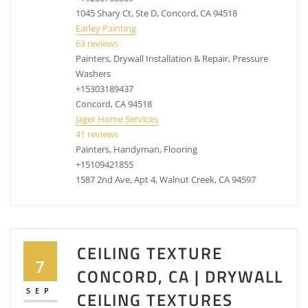
1045 Shary Ct, Ste D, Concord, CA 94518
Earley Painting
63 reviews
Painters, Drywall Installation & Repair, Pressure
Washers
+15303189437
Concord, CA 94518
Jager Home Services
41 reviews
Painters, Handyman, Flooring
+15109421855
1587 2nd Ave, Apt 4, Walnut Creek, CA 94597
CEILING TEXTURE
7
CONCORD, CA | DRYWALL
SEP
CEILING TEXTURES