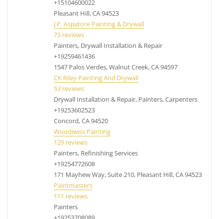
+15104600022
remove popcorn ceilings Concord CA, popcorn
Pleasant Hill, CA 94523
removal Concord CA
J.P. Aspatore Painting & Drywall
73 reviews
Painters, Drywall Installation & Repair
+19259461436
1547 Palos Verdes, Walnut Creek, CA 94597
CK Riley Painting And Drywall
53 reviews
Drywall Installation & Repair, Painters, Carpenters
+19253602523
Concord, CA 94520
Woodiwiss Painting
129 reviews
Painters, Refinishing Services
+19254772608
171 Mayhew Way, Suite 210, Pleasant Hill, CA 94523
Paintmasters
111 reviews
Painters
+19253708089