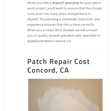
When you hire a
drywall specialist
for your patch
work project, you’ll want to ensure that the chosen
contractor has many years of experience in
drywall. The blending is extremely important, and
experience ensures that this is done correctly.
When you contact Bro’s Drywall, we will connect
you to quality drywall specialists who specialize in
drywall patchwork Concord, CA
.
Patch Repair Cost
Concord, CA