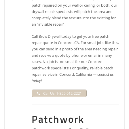
patch repaired on your wall or ceiling, or both, our
drywall repair specialists will patch the area and
completely blend the texture into the existing for
an “invisible repair”.
Call Bro’s Drywall today to get your free patch
repair quote in Concord, CA. For small jobs like this,
you can send in a photo of the area needing repair
and receive a quote by phone or email in many
cases. No job is too small for our Concord
patchwork specialists! For quality, reliable patch
repair service in Concord, California —
contact us
today!
Call Us, 1-855-512-2221
Patchwork