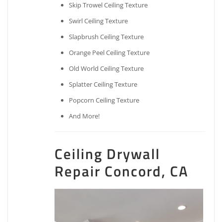
Skip Trowel Ceiling Texture
Swirl Ceiling Texture
Slapbrush Ceiling Texture
Orange Peel Ceiling Texture
Old World Ceiling Texture
Splatter Ceiling Texture
Popcorn Ceiling Texture
And More!
Ceiling Drywall
Repair Concord, CA