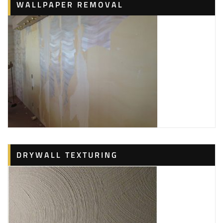
WALLPAPER REMOVAL
DRYWALL TEXTURING