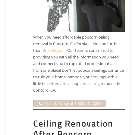
When you need affordable popcorn ceiling
removal in Concord, California — look no further
than
Bro’s Drywall
. Our team is committed to
providing you with all the information you need
and connect you to top rated professionals all
from one place! Don’t let popcorn ceilings continue
to rule your home, remodel your ceilings with a
little help from a local popcorn ceiling remover in
Concord, CA.
Call Us Today at 1-855-512-2221
Ceiling Renovation
After Popcorn