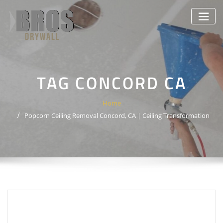
Skip
to
content
TAG CONCORD CA
Home
Popcorn Ceiling Removal Concord, CA | Ceiling Transformation