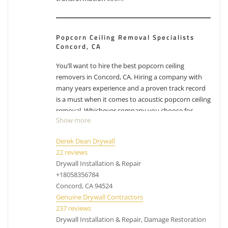
Popcorn Ceiling Removal Specialists
Concord, CA
You’ll want to hire the best popcorn ceiling
removers in Concord, CA. Hiring a company with
many years experience and a proven track record
is a must when it comes to acoustic popcorn ceiling
removal. Whichever company you choose for
Show more
Concord popcorn ceiling removal, make sure you
factor in their experience with removing popcorn
Derek Dean Drywall
ceilings. While the process can differ from company
22 reviews
to company, their process has been likely
Drywall Installation & Repair
perfected over the years and have adjusted with
+18058356784
experience. Removing popcorn ceilings is messy,
Concord, CA 94524
dusty business.
Have other projects that are drywall
Genuine Drywall Contractors
or painting related? Check out our list of
services
.
237 reviews
Drywall Installation & Repair, Damage Restoration
acoustic ceiling removal Concord CA, cost to