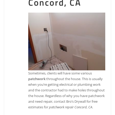
Concord, CA
Sometimes, clients will have some various
patchwork
throughout the house. This is usually
when you’re getting electrical or plumbing work
and the contractor had to make holes throughout
the house. Regardless of why you have patchwork
and need repair, contact Bro’s Drywall for free
estimates for
patchwork repair Concord, CA
.