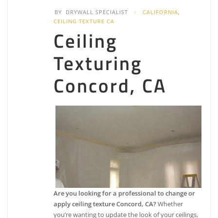
BY
DRYWALL SPECIALIST
CALIFORNIA
,
CEILING TEXTURE CA
Ceiling
Texturing
Concord, CA
Are you looking for a professional to change or
apply ceiling texture Concord, CA?
Whether
you’re wanting to update the look of your ceilings,