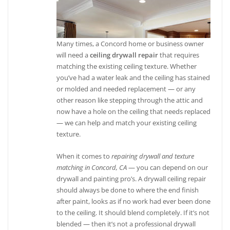
Many times, a Concord home or business owner
will need a
ceiling drywall repair
that requires
matching the existing ceiling texture. Whether
you’ve had a water leak and the ceiling has stained
or molded and needed replacement — or any
other reason like stepping through the attic and
now have a hole on the ceiling that needs replaced
— we can help and match your existing ceiling
texture.
When it comes to
repairing drywall and texture
matching in Concord, CA
— you can depend on our
drywall and painting pro’s. A drywall ceiling repair
should always be done to where the end finish
after paint, looks as if no work had ever been done
to the ceiling. It should blend completely. If it’s not
blended — then it’s not a professional drywall