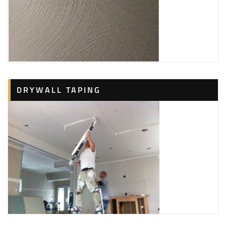
DRYWALL TAPING