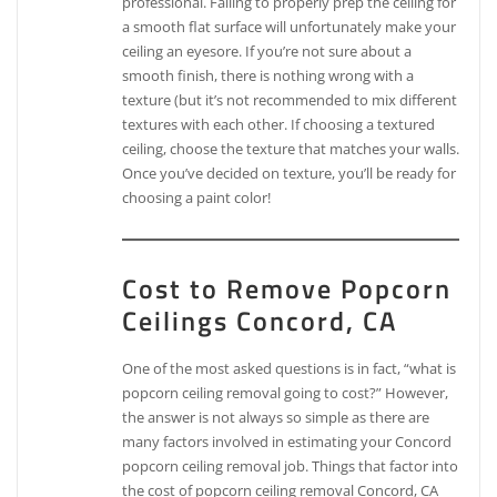
professional. Failing to properly prep the ceiling for
a smooth flat surface will unfortunately make your
ceiling an eyesore. If you’re not sure about a
smooth finish, there is nothing wrong with a
texture (but it’s not recommended to mix different
textures with each other. If choosing a textured
ceiling, choose the texture that matches your walls.
Once you’ve decided on texture, you’ll be ready for
choosing a paint color!
Cost to Remove Popcorn
Ceilings Concord, CA
One of the most asked questions is in fact, “what is
popcorn ceiling removal going to cost?” However,
the answer is not always so simple as there are
many factors involved in estimating your Concord
popcorn ceiling removal job. Things that factor into
the cost of popcorn ceiling removal Concord, CA