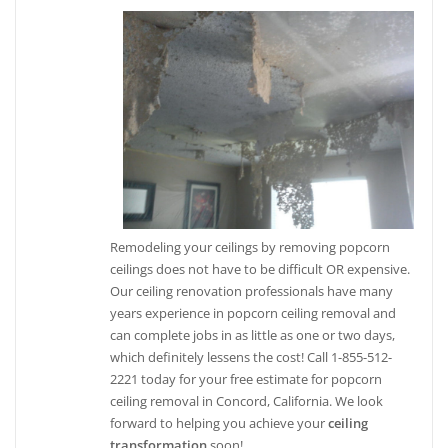
Remodeling your ceilings by removing popcorn
ceilings does not have to be difficult OR expensive.
Our ceiling renovation professionals have many
years experience in popcorn ceiling removal and
can complete jobs in as little as one or two days,
which definitely lessens the cost! Call 1-855-512-
2221 today for your free estimate for popcorn
ceiling removal in Concord, California. We look
forward to helping you achieve your
ceiling
transformation
soon!