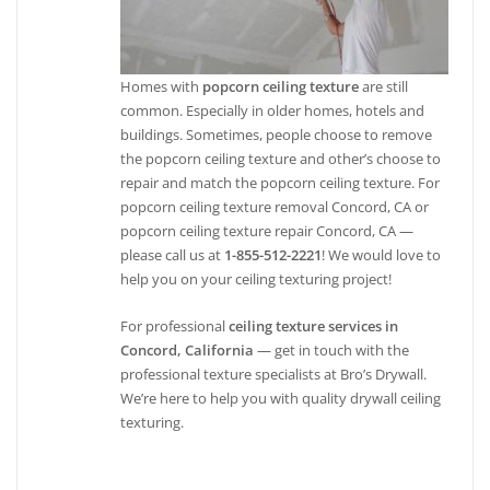
Homes with
popcorn ceiling texture
are still
common. Especially in older homes, hotels and
buildings. Sometimes, people choose to remove
the popcorn ceiling texture and other’s choose to
repair and match the popcorn ceiling texture. For
popcorn ceiling texture removal Concord, CA or
popcorn ceiling texture repair Concord, CA —
please call us at
1-855-512-2221
! We would love to
help you on your ceiling texturing project!
For professional
ceiling texture services in
Concord, California
— get in touch with the
professional texture specialists at Bro’s Drywall.
We’re here to help you with quality drywall ceiling
texturing.