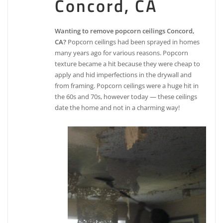
Concord, CA
Wanting to remove popcorn ceilings Concord,
CA?
Popcorn ceilings had been sprayed in homes
many years ago for various reasons. Popcorn
texture became a hit because they were cheap to
apply and hid imperfections in the drywall and
from framing. Popcorn ceilings were a huge hit in
the 60s and 70s, however today — these ceilings
date the home and not in a charming way!