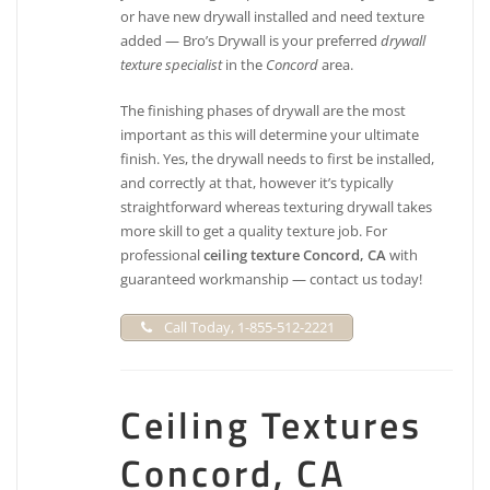
or have new drywall installed and need texture
added — Bro’s Drywall is your preferred
drywall
texture specialist
in the
Concord
area.
The finishing phases of drywall are the most
important as this will determine your ultimate
finish. Yes, the drywall needs to first be installed,
and correctly at that, however it’s typically
straightforward whereas texturing drywall takes
more skill to get a quality texture job. For
professional
ceiling texture Concord, CA
with
guaranteed workmanship — contact us today!
Call Today, 1-855-512-2221
Ceiling Textures
Concord, CA