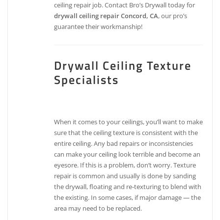
ceiling repair job. Contact Bro’s Drywall today for
drywall ceiling repair Concord, CA
, our pro’s
guarantee their workmanship!
Drywall Ceiling Texture
Specialists
When it comes to your ceilings, you’ll want to make
sure that the ceiling texture is consistent with the
entire ceiling. Any bad repairs or inconsistencies
can make your ceiling look terrible and become an
eyesore. If this is a problem, don’t worry. Texture
repair is common and usually is done by sanding
the drywall, floating and re-texturing to blend with
the existing. In some cases, if major damage — the
area may need to be replaced.