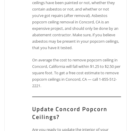
ceilings have been painted or not, whether they
contain asbestos or not, and whether or not
you’ve got repairs (after removal). Asbestos
popcorn ceiling removal in Concord, CA is an
expensive project, and should only be done by an
abatement contractor. Make sure, if you believe
asbestos may be present in your popcorn ceilings,
that you have it tested.
On average the cost to remove popcorn ceiling in
Concord, California will fall within $1.25 to $2.50 per
square foot. To get a free cost estimate to remove
popcorn ceilings in Concord, CA — call 1-855-512-
2221.
Update Concord Popcorn
Ceilings?
Are you ready to update the interior of your