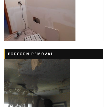
POPCORN REMOVAL