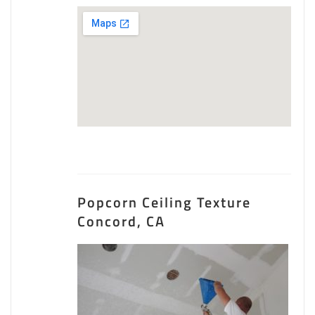
Popcorn Ceiling Texture
Concord, CA