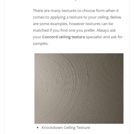
There are many textures to choose form when it
comes to applying a texture to your ceiling. Below
are some examples, however textures can be
matched if you find one you prefer. Always ask
your
Concord ceiling texture
specialist and ask for
samples.
Knockdown Ceiling Texture