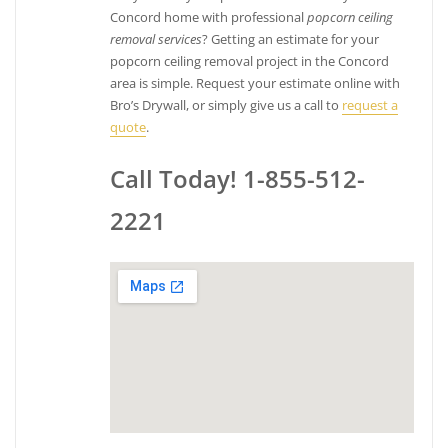
Concord home with professional
popcorn ceiling
removal services
? Getting an estimate for your
popcorn ceiling removal project in the Concord
area is simple. Request your estimate online with
Bro’s Drywall, or simply give us a call to
request a
quote
.
Call Today! 1-855-512-
2221