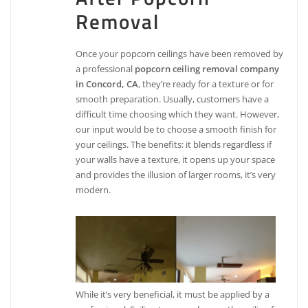
Removal
Once your popcorn ceilings have been removed by
a professional
popcorn ceiling removal company
in Concord, CA
, they’re ready for a texture or for
smooth preparation. Usually, customers have a
difficult time choosing which they want. However,
our input would be to choose a smooth finish for
your ceilings. The benefits: it blends regardless if
your walls have a texture, it opens up your space
and provides the illusion of larger rooms, it’s very
modern.
While it’s very beneficial, it must be applied by a