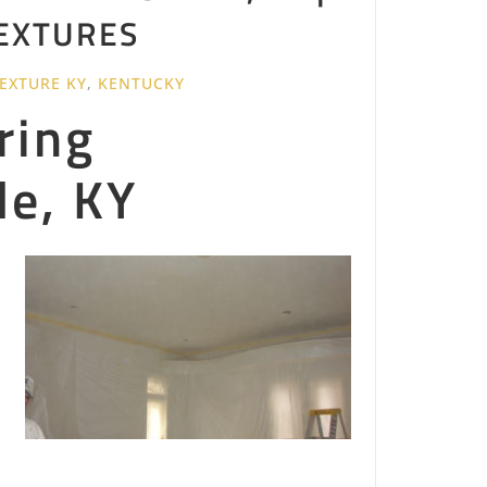
TEXTURES
TEXTURE KY
,
KENTUCKY
ring
le, KY