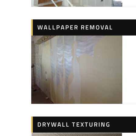
WALLPAPER REMOVAL
DRYWALL TEXTURING