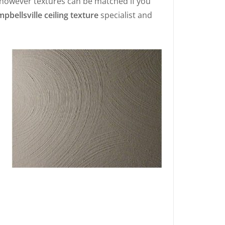
 however textures can be matched if you
pbellsville ceiling texture
specialist and