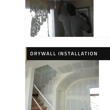
DRYWALL INSTALLATION