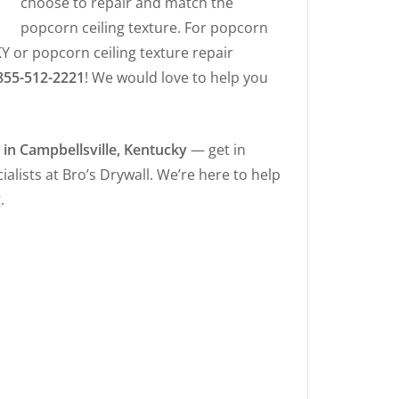
choose to repair and match the
popcorn ceiling texture. For popcorn
KY or popcorn ceiling texture repair
855-512-2221
! We would love to help you
s in Campbellsville, Kentucky
— get in
alists at Bro’s Drywall. We’re here to help
.