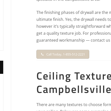
The finishing phases of drywall are the 
ultimate finish. Yes, the drywall needs to 
however it’s typically straightforward w
get a quality texture job. For profession
guaranteed workmanship — contact us 
Call Today, 1-855-512-2221
Ceiling Textur
Campbellsville
There are many textures to choose form