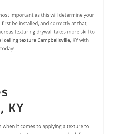
most important as this will determine your
first be installed, and correctly at that,
hereas texturing drywall takes more skill to
al
ceiling texture Campbellsville, KY
with
today!
es
, KY
 when it comes to applying a texture to