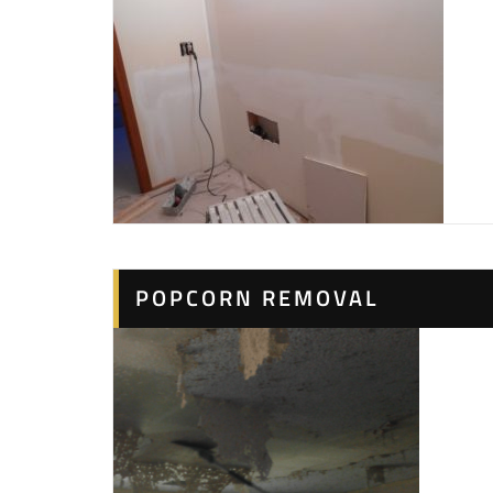
POPCORN REMOVAL