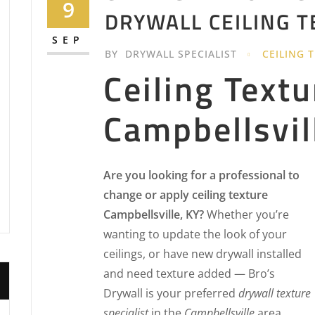
9
DRYWALL CEILING 
SEP
BY
DRYWALL SPECIALIST
CEILING 
Ceiling Textu
Campbellsvil
Are you looking for a professional to
change or apply ceiling texture
Campbellsville, KY?
Whether you’re
wanting to update the look of your
ceilings, or have new drywall installed
and need texture added — Bro’s
Drywall is your preferred
drywall texture
specialist
in the
Campbellsville
area.