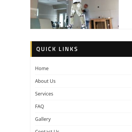
QUICK LINKS
Home
About Us
Services
FAQ
Gallery
Contact Us