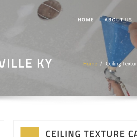
HOME
ABOUT US
ILLE KY
Home
Ceiling Textu
CEILING TEXTURE C