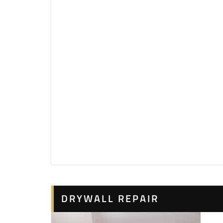
DRYWALL REPAIR