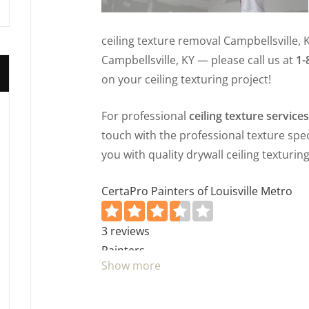
ceiling texture removal Campbellsville, 
Campbellsville, KY — please call us at
1-
on your ceiling texturing project!
For professional
ceiling texture service
touch with the professional texture speci
you with quality drywall ceiling texturing
CertaPro Painters of Louisville Metro
3 reviews
Painters
Show more
+15022906636
2218 Frankfort Ave, Louisville, KY 40206
Inner City Trades