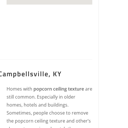
Campbellsville, KY
Homes with
popcorn ceiling texture
are
still common. Especially in older
homes, hotels and buildings.
Sometimes, people choose to remove
the popcorn ceiling texture and other’s