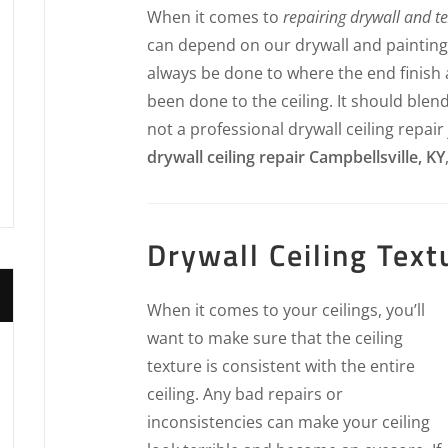
When it comes to
repairing drywall and t
can depend on our drywall and painting p
always be done to where the end finish a
been done to the ceiling. It should blend
not a professional drywall ceiling repair
drywall ceiling repair Campbellsville, KY
Drywall Ceiling Text
When it comes to your ceilings, you’ll
want to make sure that the ceiling
texture is consistent with the entire
ceiling. Any bad repairs or
inconsistencies can make your ceiling