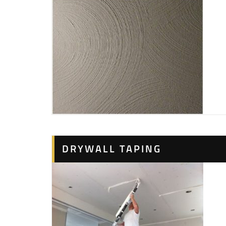
DRYWALL TAPING