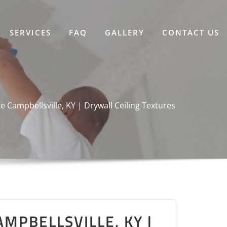
SERVICES
FAQ
GALLERY
CONTACT US
re Campbellsville, KY | Drywall Ceiling Textures
AMPBELLSVILLE, KY |