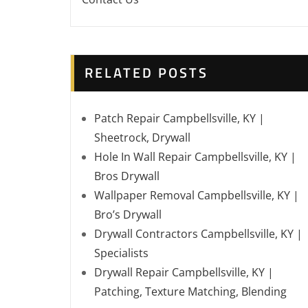
RELATED POSTS
Patch Repair Campbellsville, KY |
Sheetrock, Drywall
Hole In Wall Repair Campbellsville, KY |
Bros Drywall
Wallpaper Removal Campbellsville, KY |
Bro’s Drywall
Drywall Contractors Campbellsville, KY |
Specialists
Drywall Repair Campbellsville, KY |
Patching, Texture Matching, Blending