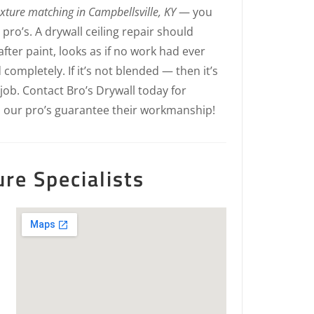
exture matching in Campbellsville, KY
— you
ro’s. A drywall ceiling repair should
fter paint, looks as if no work had ever
 completely. If it’s not blended — then it’s
 job. Contact Bro’s Drywall today for
, our pro’s guarantee their workmanship!
ure Specialists