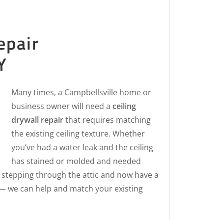
epair
Y
Many times, a Campbellsville home or
business owner will need a
ceiling
drywall repair
that requires matching
the existing ceiling texture. Whether
you’ve had a water leak and the ceiling
has stained or molded and needed
 stepping through the attic and now have a
 — we can help and match your existing