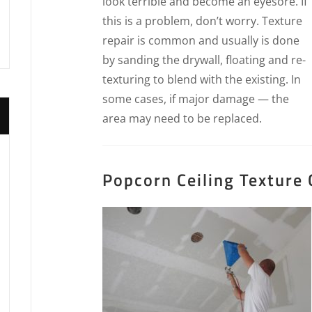
look terrible and become an eyesore. If
this is a problem, don’t worry. Texture
repair is common and usually is done
by sanding the drywall, floating and re-
texturing to blend with the existing. In
some cases, if major damage — the
area may need to be replaced.
Popcorn Ceiling Texture 