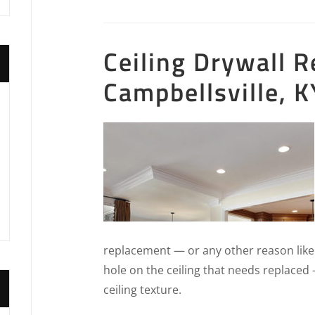
Ceiling Drywall R
Campbellsville, K
replacement — or any other reason like
hole on the ceiling that needs replaced
ceiling texture.