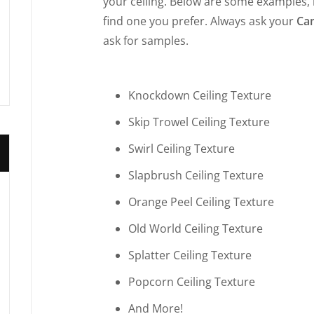
your ceiling. Below are some examples,
find one you prefer. Always ask your
Cam
ask for samples.
Knockdown Ceiling Texture
Skip Trowel Ceiling Texture
Swirl Ceiling Texture
Slapbrush Ceiling Texture
Orange Peel Ceiling Texture
Old World Ceiling Texture
Splatter Ceiling Texture
Popcorn Ceiling Texture
And More!