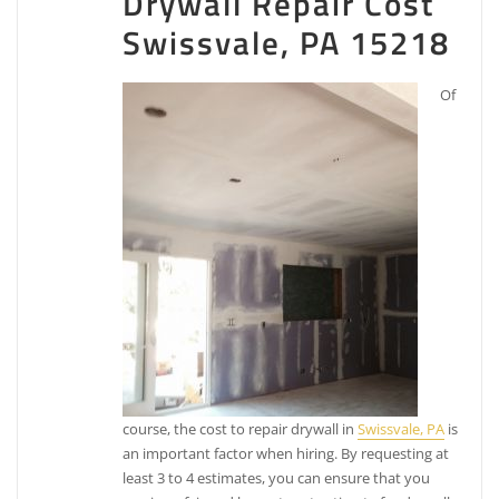
Drywall Repair Cost
Swissvale, PA 15218
Of
course, the cost to repair drywall in
Swissvale, PA
is
an important factor when hiring. By requesting at
least 3 to 4 estimates, you can ensure that you