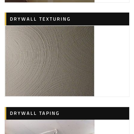
DRYWALL TEXTURING
DRYWALL TAPING