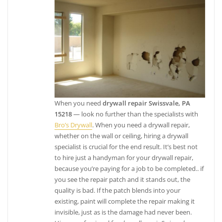
When you need
drywall repair Swissvale, PA
15218
— look no further than the specialists with
Bro’s Drywall
. When you need a drywall repair,
whether on the wall or ceiling, hiring a drywall
specialist is crucial for the end result. It’s best not
to hire just a handyman for your drywall repair,
because you’re paying for a job to be completed.. if
you see the repair patch and it stands out, the
quality is bad. If the patch blends into your
existing, paint will complete the repair making it
invisible, just as is the damage had never been.