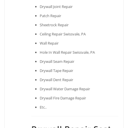
Drywall Joint Repair
Patch Repair
Sheetrock Repair
Ceiling Repair Swissvale, PA
Wall Repair
Hole In Wall Repair Swissvale, PA
Drywall Seam Repair
Drywall Tape Repair
Drywall Dent Repair
Drywall Water Damage Repair
Drywall Fire Damage Repair
Etc..