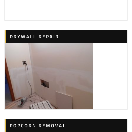
3 reviews
Painters, Drywall Installation & Repair
+14128656063
Aliquippa, PA 15001
DRYWALL REPAIR
Rick’s Painting & Home Repairs
7 reviews
Painters, Handyman
+17242900538
266 Pinehurst Rd, Butler, PA 16001
Marra Brothers Contracting
1 reviews
Painters, Drywall Installation & Repair, Carpenters
+17249963143
107 Marra Ln, Butler, PA 16002
POPCORN REMOVAL