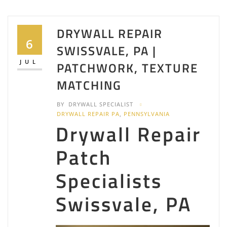
DRYWALL REPAIR
6
SWISSVALE, PA |
JUL
PATCHWORK, TEXTURE
MATCHING
BY
DRYWALL SPECIALIST
DRYWALL REPAIR PA
,
PENNSYLVANIA
Drywall Repair
Patch
Specialists
Swissvale, PA