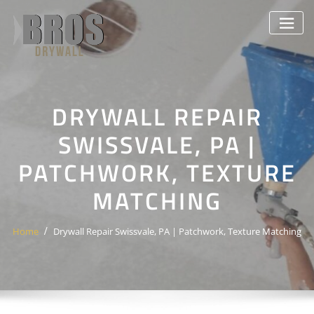
Skip
to
content
DRYWALL REPAIR
SWISSVALE, PA |
PATCHWORK, TEXTURE
MATCHING
Home
Drywall Repair Swissvale, PA | Patchwork, Texture Matching