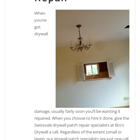
When
you’ve
got
drywall
damage, usually fairly soon you’ll be wanting it
repaired. When you choose to hire it done, give the
Swissvale drywall patch repair specialists at Bro’s
Drywall a call. Regardless of the extent (small or
large), our drywall patch specialists are just one call