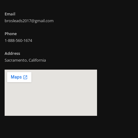
Email
brosleads2017@gmail.com
Phone
1-888-560-1674
Address
Sacramento, California