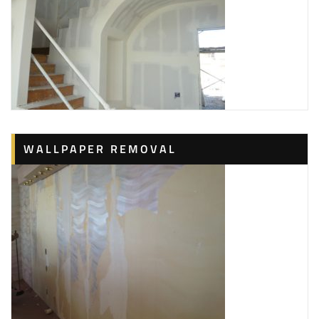
WALLPAPER REMOVAL