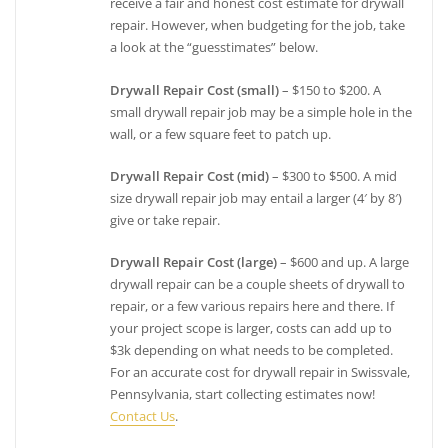
receive a fair and honest cost estimate for drywall
repair. However, when budgeting for the job, take
a look at the “guesstimates” below.
Drywall Repair Cost (small)
– $150 to $200. A
small drywall repair job may be a simple hole in the
wall, or a few square feet to patch up.
Drywall Repair Cost (mid)
– $300 to $500. A mid
size drywall repair job may entail a larger (4′ by 8′)
give or take repair.
Drywall Repair Cost (large)
– $600 and up. A large
drywall repair can be a couple sheets of drywall to
repair, or a few various repairs here and there. If
your project scope is larger, costs can add up to
$3k depending on what needs to be completed.
For an accurate cost for drywall repair in Swissvale,
Pennsylvania, start collecting estimates now!
Contact Us
.