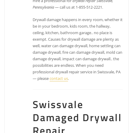
Hire a professional for
drywall repair Swissvale,
Pennsylvania
— call us at 1-855-512-2221.
Drywall damage happens in every room, whether it
be in your bedroom, kids room, the hallway,
ceiling, kitchen, bathroom garage.. no place is
exempt. Causes for drywall damage are plenty as
well, water can damage drywall, home settling can
damage drywall, fire can damage drywall, mold can
damage drywall, impact can damage drywall.. the
possibilities are endless. When you need
professional drywall repair service in Swissvale, PA
— please
contact us
.
Swissvale
Damaged Drywall
Repair