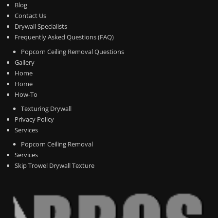
Blog
Contact Us
Drywall Specialists
Frequently Asked Questions (FAQ)
Popcorn Ceiling Removal Questions
Gallery
Home
Home
How-To
Texturing Drywall
Privacy Policy
Services
Popcorn Ceiling Removal
Services
Skip Trowel Drywall Texture