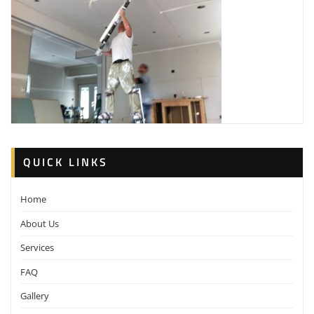
QUICK LINKS
Home
About Us
Services
FAQ
Gallery