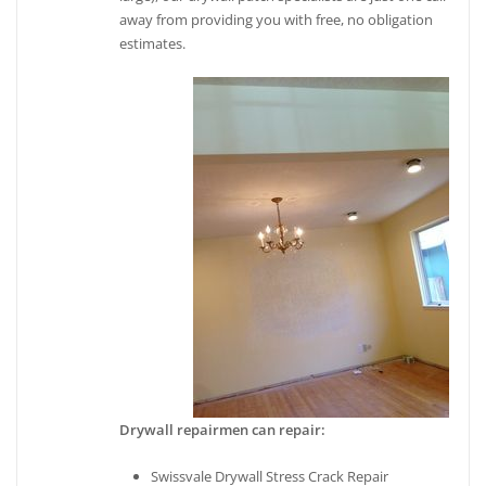
away from providing you with free, no obligation
estimates.
Drywall repairmen can repair:
Swissvale Drywall Stress Crack Repair