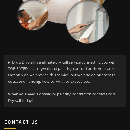
Bro's Drywall is a affiliate drywall service connecting you with
TOP RATED local drywall and painting contractors in your area.
Not only do we provide this service, but we also do our best to
educate on pricing, how-to, what to expect, etc..
When you need a drywall or painting contractor, contact Bro's
Drywall today!
CONTACT US