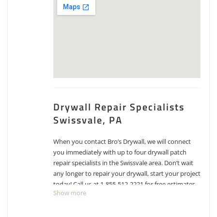
Drywall Repair Specialists
Swissvale, PA
When you contact Bro’s Drywall, we will connect
you immediately with up to four drywall patch
repair specialists in the Swissvale area. Don’t wait
any longer to repair your drywall, start your project
today! Call us at 1-855-512-2221 for free estimates
Show more
for drywall repair, patching and texture matching.
Premier Painting