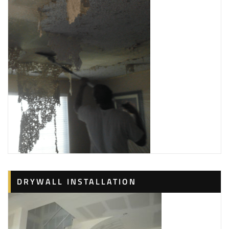
DRYWALL INSTALLATION