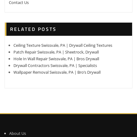
Contact Us
RELATED POSTS
Ceiling Texture Swissvale, PA | Drywall Ceiling Textures
Patch Repair Swissvale, PA | Sheetrock, Drywall
Hole In Wall Repair Swissvale, PA | Bros Drywall
Drywall Contractors Swissvale, PA | Specialists
Wallpaper Removal Swissvale, PA | Bro’s Drywall
About Us