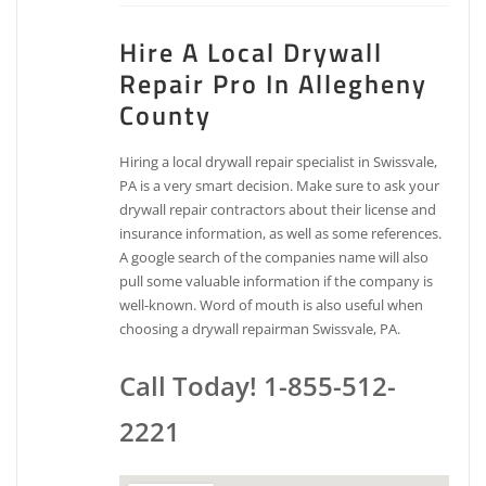
Hire A Local Drywall
Repair Pro In Allegheny
County
Hiring a local drywall repair specialist in Swissvale,
PA is a very smart decision. Make sure to ask your
drywall repair contractors about their license and
insurance information, as well as some references.
A google search of the companies name will also
pull some valuable information if the company is
well-known. Word of mouth is also useful when
choosing a drywall repairman Swissvale, PA.
Call Today! 1-855-512-
2221