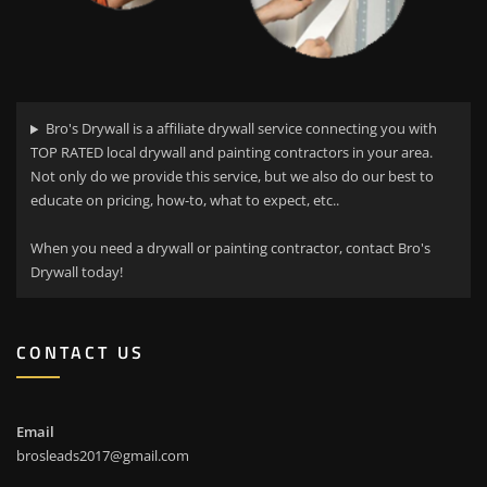
Bro's Drywall is a affiliate drywall service connecting you with
TOP RATED local drywall and painting contractors in your area.
Not only do we provide this service, but we also do our best to
educate on pricing, how-to, what to expect, etc..
When you need a drywall or painting contractor, contact Bro's
Drywall today!
CONTACT US
Email
brosleads2017@gmail.com