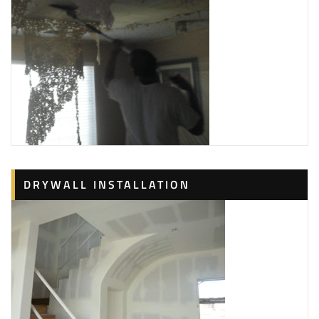
DRYWALL INSTALLATION