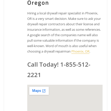
Oregon
Hiring a local drywall repair specialist in Phoenix,
OR is a very smart decision. Make sure to ask your
drywall repair contractors about their license and
insurance information, as well as some references.
A google search of the companies name will also
pull some valuable information if the company is
well-known. Word of mouth is also useful when
choosing a drywall repairman
Phoenix, OR
.
Call Today! 1-855-512-
2221