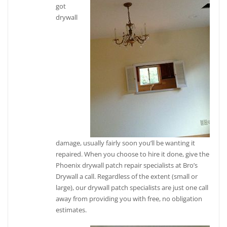
got
drywall
damage, usually fairly soon you’ll be wanting it
repaired. When you choose to hire it done, give the
Phoenix drywall patch repair specialists at Bro’s
Drywall a call. Regardless of the extent (small or
large), our drywall patch specialists are just one call
away from providing you with free, no obligation
estimates.