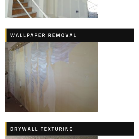
WALLPAPER REMOVAL
DRYWALL TEXTURING