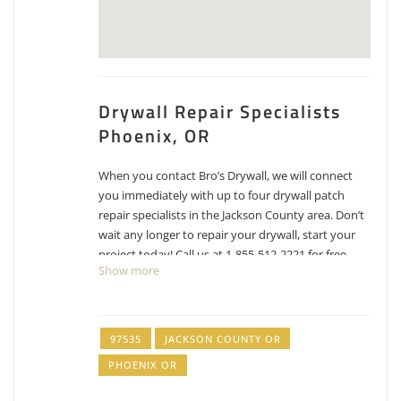
Drywall Repair Specialists
Phoenix, OR
When you contact Bro’s Drywall, we will connect
you immediately with up to four drywall patch
repair specialists in the Jackson County area. Don’t
wait any longer to repair your drywall, start your
project today! Call us at 1-855-512-2221 for free
Show more
estimates for drywall repair, patching and texture
matching.
Jerry Dietrick Construction
97535
JACKSON COUNTY OR
PHOENIX OR
1 reviews
Contractors, Painters