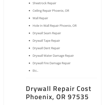
Sheetrock Repair
Ceiling Repair Phoenix, OR
Wall Repair
Hole In Wall Repair Phoenix, OR
Drywall Seam Repair
Drywall Tape Repair
Drywall Dent Repair
Drywall Water Damage Repair
Drywall Fire Damage Repair
Etc..
Drywall Repair Cost
Phoenix, OR 97535