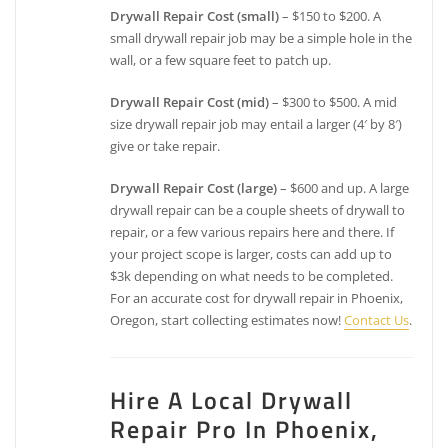
Drywall Repair Cost (small)
– $150 to $200. A
small drywall repair job may be a simple hole in the
wall, or a few square feet to patch up.
Drywall Repair Cost (mid)
– $300 to $500. A mid
size drywall repair job may entail a larger (4′ by 8′)
give or take repair.
Drywall Repair Cost (large)
– $600 and up. A large
drywall repair can be a couple sheets of drywall to
repair, or a few various repairs here and there. If
your project scope is larger, costs can add up to
$3k depending on what needs to be completed.
For an accurate cost for drywall repair in Phoenix,
Oregon, start collecting estimates now!
Contact Us
.
Hire A Local Drywall
Repair Pro In Phoenix,