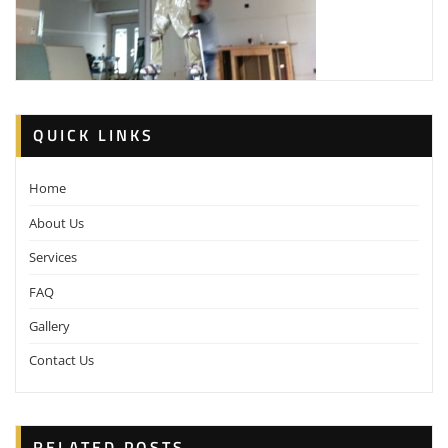
QUICK LINKS
Home
About Us
Services
FAQ
Gallery
Contact Us
RELATED POSTS