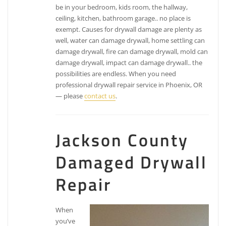
be in your bedroom, kids room, the hallway,
ceiling, kitchen, bathroom garage.. no place is
exempt. Causes for drywall damage are plenty as
well, water can damage drywall, home settling can
damage drywall, fire can damage drywall, mold can
damage drywall, impact can damage drywall.. the
possibilities are endless. When you need
professional drywall repair service in Phoenix, OR
— please
contact us
.
Jackson County
Damaged Drywall
Repair
When
you’ve