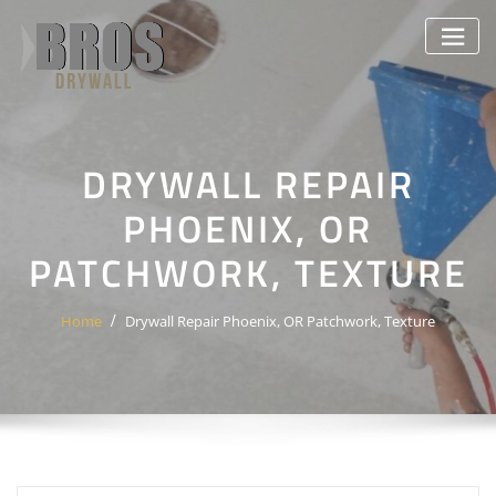
Skip
to
content
DRYWALL REPAIR
PHOENIX, OR
PATCHWORK, TEXTURE
Home
Drywall Repair Phoenix, OR Patchwork, Texture