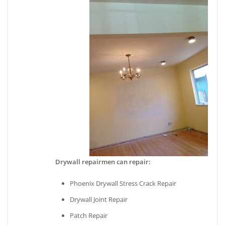
Drywall repairmen can repair:
Phoenix Drywall Stress Crack Repair
Drywall Joint Repair
Patch Repair