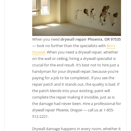
When you need
drywall repair Phoenix, OR 97535
— look no further than the specialists with
Bro’s
Drywall
. When you need a drywall repair, whether
on the wall or ceiling, hiring a drywall specialist is
crucial for the end result. It’s best not to hire just a
handyman for your drywall repair, because you’re
paying for a job to be completed.. if you see the
repair patch and it stands out, the quality is bad. If
the patch blends into your existing, paint will
complete the repair making it invisible, just as is
the damage had never been. Hire a professional for
drywall repair Phoenix, Oregon
— call us at 1-855-
512-2221.
Drywall damage happens in every room, whether it