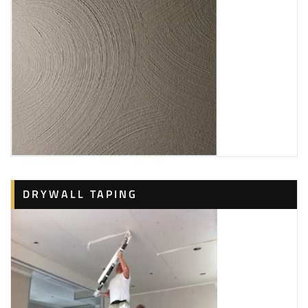
DRYWALL TAPING