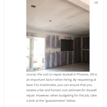
Of
course, the cost to repair drywall in Phoenix, OR is
an important factor when hiring. By requesting at
least 3 to 4 estimates, you can ensure that you
receive a fair and honest cost estimate for drywall
repair. However, when budgeting for the job, take
a look at the “guesstimates” below.