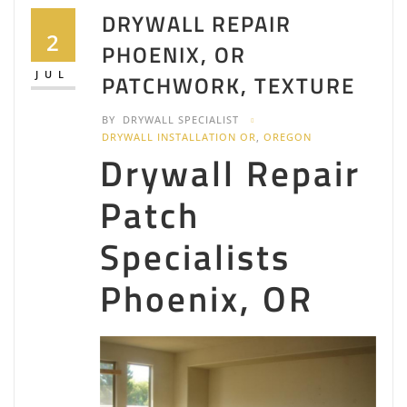
DRYWALL REPAIR
2
PHOENIX, OR
JUL
PATCHWORK, TEXTURE
BY
DRYWALL SPECIALIST
DRYWALL INSTALLATION OR
,
OREGON
Drywall Repair
Patch
Specialists
Phoenix, OR