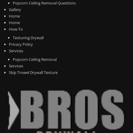
Popcorn Ceiling Removal Questions
Gallery
Home
Home
How-To
Texturing Drywall
Privacy Policy
Services
Popcorn Ceiling Removal
Services
Skip Trowel Drywall Texture