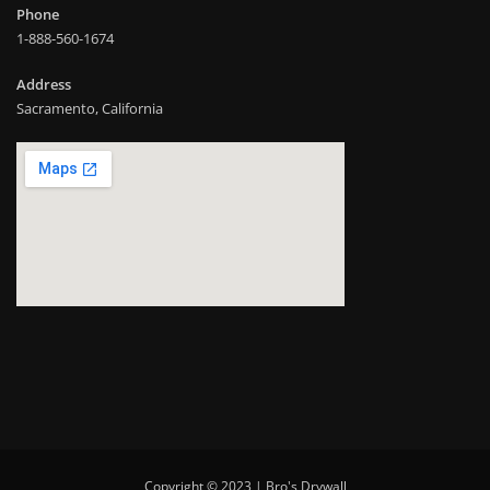
Phone
1-888-560-1674
Address
Sacramento, California
Copyright © 2023 | Bro's Drywall