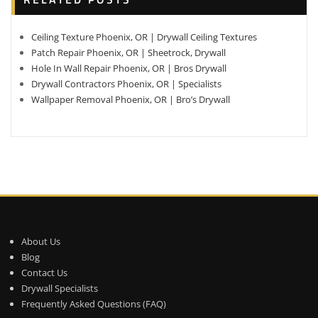
Ceiling Texture Phoenix, OR | Drywall Ceiling Textures
Patch Repair Phoenix, OR | Sheetrock, Drywall
Hole In Wall Repair Phoenix, OR | Bros Drywall
Drywall Contractors Phoenix, OR | Specialists
Wallpaper Removal Phoenix, OR | Bro’s Drywall
About Us
Blog
Contact Us
Drywall Specialists
Frequently Asked Questions (FAQ)