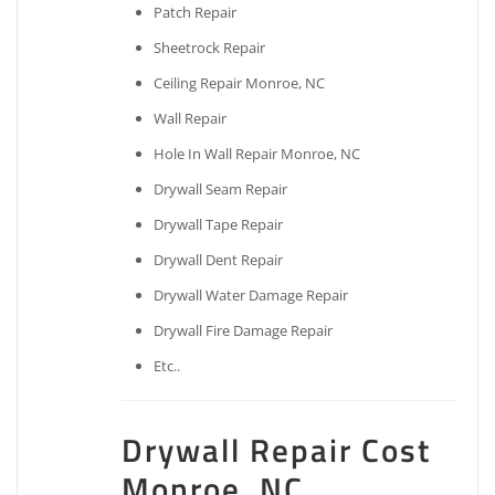
Patch Repair
Sheetrock Repair
Ceiling Repair Monroe, NC
Wall Repair
Hole In Wall Repair Monroe, NC
Drywall Seam Repair
Drywall Tape Repair
Drywall Dent Repair
Drywall Water Damage Repair
Drywall Fire Damage Repair
Etc..
Drywall Repair Cost
Monroe, NC