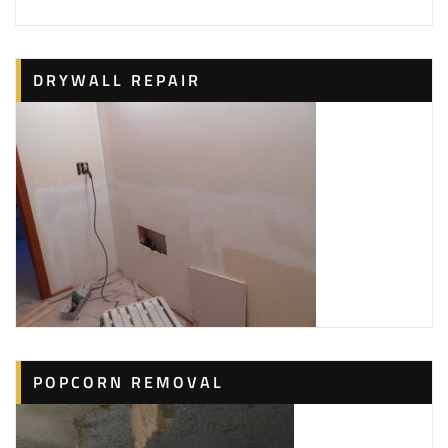
Painters, TV Mounting, Drywall Installation &
Repair
+17044427019
DRYWALL REPAIR
7305 Leacroft Ct, Charlotte, NC 28226
Century Painting
27 reviews
Painters, Pressure Washers, Carpenters
+17042459409
6201 Boykin Spaniel Rd, Charlotte, NC 28277
Jason’s Home Improvement
1 reviews
Plumbing, Contractors, Painters
+17043660088
1028 Nancy Dr, Charlotte, NC 28211
POPCORN REMOVAL