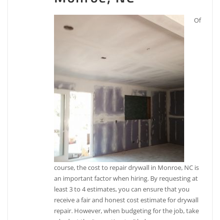
Of
course, the cost to repair drywall in Monroe, NC is
an important factor when hiring. By requesting at
least 3 to 4 estimates, you can ensure that you
receive a fair and honest cost estimate for drywall
repair. However, when budgeting for the job, take