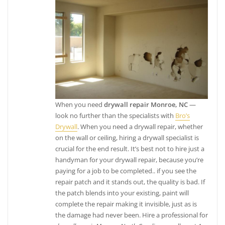
When you need
drywall repair Monroe, NC
—
look no further than the specialists with
Bro’s
Drywall
. When you need a drywall repair, whether
on the wall or ceiling, hiring a drywall specialist is
crucial for the end result. It’s best not to hire just a
handyman for your drywall repair, because you’re
paying for a job to be completed.. if you see the
repair patch and it stands out, the quality is bad. If
the patch blends into your existing, paint will
complete the repair making it invisible, just as is
the damage had never been. Hire a professional for