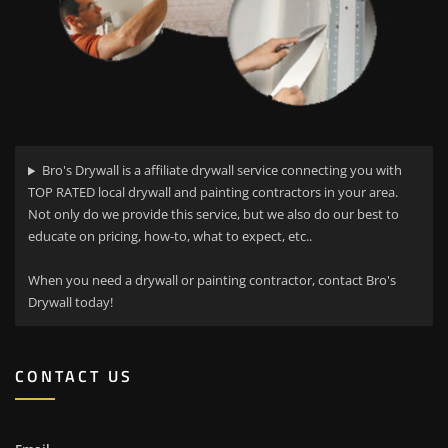
Bro's Drywall is a affiliate drywall service connecting you with
TOP RATED local drywall and painting contractors in your area.
Not only do we provide this service, but we also do our best to
educate on pricing, how-to, what to expect, etc..
When you need a drywall or painting contractor, contact Bro's
Drywall today!
CONTACT US