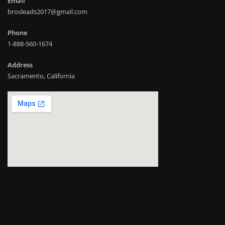
Email
brosleads2017@gmail.com
Phone
1-888-560-1674
Address
Sacramento, California