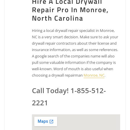
Hire A Local Drywall
Repair Pro In Monroe,
North Carolina
Hiring a local drywall repair specialist in Monroe,
NC is a very smart decision. Make sure to ask your
drywall repair contractors about their license and
insurance information, as well as some references.
A google search of the companies name will also
pull some valuable information if the company is
well-known. Word of mouth is also useful when
choosing a drywall repairman
Monroe, NC
.
Call Today! 1-855-512-
2221