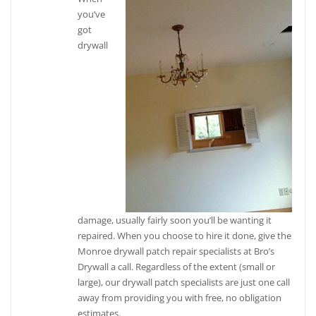
you’ve
got
drywall
damage, usually fairly soon you’ll be wanting it
repaired. When you choose to hire it done, give the
Monroe drywall patch repair specialists at Bro’s
Drywall a call. Regardless of the extent (small or
large), our drywall patch specialists are just one call
away from providing you with free, no obligation
estimates.