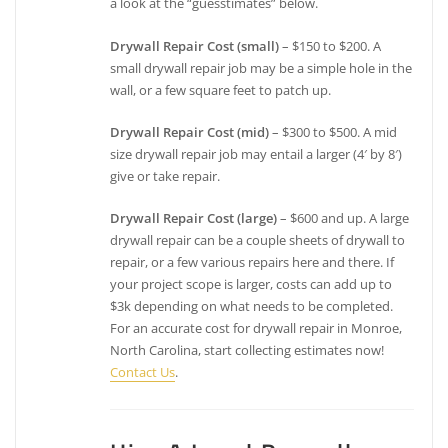
a look at the “guesstimates” below.
Drywall Repair Cost (small)
– $150 to $200. A
small drywall repair job may be a simple hole in the
wall, or a few square feet to patch up.
Drywall Repair Cost (mid)
– $300 to $500. A mid
size drywall repair job may entail a larger (4′ by 8′)
give or take repair.
Drywall Repair Cost (large)
– $600 and up. A large
drywall repair can be a couple sheets of drywall to
repair, or a few various repairs here and there. If
your project scope is larger, costs can add up to
$3k depending on what needs to be completed.
For an accurate cost for drywall repair in Monroe,
North Carolina, start collecting estimates now!
Contact Us
.