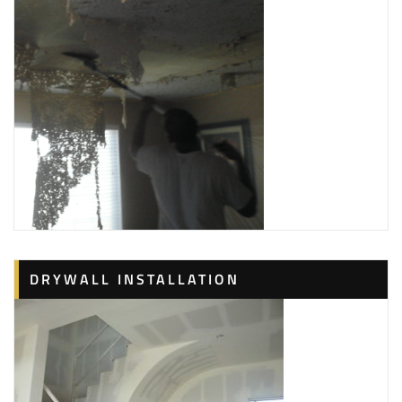
DRYWALL INSTALLATION