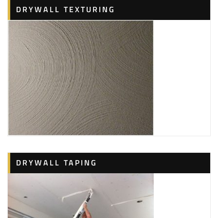
DRYWALL TEXTURING
DRYWALL TAPING