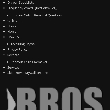
Drywall Specialists
Frequently Asked Questions (FAQ)
Popcorn Ceiling Removal Questions
Gallery
Home
Home
How-To
Texturing Drywall
Privacy Policy
Services
Popcorn Ceiling Removal
Services
Skip Trowel Drywall Texture