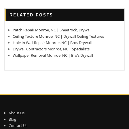
RELATED POSTS
Patch Repair Monroe, NC | Sheetrock, Drywall
Ceiling Texture Monroe, NC | Drywall Ceiling Textures
Hole In Wall Repair Monroe, NC | Bros Drywall
Drywall Contractors Monroe, NC | Specialists
Wallpaper Removal Monroe, NC | Bro’s Drywall
About Us
Blog
Contact Us