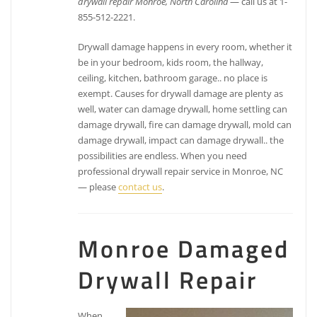
drywall repair Monroe, North Carolina
— call us at 1-
855-512-2221.
Drywall damage happens in every room, whether it
be in your bedroom, kids room, the hallway,
ceiling, kitchen, bathroom garage.. no place is
exempt. Causes for drywall damage are plenty as
well, water can damage drywall, home settling can
damage drywall, fire can damage drywall, mold can
damage drywall, impact can damage drywall.. the
possibilities are endless. When you need
professional drywall repair service in Monroe, NC
— please
contact us
.
Monroe Damaged
Drywall Repair
When