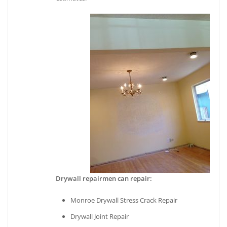
Drywall repairmen can repair:
Monroe Drywall Stress Crack Repair
Drywall Joint Repair