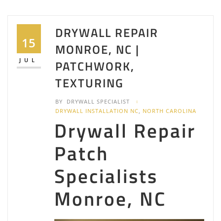
DRYWALL REPAIR
15
MONROE, NC |
JUL
PATCHWORK,
TEXTURING
BY
DRYWALL SPECIALIST
DRYWALL INSTALLATION NC
,
NORTH CAROLINA
Drywall Repair
Patch
Specialists
Monroe, NC