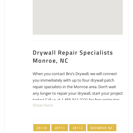
Drywall Repair Specialists
Monroe, NC
When you contact Bro’s Drywall, we will connect
you immediately with up to four drywall patch
repair specialists in the Monroe area. Don’t wait
any longer to repair your drywall, start your project
today! Call us at 1-855-512-2221 for free estimates
Show more
for drywall repair, patching and texture matching.
Portilla Painters & Design
28110
28111
28112
MONROE NC