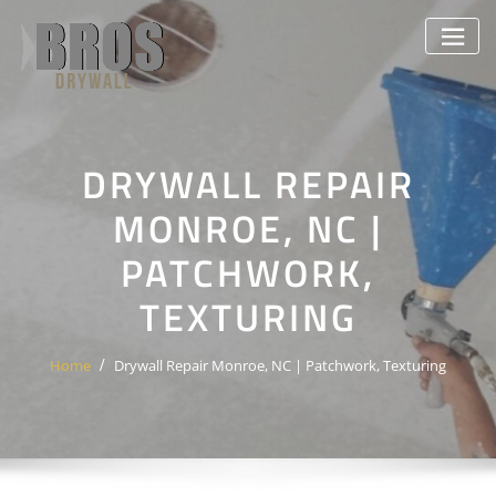
Skip
to
content
DRYWALL REPAIR
MONROE, NC |
PATCHWORK,
TEXTURING
Home
Drywall Repair Monroe, NC | Patchwork, Texturing