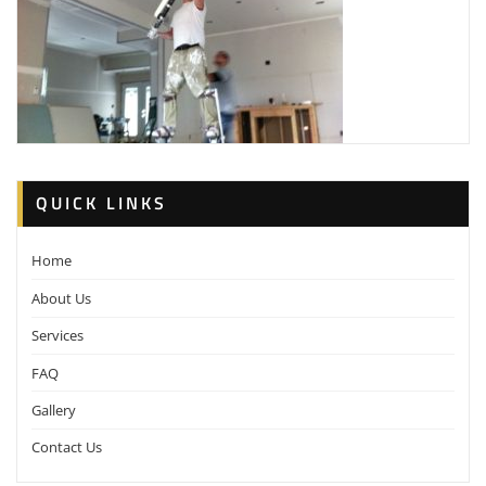
QUICK LINKS
Home
About Us
Services
FAQ
Gallery
Contact Us