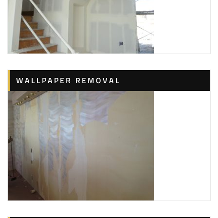
WALLPAPER REMOVAL