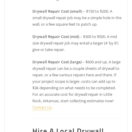
Drywall Repair Cost (small)
– $150 to $200. A
small drywall repair job may be a simple hole in the
wall, or a few square feet to patch up.
Drywall Repair Cost (mid)
– $300 to $500. A mid
size drywall repair job may entail a larger (4′ by 8′)
give or take repair.
Drywall Repair Cost (large)
– $600 and up. A large
drywall repair can be a couple sheets of drywall to
repair, or a few various repairs here and there. If
your project scope is larger, costs can add up to
$3k depending on what needs to be completed.
For an accurate cost for drywall repair in Little
Rock, Arkansas, start collecting estimates now!
Contact Us
.
Hire A Local Drywall