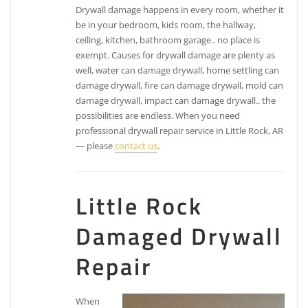
Drywall damage happens in every room, whether it
be in your bedroom, kids room, the hallway,
ceiling, kitchen, bathroom garage.. no place is
exempt. Causes for drywall damage are plenty as
well, water can damage drywall, home settling can
damage drywall, fire can damage drywall, mold can
damage drywall, impact can damage drywall.. the
possibilities are endless. When you need
professional drywall repair service in Little Rock, AR
— please
contact us
.
Little Rock
Damaged Drywall
Repair
When