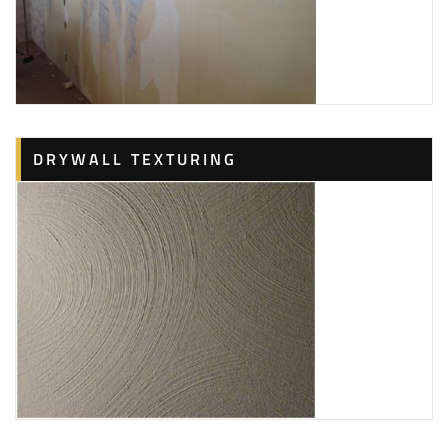
DRYWALL TEXTURING