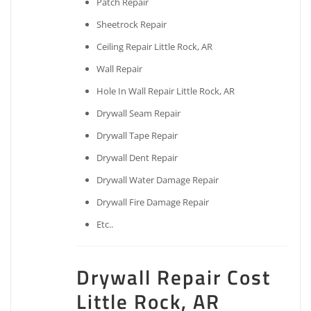
Patch Repair
Sheetrock Repair
Ceiling Repair Little Rock, AR
Wall Repair
Hole In Wall Repair Little Rock, AR
Drywall Seam Repair
Drywall Tape Repair
Drywall Dent Repair
Drywall Water Damage Repair
Drywall Fire Damage Repair
Etc..
Drywall Repair Cost
Little Rock, AR