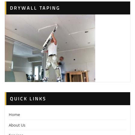
DRYWALL TAPING
QUICK LINKS
Home
About Us