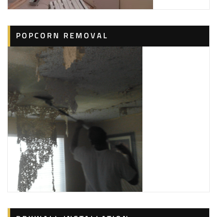
POPCORN REMOVAL