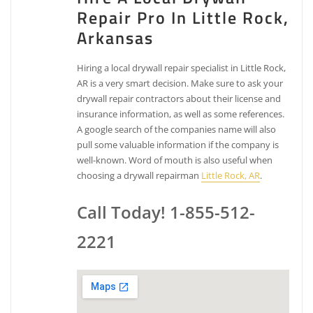
Repair Pro In Little Rock,
Arkansas
Hiring a local drywall repair specialist in Little Rock,
AR is a very smart decision. Make sure to ask your
drywall repair contractors about their license and
insurance information, as well as some references.
A google search of the companies name will also
pull some valuable information if the company is
well-known. Word of mouth is also useful when
choosing a drywall repairman
Little Rock, AR
.
Call Today! 1-855-512-
2221