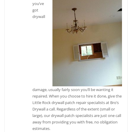
you’ve
got
drywall
damage, usually fairly soon you’ll be wanting it
repaired. When you choose to hire it done, give the
Little Rock drywall patch repair specialists at Bro’s
Drywall a call. Regardless of the extent (small or
large), our drywall patch specialists are just one call
away from providing you with free, no obligation
estimates.