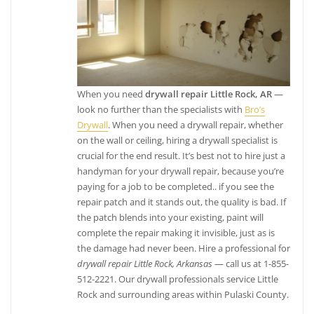
When you need
drywall repair Little Rock, AR
—
look no further than the specialists with
Bro’s
Drywall
. When you need a drywall repair, whether
on the wall or ceiling, hiring a drywall specialist is
crucial for the end result. It’s best not to hire just a
handyman for your drywall repair, because you’re
paying for a job to be completed.. if you see the
repair patch and it stands out, the quality is bad. If
the patch blends into your existing, paint will
complete the repair making it invisible, just as is
the damage had never been. Hire a professional for
drywall repair Little Rock, Arkansas
— call us at 1-855-
512-2221. Our drywall professionals service Little
Rock and surrounding areas within Pulaski County.