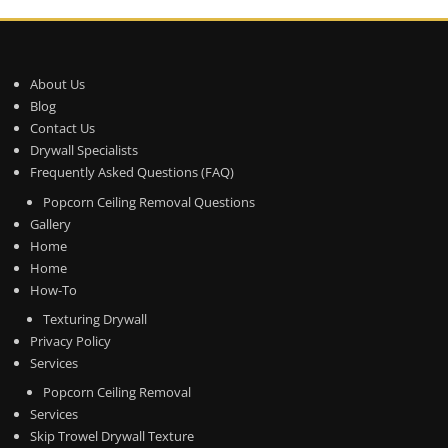
About Us
Blog
Contact Us
Drywall Specialists
Frequently Asked Questions (FAQ)
Popcorn Ceiling Removal Questions
Gallery
Home
Home
How-To
Texturing Drywall
Privacy Policy
Services
Popcorn Ceiling Removal
Services
Skip Trowel Drywall Texture