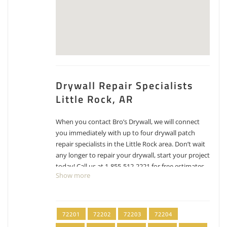
Drywall Repair Specialists
Little Rock, AR
When you contact Bro’s Drywall, we will connect
you immediately with up to four drywall patch
repair specialists in the Little Rock area. Don’t wait
any longer to repair your drywall, start your project
today! Call us at 1-855-512-2221 for free estimates
Show more
for drywall repair, patching and texture matching.
When you need drywall service in Little Rock or
Pulaski County contact our pros. Zip codes in our
service area include: 72201, 72202, 72203, 72204,
72201
72202
72203
72204
72205, 72206, 72207, 72209, 72210, 72211, 72212,