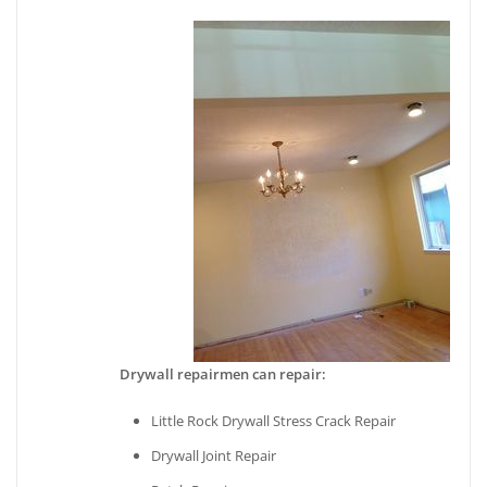
Drywall repairmen can repair:
Little Rock Drywall Stress Crack Repair
Drywall Joint Repair