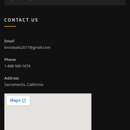
CONTACT US
Email
brosleads2017@gmail.com
Phone
1-888-560-1674
Address
Sacramento, California