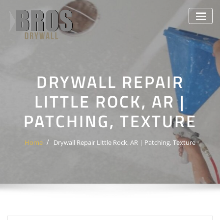
Skip
to
content
DRYWALL REPAIR
LITTLE ROCK, AR |
PATCHING, TEXTURE
Home
Drywall Repair Little Rock, AR | Patching, Texture