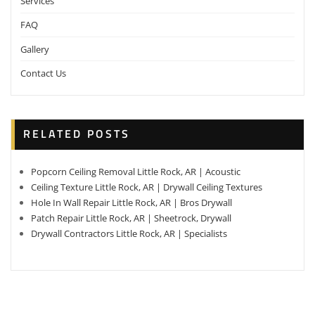
Services
FAQ
Gallery
Contact Us
RELATED POSTS
Popcorn Ceiling Removal Little Rock, AR | Acoustic
Ceiling Texture Little Rock, AR | Drywall Ceiling Textures
Hole In Wall Repair Little Rock, AR | Bros Drywall
Patch Repair Little Rock, AR | Sheetrock, Drywall
Drywall Contractors Little Rock, AR | Specialists