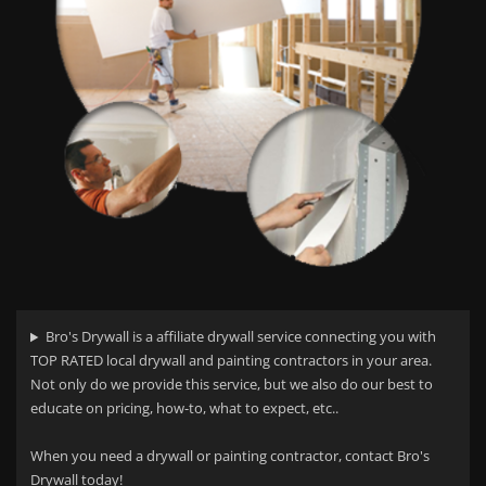
Bro's Drywall is a affiliate drywall service connecting you with
TOP RATED local drywall and painting contractors in your area.
Not only do we provide this service, but we also do our best to
educate on pricing, how-to, what to expect, etc..
When you need a drywall or painting contractor, contact Bro's
Drywall today!