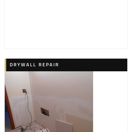
DRYWALL REPAIR