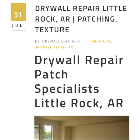
DRYWALL REPAIR LITTLE
31
ROCK, AR | PATCHING,
JUL
TEXTURE
BY
DRYWALL SPECIALIST
ARKANSAS
,
DRYWALL REPAIR AR
Drywall Repair
Patch
Specialists
Little Rock, AR