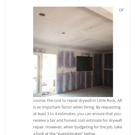
Of
course, the cost to repair drywall in Little Rock, AR
is an important factor when hiring. By requesting
at least 3 to 4 estimates, you can ensure that you
receive a fair and honest cost estimate for drywall
repair. However, when budgeting for the job, take
a look at the “guesstimates” below.