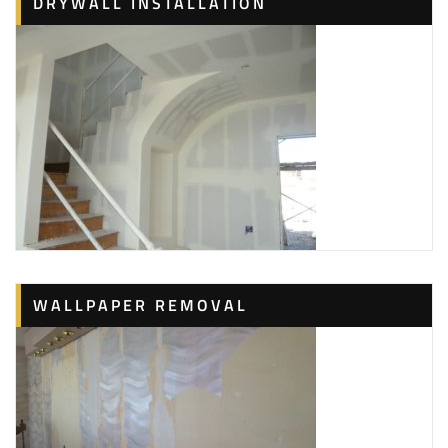
DRYWALL INSTALLATION
WALLPAPER REMOVAL