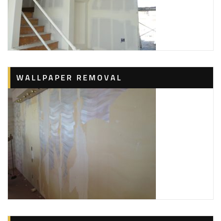
WALLPAPER REMOVAL