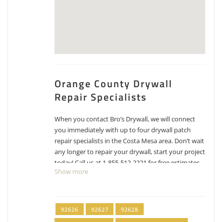
Orange County Drywall
Repair Specialists
When you contact Bro’s Drywall, we will connect
you immediately with up to four drywall patch
repair specialists in the Costa Mesa area. Don’t wait
any longer to repair your drywall, start your project
today! Call us at 1-855-512-2221 for free estimates
Show more
for drywall repair, patching and texture matching.
OC Wide Painting
92626
92627
92628
7 reviews