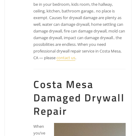
be in your bedroom, kids room, the hallway,
ceiling, kitchen, bathroom garage.. no place is
exempt. Causes for drywall damage are plenty as
well, water can damage drywall, home settling can
damage drywall, fire can damage drywall, mold can
damage drywall, impact can damage drywall.. the
possibilities are endless. When you need
professional drywall repair service in Costa Mesa,
CA — please
contact us
.
Costa Mesa
Damaged Drywall
Repair
When
you’ve