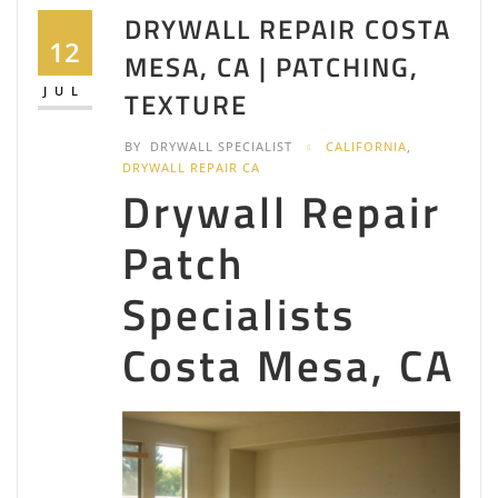
DRYWALL REPAIR COSTA
12
MESA, CA | PATCHING,
JUL
TEXTURE
BY
DRYWALL SPECIALIST
CALIFORNIA
,
DRYWALL REPAIR CA
Drywall Repair
Patch
Specialists
Costa Mesa, CA