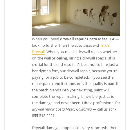
When you need
drywall repair Costa Mesa, CA
—
look no further than the specialists with
Bro’s
Drywall
. When you need a drywall repair, whether
on the wall or ceiling, hiring a drywall specialist is
crucial for the end result. It’s best not to hire just a
handyman for your drywall repair, because you’re
paying for a job to be completed.. if you see the
repair patch and it stands out, the quality is bad. If
the patch blends into your existing, paint will
complete the repair making it invisible, just as is
the damage had never been. Hire a professional for
drywall repair Costa Mesa, California
— call us at 1-
855-512-2221.
Drywall damage happens in every room, whether it