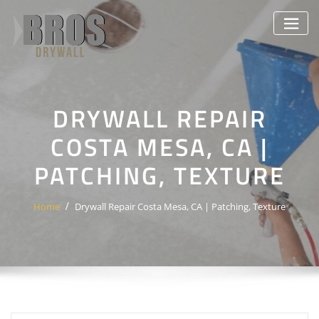
Skip
to
content
DRYWALL REPAIR
COSTA MESA, CA |
PATCHING, TEXTURE
Home
Drywall Repair Costa Mesa, CA | Patching, Texture