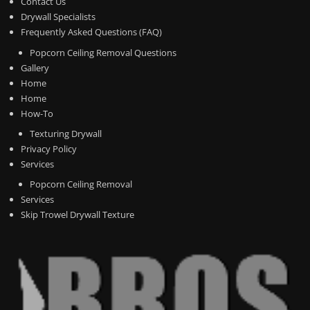
Contact Us
Drywall Specialists
Frequently Asked Questions (FAQ)
Popcorn Ceiling Removal Questions
Gallery
Home
Home
How-To
Texturing Drywall
Privacy Policy
Services
Popcorn Ceiling Removal
Services
Skip Trowel Drywall Texture