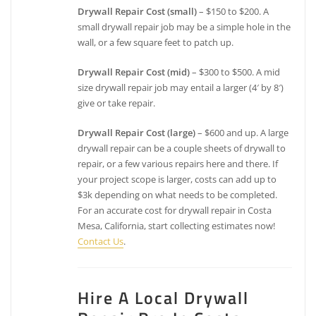
Drywall Repair Cost (small)
– $150 to $200. A
small drywall repair job may be a simple hole in the
wall, or a few square feet to patch up.
Drywall Repair Cost (mid)
– $300 to $500. A mid
size drywall repair job may entail a larger (4′ by 8′)
give or take repair.
Drywall Repair Cost (large)
– $600 and up. A large
drywall repair can be a couple sheets of drywall to
repair, or a few various repairs here and there. If
your project scope is larger, costs can add up to
$3k depending on what needs to be completed.
For an accurate cost for drywall repair in Costa
Mesa, California, start collecting estimates now!
Contact Us
.
Hire A Local Drywall