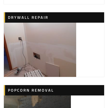
+18773248832
216 Technology Dr, Ste H,
Irvine, CA 92618
Al Perrault
DRYWALL REPAIR
1 reviews
Handyman, Painters, Drywall Installation & Repair
+17142253032
Costa Mesa, CA 92626
POPCORN REMOVAL