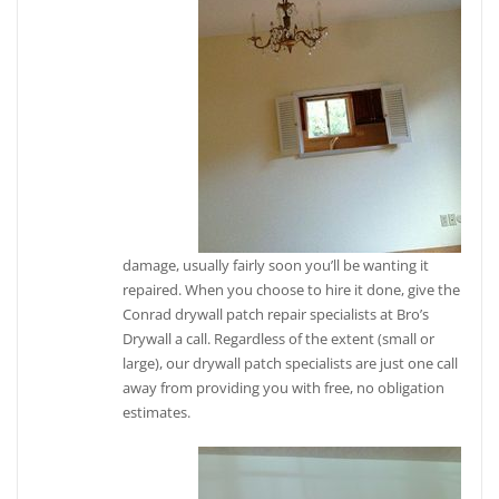
damage, usually fairly soon you’ll be wanting it
repaired. When you choose to hire it done, give the
Conrad drywall patch repair specialists at Bro’s
Drywall a call. Regardless of the extent (small or
large), our drywall patch specialists are just one call
away from providing you with free, no obligation
estimates.