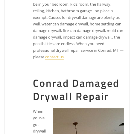
be in your bedroom, kids room, the hallway,
ceiling, kitchen, bathroom garage.. no place is
exempt. Causes for drywall damage are plenty as
well, water can damage drywall, home settling can
damage drywall, fire can damage drywall, mold can
damage drywall, impact can damage drywall.. the
possibilities are endless. When you need
professional drywall repair service in Conrad, MT —
please
contact us
.
Conrad Damaged
Drywall Repair
When
you’ve
got
drywall