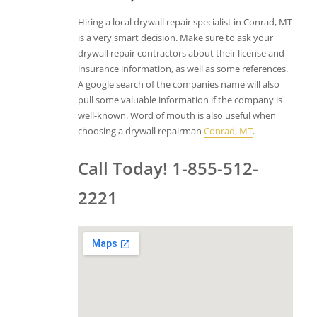
Hiring a local drywall repair specialist in Conrad, MT
is a very smart decision. Make sure to ask your
drywall repair contractors about their license and
insurance information, as well as some references.
A google search of the companies name will also
pull some valuable information if the company is
well-known. Word of mouth is also useful when
choosing a drywall repairman
Conrad, MT
.
Call Today! 1-855-512-
2221