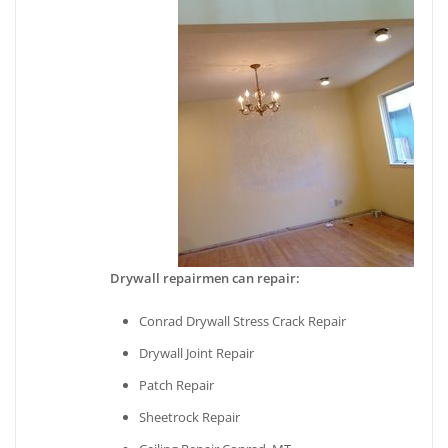
Drywall repairmen can repair:
Conrad Drywall Stress Crack Repair
Drywall Joint Repair
Patch Repair
Sheetrock Repair