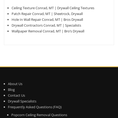
Ceiling Texture Conrad, MT | Drywall Ceiling Textures
Patch Repair Conrad, MT | Sheetrock, Drywall
Hole In Wall Repair Conrad, MT | Bros Drywall
Drywall Contractors Conrad, MT | Specialists
Wallpaper Removal Conrad, MT | Bro’s Drywall
About Us
Blog
Contact Us
Drywall Specialists
Frequently Asked Questions (FAQ)
Popcorn Ceiling Removal Questions