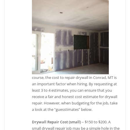
course, the cost to repair drywall in Conrad, MT is
an important factor when hiring. By requesting at
least 3 to 4 estimates, you can ensure that you
receive a fair and honest cost estimate for drywall
repair. However, when budgeting for the job, take
a look at the “guesstimates” below.
Drywall Repair Cost (small)
– $150 to $200. A
small drywall repair job may be a simple hole in the