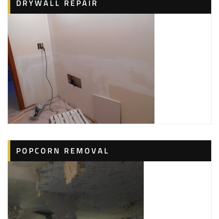
DRYWALL REPAIR
POPCORN REMOVAL