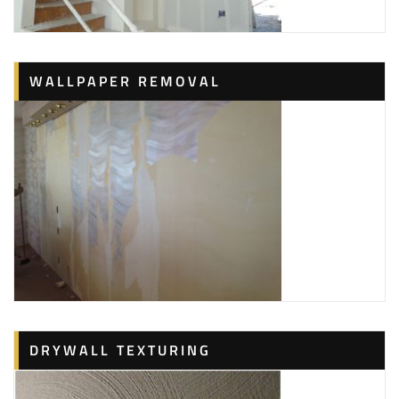
WALLPAPER REMOVAL
DRYWALL TEXTURING