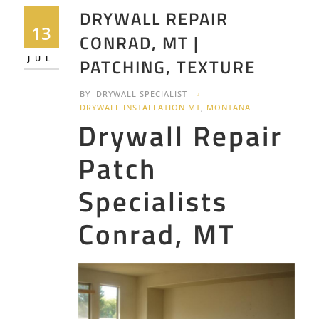
DRYWALL REPAIR
13
CONRAD, MT |
JUL
PATCHING, TEXTURE
BY
DRYWALL SPECIALIST
DRYWALL INSTALLATION MT
,
MONTANA
Drywall Repair
Patch
Specialists
Conrad, MT