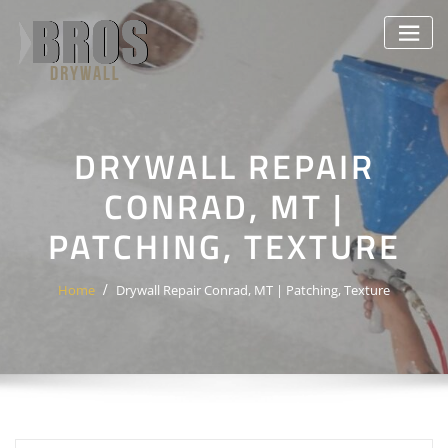
Skip
to
content
DRYWALL REPAIR
CONRAD, MT |
PATCHING, TEXTURE
Home
Drywall Repair Conrad, MT | Patching, Texture