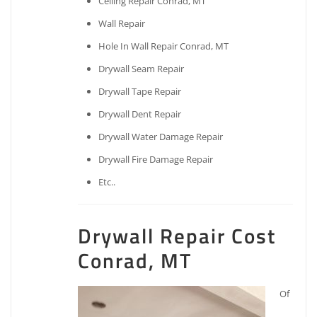
Ceiling Repair Conrad, MT
Wall Repair
Hole In Wall Repair Conrad, MT
Drywall Seam Repair
Drywall Tape Repair
Drywall Dent Repair
Drywall Water Damage Repair
Drywall Fire Damage Repair
Etc..
Drywall Repair Cost
Conrad, MT
Of