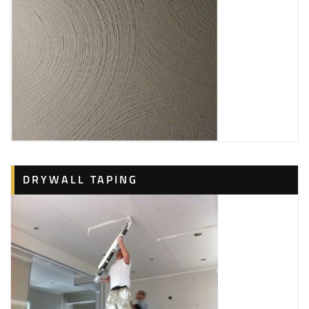
DRYWALL TAPING