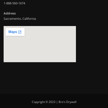
1-888-560-1674
Address
Sacramento, California
Copyright © 2023 | Bro's Drywall