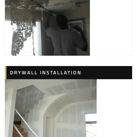
DRYWALL INSTALLATION