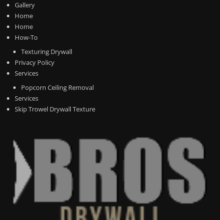
Gallery
Home
Home
How-To
Texturing Drywall
Privacy Policy
Services
Popcorn Ceiling Removal
Services
Skip Trowel Drywall Texture