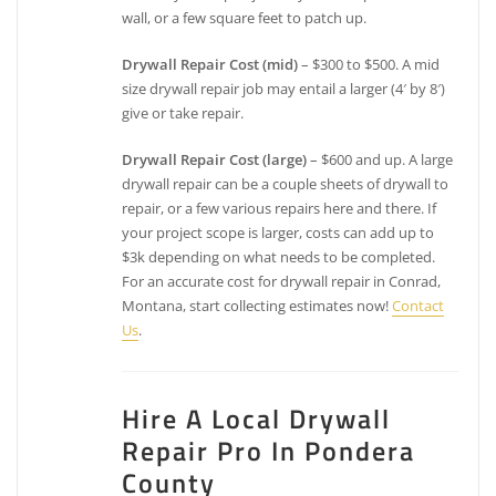
wall, or a few square feet to patch up.
Drywall Repair Cost (mid)
– $300 to $500. A mid
size drywall repair job may entail a larger (4′ by 8′)
give or take repair.
Drywall Repair Cost (large)
– $600 and up. A large
drywall repair can be a couple sheets of drywall to
repair, or a few various repairs here and there. If
your project scope is larger, costs can add up to
$3k depending on what needs to be completed.
For an accurate cost for drywall repair in Conrad,
Montana, start collecting estimates now!
Contact
Us
.
Hire A Local Drywall
Repair Pro In Pondera
County