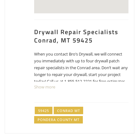
Drywall Repair Specialists
Conrad, MT 59425
When you contact Bro’s Drywall, we will connect
you immediately with up to four drywall patch
repair specialists in the Conrad area. Don’t wait any
longer to repair your drywall, start your project
today! Call us at 1-855-512-2221 for free estimates
Show more
for drywall repair, patching and texture matching.
DaSilva Drywall & Construction
406-314-7855
59425
CONRAD MT
Dry Wall Contractor
PONDERA COUNTY MT
Hang Tough Drywall and Painting
406-468-8521