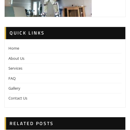
QUICK LINKS
Home
About Us
Services
FAQ
Gallery
Contact Us
RELATED POSTS