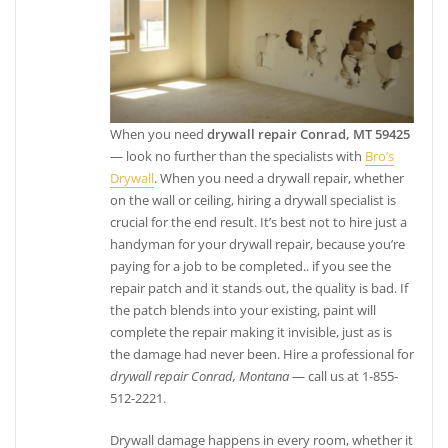
When you need
drywall repair Conrad, MT 59425
— look no further than the specialists with
Bro’s
Drywall
. When you need a drywall repair, whether
on the wall or ceiling, hiring a drywall specialist is
crucial for the end result. It’s best not to hire just a
handyman for your drywall repair, because you’re
paying for a job to be completed.. if you see the
repair patch and it stands out, the quality is bad. If
the patch blends into your existing, paint will
complete the repair making it invisible, just as is
the damage had never been. Hire a professional for
drywall repair Conrad, Montana
— call us at 1-855-
512-2221.
Drywall damage happens in every room, whether it