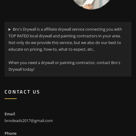
Bro's Drywall is a affiliate drywall service connecting you with
TOP RATED local drywall and painting contractors in your area.
Not only do we provide this service, but we also do our best to
educate on pricing, how-to, what to expect, etc..
When you need a drywall or painting contractor, contact Bro's
Drywall today!
CONTACT US
Email
brosleads2017@gmail.com
Phone