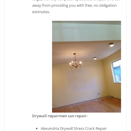
away from providing you with free, no obligation
estimates.
Drywall repairmen can repair:
Alexandria Drywall Stress Crack Repair