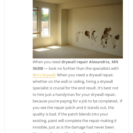
When you need
drywall repair Alexandria, MN
56308
— look no further than the specialists with
Bro’s Drywall
. When you need a drywall repair,
whether on the wall or ceiling, hiring a drywall
specialist is crucial for the end result. It’s best not
to hire just a handyman for your drywall repair,
because you’re paying for a job to be completed.. if
you see the repair patch and it stands out, the
quality is bad. If the patch blends into your
existing, paint will complete the repair making it
invisible, just as is the damage had never been.