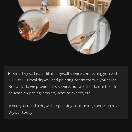
Bro's Drywall is a affiliate drywall service connecting you with
TOP RATED local drywall and painting contractors in your area.
Not only do we provide this service, but we also do our best to
educate on pricing, how-to, what to expect, etc..
When you need a drywall or painting contractor, contact Bro's
Drywall today!