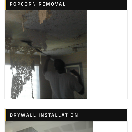
POPCORN REMOVAL
DRYWALL INSTALLATION