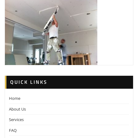
QUICK LINKS
Home
About Us
Services
FAQ