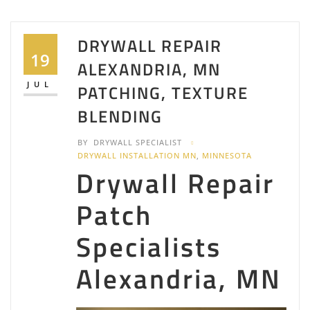
DRYWALL REPAIR
19
ALEXANDRIA, MN
JUL
PATCHING, TEXTURE
BLENDING
BY
DRYWALL SPECIALIST
DRYWALL INSTALLATION MN
,
MINNESOTA
Drywall Repair
Patch
Specialists
Alexandria, MN