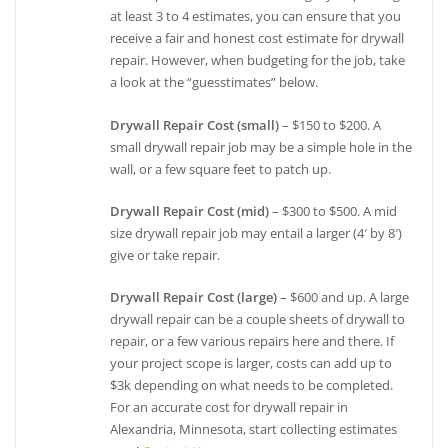
at least 3 to 4 estimates, you can ensure that you
receive a fair and honest cost estimate for drywall
repair. However, when budgeting for the job, take
a look at the “guesstimates” below.
Drywall Repair Cost (small)
– $150 to $200. A
small drywall repair job may be a simple hole in the
wall, or a few square feet to patch up.
Drywall Repair Cost (mid)
– $300 to $500. A mid
size drywall repair job may entail a larger (4′ by 8′)
give or take repair.
Drywall Repair Cost (large)
– $600 and up. A large
drywall repair can be a couple sheets of drywall to
repair, or a few various repairs here and there. If
your project scope is larger, costs can add up to
$3k depending on what needs to be completed.
For an accurate cost for drywall repair in
Alexandria, Minnesota, start collecting estimates