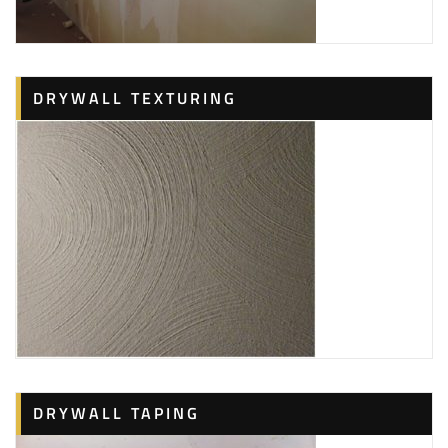
DRYWALL TEXTURING
DRYWALL TAPING