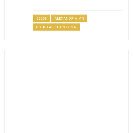
Jake Joy Drywall LLC
Drywall Contractor
56308
ALEXANDRIA MN
320-760-9683
DOUGLAS COUNTY MN
PJW Drywall
Drywall Contractor
514 Irving St, Alexandria, MN 56308
320-815-1960