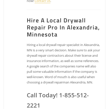
now!
Contact Us
.
Hire A Local Drywall
Repair Pro In Alexandria,
Minnesota
Hiring a local drywall repair specialist in Alexandria,
MN is a very smart decision. Make sure to ask your
drywall repair contractors about their license and
insurance information, as well as some references.
A google search of the companies name will also
pull some valuable information if the company is
well-known. Word of mouth is also useful when
choosing a drywall repairman Alexandria, MN.
Call Today! 1-855-512-
2221