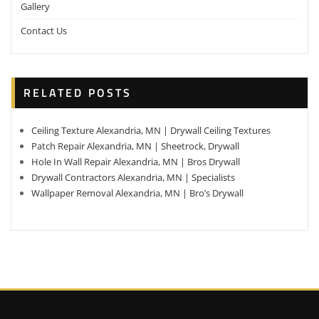
Gallery
Contact Us
RELATED POSTS
Ceiling Texture Alexandria, MN | Drywall Ceiling Textures
Patch Repair Alexandria, MN | Sheetrock, Drywall
Hole In Wall Repair Alexandria, MN | Bros Drywall
Drywall Contractors Alexandria, MN | Specialists
Wallpaper Removal Alexandria, MN | Bro’s Drywall