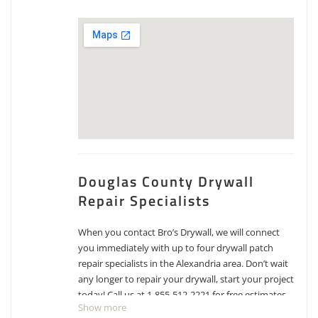
Douglas County Drywall
Repair Specialists
When you contact Bro’s Drywall, we will connect
you immediately with up to four drywall patch
repair specialists in the Alexandria area. Don’t wait
any longer to repair your drywall, start your project
today! Call us at 1-855-512-2221 for free estimates
Show more
for drywall repair, patching and texture matching.