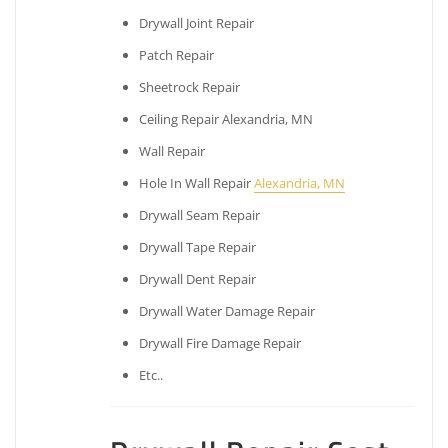
Drywall Joint Repair
Patch Repair
Sheetrock Repair
Ceiling Repair Alexandria, MN
Wall Repair
Hole In Wall Repair
Alexandria, MN
Drywall Seam Repair
Drywall Tape Repair
Drywall Dent Repair
Drywall Water Damage Repair
Drywall Fire Damage Repair
Etc..