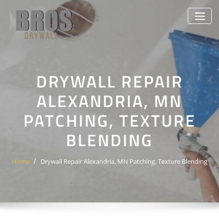
Skip
to
content
DRYWALL REPAIR
ALEXANDRIA, MN
PATCHING, TEXTURE
BLENDING
Home
Drywall Repair Alexandria, MN Patching, Texture Blending