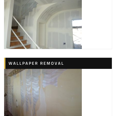
WALLPAPER REMOVAL