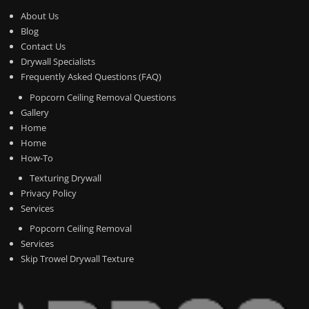
About Us
Blog
Contact Us
Drywall Specialists
Frequently Asked Questions (FAQ)
Popcorn Ceiling Removal Questions
Gallery
Home
Home
How-To
Texturing Drywall
Privacy Policy
Services
Popcorn Ceiling Removal
Services
Skip Trowel Drywall Texture