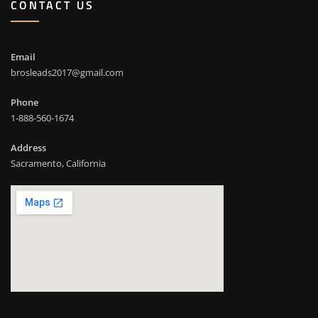
CONTACT US
Email
brosleads2017@gmail.com
Phone
1-888-560-1674
Address
Sacramento, California