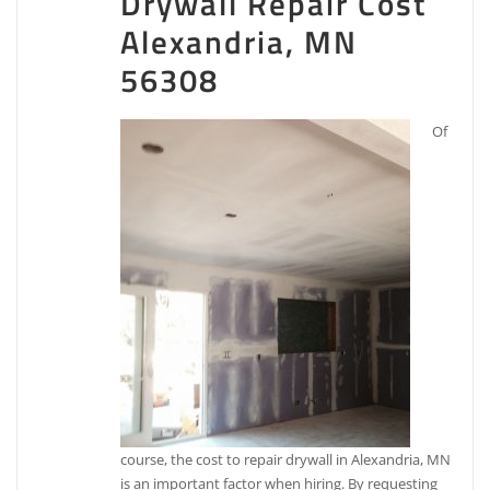
Drywall Repair Cost
Alexandria, MN
56308
Of
course, the cost to repair drywall in Alexandria, MN
is an important factor when hiring. By requesting