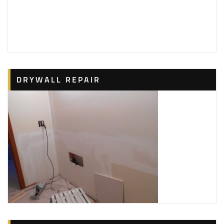
DRYWALL REPAIR