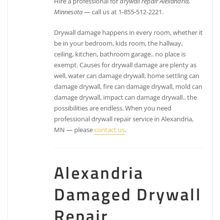
Hire a professional for
drywall repair Alexandria,
Minnesota
— call us at 1-855-512-2221.
Drywall damage happens in every room, whether it
be in your bedroom, kids room, the hallway,
ceiling, kitchen, bathroom garage.. no place is
exempt. Causes for drywall damage are plenty as
well, water can damage drywall, home settling can
damage drywall, fire can damage drywall, mold can
damage drywall, impact can damage drywall.. the
possibilities are endless. When you need
professional drywall repair service in Alexandria,
MN — please
contact us
.
Alexandria
Damaged Drywall
Repair