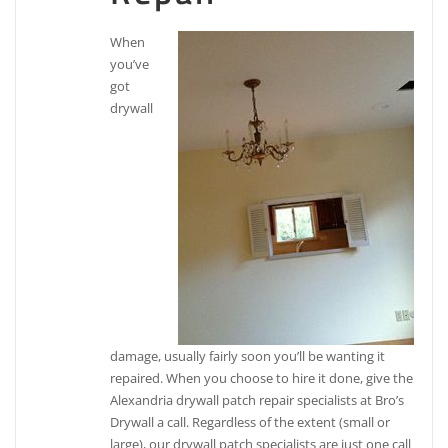
When
you’ve
got
drywall
damage, usually fairly soon you’ll be wanting it
repaired. When you choose to hire it done, give the
Alexandria drywall patch repair specialists at Bro’s
Drywall a call. Regardless of the extent (small or
large), our drywall patch specialists are just one call