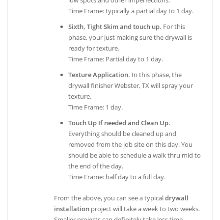
low spots and other imperfections.
Time Frame: typically a partial day to 1 day.
Sixth, Tight Skim and touch up.
For this
phase, your just making sure the drywall is
ready for texture.
Time Frame: Partial day to 1 day.
Texture Application.
In this phase, the
drywall finisher Webster, TX will spray your
texture.
Time Frame: 1 day.
Touch Up If needed and Clean Up.
Everything should be cleaned up and
removed from the job site on this day. You
should be able to schedule a walk thru mid to
the end of the day.
Time Frame: half day to a full day.
From the above, you can see a typical
drywall
installation
project will take a week to two weeks.
Smaller projects can definitely take less time,