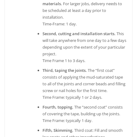
materials.
For larger jobs, delivery needs to
be scheduled at least a day prior to
installation.
Time-Frame: 1 day.
Second, cutting and installation starts.
This
will take anywhere from one day to a few days
depending upon the extent of your particular
project.
Time Frame 1 to 3 days.
Third, taping the joints.
The “first coat”
consists of applying the mud-saturated tape
to all of the joints and corner beads and filling
screw or nail holes for the first time.
Time Frame: typically 1 or 2 days.
Fourth, topping.
The “second coat” consists
of covering the tape, building up the joints.
Time Frame: typically 1 day.
Fifth, Skimming.
Third coat: Fill and smooth