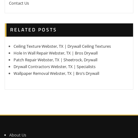
Contact Us
RELATED POSTS
Ceiling Texture Webster, TX | Drywall Ceiling Textures
Hole In Wall Repair Webster, TX | Bros Drywall
Patch Repair Webster, TX | Sheetrock, Drywall
Drywall Contractors Webster, TX | Specialists
Wallpaper Removal Webster, TX | Bro’s Drywall
About Us