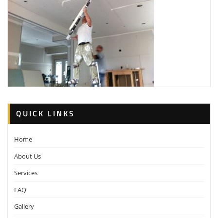
QUICK LINKS
Home
About Us
Services
FAQ
Gallery