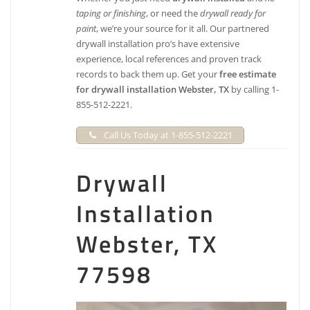
taping or finishing
, or need the
drywall ready for
paint
, we’re your source for it all. Our partnered
drywall installation pro’s have extensive
experience, local references and proven track
records to back them up. Get your
free estimate
for drywall installation Webster, TX
by calling 1-
855-512-2221.
Call Us Today at 1-855-512-2221
Drywall
Installation
Webster, TX
77598