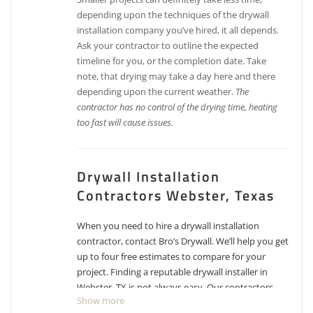
depending upon the techniques of the drywall
installation company you’ve hired, it all depends.
Ask your contractor to outline the expected
timeline for you, or the completion date. Take
note, that drying may take a day here and there
depending upon the current weather.
The
contractor has no control of the drying time, heating
too fast will cause issues.
Drywall Installation
Contractors Webster, Texas
When you need to hire a drywall installation
contractor, contact Bro’s Drywall. We’ll help you get
up to four free estimates to compare for your
project. Finding a reputable drywall installer in
Webster, TX is not always easy. Our contractors
Show more
have experience, reputations, proven track records