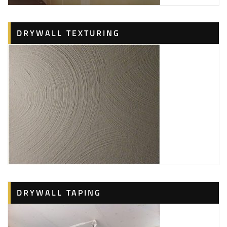
DRYWALL TEXTURING
DRYWALL TAPING