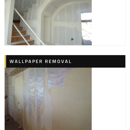
WALLPAPER REMOVAL