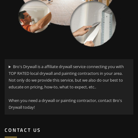
Bro's Drywall is a affiliate drywall service connecting you with
TOP RATED local drywall and painting contractors in your area.
Not only do we provide this service, but we also do our best to
educate on pricing, how-to, what to expect, etc..
When you need a drywall or painting contractor, contact Bro's
Drywall today!
CONTACT US