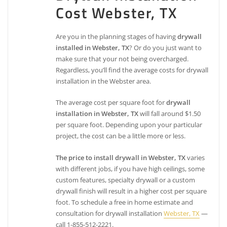
Cost Webster, TX
Are you in the planning stages of having
drywall
installed in Webster, TX
? Or do you just want to
make sure that your not being overcharged.
Regardless, you’ll find the average costs for drywall
installation in the Webster area.
The average cost per square foot for
drywall
installation in Webster, TX
will fall around $1.50
per square foot. Depending upon your particular
project, the cost can be a little more or less.
The price to install drywall in Webster, TX
varies
with different jobs, if you have high ceilings, some
custom features, specialty drywall or a custom
drywall finish will result in a higher cost per square
foot. To schedule a free in home estimate and
consultation for drywall installation
Webster, TX
—
call 1-855-512-2221.