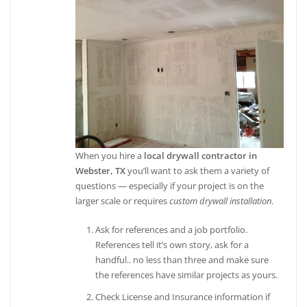
When you hire a
local drywall contractor in
Webster, TX
you’ll want to ask them a variety of
questions — especially if your project is on the
larger scale or requires
custom drywall installation
.
Ask for references and a job portfolio.
References tell it’s own story, ask for a
handful.. no less than three and make sure
the references have similar projects as yours.
Check License and Insurance information if