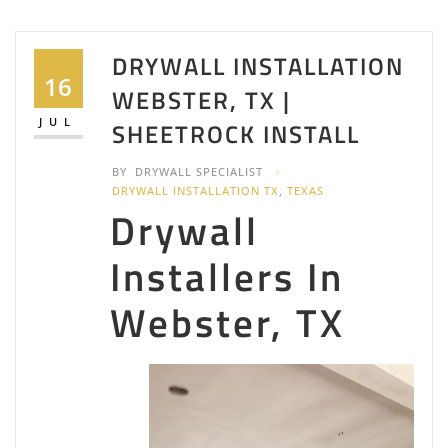
DRYWALL INSTALLATION
16
WEBSTER, TX |
JUL
SHEETROCK INSTALL
BY
DRYWALL SPECIALIST
DRYWALL INSTALLATION TX
,
TEXAS
Drywall
Installers In
Webster, TX