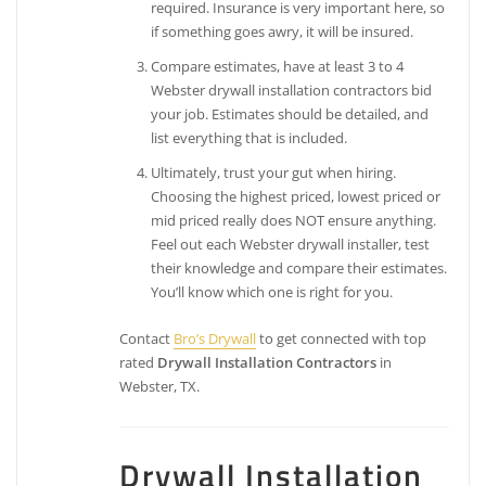
required. Insurance is very important here, so
if something goes awry, it will be insured.
Compare estimates, have at least 3 to 4
Webster drywall installation contractors bid
your job. Estimates should be detailed, and
list everything that is included.
Ultimately, trust your gut when hiring.
Choosing the highest priced, lowest priced or
mid priced really does NOT ensure anything.
Feel out each Webster drywall installer, test
their knowledge and compare their estimates.
You’ll know which one is right for you.
Contact
Bro’s Drywall
to get connected with top
rated
Drywall Installation Contractors
in
Webster, TX.
Drywall Installation