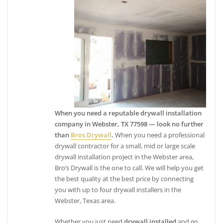
When you need a reputable drywall installation
company in Webster, TX 77598 — look no further
than
Bros Drywall
.
When you need a professional
drywall contractor for a small, mid or large scale
drywall installation project in the Webster area,
Bro’s Drywall is the one to call. We will help you get
the best quality at the best price by connecting
you with up to four drywall installers in the
Webster, Texas area.
Whether you just need
drywall installed
and
no