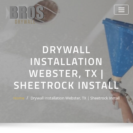
Skip
to
content
DRYWALL
INSTALLATION
WEBSTER, TX |
SHEETROCK INSTALL
Home
Drywall Installation Webster, TX | Sheetrock Install