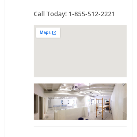
Call Today! 1-855-512-2221