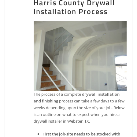
Harris County Drywall
Installation Process
The process of a complete
drywall installation
and finishing
process can take a few days to a few
weeks depending upon the size of your job. Below
is an outline on what to expect when you hire a
drywall installer in Webster, TX.
First the job-site needs to be stocked with