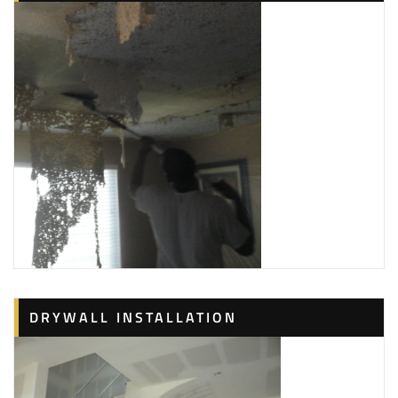
Washers
+12814646487
Webster, TX 77598
K&K Innovations
3 reviews
Painters, Flooring, Drywall Installation & Repair
+18327386290
Friendswood, TX 77546
CertaPro Painters of League City
3 reviews
Painters, Contractors
+18666707549
1851 Gulf Fwy S, Ste 28, League City, TX 77573
DRYWALL INSTALLATION