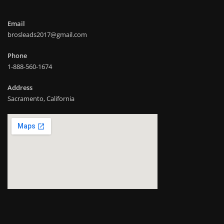
Email
brosleads2017@gmail.com
Phone
1-888-560-1674
Address
Sacramento, California