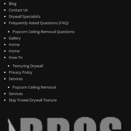
Blog
Contact Us
Drywall Specialists
Frequently Asked Questions (FAQ)
Popcorn Ceiling Removal Questions
Gallery
Home
Home
How-To
Texturing Drywall
Privacy Policy
Services
Popcorn Ceiling Removal
Services
Skip Trowel Drywall Texture