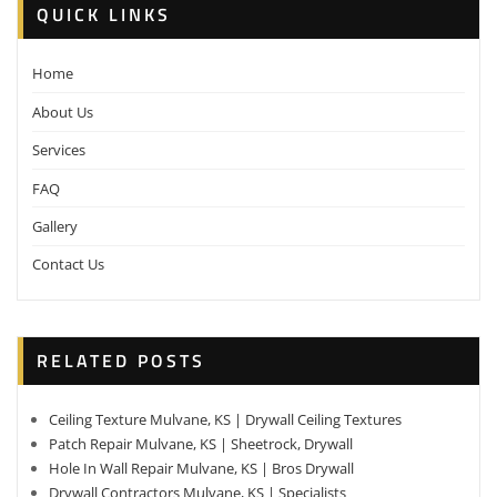
QUICK LINKS
Home
About Us
Services
FAQ
Gallery
Contact Us
RELATED POSTS
Ceiling Texture Mulvane, KS | Drywall Ceiling Textures
Patch Repair Mulvane, KS | Sheetrock, Drywall
Hole In Wall Repair Mulvane, KS | Bros Drywall
Drywall Contractors Mulvane, KS | Specialists