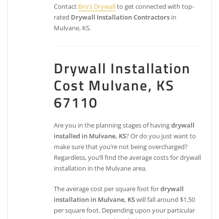
Contact
Bro’s Drywall
to get connected with top-
rated
Drywall Installation Contractors
in
Mulvane, KS.
Drywall Installation
Cost Mulvane, KS
67110
Are you in the planning stages of having
drywall
installed in Mulvane, KS
? Or do you just want to
make sure that you’re not being overcharged?
Regardless, you’ll find the average costs for drywall
installation in the Mulvane area.
The average cost per square foot for
drywall
installation in Mulvane, KS
will fall around $1.50
per square foot. Depending upon your particular