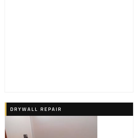
1 reviews
Painters
+13166650814
Wichita, KS 67212
DRYWALL REPAIR