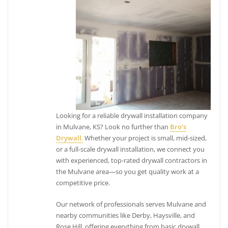
Looking for a reliable drywall installation company
in Mulvane, KS? Look no further than
Bro’s
Drywall
.
Whether your project is small, mid-sized,
or a full-scale drywall installation, we connect you
with experienced, top-rated drywall contractors in
the Mulvane area—so you get quality work at a
competitive price.
Our network of professionals serves Mulvane and
nearby communities like Derby, Haysville, and
Rose Hill, offering everything from basic drywall