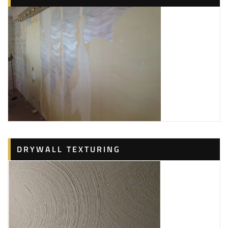
DRYWALL TEXTURING