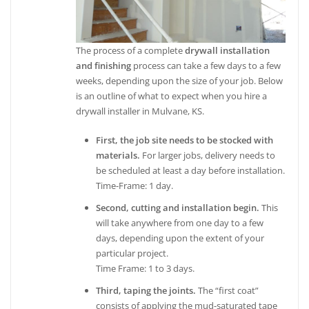
The process of a complete
drywall installation
and finishing
process can take a few days to a few
weeks, depending upon the size of your job. Below
is an outline of what to expect when you hire a
drywall installer in Mulvane, KS.
First, the job site needs to be stocked with
materials.
For larger jobs, delivery needs to
be scheduled at least a day before installation.
Time-Frame: 1 day.
Second, cutting and installation begin.
This
will take anywhere from one day to a few
days, depending upon the extent of your
particular project.
Time Frame: 1 to 3 days.
Third, taping the joints.
The “first coat”
consists of applying the mud-saturated tape