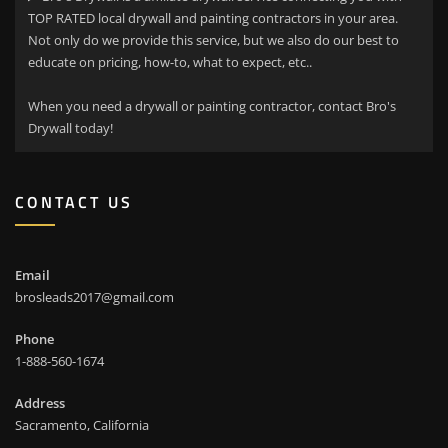
TOP RATED local drywall and painting contractors in your area.
Not only do we provide this service, but we also do our best to
educate on pricing, how-to, what to expect, etc..
When you need a drywall or painting contractor, contact Bro's
Drywall today!
CONTACT US
Email
brosleads2017@gmail.com
Phone
1-888-560-1674
Address
Sacramento, California