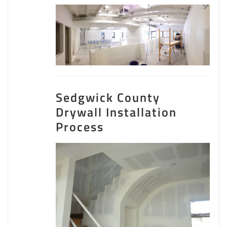
Sedgwick County
Drywall Installation
Process