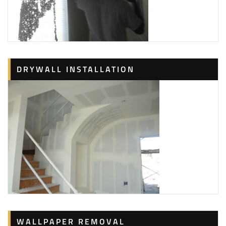
DRYWALL INSTALLATION
WALLPAPER REMOVAL