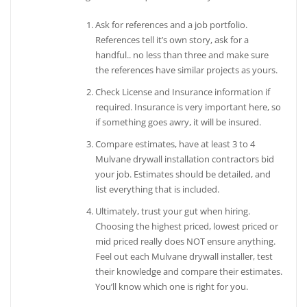
Ask for references and a job portfolio.
References tell it’s own story, ask for a
handful.. no less than three and make sure
the references have similar projects as yours.
Check License and Insurance information if
required. Insurance is very important here, so
if something goes awry, it will be insured.
Compare estimates, have at least 3 to 4
Mulvane drywall installation contractors bid
your job. Estimates should be detailed, and
list everything that is included.
Ultimately, trust your gut when hiring.
Choosing the highest priced, lowest priced or
mid priced really does NOT ensure anything.
Feel out each Mulvane drywall installer, test
their knowledge and compare their estimates.
You’ll know which one is right for you.