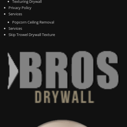
Texturing Drywall
Privacy Policy
Services
Popcorn Ceiling Removal
Services
Skip Trowel Drywall Texture