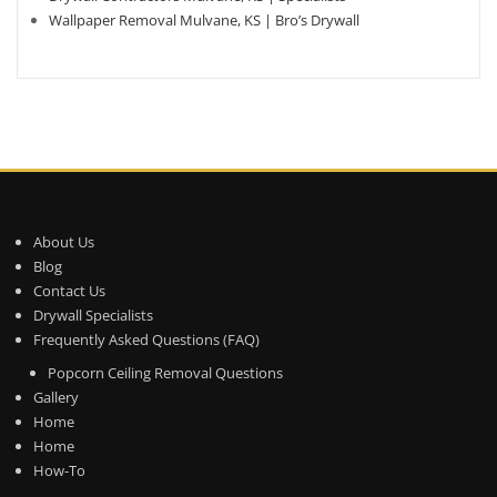
Wallpaper Removal Mulvane, KS | Bro’s Drywall
About Us
Blog
Contact Us
Drywall Specialists
Frequently Asked Questions (FAQ)
Popcorn Ceiling Removal Questions
Gallery
Home
Home
How-To