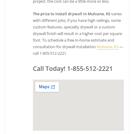
project, the cost can be a little more or less.
The price to install drywall in Mulvane, KS
varies
with different jobs, if you have high ceilings, some
custom features, specialty drywall or a custom
drywall finish will result in a higher cost per square
foot. To schedule a free in-home estimate and
consultation for drywall installation
Mulvane, KS
—
call 1-855-512-2221.
Call Today! 1-855-512-2221