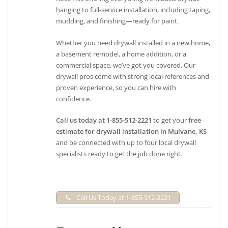
hanging to full-service installation, including taping,
mudding, and finishing—ready for paint.
Whether you need drywall installed in a new home,
a basement remodel, a home addition, or a
commercial space, we’ve got you covered. Our
drywall pros come with strong local references and
proven experience, so you can hire with
confidence.
Call us today at 1-855-512-2221
to get your
free
estimate for drywall installation in Mulvane, KS
and be connected with up to four local drywall
specialists ready to get the job done right.
Call Us Today at 1-855-512-2221