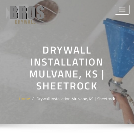
Skip
to
content
DRYWALL
INSTALLATION
MULVANE, KS |
SHEETROCK
Home
Drywall Installation Mulvane, KS | Sheetrock