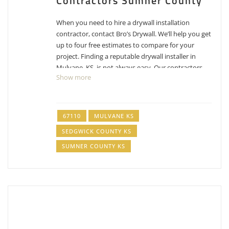
Contractors Sumner County
When you need to hire a drywall installation
contractor, contact Bro’s Drywall. We’ll help you get
up to four free estimates to compare for your
project. Finding a reputable drywall installer in
Mulvane, KS, is not always easy. Our contractors
Show more
have experience, reputations, proven track
records, and are licensed for your job.
Contact us
today
to schedule
free estimates for drywall
installation Mulvane, KS
.
67110
MULVANE KS
SEDGWICK COUNTY KS
Enlite Painting
SUMNER COUNTY KS
2 reviews
Painters, Drywall Installation & Repair, Vinyl Siding
+13168331101
10433 E Fawn Grove Ct, Wichita, KS 67207
ProWorx Painting