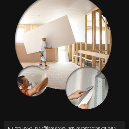
Bro's Drywall is a affiliate drywall service connecting you with