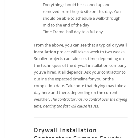
Everything should be cleaned up and
removed from the job site on this day. You
should be able to schedule a walk-through
mid to the end of the day.
Time Frame: half day to a full day.
From the above, you can see that a typical
drywall
installation
project will take a week to two weeks.
Smaller projects can take less time, depending on
the techniques of the drywall installation company
you’ve hired; it all depends. Ask your contractor to
outline the expected timeline for you or the
completion date. Take note that drying may take a
day here and there, depending on the current
weather.
The contractor has no control over the drying
time; heating too fast will cause issues.
Drywall Installation