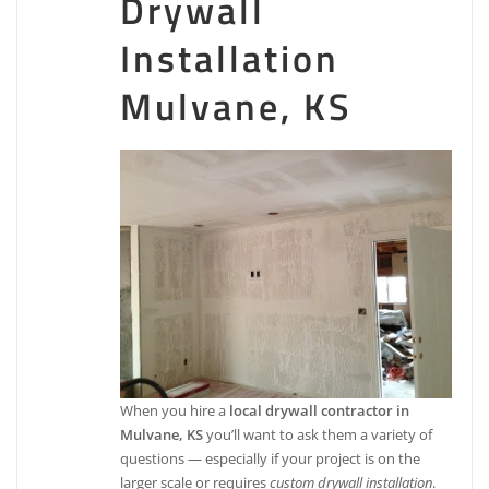
Drywall
Installation
Mulvane, KS
When you hire a
local drywall contractor in
Mulvane, KS
you’ll want to ask them a variety of
questions — especially if your project is on the
larger scale or requires
custom drywall installation
.