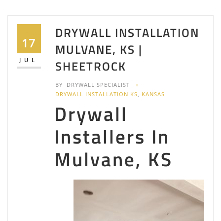
DRYWALL INSTALLATION
17
MULVANE, KS |
JUL
SHEETROCK
BY
DRYWALL SPECIALIST
DRYWALL INSTALLATION KS
,
KANSAS
Drywall
Installers In
Mulvane, KS