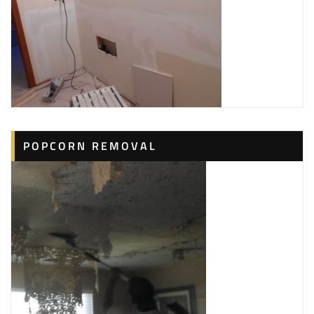
POPCORN REMOVAL