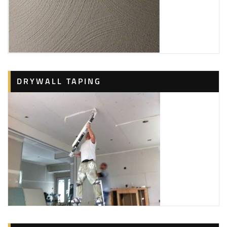
DRYWALL TAPING