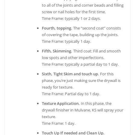
to all of the joints and corner beads and filling
screw or nail holes for the first time.
Time Frame: typically 1 or 2 days.
Fourth, topping.
The “second coat” consists
of covering the tape, building up the joints.
Time Frame: typically 1 day.
Fifth, Skimming.
Third coat: Fill and smooth
low spots and other imperfections.
Time Frame: typically a partial day to 1 day.
Sixth, Tight Skim and touch up.
For this
phase, you’re just making sure the drywall is
ready for texture.
Time Frame: Partial day to 1 day.
Texture Application.
In this phase, the
drywall finisher in Mulvane, KS will spray your
texture.
Time Frame: 1 day.
Touch Up If needed and Clean Up.