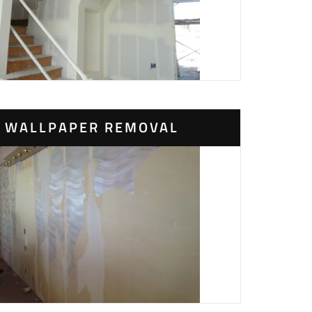
WALLPAPER REMOVAL