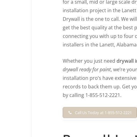
for a small, mid or large scale d
installation project in the Lanett
Drywall is the one to call. We wil
get the best quality at the best 
connecting you with up to four 
installers in the Lanett, Alabama
Whether you just need
drywall i
drywall ready for paint
, we’re you
installation pro’s have extensiv
records to back them up. Get y
by calling 1-855-512-2221.
Call Us Today at 1-855-512-2221