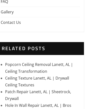
FAQ
Gallery
Contact Us
RELATED POSTS
Popcorn Ceiling Removal Lanett, AL |
Ceiling Transformation
Ceiling Texture Lanett, AL | Drywall
Ceiling Textures
Patch Repair Lanett, AL | Sheetrock,
Drywall
Hole In Wall Repair Lanett, AL | Bros