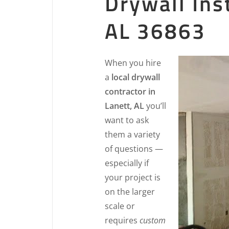
Drywall Ins
AL 36863
When you hire
a
local drywall
contractor in
Lanett, AL
you’ll
want to ask
them a variety
of questions —
especially if
your project is
on the larger
scale or
requires
custom