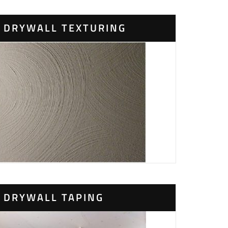
DRYWALL TEXTURING
DRYWALL TAPING