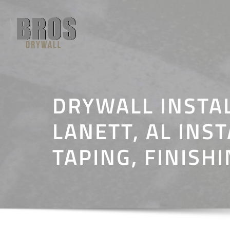
Skip
to
content
DRYWALL INSTA
LANETT, AL INST
TAPING, FINISH