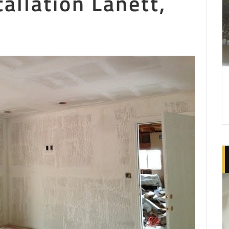
tallation Lanett,