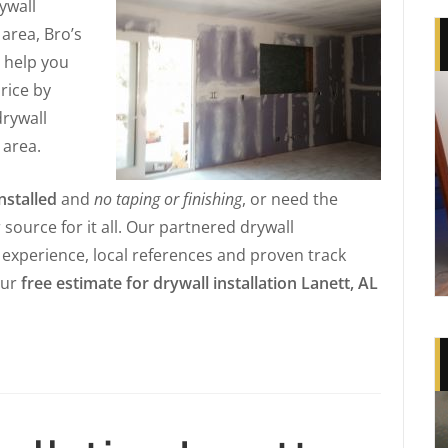
rywall
 area, Bro’s
l help you
price by
drywall
 area.
nstalled
and
no taping or finishing
, or need the
r source for it all. Our partnered drywall
e experience, local references and proven track
our
free estimate for drywall installation Lanett, AL