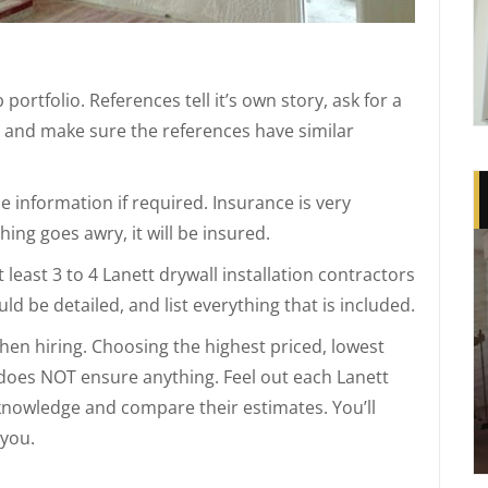
portfolio. References tell it’s own story, ask for a
e and make sure the references have similar
 information if required. Insurance is very
ing goes awry, it will be insured.
least 3 to 4 Lanett drywall installation contractors
ld be detailed, and list everything that is included.
when hiring. Choosing the highest priced, lowest
 does NOT ensure anything. Feel out each Lanett
r knowledge and compare their estimates. You’ll
 you.