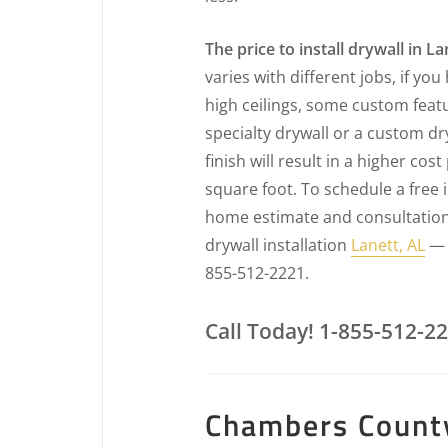
The price to install drywall in La
varies with different jobs, if you
high ceilings, some custom feat
specialty drywall or a custom dr
finish will result in a higher cost
square foot. To schedule a free 
home estimate and consultation
drywall installation
Lanett, AL
— c
855-512-2221.
Call Today! 1-855-512-2
Chambers County