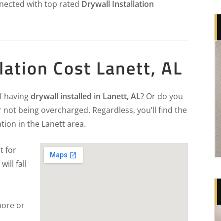
nected with top rated
Drywall Installation
lation Cost Lanett, AL
of having
drywall installed in Lanett, AL
? Or do you
 not being overcharged. Regardless, you’ll find the
ation in the Lanett area.
t for
will fall
r
more or