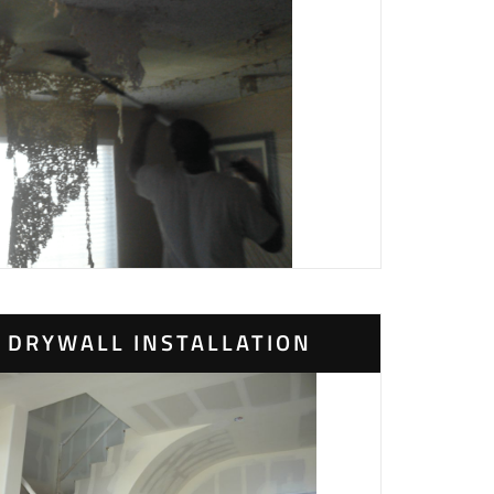
DRYWALL INSTALLATION