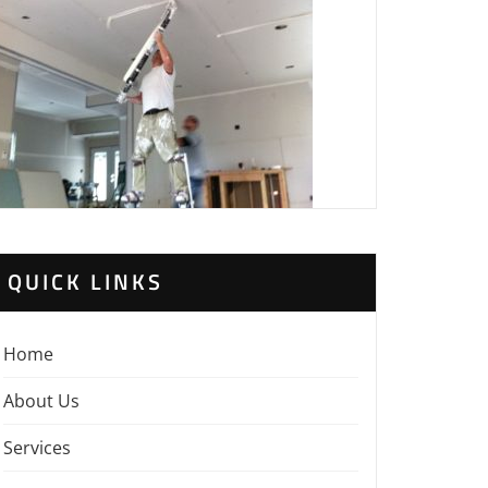
QUICK LINKS
Home
About Us
Services