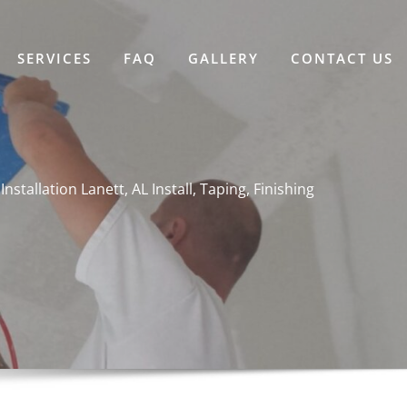
SERVICES
FAQ
GALLERY
CONTACT US
Installation Lanett, AL Install, Taping, Finishing