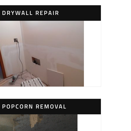
DRYWALL REPAIR
POPCORN REMOVAL