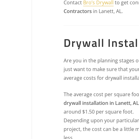
Contact
Bro’s Drywall
to get con
Contractors
in Lanett, AL.
Drywall Instal
Are you in the planning stages 
just want to make sure that your
average costs for drywall install
The average cost per square foo
drywall installation in Lanett, AL
around $1.50 per square foot.
Depending upon your particula
project, the cost can be a little 
less.