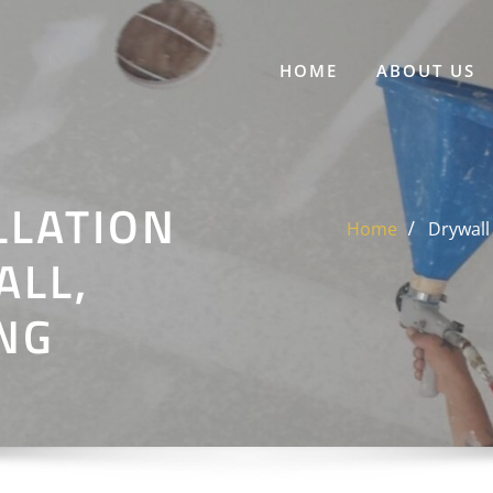
HOME
ABOUT US
LLATION
Home
Drywall 
ALL,
ING