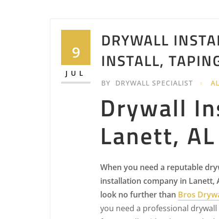
DRYWALL INSTA
9
INSTALL, TAPIN
JUL
BY
DRYWALL SPECIALIST
A
Drywall In
Lanett, AL
When you need a reputable dry
installation company in Lanett,
look no further than
Bros Drywa
you need a professional drywall