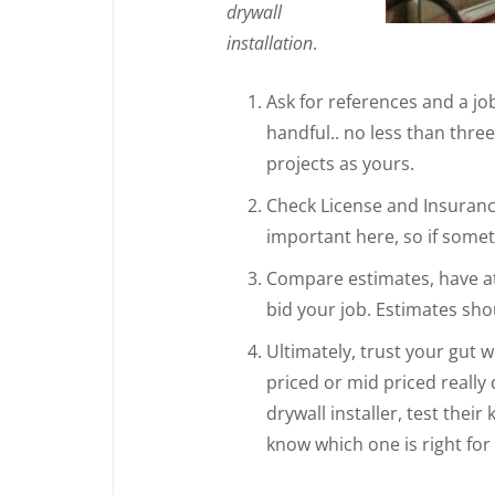
drywall
installation
.
Ask for references and a job 
handful.. no less than thre
projects as yours.
Check License and Insurance
important here, so if someth
Compare estimates, have at 
bid your job. Estimates shou
Ultimately, trust your gut 
priced or mid priced really
drywall installer, test thei
know which one is right for