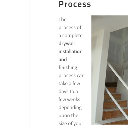
Process
The
process of
a complete
drywall
installation
and
finishing
process can
take a few
days to a
few weeks
depending
upon the
size of your