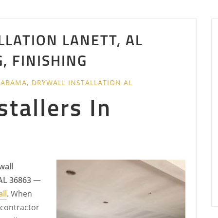
LLATION LANETT, AL
G, FINISHING
LABAMA
,
DRYWALL INSTALLATION AL
stallers In
wall
 AL 36863 —
ll
.
When
 contractor