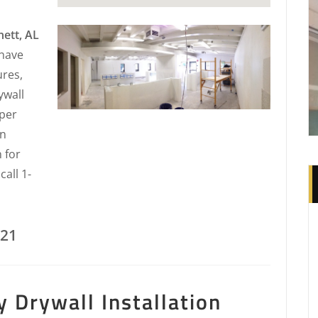
nett, AL
 have
ures,
ywall
 per
in
 for
all 1-
221
 Drywall Installation