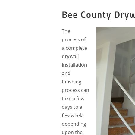
Bee County Drywa
The
process of
a complete
drywall
installation
and
finishing
process can
take a few
days to a
few weeks
depending
upon the