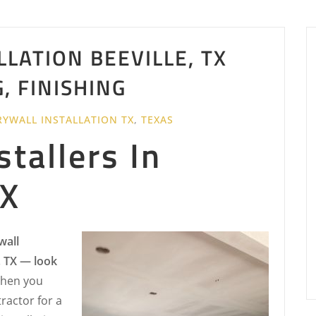
LATION BEEVILLE, TX
G, FINISHING
RYWALL INSTALLATION TX
,
TEXAS
stallers In
TX
wall
, TX — look
hen you
ractor for a