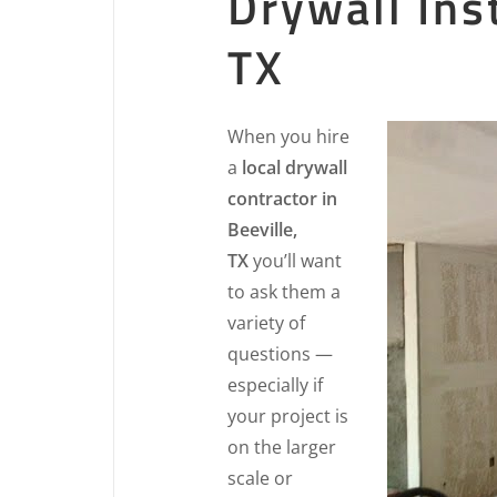
Drywall Inst
TX
When you hire
a
local drywall
contractor in
Beeville,
TX
you’ll want
to ask them a
variety of
questions —
especially if
your project is
on the larger
scale or