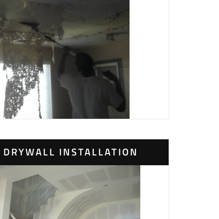
DRYWALL INSTALLATION