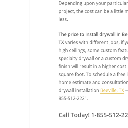
Depending upon your particula
project, the cost can be a little 
less.
The price to install drywall in Bee
TX
varies with different jobs, if 
high ceilings, some custom feat
specialty drywall or a custom dr
finish will result in a higher cost
square foot. To schedule a free 
home estimate and consultation
drywall installation
Beeville, TX
—
855-512-2221.
Call Today! 1-855-512-2