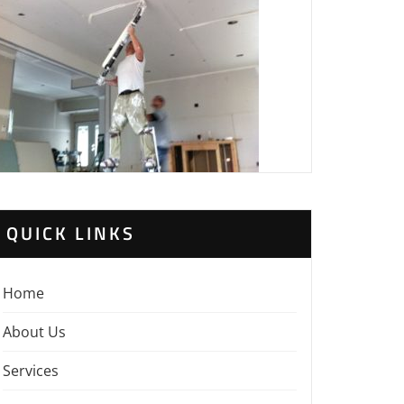
QUICK LINKS
Home
About Us
Services