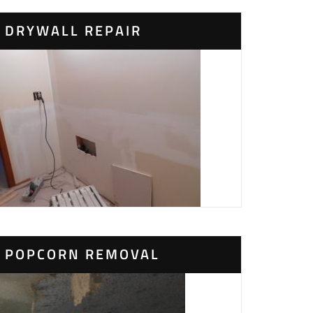
DRYWALL REPAIR
POPCORN REMOVAL