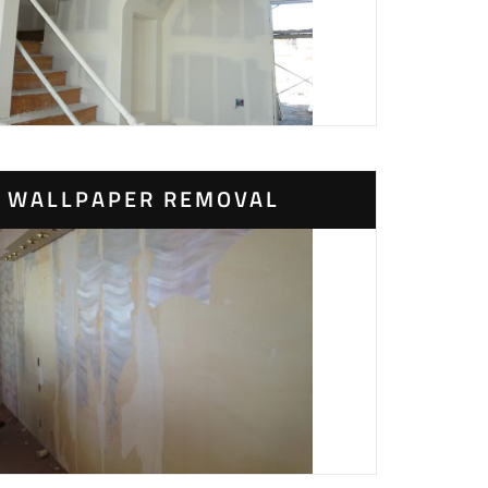
WALLPAPER REMOVAL