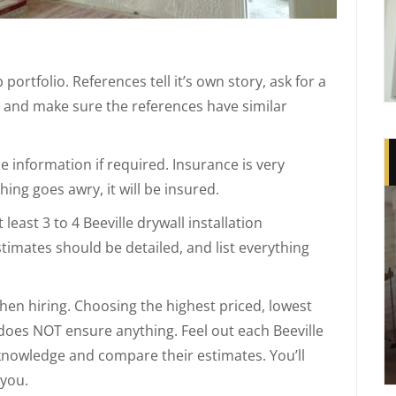
portfolio. References tell it’s own story, ask for a
e and make sure the references have similar
 information if required. Insurance is very
ing goes awry, it will be insured.
east 3 to 4 Beeville drywall installation
stimates should be detailed, and list everything
when hiring. Choosing the highest priced, lowest
 does NOT ensure anything. Feel out each Beeville
r knowledge and compare their estimates. You’ll
 you.