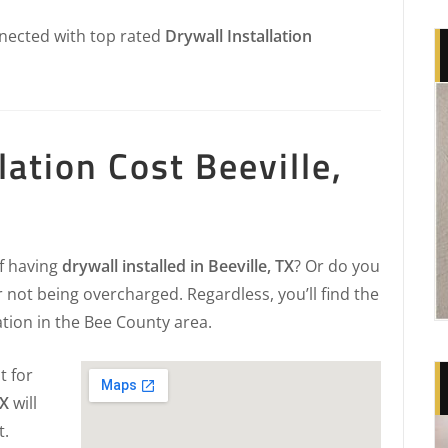
nected with top rated
Drywall Installation
lation Cost Beeville,
of having
drywall installed in Beeville, TX
? Or do you
 not being overcharged. Regardless, you’ll find the
ation in the Bee County area.
t for
TX
will
t.