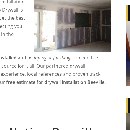
installation
s Drywall is
 get the best
necting you
 in the
nstalled
and
no taping or finishing
, or need the
r source for it all. Our partnered drywall
e experience, local references and proven track
our
free estimate for drywall installation Beeville,