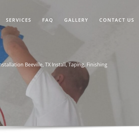
SERVICES
FAQ
GALLERY
CONTACT US
nstallation Beeville, TX Install, Taping, Finishing