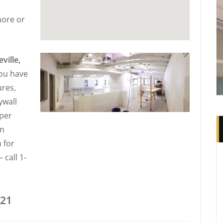
r
more or
ville,
you have
ures,
ywall
 per
in
 for
 call 1-
221