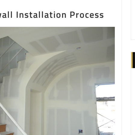
ll Installation Process