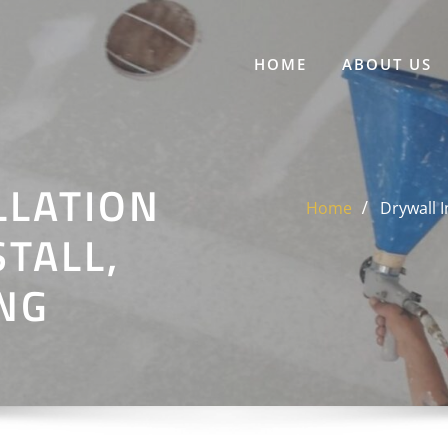
HOME
ABOUT US
LLATION
Home
Drywall I
STALL,
ING