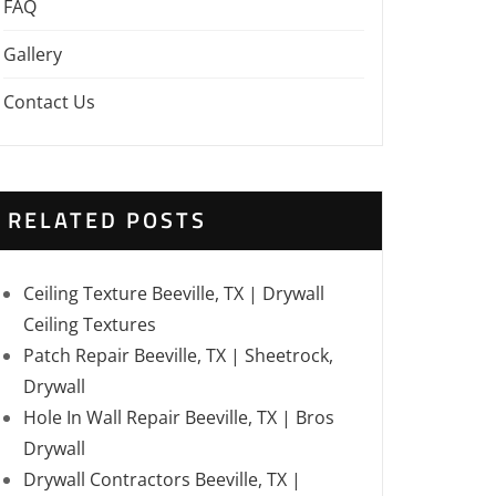
FAQ
Gallery
Contact Us
RELATED POSTS
Ceiling Texture Beeville, TX | Drywall
Ceiling Textures
Patch Repair Beeville, TX | Sheetrock,
Drywall
Hole In Wall Repair Beeville, TX | Bros
Drywall
Drywall Contractors Beeville, TX |