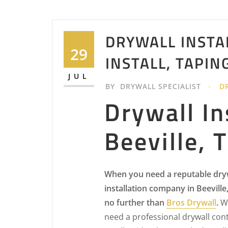
DRYWALL INSTAL
29
INSTALL, TAPIN
JUL
BY
DRYWALL SPECIALIST
D
Drywall In
Beeville, 
When you need a reputable dry
installation company in Beeville
no further than
Bros Drywall
.
W
need a professional drywall cont