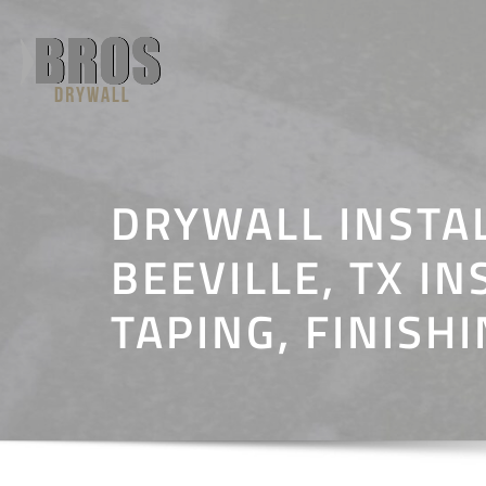
Skip
to
content
DRYWALL INSTA
BEEVILLE, TX IN
TAPING, FINISH