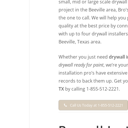
small, mid or large scale drywall 
project in the Beeville area, Bro’
the one to call. We will help you
quality at the best price by con
with up to four drywall installers
Beeville, Texas area.
Whether you just need
drywall i
drywall ready for paint
, we’re you
installation pro’s have extensiv
records to back them up. Get y
TX
by calling 1-855-512-2221.
Call Us Today at 1-855-512-2221