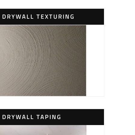
DRYWALL TEXTURING
DRYWALL TAPING