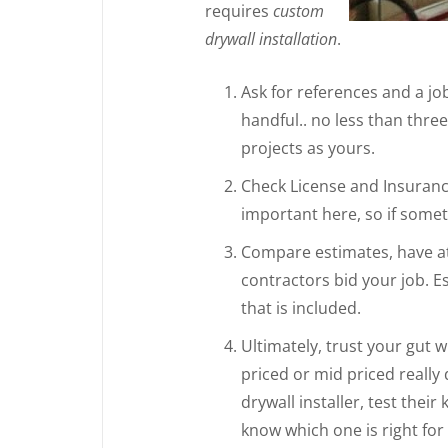
requires
custom
drywall installation
.
Ask for references and a job 
handful.. no less than thre
projects as yours.
Check License and Insurance
important here, so if someth
Compare estimates, have at l
contractors bid your job. E
that is included.
Ultimately, trust your gut 
priced or mid priced really
drywall installer, test thei
know which one is right for