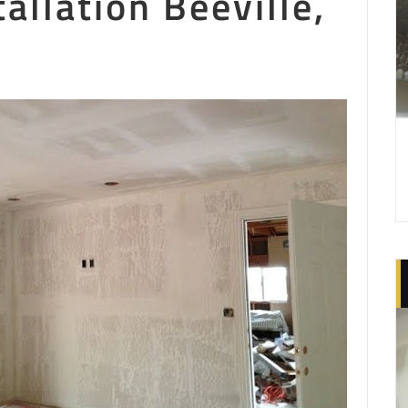
allation Beeville,