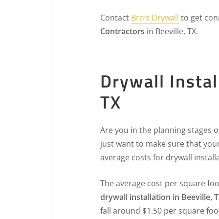
Contact
Bro’s Drywall
to get con
Contractors
in Beeville, TX.
Drywall Instal
TX
Are you in the planning stages 
just want to make sure that your
average costs for drywall install
The average cost per square foo
drywall installation in Beeville, 
fall around $1.50 per square foo