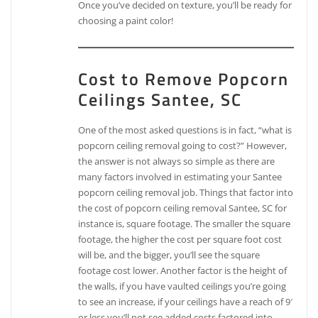
Once you’ve decided on texture, you’ll be ready for
choosing a paint color!
Cost to Remove Popcorn
Ceilings Santee, SC
One of the most asked questions is in fact, “what is
popcorn ceiling removal going to cost?” However,
the answer is not always so simple as there are
many factors involved in estimating your Santee
popcorn ceiling removal job. Things that factor into
the cost of popcorn ceiling removal Santee, SC for
instance is, square footage. The smaller the square
footage, the higher the cost per square foot cost
will be, and the bigger, you’ll see the square
footage cost lower. Another factor is the height of
the walls, if you have vaulted ceilings you’re going
to see an increase, if your ceilings have a reach of 9′
or less you’ll not see added costs factored into