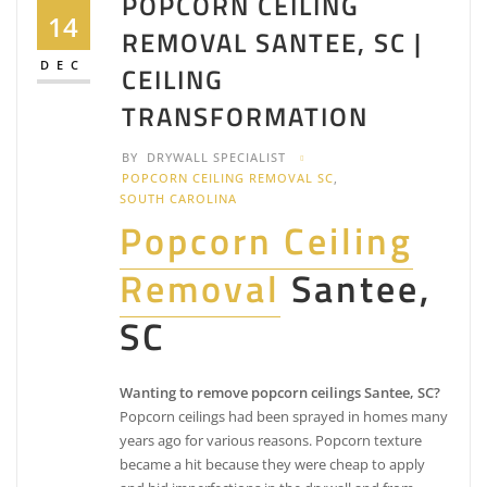
POPCORN CEILING
14
REMOVAL SANTEE, SC |
DEC
CEILING
TRANSFORMATION
BY
DRYWALL SPECIALIST
POPCORN CEILING REMOVAL SC
,
SOUTH CAROLINA
Popcorn Ceiling
Removal
Santee,
SC
Wanting to remove popcorn ceilings Santee, SC?
Popcorn ceilings had been sprayed in homes many
years ago for various reasons. Popcorn texture
became a hit because they were cheap to apply