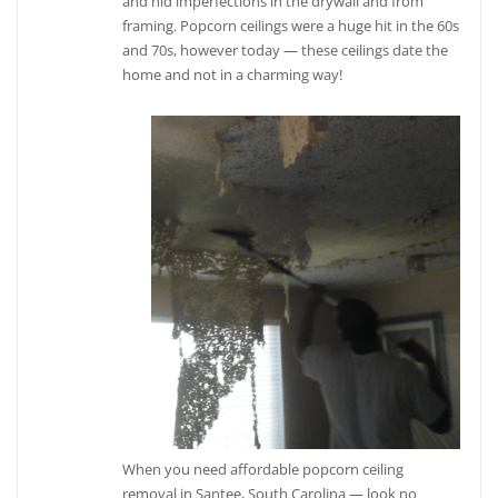
and hid imperfections in the drywall and from
framing. Popcorn ceilings were a huge hit in the 60s
and 70s, however today — these ceilings date the
home and not in a charming way!
When you need affordable popcorn ceiling
removal in Santee, South Carolina — look no