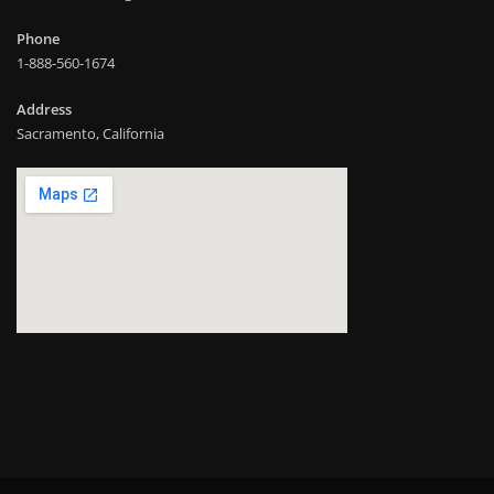
Phone
1-888-560-1674
Address
Sacramento, California