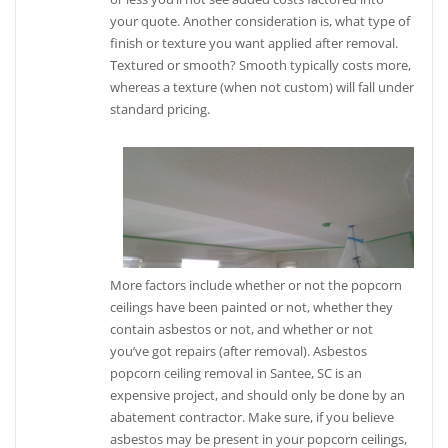
your quote. Another consideration is, what type of
finish or texture you want applied after removal.
Textured or smooth? Smooth typically costs more,
whereas a texture (when not custom) will fall under
standard pricing.
More factors include whether or not the popcorn
ceilings have been painted or not, whether they
contain asbestos or not, and whether or not
you’ve got repairs (after removal). Asbestos
popcorn ceiling removal in Santee, SC is an
expensive project, and should only be done by an
abatement contractor. Make sure, if you believe
asbestos may be present in your popcorn ceilings,