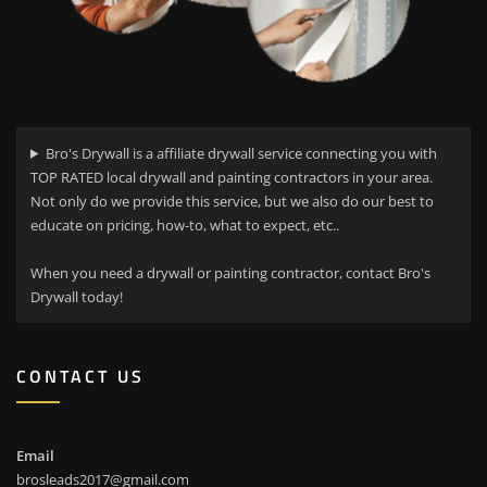
Bro's Drywall is a affiliate drywall service connecting you with
TOP RATED local drywall and painting contractors in your area.
Not only do we provide this service, but we also do our best to
educate on pricing, how-to, what to expect, etc..
When you need a drywall or painting contractor, contact Bro's
Drywall today!
CONTACT US
Email
brosleads2017@gmail.com