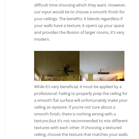
difficult time choosing which they want. However,
our input would be to choose a smooth finish for
your ceilings. The benefits: it blends regardless if
your walls have a texture, it opens up your space
and provides the illusion of larger rooms, it’s very
modern.
While it’s very beneficial, it must be applied by a
professional. Failing to properly prep the ceiling for
a smooth flat surface will unfortunately make your
ceiling an eyesore. If you’re not sure about a
smooth finish, there is nothing wrong with a
texture (but it’s not recommended to mix different
textures with each other. If choosing a textured
ceiling, choose the texture that matches your walls.