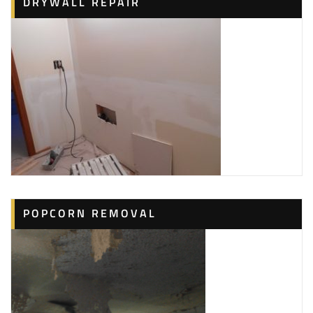
DRYWALL REPAIR
POPCORN REMOVAL