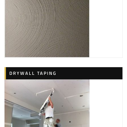
DRYWALL TAPING