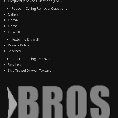
Frequently Asked Questions (FAQ)
Popcorn Ceiling Removal Questions
Gallery
Home
Home
How-To
Texturing Drywall
Privacy Policy
Services
Popcorn Ceiling Removal
Services
Skip Trowel Drywall Texture