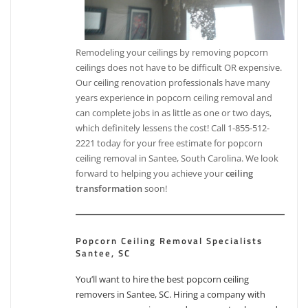
Remodeling your ceilings by removing popcorn
ceilings does not have to be difficult OR expensive.
Our ceiling renovation professionals have many
years experience in popcorn ceiling removal and
can complete jobs in as little as one or two days,
which definitely lessens the cost! Call 1-855-512-
2221 today for your free estimate for popcorn
ceiling removal in Santee, South Carolina. We look
forward to helping you achieve your
ceiling
transformation
soon!
Popcorn Ceiling Removal Specialists
Santee, SC
You’ll want to hire the best popcorn ceiling
removers in Santee, SC. Hiring a company with