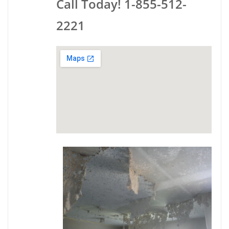
Call Today! 1-855-512-
2221