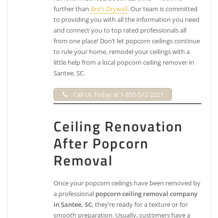
further than
Bro’s Drywall
. Our team is committed
to providing you with all the information you need
and connect you to top rated professionals all
from one place! Don’t let popcorn ceilings continue
to rule your home, remodel your ceilings with a
little help from a local popcorn ceiling remover in
Santee, SC.
Call Us Today at 1-855-512-2221
Ceiling Renovation
After Popcorn
Removal
Once your popcorn ceilings have been removed by
a professional
popcorn ceiling removal company
in Santee, SC
, they’re ready for a texture or for
smooth preparation. Usually, customers have a