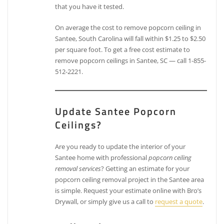
that you have it tested.
On average the cost to remove popcorn ceiling in
Santee, South Carolina will fall within $1.25 to $2.50
per square foot. To get a free cost estimate to
remove popcorn ceilings in Santee, SC — call 1-855-
512-2221.
Update Santee Popcorn
Ceilings?
Are you ready to update the interior of your
Santee home with professional
popcorn ceiling
removal services
? Getting an estimate for your
popcorn ceiling removal project in the Santee area
is simple. Request your estimate online with Bro’s
Drywall, or simply give us a call to
request a quote
.