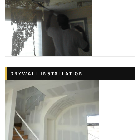
DRYWALL INSTALLATION