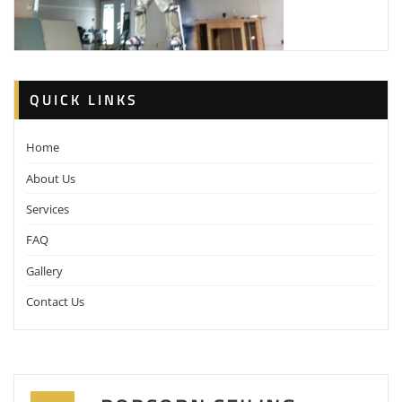
QUICK LINKS
Home
About Us
Services
FAQ
Gallery
Contact Us