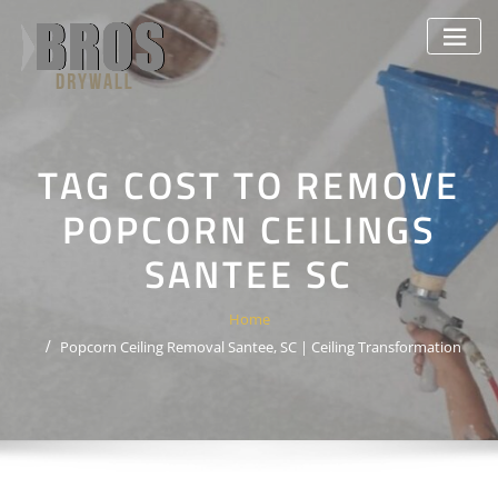
Skip
to
content
TAG COST TO REMOVE
POPCORN CEILINGS
SANTEE SC
Home
Popcorn Ceiling Removal Santee, SC | Ceiling Transformation