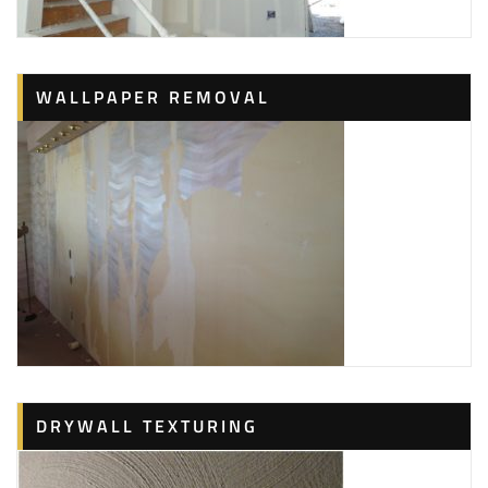
WALLPAPER REMOVAL
DRYWALL TEXTURING