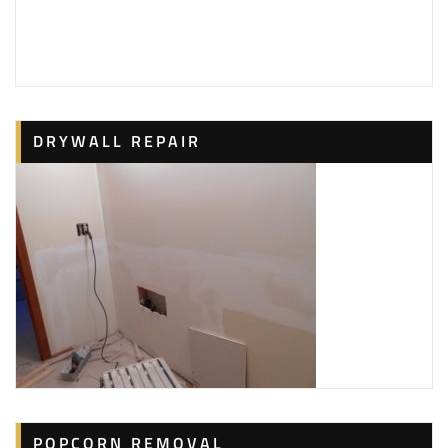
DRYWALL REPAIR
POPCORN REMOVAL