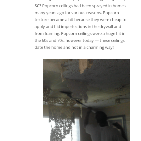
SC?
Popcorn ceilings had been sprayed in homes
many years ago for various reasons. Popcorn
texture became a hit because they were cheap to
apply and hid imperfections in the drywall and
from framing. Popcorn ceilings were a huge hit in
the 60s and 70s, however today — these ceilings
date the home and not in a charming way!