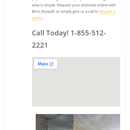
area is simple. Request your estimate online with
Bro’s Drywall, or simply give us a call to
request a
quote
.
Call Today! 1-855-512-
2221