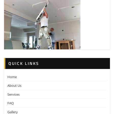
QUICK LINKS
Home
About Us
Services
FAQ
Gallery