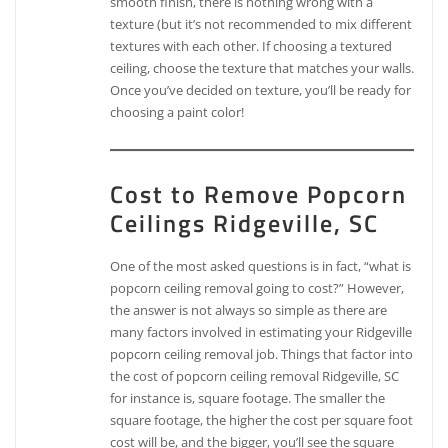
smooth finish, there is nothing wrong with a
texture (but it’s not recommended to mix different
textures with each other. If choosing a textured
ceiling, choose the texture that matches your walls.
Once you’ve decided on texture, you’ll be ready for
choosing a paint color!
Cost to Remove Popcorn
Ceilings Ridgeville, SC
One of the most asked questions is in fact, “what is
popcorn ceiling removal going to cost?” However,
the answer is not always so simple as there are
many factors involved in estimating your Ridgeville
popcorn ceiling removal job. Things that factor into
the cost of popcorn ceiling removal Ridgeville, SC
for instance is, square footage. The smaller the
square footage, the higher the cost per square foot
cost will be, and the bigger, you’ll see the square