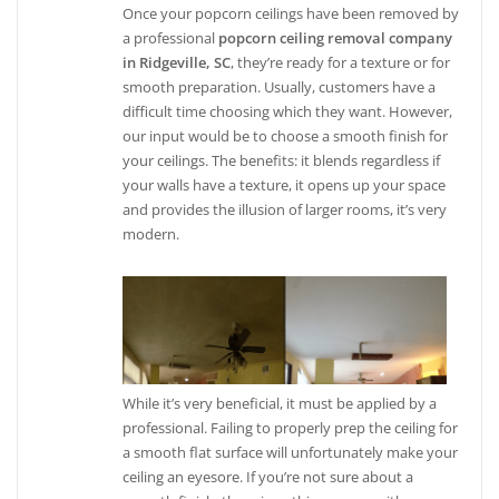
Once your popcorn ceilings have been removed by
a professional
popcorn ceiling removal company
in Ridgeville, SC
, they’re ready for a texture or for
smooth preparation. Usually, customers have a
difficult time choosing which they want. However,
our input would be to choose a smooth finish for
your ceilings. The benefits: it blends regardless if
your walls have a texture, it opens up your space
and provides the illusion of larger rooms, it’s very
modern.
While it’s very beneficial, it must be applied by a
professional. Failing to properly prep the ceiling for
a smooth flat surface will unfortunately make your
ceiling an eyesore. If you’re not sure about a