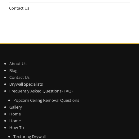
Contact Us
About Us
Blog
Contact Us
Drywall Specialists
Frequently Asked Questions (FAQ)
Popcorn Ceiling Removal Questions
Gallery
Home
Home
How-To
Texturing Drywall