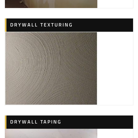
DRYWALL TEXTURING
DRYWALL TAPING