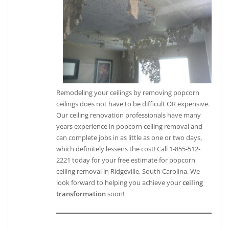
Remodeling your ceilings by removing popcorn
ceilings does not have to be difficult OR expensive.
Our ceiling renovation professionals have many
years experience in popcorn ceiling removal and
can complete jobs in as little as one or two days,
which definitely lessens the cost! Call 1-855-512-
2221 today for your free estimate for popcorn
ceiling removal in Ridgeville, South Carolina. We
look forward to helping you achieve your
ceiling
transformation
soon!