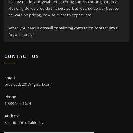
TOP RATED local drywall and painting contractors in your area.
Not only do we provide this service, but we also do our best to
educate on pricing, how-to, what to expect, etc..
When you need a drywall or painting contractor, contact Bro's
Drywall today!
CONTACT US
Email
brosleads2017@gmail.com
Phone
1-888-560-1674
Address
Sacramento, California