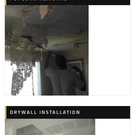
DRYWALL INSTALLATION