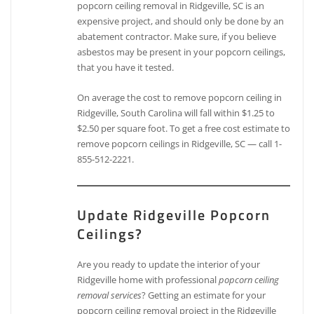
popcorn ceiling removal in Ridgeville, SC is an
expensive project, and should only be done by an
abatement contractor. Make sure, if you believe
asbestos may be present in your popcorn ceilings,
that you have it tested.
On average the cost to remove popcorn ceiling in
Ridgeville, South Carolina will fall within $1.25 to
$2.50 per square foot. To get a free cost estimate to
remove popcorn ceilings in Ridgeville, SC — call 1-
855-512-2221.
Update Ridgeville Popcorn
Ceilings?
Are you ready to update the interior of your
Ridgeville home with professional
popcorn ceiling
removal services
? Getting an estimate for your
popcorn ceiling removal project in the Ridgeville