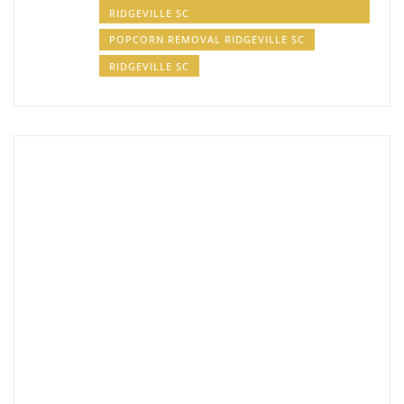
RIDGEVILLE SC
POPCORN REMOVAL RIDGEVILLE SC
RIDGEVILLE SC