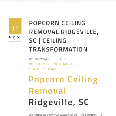
POPCORN CEILING
11
REMOVAL RIDGEVILLE,
NOV
SC | CEILING
TRANSFORMATION
BY
DRYWALL SPECIALIST
POPCORN CEILING REMOVAL SC
,
SOUTH CAROLINA
Popcorn Ceiling
Removal
Ridgeville, SC
Wanting to remove popcorn ceilings Ridgeville,