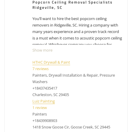
Popcorn Ceiling Removal Specialists
Ridgeville, SC
You’ll want to hire the best popcorn ceiling
removers in Ridgeville, SC. Hiring a company with
many years experience and a proven track record
is a must when it comes to acoustic popcorn ceiling
removal. Whichever company you choose for
Show more
Ridgeville popcorn ceiling removal, make sure you
factor in their experience with removing popcorn
HTHC Drywall & Paint
ceilings. While the process can differ from company
7 reviews
to company, their process has been likely
Painters, Drywall Installation & Repair, Pressure
perfected over the years and have adjusted with
Washers
experience. Removing popcorn ceilings is messy,
+18437435417
dusty business.
Have other projects that are drywall
Charleston, SC 29405
or painting related? Check out our list of
services
.
Luiz Painting
1 review
acoustic ceiling removal Ridgeville SC, cost to
Painters
remove popcorn ceilings Ridgeville SC, popcorn
+18439908903
removal Ridgeville SC
1418 Snow Goose Cir, Goose Creek, SC 29445