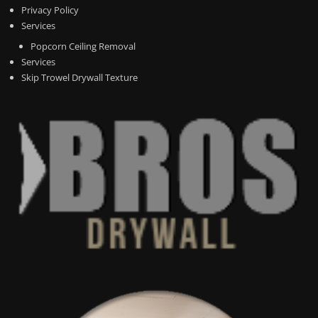
Privacy Policy
Services
Popcorn Ceiling Removal
Services
Skip Trowel Drywall Texture