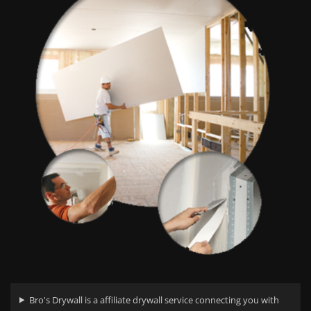
Bro's Drywall is a affiliate drywall service connecting you with