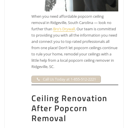
When you need affordable popcorn ceiling
removal in Ridgeville, South Carolina — look no
further than
Bro’s Drywall
. Our team is committed
to providing you with all the information you need
and connect you to top rated professionals all
from one place! Don’t let popcorn ceilings continue
to rule your home, remodel your ceilings with a
little help from a local popcorn ceiling remover in
Ridgeville, SC.
Call Us Today at 1-855-512-2221
Ceiling Renovation
After Popcorn
Removal