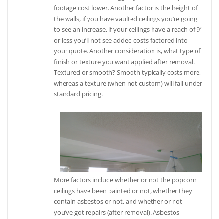
footage cost lower. Another factor is the height of
the walls, if you have vaulted ceilings you’re going
to see an increase, if your ceilings have a reach of 9′
or less you’ll not see added costs factored into
your quote. Another consideration is, what type of
finish or texture you want applied after removal.
Textured or smooth? Smooth typically costs more,
whereas a texture (when not custom) will fall under
standard pricing.
More factors include whether or not the popcorn
ceilings have been painted or not, whether they
contain asbestos or not, and whether or not
you’ve got repairs (after removal). Asbestos