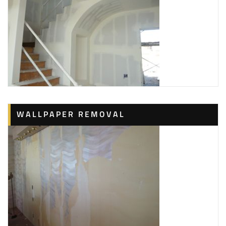
WALLPAPER REMOVAL