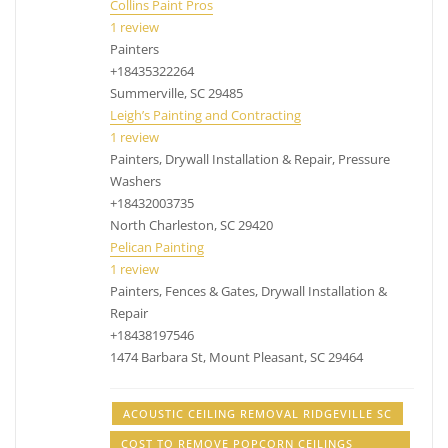
Collins Paint Pros
1 review
Painters
+18435322264
Summerville, SC 29485
Leigh’s Painting and Contracting
1 review
Painters, Drywall Installation & Repair, Pressure
Washers
+18432003735
North Charleston, SC 29420
Pelican Painting
1 review
Painters, Fences & Gates, Drywall Installation &
Repair
+18438197546
1474 Barbara St, Mount Pleasant, SC 29464
ACOUSTIC CEILING REMOVAL RIDGEVILLE SC
COST TO REMOVE POPCORN CEILINGS