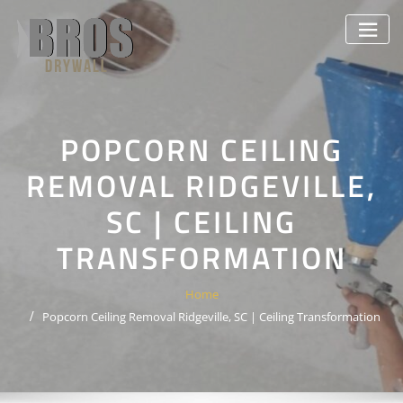
Skip
to
content
POPCORN CEILING
REMOVAL RIDGEVILLE,
SC | CEILING
TRANSFORMATION
Home
Popcorn Ceiling Removal Ridgeville, SC | Ceiling Transformation