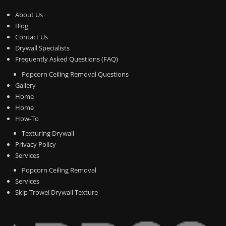
About Us
Blog
Contact Us
Drywall Specialists
Frequently Asked Questions (FAQ)
Popcorn Ceiling Removal Questions
Gallery
Home
Home
How-To
Texturing Drywall
Privacy Policy
Services
Popcorn Ceiling Removal
Services
Skip Trowel Drywall Texture