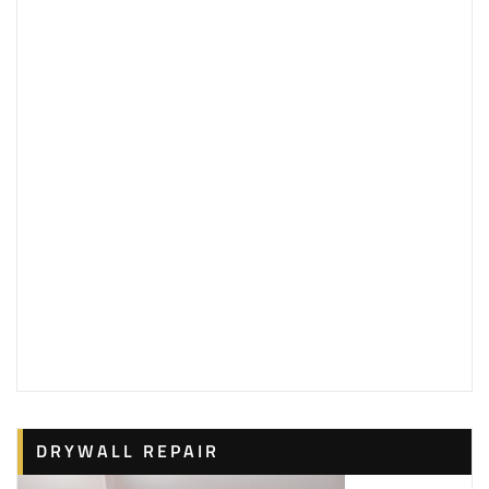
DRYWALL REPAIR