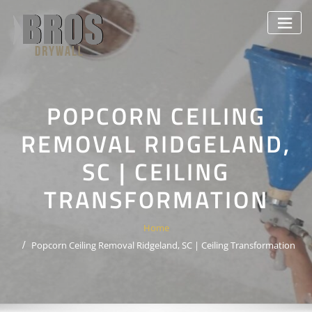
Skip
to
content
POPCORN CEILING
REMOVAL RIDGELAND,
SC | CEILING
TRANSFORMATION
Home
Popcorn Ceiling Removal Ridgeland, SC | Ceiling Transformation