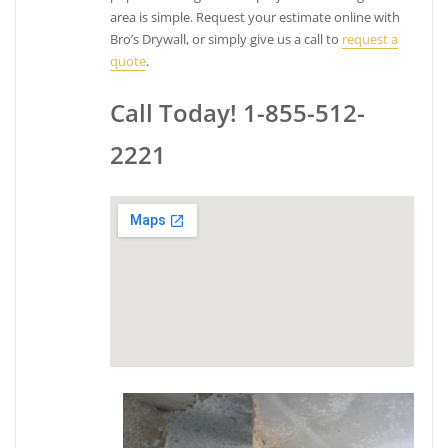
area is simple. Request your estimate online with
Bro’s Drywall, or simply give us a call to
request a
quote
.
Call Today! 1-855-512-
2221