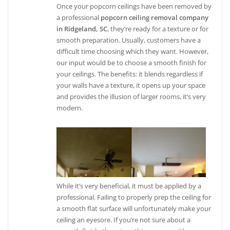
Once your popcorn ceilings have been removed by
a professional
popcorn ceiling removal company
in Ridgeland, SC
, they’re ready for a texture or for
smooth preparation. Usually, customers have a
difficult time choosing which they want. However,
our input would be to choose a smooth finish for
your ceilings. The benefits: it blends regardless if
your walls have a texture, it opens up your space
and provides the illusion of larger rooms, it’s very
modern.
While it’s very beneficial, it must be applied by a
professional. Failing to properly prep the ceiling for
a smooth flat surface will unfortunately make your
ceiling an eyesore. If you’re not sure about a