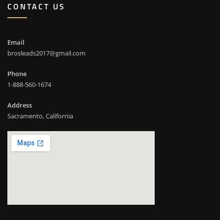
CONTACT US
Email
brosleads2017@gmail.com
Phone
1-888-560-1674
Address
Sacramento, California