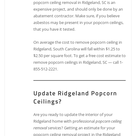
popcorn ceiling removal in Ridgeland, SC is an
expensive project, and should only be done by an
abatement contractor. Make sure, if you believe
asbestos may be present in your popcorn ceilings,
that you have it tested.
On average the cost to remove popcorn ceiling in
Ridgeland, South Carolina will fall within $1.25 to
$2.50 per square foot. To get a free cost estimate to
remove popcorn ceilings in Ridgeland, SC — call 1-
855-512-2221.
Update Ridgeland Popcorn
Ceilings?
Are you ready to update the interior of your
Ridgeland home with professional
popcorn ceiling
removal services
? Getting an estimate for your
popcorn ceiling removal project in the Ridgeland