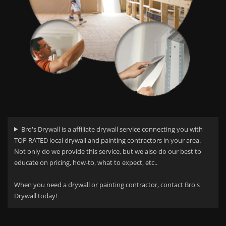
Bro's Drywall is a affiliate drywall service connecting you with
TOP RATED local drywall and painting contractors in your area.
Not only do we provide this service, but we also do our best to
educate on pricing, how-to, what to expect, etc..
When you need a drywall or painting contractor, contact Bro's
Drywall today!