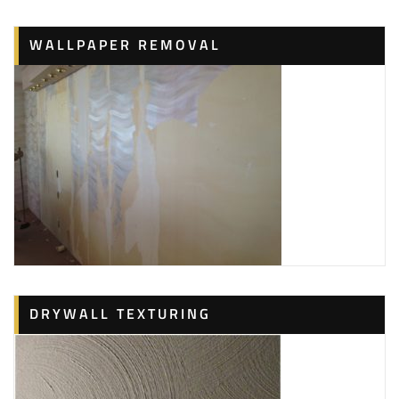
WALLPAPER REMOVAL
DRYWALL TEXTURING