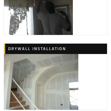
DRYWALL INSTALLATION