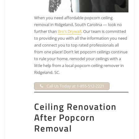
When you need affordable popcorn ceiling
removal in Ridgeland, South Carolina — look no
further than
Bro’s Drywall
. Our team is committed
to providing you with all the information you need
and connect you to top rated professionals all
from one place! Don’t let popcorn ceilings continue
to rule your home, remodel your ceilings with a
little help from a local popcorn ceiling remover in
Ridgeland, SC.
Call Us Today at 1-855-512-2221
Ceiling Renovation
After Popcorn
Removal