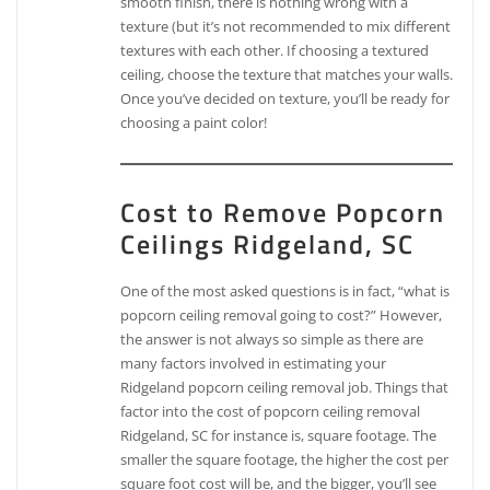
smooth finish, there is nothing wrong with a
texture (but it’s not recommended to mix different
textures with each other. If choosing a textured
ceiling, choose the texture that matches your walls.
Once you’ve decided on texture, you’ll be ready for
choosing a paint color!
Cost to Remove Popcorn
Ceilings Ridgeland, SC
One of the most asked questions is in fact, “what is
popcorn ceiling removal going to cost?” However,
the answer is not always so simple as there are
many factors involved in estimating your
Ridgeland popcorn ceiling removal job. Things that
factor into the cost of popcorn ceiling removal
Ridgeland, SC for instance is, square footage. The
smaller the square footage, the higher the cost per
square foot cost will be, and the bigger, you’ll see