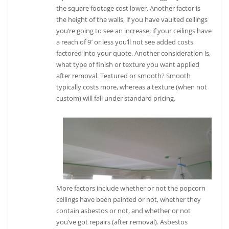
the square footage cost lower. Another factor is
the height of the walls, if you have vaulted ceilings
you’re going to see an increase, if your ceilings have
a reach of 9′ or less you’ll not see added costs
factored into your quote. Another consideration is,
what type of finish or texture you want applied
after removal. Textured or smooth? Smooth
typically costs more, whereas a texture (when not
custom) will fall under standard pricing.
More factors include whether or not the popcorn
ceilings have been painted or not, whether they
contain asbestos or not, and whether or not
you’ve got repairs (after removal). Asbestos