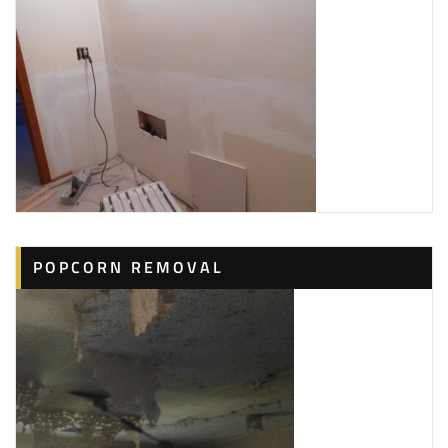
POPCORN REMOVAL