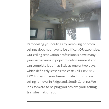
Remodeling your ceilings by removing popcorn
ceilings does not have to be difficult OR expensive.
Our ceiling renovation professionals have many
years experience in popcorn ceiling removal and
can complete jobs in as little as one or two days,
which definitely lessens the cost! Call 1-855-512-
2221 today for your free estimate for popcorn
ceiling removal in Ridgeland, South Carolina. We
look forward to helping you achieve your
ceiling
transformation
soon!