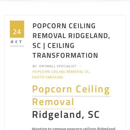
POPCORN CEILING
24
REMOVAL RIDGELAND,
OCT
SC | CEILING
TRANSFORMATION
BY
DRYWALL SPECIALIST
POPCORN CEILING REMOVAL SC
,
SOUTH CAROLINA
Popcorn Ceiling
Removal
Ridgeland, SC
Wanting to remove popcorn ceilings Ridgeland,