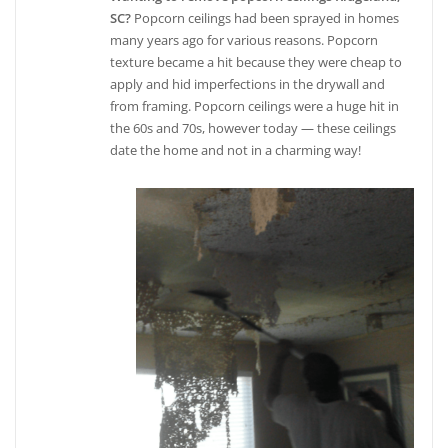
SC?
Popcorn ceilings had been sprayed in homes
many years ago for various reasons. Popcorn
texture became a hit because they were cheap to
apply and hid imperfections in the drywall and
from framing. Popcorn ceilings were a huge hit in
the 60s and 70s, however today — these ceilings
date the home and not in a charming way!