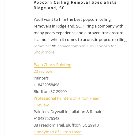
Popcorn Ceiling Removal Specialists
Ridgeland, SC
You’ll want to hire the best popcorn ceiling
removers in Ridgeland, SC. Hiring a company with
many years experience and a proven track record
is a must when it comes to acoustic popcorn ceiling
removal. Whichever company you choose for
Show more
Ridgeland popcorn ceiling removal, make sure you
factor in their experience with removing popcorn
Papá Charly Painting
ceilings. While the process can differ from company
20 reviews
to company, their process has been likely
Painters
perfected over the years and have adjusted with
+18432958498
experience. Removing popcorn ceilings is messy,
Bluffton, SC 29909
dusty business.
Have other projects that are drywall
Professional Painters of Hilton Head
or painting related? Check out our list of
services
.
1 review
Painters, Drywall Installation & Repair
acoustic ceiling removal Ridgeland SC, cost to
+18437576543
remove popcorn ceilings Ridgeland SC, popcorn
38 Freedom Trail, Bluffton, SC 29910
removal Ridgeland SC
Handyman of Hilton Head