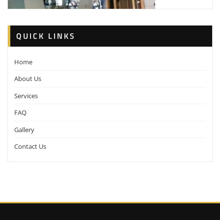
QUICK LINKS
Home
About Us
Services
FAQ
Gallery
Contact Us