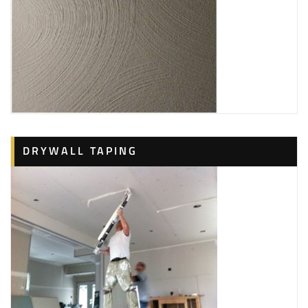
DRYWALL TAPING