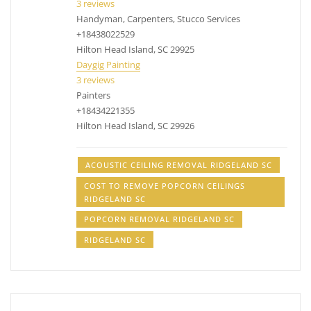
3 reviews
Handyman, Carpenters, Stucco Services
+18438022529
Hilton Head Island, SC 29925
Daygig Painting
3 reviews
Painters
+18434221355
Hilton Head Island, SC 29926
ACOUSTIC CEILING REMOVAL RIDGELAND SC
COST TO REMOVE POPCORN CEILINGS
RIDGELAND SC
POPCORN REMOVAL RIDGELAND SC
RIDGELAND SC