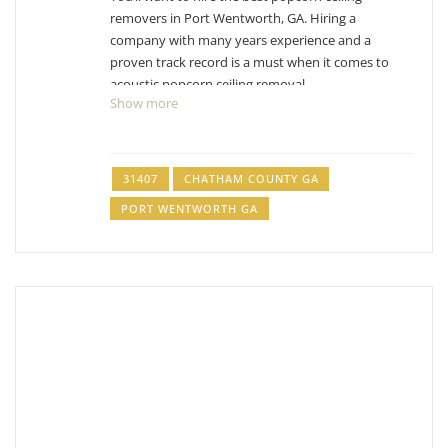
removers in Port Wentworth, GA. Hiring a
company with many years experience and a
proven track record is a must when it comes to
acoustic popcorn ceiling removal.
Show more
Wheeler Brothers of Savannah
1 reviews
31407
CHATHAM COUNTY GA
Painters
PORT WENTWORTH GA
+19122203901
Savannah, GA 31419
Five Star Painting of Savannah
1 reviews
Painters
+19125594082
22 West Bryan St, Unit 206, Savannah, GA 31401
Alliance Painting