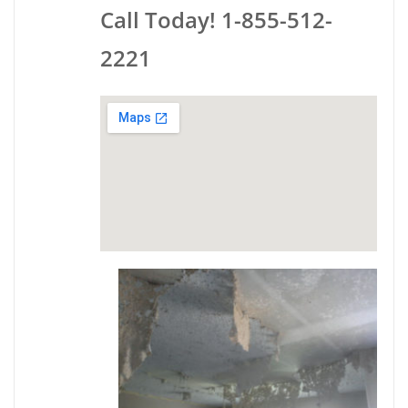
Call Today! 1-855-512-
2221