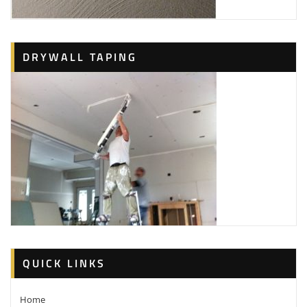
DRYWALL TAPING
QUICK LINKS
Home