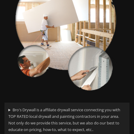
Bro's Drywall is a affiliate drywall service connecting you with
TOP RATED local drywall and painting contractors in your area.
Not only do we provide this service, but we also do our best to
educate on pricing, how-to, what to expect, etc..