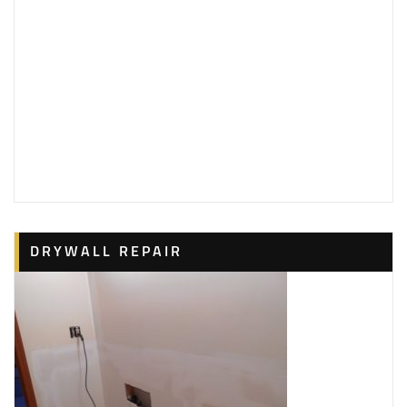
4 reviews
Painters, Drywall Installation & Repair, Pressure
Washers
+18432984140
15 Charlesfort Pl, Hilton Head Island, SC 29926
Hubbard’s Paint Service
1 reviews
Handyman, Painters, Drywall Installation & Repair
+19122720119
42 Coffee Pointe Dr, Savannah, GA 31419
American Painting
DRYWALL REPAIR
1 reviews
Painters, Pressure Washers, Drywall Installation &
Repair
+18436830100
1 Laurel Ln, Hilton Head Island, SC 29928
Daygig Painting