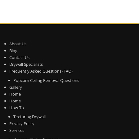
About Us
Blog
Contact Us
Drywall Specialists
Frequently Asked Questions (FAQ)
Popcorn Ceiling Removal Questions
Gallery
Home
Home
How-To
Texturing Drywall
Privacy Policy
Services