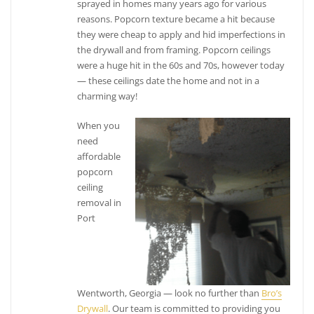
sprayed in homes many years ago for various
reasons. Popcorn texture became a hit because
they were cheap to apply and hid imperfections in
the drywall and from framing. Popcorn ceilings
were a huge hit in the 60s and 70s, however today
— these ceilings date the home and not in a
charming way!
When you
need
affordable
popcorn
ceiling
removal in
Port
Wentworth, Georgia — look no further than
Bro’s
Drywall
. Our team is committed to providing you