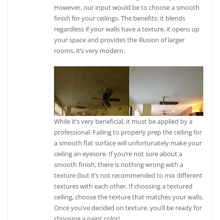
However, our input would be to choose a smooth
finish for your ceilings. The benefits: it blends
regardless if your walls have a texture, it opens up
your space and provides the illusion of larger
rooms, it’s very modern.
While it’s very beneficial, it must be applied by a
professional. Failing to properly prep the ceiling for
a smooth flat surface will unfortunately make your
ceiling an eyesore. If you’re not sure about a
smooth finish, there is nothing wrong with a
texture (but it’s not recommended to mix different
textures with each other. If choosing a textured
ceiling, choose the texture that matches your walls.
Once you’ve decided on texture, you’ll be ready for
choosing a paint color!