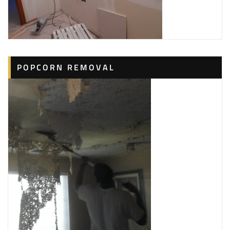
1 reviews
Painters
+18434221355
Hilton Head Island, SC 29926
Hilton Head Handyman
POPCORN REMOVAL
4 reviews
Handyman, Electricians, Plumbing
+18433849676
112 Union Cemetery Rd, Hilton Head Island, SC 29926