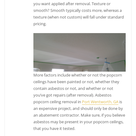
you want applied after removal. Texture or
smooth? Smooth typically costs more, whereas a
texture (when not custom) will fall under standard
pricing.
More factors include whether or not the popcorn
ceilings have been painted or not, whether they
contain asbestos or not, and whether or not
you’ve got repairs (after removal). Asbestos
popcorn ceiling removal in
Port Wentworth, GA
is
an expensive project, and should only be done by
an abatement contractor. Make sure, if you believe
asbestos may be present in your popcorn ceilings,
that you have it tested.