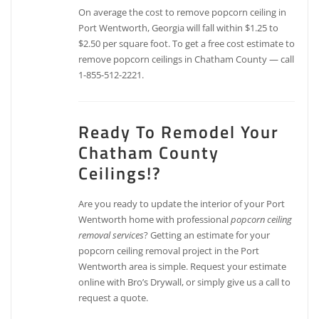
On average the cost to remove popcorn ceiling in
Port Wentworth, Georgia will fall within $1.25 to
$2.50 per square foot. To get a free cost estimate to
remove popcorn ceilings in Chatham County — call
1-855-512-2221.
Ready To Remodel Your
Chatham County
Ceilings!?
Are you ready to update the interior of your Port
Wentworth home with professional
popcorn ceiling
removal services
? Getting an estimate for your
popcorn ceiling removal project in the Port
Wentworth area is simple. Request your estimate
online with Bro’s Drywall, or simply give us a call to
request a quote.