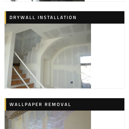
DRYWALL INSTALLATION
WALLPAPER REMOVAL