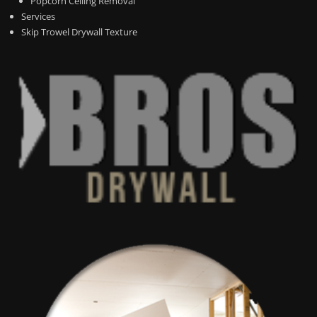
Popcorn Ceiling Removal
Services
Skip Trowel Drywall Texture