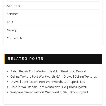
About Us
Services
FAQ
Gallery
Contact Us
RELATED POSTS
Patch Repair Port Wentworth, GA | Sheetrock, Drywall
Ceiling Texture Port Wentworth, GA | Drywall Ceiling Textures
Drywall Contractors Port Wentworth, GA | Specialists
Hole In Wall Repair Port Wentworth, GA | Bros Drywall
Wallpaper Removal Port Wentworth, GA | Bro’s Drywall