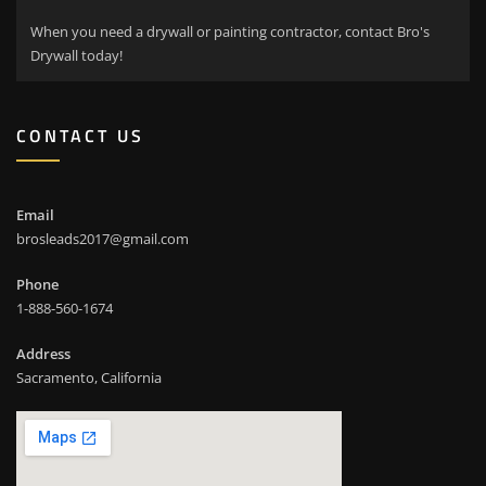
When you need a drywall or painting contractor, contact Bro's
Drywall today!
CONTACT US
Email
brosleads2017@gmail.com
Phone
1-888-560-1674
Address
Sacramento, California