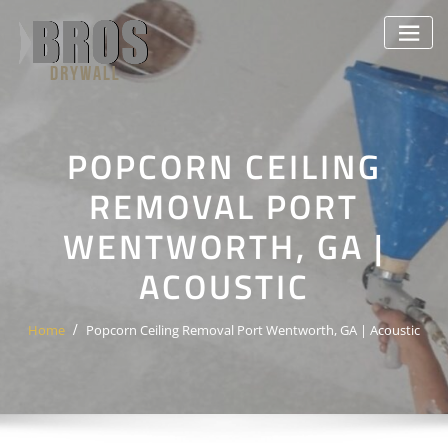
Skip
to
content
POPCORN CEILING
REMOVAL PORT
WENTWORTH, GA |
ACOUSTIC
Home
Popcorn Ceiling Removal Port Wentworth, GA | Acoustic