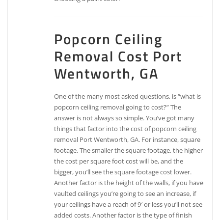
Popcorn Ceiling
Removal Cost Port
Wentworth, GA
One of the many most asked questions, is “what is
popcorn ceiling removal going to cost?” The
answer is not always so simple. You’ve got many
things that factor into the cost of popcorn ceiling
removal Port Wentworth, GA. For instance, square
footage. The smaller the square footage, the higher
the cost per square foot cost will be, and the
bigger, you’ll see the square footage cost lower.
Another factor is the height of the walls, if you have
vaulted ceilings you’re going to see an increase, if
your ceilings have a reach of 9′ or less you’ll not see
added costs. Another factor is the type of finish