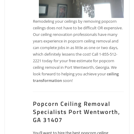
Remodeling your ceilings by removing popcorn
ceilings does not have to be difficult OR expensive.
Our ceiling renovation professionals have many
years experience in popcorn ceiling removal and
can complete jobs in as little as one or two days,
which definitely lessens the cost! Call 1-855-512-
2221 today for your free estimate for popcorn
ceiling removal in Port Wentworth, Georgia. We
look forward to helping you achieve your
ceiling
transformation
soon!
Popcorn Ceiling Removal
Specialists Port Wentworth,
GA 31407
You’ll want to hire the best popcorn ceiling