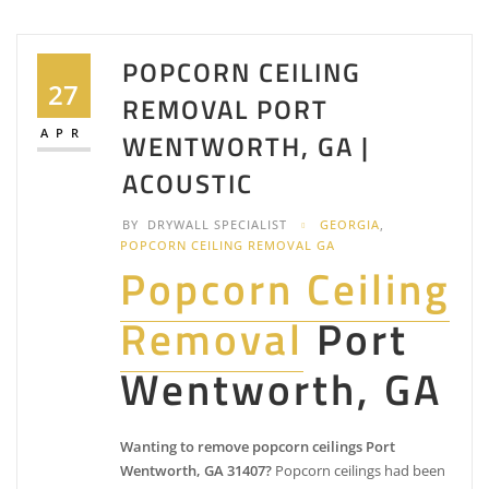
POPCORN CEILING
27
REMOVAL PORT
APR
WENTWORTH, GA |
ACOUSTIC
BY
DRYWALL SPECIALIST
GEORGIA
,
POPCORN CEILING REMOVAL GA
Popcorn Ceiling
Removal
Port
Wentworth, GA
Wanting to remove popcorn ceilings Port
Wentworth, GA 31407?
Popcorn ceilings had been