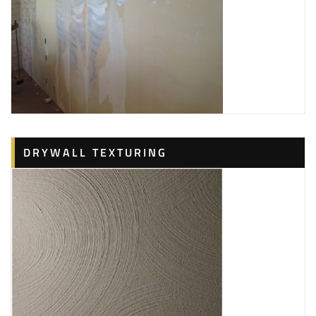
DRYWALL TEXTURING