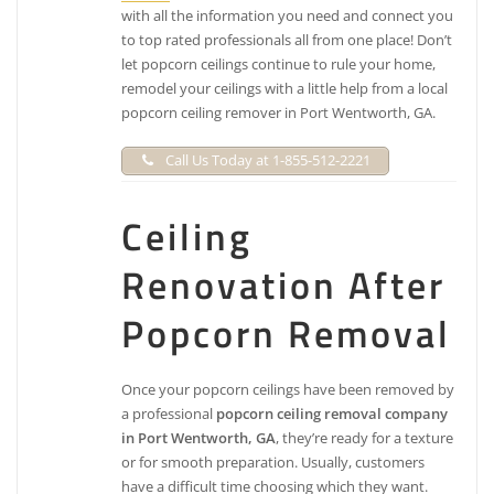
with all the information you need and connect you
to top rated professionals all from one place! Don’t
let popcorn ceilings continue to rule your home,
remodel your ceilings with a little help from a local
popcorn ceiling remover in Port Wentworth, GA.
Call Us Today at 1-855-512-2221
Ceiling
Renovation After
Popcorn Removal
Once your popcorn ceilings have been removed by
a professional
popcorn ceiling removal company
in Port Wentworth, GA
, they’re ready for a texture
or for smooth preparation. Usually, customers
have a difficult time choosing which they want.