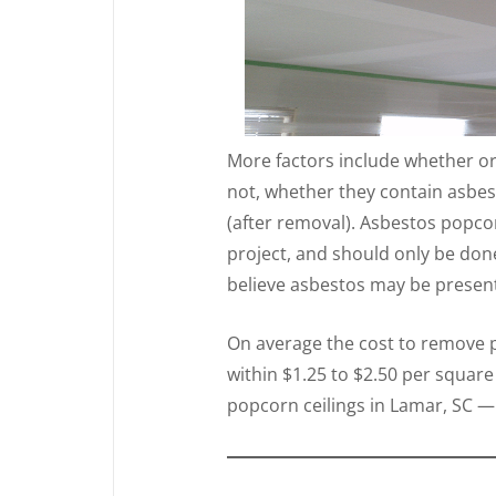
More factors include whether or
not, whether they contain asbes
(after removal). Asbestos popcor
project, and should only be don
believe asbestos may be present 
On average the cost to remove po
within $1.25 to $2.50 per square
popcorn ceilings in Lamar, SC — 