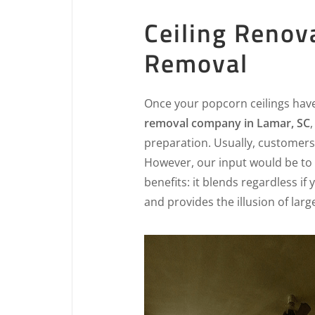
Ceiling Renov
Removal
Once your popcorn ceilings hav
removal company in Lamar, SC
preparation. Usually, customers 
However, our input would be to 
benefits: it blends regardless if
and provides the illusion of lar