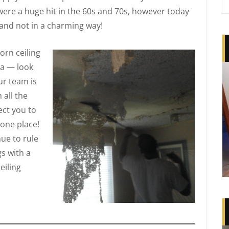
were a huge hit in the 60s and 70s, however today
and not in a charming way!
rn ceiling
na — look
ur team is
 all the
ct you to
 one place!
nue to rule
s with a
eiling