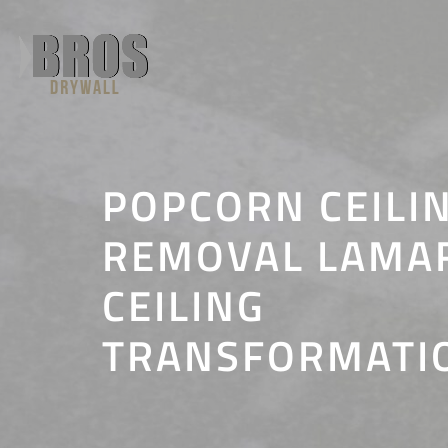
Skip
to
content
POPCORN CEILI
REMOVAL LAMAR,
CEILING
TRANSFORMATI