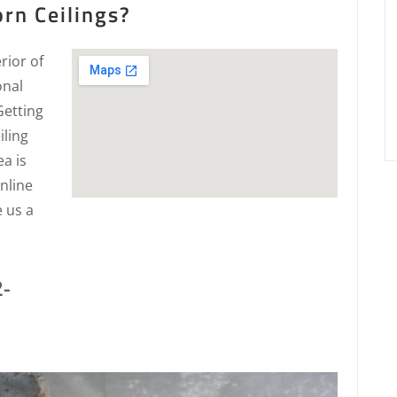
rn Ceilings?
rior of
onal
Getting
iling
a is
nline
e us a
2-