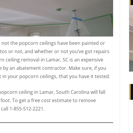
 not the popcorn ceilings have been painted or
tos or not, and whether or not you’ve got repairs
n ceiling removal in Lamar, SC is an expensive
e by an abatement contractor. Make sure, if you
in your popcorn ceilings, that you have it tested.
pcorn ceiling in Lamar, South Carolina will fall
 foot. To get a free cost estimate to remove
call 1-855-512-2221.