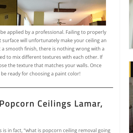
t be applied by a professional. Failing to properly
t surface will unfortunately make your ceiling an
t a smooth finish, there is nothing wrong with a
d to mix different textures with each other. If
oose the texture that matches your walls. Once
 be ready for choosing a paint color!
Popcorn Ceilings Lamar,
is in fact, “what is popcorn ceiling removal going