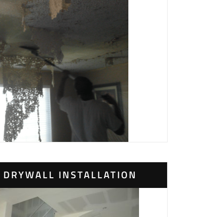
DRYWALL INSTALLATION