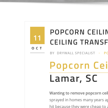
POPCORN CEILI
11
CEILING TRANS
OCT
BY
DRYWALL SPECIALIST
P
Popcorn Ce
Lamar, SC
Wanting to remove popcorn ceil
sprayed in homes many years ag
hit because they were cheap to 