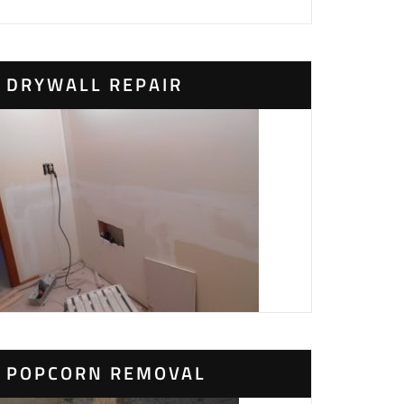
DRYWALL REPAIR
POPCORN REMOVAL