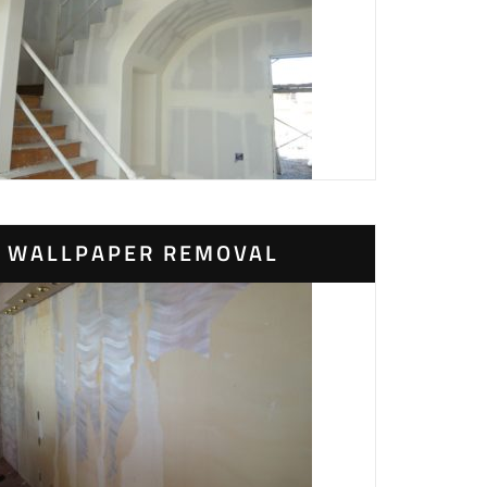
WALLPAPER REMOVAL