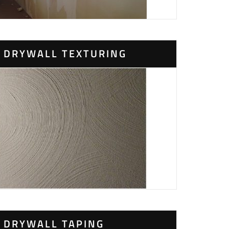
DRYWALL TEXTURING
DRYWALL TAPING