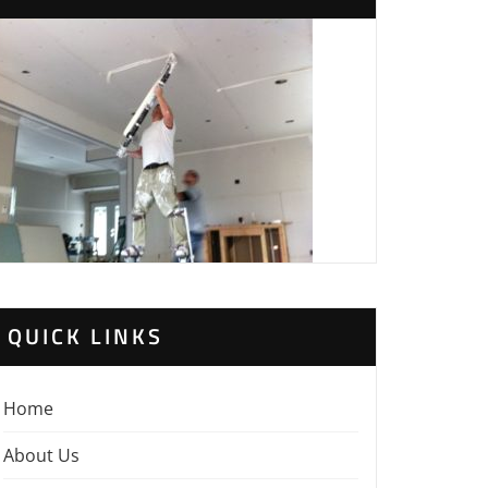
QUICK LINKS
Home
About Us