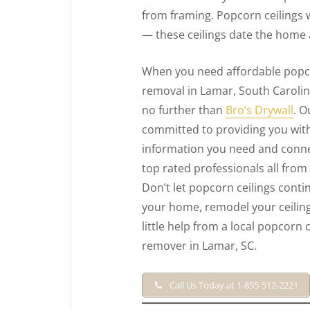
from framing. Popcorn ceilings 
— these ceilings date the home 
When you need affordable popco
removal in Lamar, South Caroli
no further than
Bro’s Drywall
. O
committed to providing you with
information you need and conne
top rated professionals all from
Don’t let popcorn ceilings conti
your home, remodel your ceiling
little help from a local popcorn c
remover in Lamar, SC.
Call Us Today at 1-855-512-2221