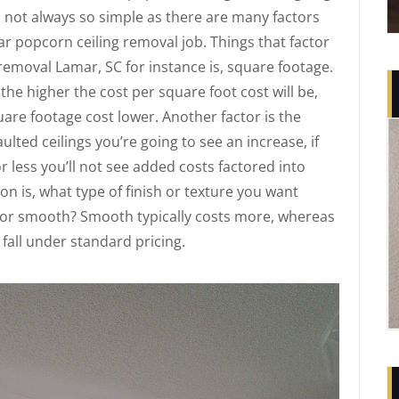
s not always so simple as there are many factors
r popcorn ceiling removal job. Things that factor
 removal Lamar, SC for instance is, square footage.
the higher the cost per square foot cost will be,
uare footage cost lower. Another factor is the
aulted ceilings you’re going to see an increase, if
or less you’ll not see added costs factored into
n is, what type of finish or texture you want
 or smooth? Smooth typically costs more, whereas
 fall under standard pricing.