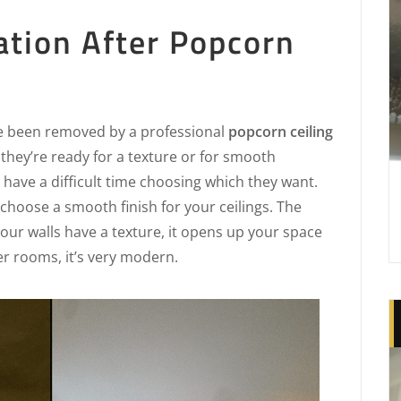
ation After Popcorn
e been removed by a professional
popcorn ceiling
, they’re ready for a texture or for smooth
have a difficult time choosing which they want.
choose a smooth finish for your ceilings. The
 your walls have a texture, it opens up your space
ger rooms, it’s very modern.