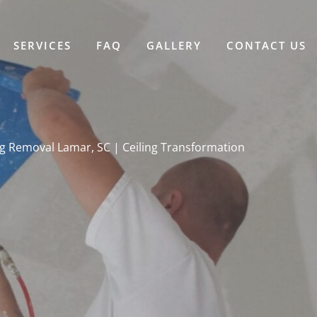
SERVICES
FAQ
GALLERY
CONTACT US
g Removal Lamar, SC | Ceiling Transformation