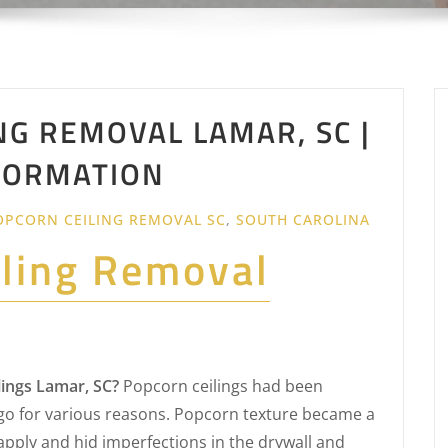
NG REMOVAL LAMAR, SC |
FORMATION
OPCORN CEILING REMOVAL SC
,
SOUTH CAROLINA
iling Removal
ings Lamar, SC?
Popcorn ceilings had been
o for various reasons. Popcorn texture became a
apply and hid imperfections in the drywall and