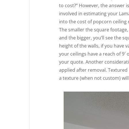
to cost?” However, the answer i
involved in estimating your Lama
into the cost of popcorn ceiling
The smaller the square footage, 
and the bigger, you’ll see the sq
height of the walls, if you have v
your ceilings have a reach of 9′ 
your quote. Another consideratio
applied after removal. Textured
a texture (when not custom) will