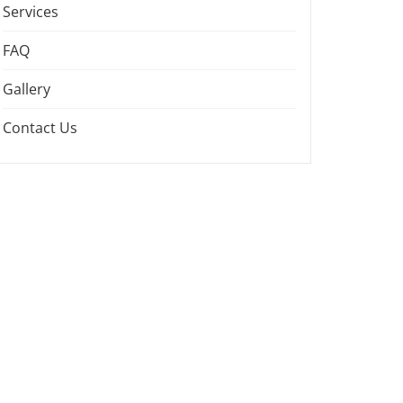
Services
FAQ
Gallery
Contact Us