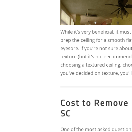
While it’s very beneficial, it mus
prep the ceiling for a smooth fla
eyesore. If you’re not sure abou
texture (but it’s not recommende
choosing a textured ceiling, ch
you’ve decided on texture, you’ll
Cost to Remove 
SC
One of the most asked questions 