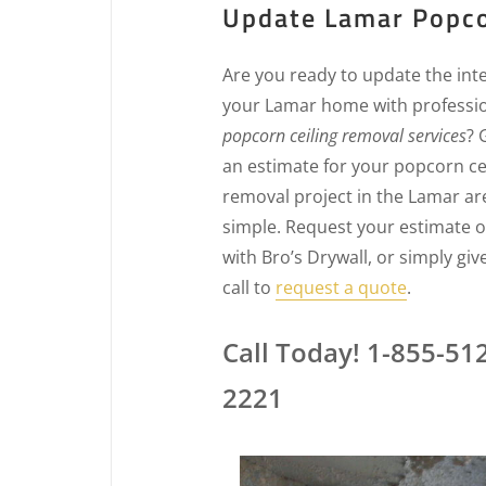
Update Lamar Popco
Are you ready to update the inte
your Lamar home with professi
popcorn ceiling removal services
? 
an estimate for your popcorn ce
removal project in the Lamar are
simple. Request your estimate o
with Bro’s Drywall, or simply giv
call to
request a quote
.
Call Today! 1-855-51
2221