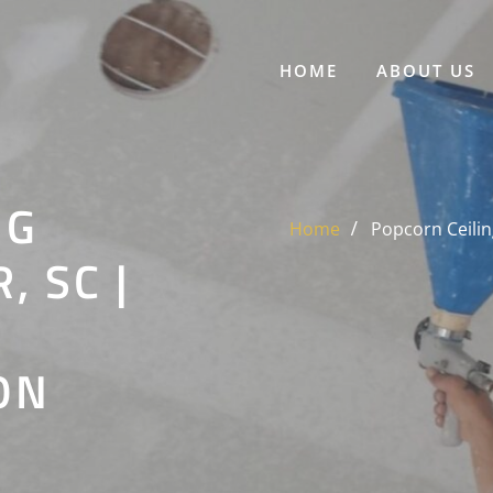
HOME
ABOUT US
NG
Home
Popcorn Ceilin
 SC |
ON