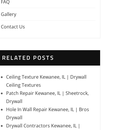
FAQ
Gallery
Contact Us
RELATED POSTS
Ceiling Texture Kewanee, IL | Drywall
Ceiling Textures
Patch Repair Kewanee, IL | Sheetrock,
Drywall
Hole In Wall Repair Kewanee, IL | Bros
Drywall
Drywall Contractors Kewanee, IL |