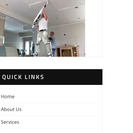
QUICK LINKS
Home
About Us
Services