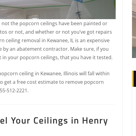
 not the popcorn ceilings have been painted or
tos or not, and whether or not you’ve got repairs
n ceiling removal in Kewanee, IL is an expensive
e by an abatement contractor. Make sure, if you
in your popcorn ceilings, that you have it tested.
corn ceiling in Kewanee, Illinois will fall within
 To get a free cost estimate to remove popcorn
855-512-2221.
l Your Ceilings in Henry