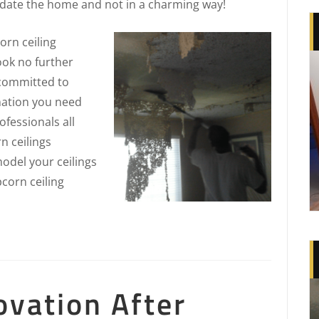
 date the home and not in a charming way!
rn ceiling
ook no further
 committed to
rmation you need
fessionals all
n ceilings
odel your ceilings
pcorn ceiling
ovation After