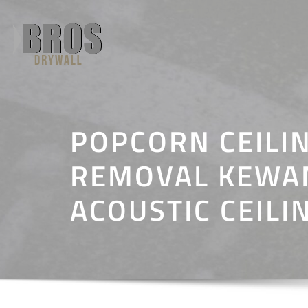
Skip
to
content
POPCORN CEILI
REMOVAL KEWANE
ACOUSTIC CEILI