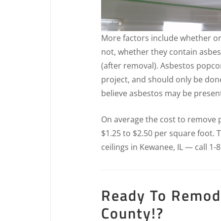
More factors include whether or
not, whether they contain asbes
(after removal). Asbestos popcor
project, and should only be don
believe asbestos may be present 
On average the cost to remove pop
$1.25 to $2.50 per square foot.
ceilings in Kewanee, IL — call 1-
Ready To Remode
County!?