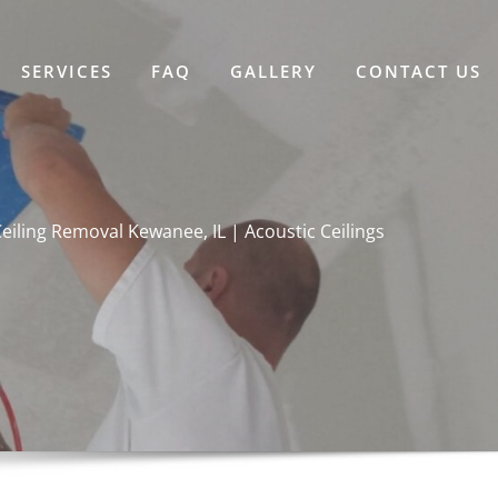
SERVICES
FAQ
GALLERY
CONTACT US
iling Removal Kewanee, IL | Acoustic Ceilings