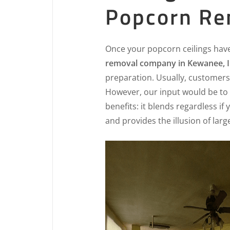
Popcorn Re
Once your popcorn ceilings hav
removal company in Kewanee, I
preparation. Usually, customers 
However, our input would be to 
benefits: it blends regardless if
and provides the illusion of lar