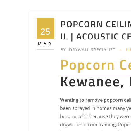
POPCORN CEILI
25
IL | ACOUSTIC C
MAR
BY
DRYWALL SPECIALIST
IL
Popcorn C
Kewanee, 
Wanting to remove popcorn ceil
been sprayed in homes many yea
became a hit because they were 
drywall and from framing. Popcor