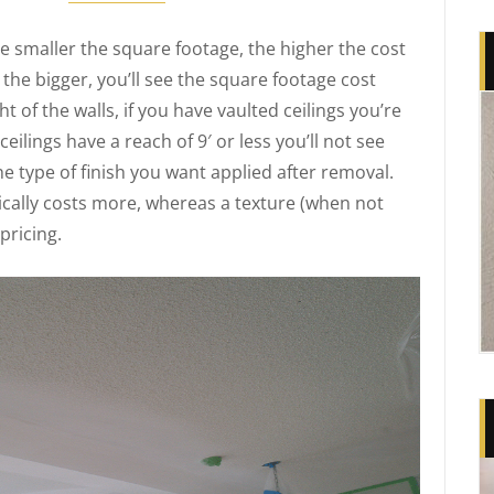
e smaller the square footage, the higher the cost
 the bigger, you’ll see the square footage cost
t of the walls, if you have vaulted ceilings you’re
ceilings have a reach of 9′ or less you’ll not see
he type of finish you want applied after removal.
cally costs more, whereas a texture (when not
pricing.