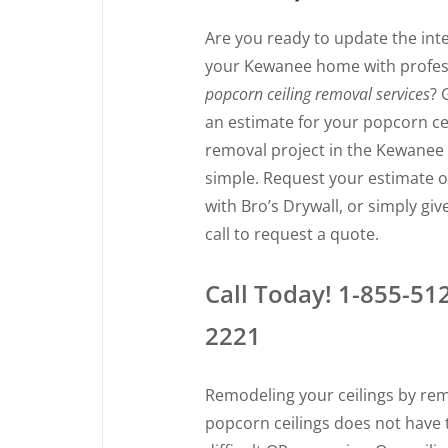
Are you ready to update the inte
your Kewanee home with profes
popcorn ceiling removal services
? 
an estimate for your popcorn ce
removal project in the Kewanee 
simple. Request your estimate o
with Bro’s Drywall, or simply giv
call to request a quote.
Call Today! 1-855-51
2221
Remodeling your ceilings by re
popcorn ceilings does not have 