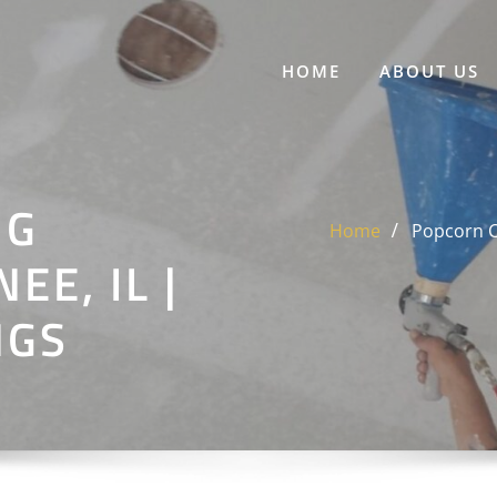
HOME
ABOUT US
NG
Home
Popcorn Ce
E, IL |
NGS