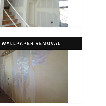
WALLPAPER REMOVAL