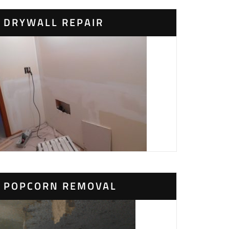
DRYWALL REPAIR
POPCORN REMOVAL