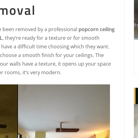
moval
e been removed by a professional
popcorn ceiling
L
, they’re ready for a texture or for smooth
have a difficult time choosing which they want.
choose a smooth finish for your ceilings. The
 your walls have a texture, it opens up your space
ger rooms, it’s very modern.