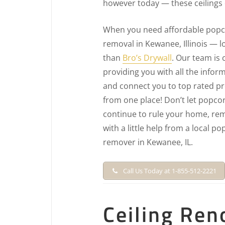
however today — these ceilings
When you need affordable popco
removal in Kewanee, Illinois — l
than
Bro’s Drywall
. Our team is
providing you with all the info
and connect you to top rated pro
from one place! Don’t let popcor
continue to rule your home, rem
with a little help from a local po
remover in Kewanee, IL.
Call Us Today at 1-855-512-2221
Ceiling Ren