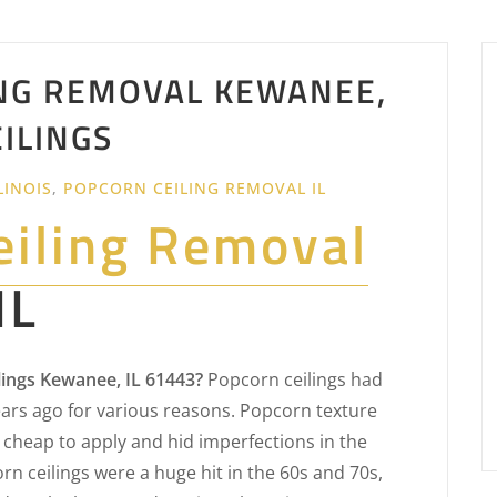
NG REMOVAL KEWANEE,
EILINGS
LINOIS
,
POPCORN CEILING REMOVAL IL
eiling Removal
IL
ings Kewanee, IL 61443?
Popcorn ceilings had
rs ago for various reasons. Popcorn texture
cheap to apply and hid imperfections in the
n ceilings were a huge hit in the 60s and 70s,