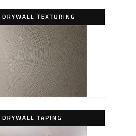
DRYWALL TEXTURING
DRYWALL TAPING