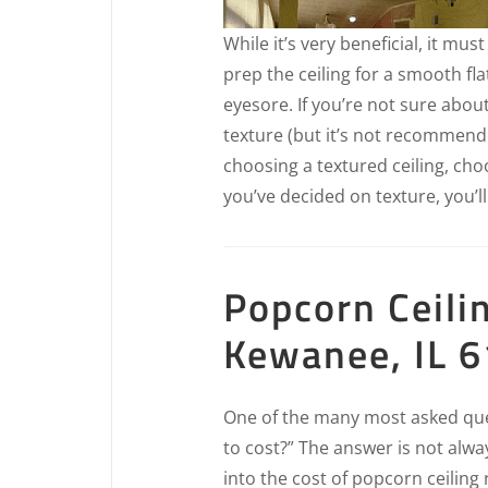
While it’s very beneficial, it mus
prep the ceiling for a smooth fla
eyesore. If you’re not sure abou
texture (but it’s not recommende
choosing a textured ceiling, ch
you’ve decided on texture, you’ll
Popcorn Ceili
Kewanee, IL 
One of the many most asked ques
to cost?” The answer is not alwa
into the cost of popcorn ceilin