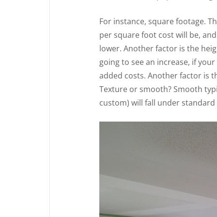
For instance, square footage. Th
per square foot cost will be, and
lower. Another factor is the heigh
going to see an increase, if your 
added costs. Another factor is t
Texture or smooth? Smooth typi
custom) will fall under standard 