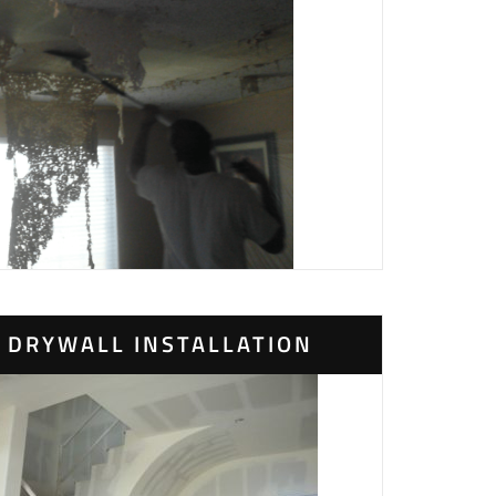
DRYWALL INSTALLATION