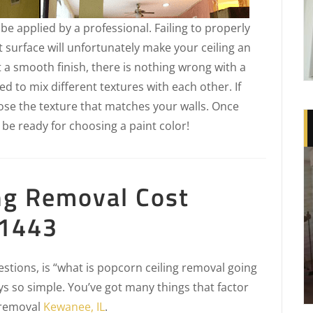
t be applied by a professional. Failing to properly
t surface will unfortunately make your ceiling an
t a smooth finish, there is nothing wrong with a
d to mix different textures with each other. If
oose the texture that matches your walls. Once
 be ready for choosing a paint color!
ng Removal Cost
61443
tions, is “what is popcorn ceiling removal going
ys so simple. You’ve got many things that factor
g removal
Kewanee, IL
.