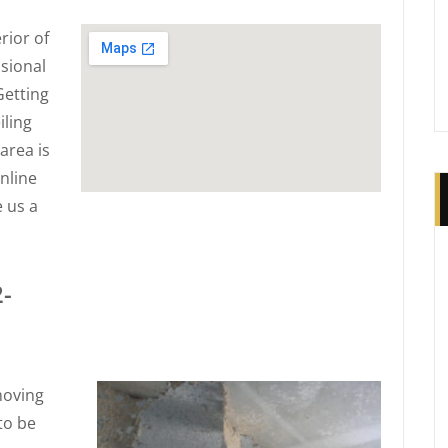
rior of
sional
Getting
iling
area is
nline
e us a
2-
moving
to be