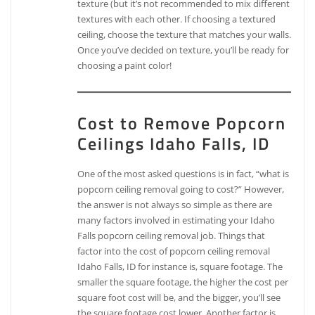
texture (but it’s not recommended to mix different
textures with each other. If choosing a textured
ceiling, choose the texture that matches your walls.
Once you’ve decided on texture, you’ll be ready for
choosing a paint color!
Cost to Remove Popcorn
Ceilings Idaho Falls, ID
One of the most asked questions is in fact, “what is
popcorn ceiling removal going to cost?” However,
the answer is not always so simple as there are
many factors involved in estimating your Idaho
Falls popcorn ceiling removal job. Things that
factor into the cost of popcorn ceiling removal
Idaho Falls, ID for instance is, square footage. The
smaller the square footage, the higher the cost per
square foot cost will be, and the bigger, you’ll see
the square footage cost lower. Another factor is