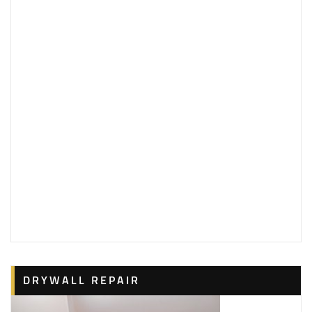
DRYWALL REPAIR