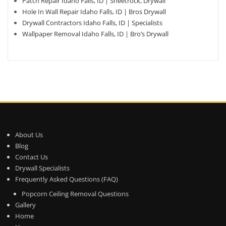
Patch Repair Idaho Falls, ID | Sheetrock, Drywall
Hole In Wall Repair Idaho Falls, ID | Bros Drywall
Drywall Contractors Idaho Falls, ID | Specialists
Wallpaper Removal Idaho Falls, ID | Bro’s Drywall
About Us
Blog
Contact Us
Drywall Specialists
Frequently Asked Questions (FAQ)
Popcorn Ceiling Removal Questions
Gallery
Home