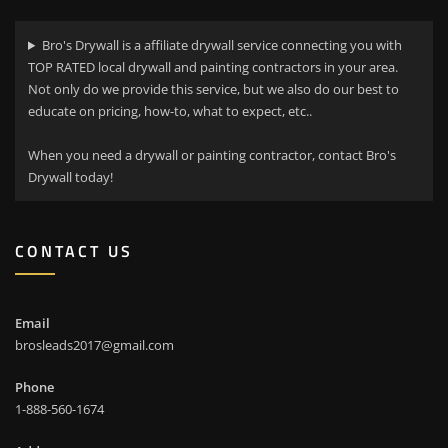
Bro's Drywall is a affiliate drywall service connecting you with
TOP RATED local drywall and painting contractors in your area.
Not only do we provide this service, but we also do our best to
educate on pricing, how-to, what to expect, etc..
When you need a drywall or painting contractor, contact Bro's
Drywall today!
CONTACT US
Email
brosleads2017@gmail.com
Phone
1-888-560-1674