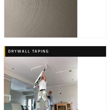
DRYWALL TAPING