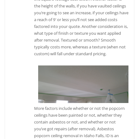
the height of the walls, if you have vaulted ceilings
you’re going to see an increase, if your ceilings have
a reach of 9′ or less you’ll not see added costs
factored into your quote. Another consideration is,
what type of finish or texture you want applied
after removal. Textured or smooth? Smooth
typically costs more, whereas a texture (when not
custom) will fall under standard pricing.
More factors include whether or not the popcorn
ceilings have been painted or not, whether they
contain asbestos or not, and whether or not
you’ve got repairs (after removal). Asbestos
popcorn ceiling removal in Idaho Falls, ID is an