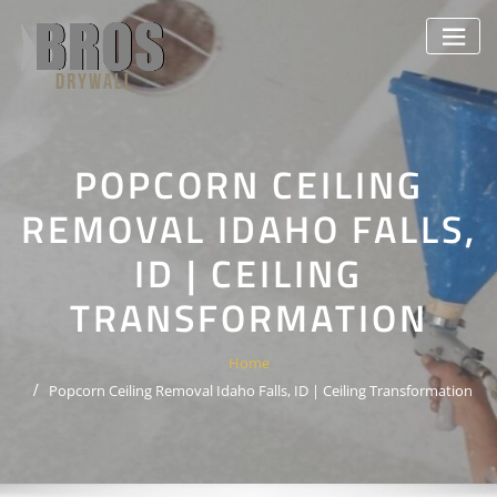
Skip
to
content
POPCORN CEILING
REMOVAL IDAHO FALLS,
ID | CEILING
TRANSFORMATION
Home
Popcorn Ceiling Removal Idaho Falls, ID | Ceiling Transformation