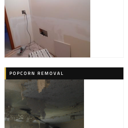
POPCORN REMOVAL