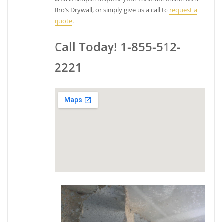
Bro’s Drywall, or simply give us a call to
request a
quote
.
Call Today! 1-855-512-
2221