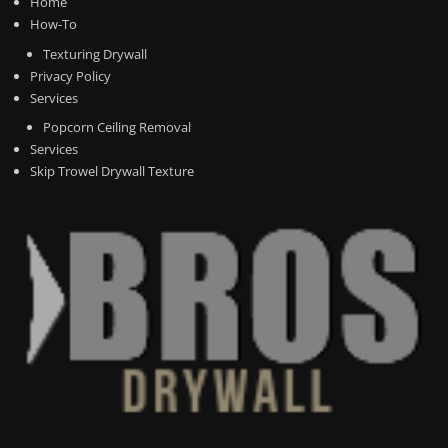
Home
How-To
Texturing Drywall
Privacy Policy
Services
Popcorn Ceiling Removal
Services
Skip Trowel Drywall Texture