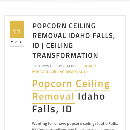
POPCORN CEILING
11
REMOVAL IDAHO FALLS,
MAY
ID | CEILING
TRANSFORMATION
BY
DRYWALL SPECIALIST
IDAHO
,
POPCORN CEILING REMOVAL ID
Popcorn Ceiling
Removal
Idaho
Falls, ID
Wanting to remove popcorn ceilings Idaho Falls,
ID?
Popcorn ceilings had been sprayed in homes