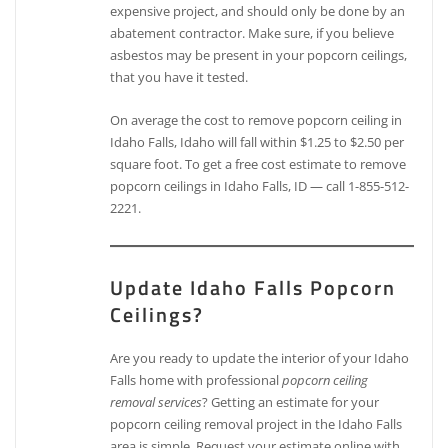
expensive project, and should only be done by an
abatement contractor. Make sure, if you believe
asbestos may be present in your popcorn ceilings,
that you have it tested.
On average the cost to remove popcorn ceiling in
Idaho Falls, Idaho will fall within $1.25 to $2.50 per
square foot. To get a free cost estimate to remove
popcorn ceilings in Idaho Falls, ID — call 1-855-512-
2221.
Update Idaho Falls Popcorn
Ceilings?
Are you ready to update the interior of your Idaho
Falls home with professional
popcorn ceiling
removal services
? Getting an estimate for your
popcorn ceiling removal project in the Idaho Falls
area is simple. Request your estimate online with