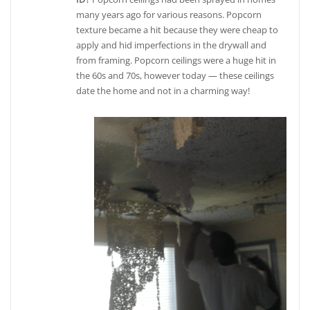
many years ago for various reasons. Popcorn
texture became a hit because they were cheap to
apply and hid imperfections in the drywall and
from framing. Popcorn ceilings were a huge hit in
the 60s and 70s, however today — these ceilings
date the home and not in a charming way!