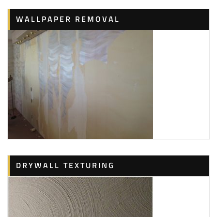
WALLPAPER REMOVAL
DRYWALL TEXTURING