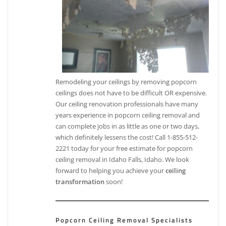
Remodeling your ceilings by removing popcorn
ceilings does not have to be difficult OR expensive.
Our ceiling renovation professionals have many
years experience in popcorn ceiling removal and
can complete jobs in as little as one or two days,
which definitely lessens the cost! Call 1-855-512-
2221 today for your free estimate for popcorn
ceiling removal in Idaho Falls, Idaho. We look
forward to helping you achieve your
ceiling
transformation
soon!
Popcorn Ceiling Removal Specialists