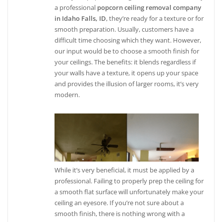
a professional
popcorn ceiling removal company
in Idaho Falls, ID
, they’re ready for a texture or for
smooth preparation. Usually, customers have a
difficult time choosing which they want. However,
our input would be to choose a smooth finish for
your ceilings. The benefits: it blends regardless if
your walls have a texture, it opens up your space
and provides the illusion of larger rooms, it’s very
modern.
While it’s very beneficial, it must be applied by a
professional. Failing to properly prep the ceiling for
a smooth flat surface will unfortunately make your
ceiling an eyesore. If you’re not sure about a
smooth finish, there is nothing wrong with a