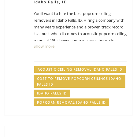
Idaho Falls, ID
You’ll want to hire the best popcorn ceiling
removers in Idaho Falls, ID. Hiring a company with
many years experience and a proven track record
is a must when it comes to acoustic popcorn ceiling
removal. Whichever company you choose for
Show more
Idaho Falls popcorn ceiling removal, make sure you
factor in their experience with removing popcorn
ceilings. While the process can differ from company
to company, their process has been likely
ACOUSTIC CEILING REMOVAL IDAHO FALLS ID
perfected over the years and have adjusted with
COST TO REMOVE POPCORN CEILINGS IDAHO
experience. Removing popcorn ceilings is messy,
FALLS ID
dusty business.
Have other projects that are drywall
IDAHO FALLS ID
or painting related? Check out our list of
services
.
POPCORN REMOVAL IDAHO FALLS ID
acoustic ceiling removal Idaho Falls ID, cost to
remove popcorn ceilings Idaho Falls ID, popcorn
removal Idaho Falls ID