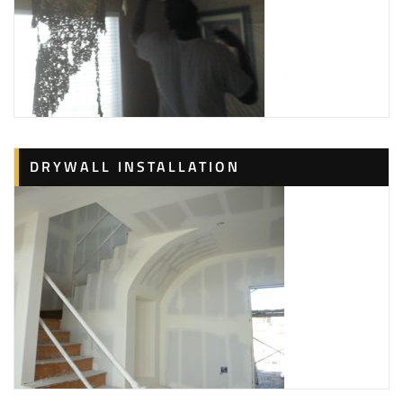
DRYWALL INSTALLATION