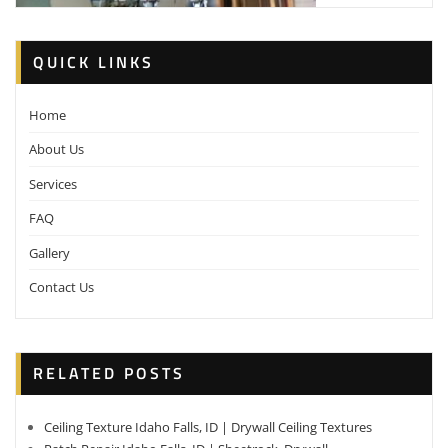
QUICK LINKS
Home
About Us
Services
FAQ
Gallery
Contact Us
RELATED POSTS
Ceiling Texture Idaho Falls, ID | Drywall Ceiling Textures