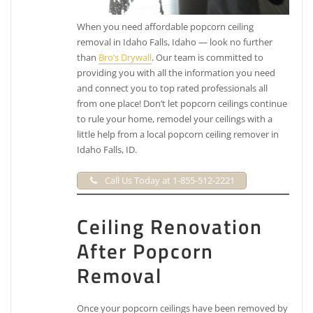
When you need affordable popcorn ceiling
removal in Idaho Falls, Idaho — look no further
than
Bro’s Drywall
. Our team is committed to
providing you with all the information you need
and connect you to top rated professionals all
from one place! Don’t let popcorn ceilings continue
to rule your home, remodel your ceilings with a
little help from a local popcorn ceiling remover in
Idaho Falls, ID.
Call Us Today at 1-855-512-2221
Ceiling Renovation
After Popcorn
Removal
Once your popcorn ceilings have been removed by