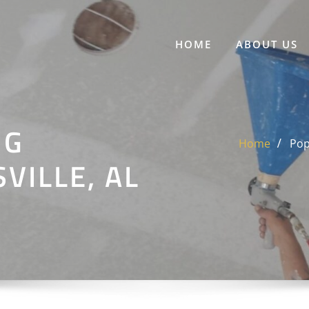
HOME
ABOUT US
NG
Home
Pop
VILLE, AL