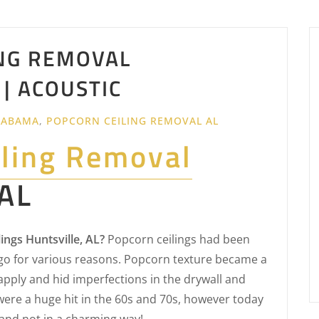
NG REMOVAL
 | ACOUSTIC
LABAMA
,
POPCORN CEILING REMOVAL AL
iling Removal
 AL
ngs Huntsville, AL?
Popcorn ceilings had been
o for various reasons. Popcorn texture became a
apply and hid imperfections in the drywall and
were a huge hit in the 60s and 70s, however today
and not in a charming way!