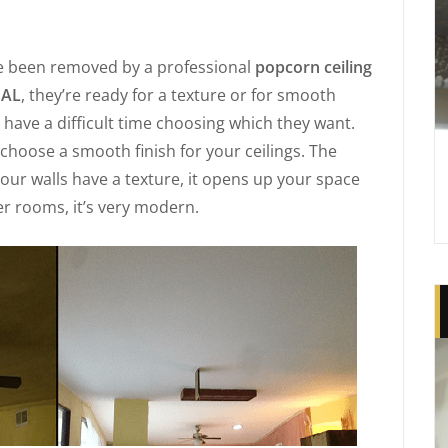
e been removed by a professional
popcorn ceiling
 AL
, they’re ready for a texture or for smooth
have a difficult time choosing which they want.
choose a smooth finish for your ceilings. The
 your walls have a texture, it opens up your space
ger rooms, it’s very modern.