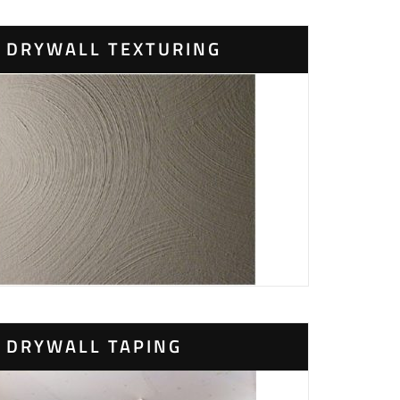
DRYWALL TEXTURING
DRYWALL TAPING