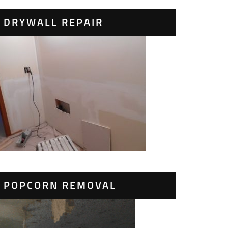
DRYWALL REPAIR
POPCORN REMOVAL