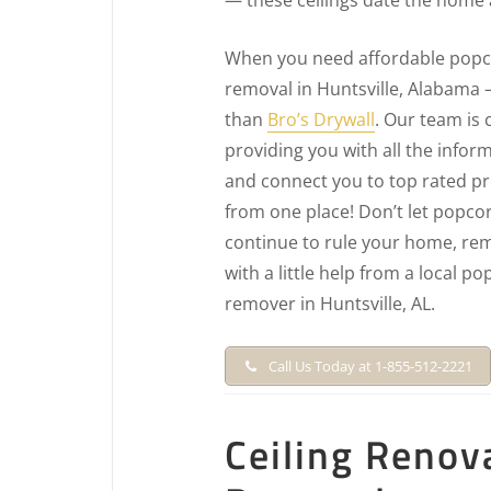
When you need affordable popco
removal in Huntsville, Alabama 
than
Bro’s Drywall
. Our team is
providing you with all the info
and connect you to top rated pro
from one place! Don’t let popcor
continue to rule your home, rem
with a little help from a local po
remover in Huntsville, AL.
Call Us Today at 1-855-512-2221
Ceiling Renov