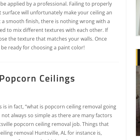
t be applied by a professional. Failing to properly
t surface will unfortunately make your ceiling an
t a smooth finish, there is nothing wrong with a
d to mix different textures with each other. If
oose the texture that matches your walls. Once
 be ready for choosing a paint color!
Popcorn Ceilings
is in fact, “what is popcorn ceiling removal going
s not always so simple as there are many factors
sville popcorn ceiling removal job. Things that
eiling removal Huntsville, AL for instance is,