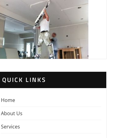
QUICK LINKS
Home
About Us
Services