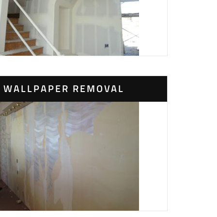
WALLPAPER REMOVAL