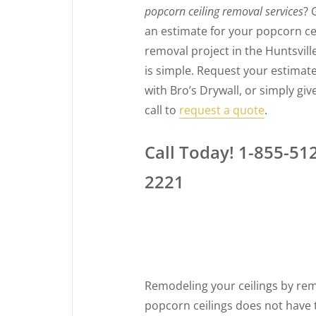
popcorn ceiling removal services
? 
an estimate for your popcorn ce
removal project in the Huntsvill
is simple. Request your estimate
with Bro’s Drywall, or simply giv
call to
request a quote
.
Call Today! 1-855-51
2221
Remodeling your ceilings by re
popcorn ceilings does not have 