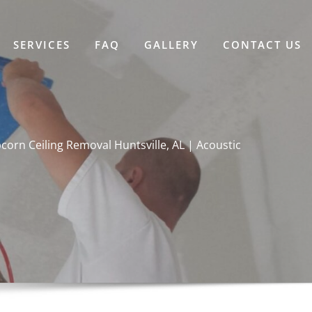
SERVICES
FAQ
GALLERY
CONTACT US
corn Ceiling Removal Huntsville, AL | Acoustic