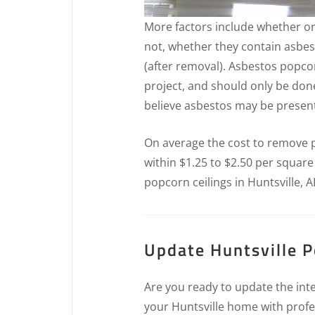
More factors include whether or
not, whether they contain asbes
(after removal). Asbestos popcor
project, and should only be don
believe asbestos may be present 
On average the cost to remove po
within $1.25 to $2.50 per square
popcorn ceilings in Huntsville, A
Update Huntsville P
Are you ready to update the inte
your Huntsville home with profe