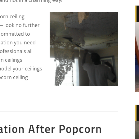
rn ceiling
— look no further
 committed to
rmation you need
fessionals all
n ceilings
odel your ceilings
pcorn ceiling
ation After Popcorn