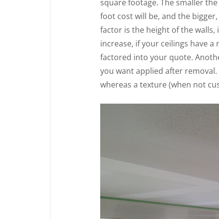
square footage. The smaller the
foot cost will be, and the bigger
factor is the height of the walls,
increase, if your ceilings have a 
factored into your quote. Anothe
you want applied after removal.
whereas a texture (when not cust