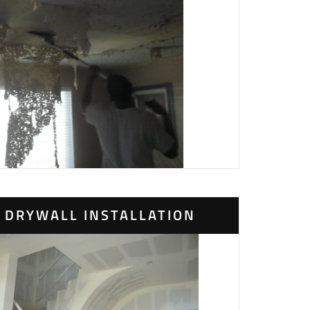
DRYWALL INSTALLATION