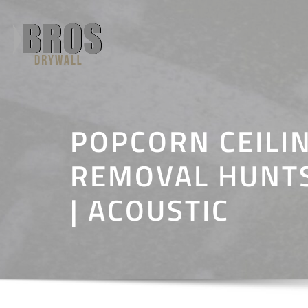
Skip
to
content
POPCORN CEILI
REMOVAL HUNTS
| ACOUSTIC