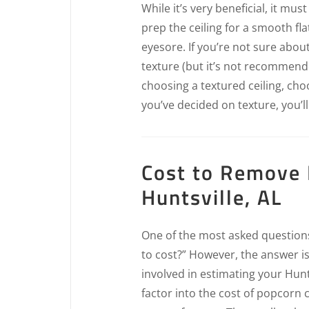
While it’s very beneficial, it mus
prep the ceiling for a smooth fla
eyesore. If you’re not sure abou
texture (but it’s not recommende
choosing a textured ceiling, ch
you’ve decided on texture, you’ll
Cost to Remove 
Huntsville, AL
One of the most asked questions 
to cost?” However, the answer i
involved in estimating your Hunt
factor into the cost of popcorn c