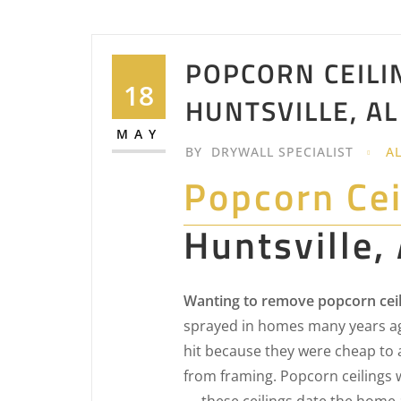
POPCORN CEILI
18
HUNTSVILLE, AL
MAY
BY
DRYWALL SPECIALIST
A
Popcorn Ce
Huntsville,
Wanting to remove popcorn ceili
sprayed in homes many years ag
hit because they were cheap to 
from framing. Popcorn ceilings 
— these ceilings date the home 