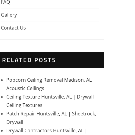
FAQ
Gallery
Contact Us
RELATED POSTS
Popcorn Ceiling Removal Madison, AL |
Acoustic Ceilings
Ceiling Texture Huntsville, AL | Drywall
Ceiling Textures
Patch Repair Huntsville, AL | Sheetrock,
Drywall
Drywall Contractors Huntsville, AL |