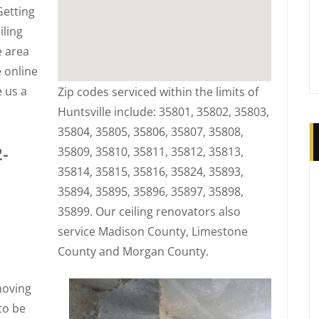
Getting
iling
e area
 online
e us a
Zip codes serviced within the limits of
Huntsville include: 35801, 35802, 35803,
35804, 35805, 35806, 35807, 35808,
2-
35809, 35810, 35811, 35812, 35813,
35814, 35815, 35816, 35824, 35893,
35894, 35895, 35896, 35897, 35898,
35899. Our ceiling renovators also
service Madison County, Limestone
County and Morgan County.
moving
to be