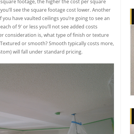
 square footage, the higher the cost per square
, you’ll see the square footage cost lower. Another
 if you have vaulted ceilings you’re going to see an
reach of 9′ or less you’ll not see added costs
r consideration is, what type of finish or texture
 Textured or smooth? Smooth typically costs more,
om) will fall under standard pricing.