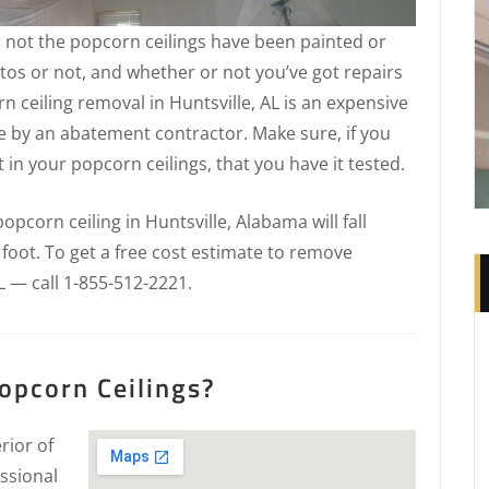
 not the popcorn ceilings have been painted or
tos or not, and whether or not you’ve got repairs
n ceiling removal in Huntsville, AL is an expensive
e by an abatement contractor. Make sure, if you
in your popcorn ceilings, that you have it tested.
pcorn ceiling in Huntsville, Alabama will fall
 foot. To get a free cost estimate to remove
L — call 1-855-512-2221.
opcorn Ceilings?
rior of
ssional