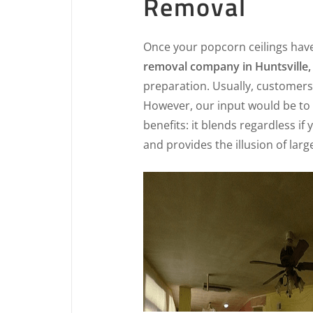
Removal
Once your popcorn ceilings hav
removal company in Huntsville,
preparation. Usually, customers 
However, our input would be to 
benefits: it blends regardless if
and provides the illusion of lar