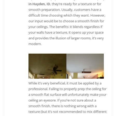
in Hayden, ID
, they’re ready for a texture or for
smooth preparation. Usually, customers have a
difficult time choosing which they want. However,
our input would be to choose a smooth finish for
your ceilings. The benefits: it blends regardless if
your walls have a texture, it opens up your space
and provides the illusion of larger rooms, it’s very
modern.
While it’s very beneficial, it must be applied by a
professional. Failing to properly prep the ceiling for
a smooth flat surface will unfortunately make your
ceiling an eyesore. If you’re not sure about a
smooth finish, there is nothing wrong with a
texture (but it’s not recommended to mix different