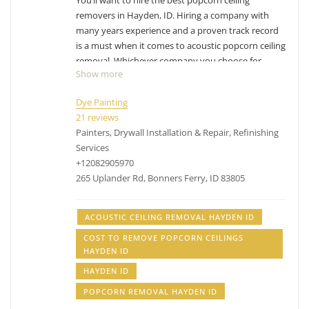
You’ll want to hire the best popcorn ceiling
removers in Hayden, ID. Hiring a company with
many years experience and a proven track record
is a must when it comes to acoustic popcorn ceiling
removal. Whichever company you choose for
Show more
Hayden popcorn ceiling removal, make sure you
factor in their experience with removing popcorn
Dye Painting
ceilings. While the process can differ from company
21 reviews
to company, their process has been likely
Painters, Drywall Installation & Repair, Refinishing
perfected over the years and have adjusted with
Services
experience. Removing popcorn ceilings is messy,
+12082905970
dusty business.
Have other projects that are drywall
265 Uplander Rd, Bonners Ferry, ID 83805
or painting related? Check out our list of
services
.
acoustic ceiling removal Hayden ID, cost to remove
ACOUSTIC CEILING REMOVAL HAYDEN ID
popcorn ceilings Hayden ID, popcorn removal
COST TO REMOVE POPCORN CEILINGS
Hayden ID
HAYDEN ID
HAYDEN ID
POPCORN REMOVAL HAYDEN ID