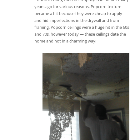
years ago for various reasons. Popcorn texture
became a hit because they were cheap to apply
and hid imperfections in the drywall and from
framing. Popcorn ceilings were a huge hit in the 60s
and 70s, however today — these ceilings date the
home and not in a charming way!