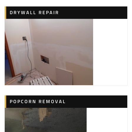
DRYWALL REPAIR
POPCORN REMOVAL