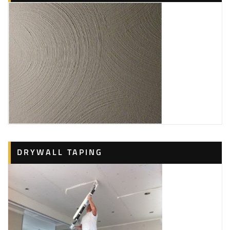
DRYWALL TAPING