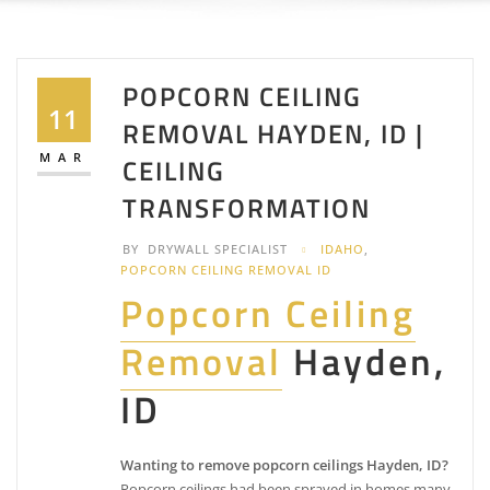
POPCORN CEILING
11
REMOVAL HAYDEN, ID |
MAR
CEILING
TRANSFORMATION
BY
DRYWALL SPECIALIST
IDAHO
,
POPCORN CEILING REMOVAL ID
Popcorn Ceiling
Removal
Hayden,
ID
Wanting to remove popcorn ceilings Hayden, ID?
Popcorn ceilings had been sprayed in homes many