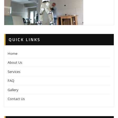
QUICK LINKS
Home
About Us
Services
FAQ
Gallery
Contact Us