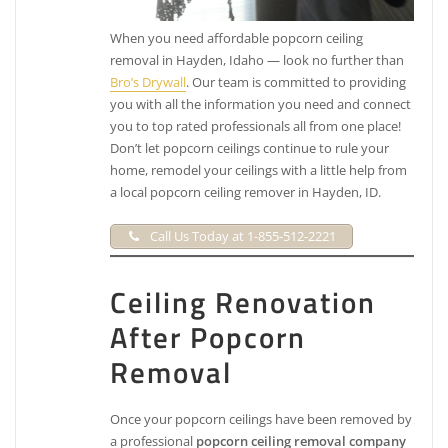
When you need affordable popcorn ceiling
removal in Hayden, Idaho — look no further than
Bro’s Drywall
. Our team is committed to providing
you with all the information you need and connect
you to top rated professionals all from one place!
Don’t let popcorn ceilings continue to rule your
home, remodel your ceilings with a little help from
a local popcorn ceiling remover in Hayden, ID.
Call Us Today at 1-855-512-2221
Ceiling Renovation
After Popcorn
Removal
Once your popcorn ceilings have been removed by
a professional
popcorn ceiling removal company