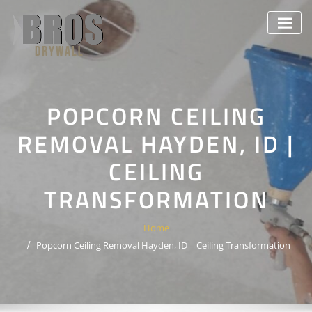
Skip
to
content
POPCORN CEILING
REMOVAL HAYDEN, ID |
CEILING
TRANSFORMATION
Home
Popcorn Ceiling Removal Hayden, ID | Ceiling Transformation