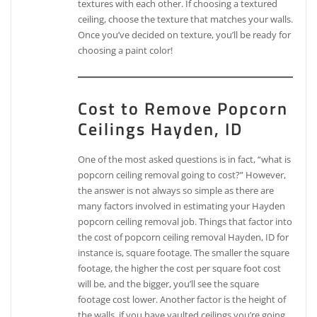
textures with each other. If choosing a textured
ceiling, choose the texture that matches your walls.
Once you’ve decided on texture, you’ll be ready for
choosing a paint color!
Cost to Remove Popcorn
Ceilings Hayden, ID
One of the most asked questions is in fact, “what is
popcorn ceiling removal going to cost?” However,
the answer is not always so simple as there are
many factors involved in estimating your Hayden
popcorn ceiling removal job. Things that factor into
the cost of popcorn ceiling removal Hayden, ID for
instance is, square footage. The smaller the square
footage, the higher the cost per square foot cost
will be, and the bigger, you’ll see the square
footage cost lower. Another factor is the height of
the walls, if you have vaulted ceilings you’re going