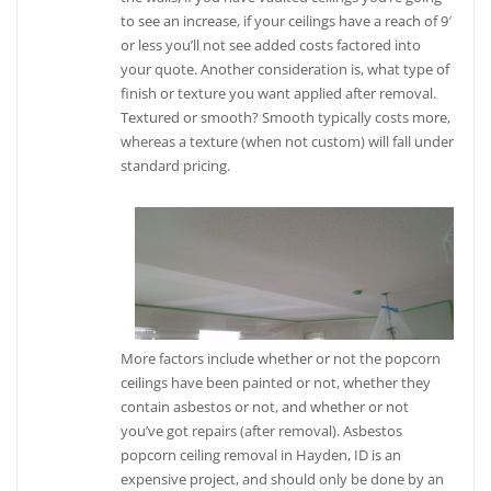
to see an increase, if your ceilings have a reach of 9′
or less you’ll not see added costs factored into
your quote. Another consideration is, what type of
finish or texture you want applied after removal.
Textured or smooth? Smooth typically costs more,
whereas a texture (when not custom) will fall under
standard pricing.
More factors include whether or not the popcorn
ceilings have been painted or not, whether they
contain asbestos or not, and whether or not
you’ve got repairs (after removal). Asbestos
popcorn ceiling removal in Hayden, ID is an
expensive project, and should only be done by an