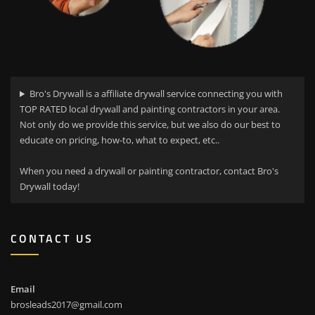
Bro's Drywall is a affiliate drywall service connecting you with
TOP RATED local drywall and painting contractors in your area.
Not only do we provide this service, but we also do our best to
educate on pricing, how-to, what to expect, etc..
When you need a drywall or painting contractor, contact Bro's
Drywall today!
CONTACT US
Email
brosleads2017@gmail.com