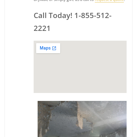
Call Today! 1-855-512-
2221