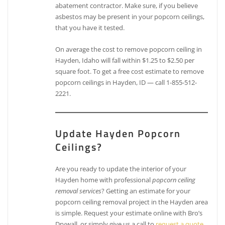
abatement contractor. Make sure, if you believe
asbestos may be present in your popcorn ceilings,
that you have it tested.
On average the cost to remove popcorn ceiling in
Hayden, Idaho will fall within $1.25 to $2.50 per
square foot. To get a free cost estimate to remove
popcorn ceilings in Hayden, ID — call 1-855-512-
2221.
Update Hayden Popcorn
Ceilings?
Are you ready to update the interior of your
Hayden home with professional
popcorn ceiling
removal services
? Getting an estimate for your
popcorn ceiling removal project in the Hayden area
is simple. Request your estimate online with Bro’s
Drywall, or simply give us a call to
request a quote
.