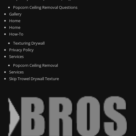
Popcorn Ceiling Removal Questions
Gallery
Home
Home
How-To
Texturing Drywall
Privacy Policy
Services
Popcorn Ceiling Removal
Services
Skip Trowel Drywall Texture