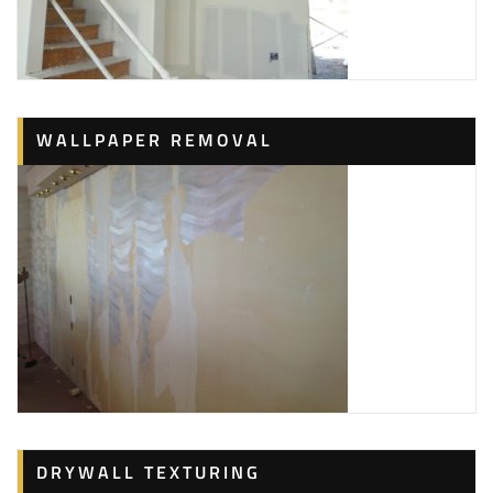
WALLPAPER REMOVAL
DRYWALL TEXTURING