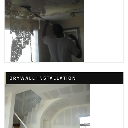
DRYWALL INSTALLATION