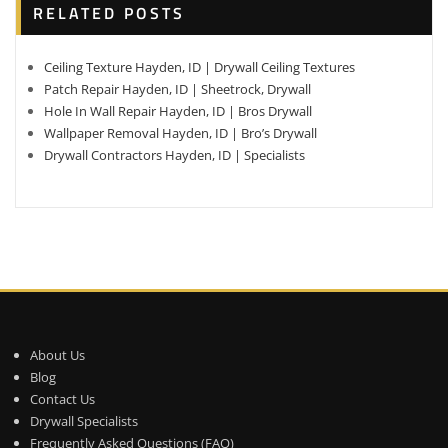
RELATED POSTS
Ceiling Texture Hayden, ID | Drywall Ceiling Textures
Patch Repair Hayden, ID | Sheetrock, Drywall
Hole In Wall Repair Hayden, ID | Bros Drywall
Wallpaper Removal Hayden, ID | Bro’s Drywall
Drywall Contractors Hayden, ID | Specialists
About Us
Blog
Contact Us
Drywall Specialists
Frequently Asked Questions (FAQ)