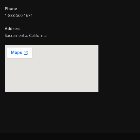
Phone
1-888-560-1674
Address
Sacramento, California