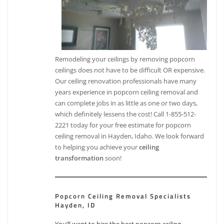
Remodeling your ceilings by removing popcorn
ceilings does not have to be difficult OR expensive.
Our ceiling renovation professionals have many
years experience in popcorn ceiling removal and
can complete jobs in as little as one or two days,
which definitely lessens the cost! Call 1-855-512-
2221 today for your free estimate for popcorn
ceiling removal in Hayden, Idaho. We look forward
to helping you achieve your
ceiling
transformation
soon!
Popcorn Ceiling Removal Specialists
Hayden, ID