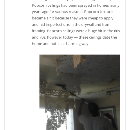
Popcorn ceilings had been sprayed in homes many
years ago for various reasons. Popcorn texture
became a hit because they were cheap to apply
and hid imperfections in the drywall and from
framing. Popcorn ceilings were a huge hit in the 60s
and 70s, however today — these ceilings date the
home and not in a charming way!