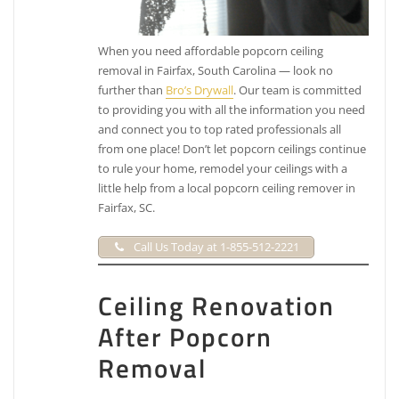
When you need affordable popcorn ceiling
removal in Fairfax, South Carolina — look no
further than
Bro’s Drywall
. Our team is committed
to providing you with all the information you need
and connect you to top rated professionals all
from one place! Don’t let popcorn ceilings continue
to rule your home, remodel your ceilings with a
little help from a local popcorn ceiling remover in
Fairfax, SC.
Call Us Today at 1-855-512-2221
Ceiling Renovation
After Popcorn
Removal