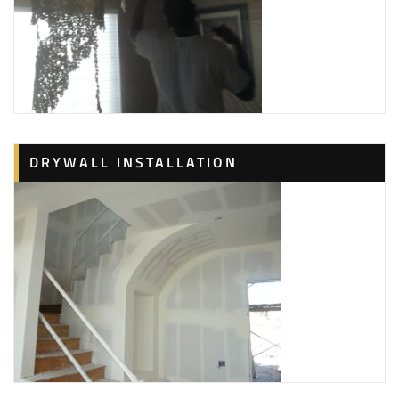
DRYWALL INSTALLATION