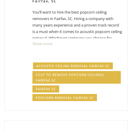
Fairfax, SC
You’ll want to hire the best popcorn ceiling
removers in Fairfax, SC. Hiring a company with
many years experience and a proven track record
is a must when it comes to acoustic popcorn ceiling
removal. Whichever company you choose for
Show more
Fairfax popcorn ceiling removal, make sure you
factor in their experience with removing popcorn
ceilings. While the process can differ from company
to company, their process has been likely
ACOUSTIC CEILING REMOVAL FAIRFAX SC
perfected over the years and have adjusted with
COST TO REMOVE POPCORN CEILINGS
experience. Removing popcorn ceilings is messy,
FAIRFAX SC
dusty business.
Have other projects that are drywall
FAIRFAX SC
or painting related? Check out our list of
services
.
POPCORN REMOVAL FAIRFAX SC
acoustic ceiling removal Fairfax SC, cost to remove
popcorn ceilings Fairfax SC, popcorn removal
Fairfax SC