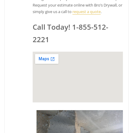
Request your estimate online with Bro’s Drywall, or
simply give us a call to
request a quote
.
Call Today! 1-855-512-
2221