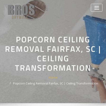
Skip
to
content
POPCORN CEILING
REMOVAL FAIRFAX, SC |
CEILING
TRANSFORMATION
Home
Popcorn Ceiling Removal Fairfax, SC | Ceiling Transformation