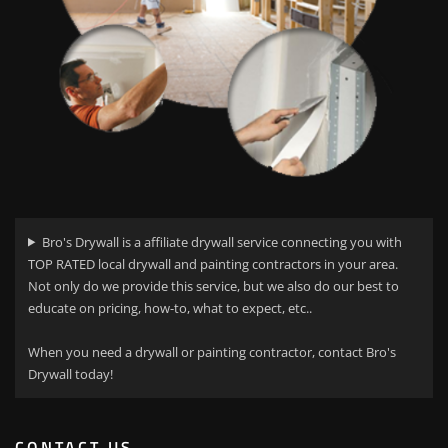
Bro's Drywall is a affiliate drywall service connecting you with
TOP RATED local drywall and painting contractors in your area.
Not only do we provide this service, but we also do our best to
educate on pricing, how-to, what to expect, etc..
When you need a drywall or painting contractor, contact Bro's
Drywall today!
CONTACT US