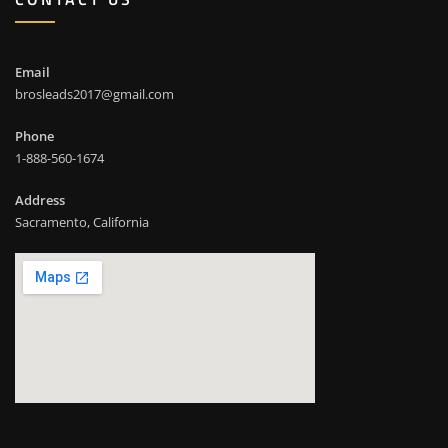
Email
brosleads2017@gmail.com
Phone
1-888-560-1674
Address
Sacramento, California