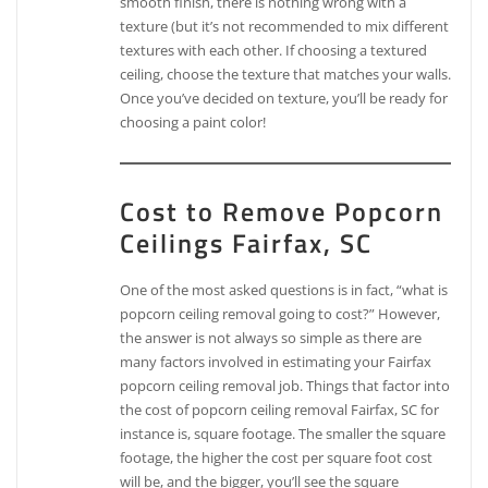
smooth finish, there is nothing wrong with a
texture (but it’s not recommended to mix different
textures with each other. If choosing a textured
ceiling, choose the texture that matches your walls.
Once you’ve decided on texture, you’ll be ready for
choosing a paint color!
Cost to Remove Popcorn
Ceilings Fairfax, SC
One of the most asked questions is in fact, “what is
popcorn ceiling removal going to cost?” However,
the answer is not always so simple as there are
many factors involved in estimating your Fairfax
popcorn ceiling removal job. Things that factor into
the cost of popcorn ceiling removal Fairfax, SC for
instance is, square footage. The smaller the square
footage, the higher the cost per square foot cost
will be, and the bigger, you’ll see the square