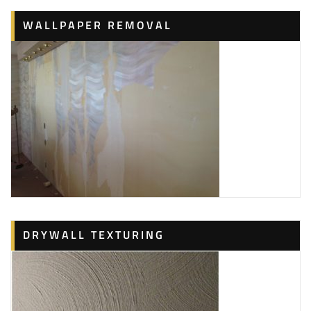
WALLPAPER REMOVAL
DRYWALL TEXTURING