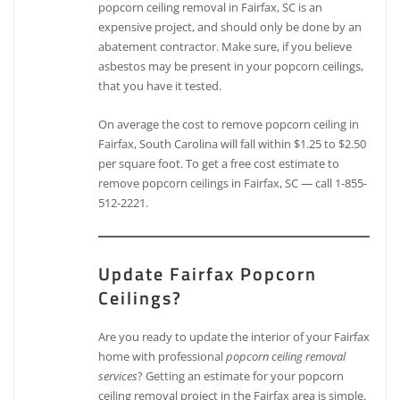
popcorn ceiling removal in Fairfax, SC is an
expensive project, and should only be done by an
abatement contractor. Make sure, if you believe
asbestos may be present in your popcorn ceilings,
that you have it tested.
On average the cost to remove popcorn ceiling in
Fairfax, South Carolina will fall within $1.25 to $2.50
per square foot. To get a free cost estimate to
remove popcorn ceilings in Fairfax, SC — call 1-855-
512-2221.
Update Fairfax Popcorn
Ceilings?
Are you ready to update the interior of your Fairfax
home with professional
popcorn ceiling removal
services
? Getting an estimate for your popcorn
ceiling removal project in the Fairfax area is simple.