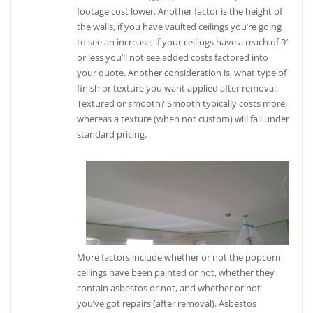
footage cost lower. Another factor is the height of
the walls, if you have vaulted ceilings you’re going
to see an increase, if your ceilings have a reach of 9′
or less you’ll not see added costs factored into
your quote. Another consideration is, what type of
finish or texture you want applied after removal.
Textured or smooth? Smooth typically costs more,
whereas a texture (when not custom) will fall under
standard pricing.
More factors include whether or not the popcorn
ceilings have been painted or not, whether they
contain asbestos or not, and whether or not
you’ve got repairs (after removal). Asbestos