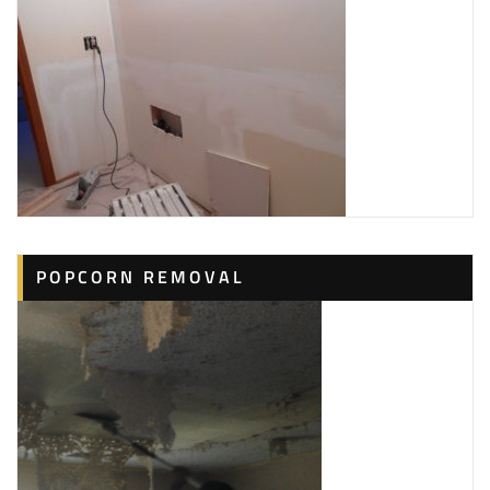
POPCORN REMOVAL