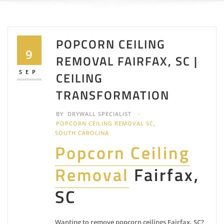
POPCORN CEILING
9
REMOVAL FAIRFAX, SC |
SEP
CEILING
TRANSFORMATION
BY
DRYWALL SPECIALIST
POPCORN CEILING REMOVAL SC
,
SOUTH CAROLINA
Popcorn Ceiling
Removal
Fairfax,
SC
Wanting to remove popcorn ceilings Fairfax, SC?