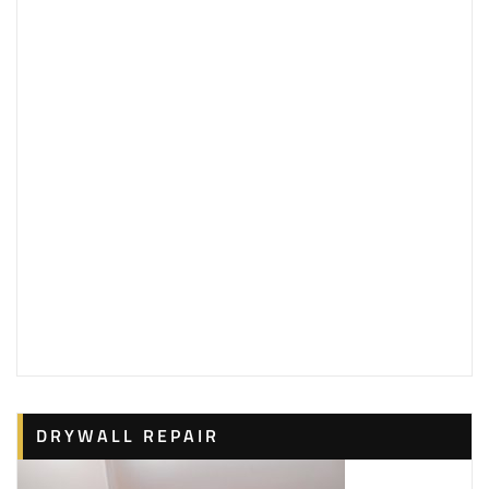
DRYWALL REPAIR