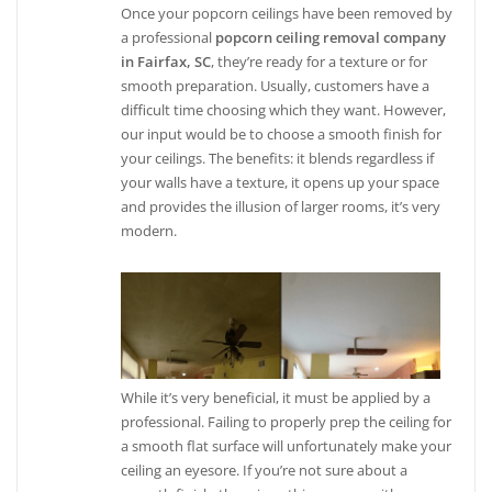
Once your popcorn ceilings have been removed by
a professional
popcorn ceiling removal company
in Fairfax, SC
, they’re ready for a texture or for
smooth preparation. Usually, customers have a
difficult time choosing which they want. However,
our input would be to choose a smooth finish for
your ceilings. The benefits: it blends regardless if
your walls have a texture, it opens up your space
and provides the illusion of larger rooms, it’s very
modern.
While it’s very beneficial, it must be applied by a
professional. Failing to properly prep the ceiling for
a smooth flat surface will unfortunately make your
ceiling an eyesore. If you’re not sure about a