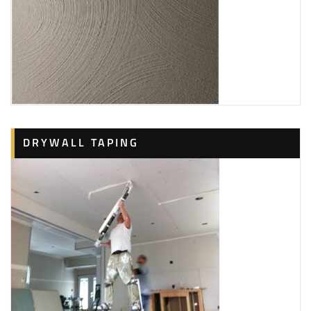
DRYWALL TAPING