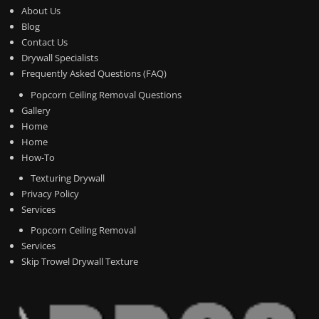
About Us
Blog
Contact Us
Drywall Specialists
Frequently Asked Questions (FAQ)
Popcorn Ceiling Removal Questions
Gallery
Home
Home
How-To
Texturing Drywall
Privacy Policy
Services
Popcorn Ceiling Removal
Services
Skip Trowel Drywall Texture