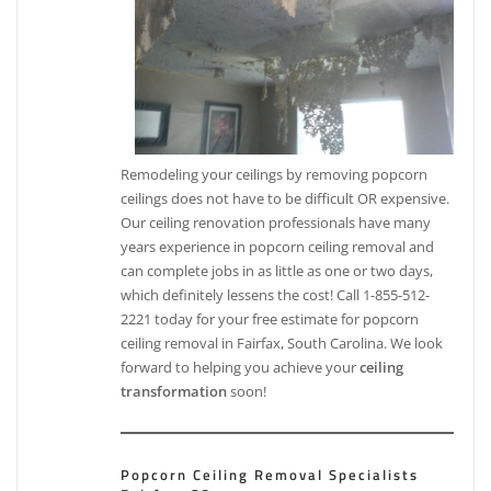
Remodeling your ceilings by removing popcorn
ceilings does not have to be difficult OR expensive.
Our ceiling renovation professionals have many
years experience in popcorn ceiling removal and
can complete jobs in as little as one or two days,
which definitely lessens the cost! Call 1-855-512-
2221 today for your free estimate for popcorn
ceiling removal in Fairfax, South Carolina. We look
forward to helping you achieve your
ceiling
transformation
soon!
Popcorn Ceiling Removal Specialists