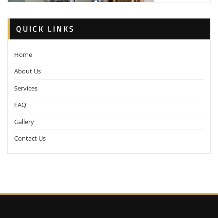
QUICK LINKS
Home
About Us
Services
FAQ
Gallery
Contact Us