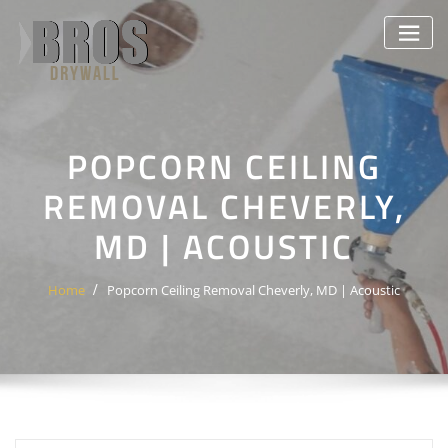
Skip
to
content
POPCORN CEILING
REMOVAL CHEVERLY,
MD | ACOUSTIC
Home
Popcorn Ceiling Removal Cheverly, MD | Acoustic