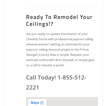
Ready To Remodel Your
Ceilings!?
Are you ready to update the interior of your
Cheverly home with professional
popcorn ceiling
removal services
? Getting an estimate for your
popcorn ceiling removal project in the Prince
George’s County area is simple. Request your
estimate online with Bro’s Drywall, or simply give
us a call to request a quote.
Call Today! 1-855-512-
2221