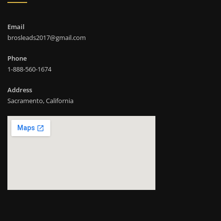
Email
brosleads2017@gmail.com
Phone
1-888-560-1674
Address
Sacramento, California