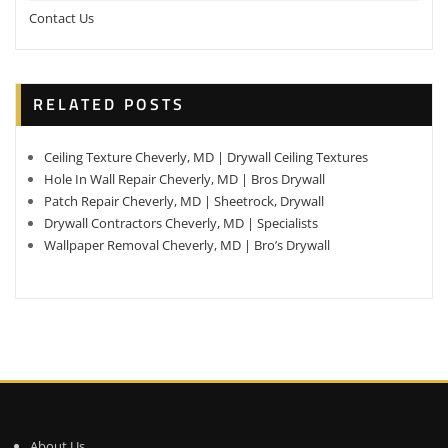
Contact Us
RELATED POSTS
Ceiling Texture Cheverly, MD | Drywall Ceiling Textures
Hole In Wall Repair Cheverly, MD | Bros Drywall
Patch Repair Cheverly, MD | Sheetrock, Drywall
Drywall Contractors Cheverly, MD | Specialists
Wallpaper Removal Cheverly, MD | Bro’s Drywall
About Us