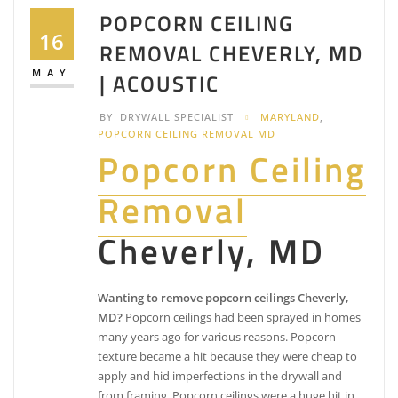
POPCORN CEILING
16
REMOVAL CHEVERLY, MD
MAY
| ACOUSTIC
BY
DRYWALL SPECIALIST
MARYLAND
,
POPCORN CEILING REMOVAL MD
Popcorn Ceiling
Removal
Cheverly, MD
Wanting to remove popcorn ceilings Cheverly,
MD?
Popcorn ceilings had been sprayed in homes
many years ago for various reasons. Popcorn
texture became a hit because they were cheap to
apply and hid imperfections in the drywall and
from framing. Popcorn ceilings were a huge hit in