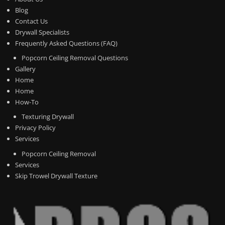
Blog
Contact Us
Drywall Specialists
Frequently Asked Questions (FAQ)
Popcorn Ceiling Removal Questions
Gallery
Home
Home
How-To
Texturing Drywall
Privacy Policy
Services
Popcorn Ceiling Removal
Services
Skip Trowel Drywall Texture