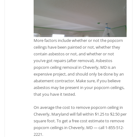
More factors include whether or not the popcorn
ceilings have been painted or not, whether they
contain asbestos or not, and whether or not
you’ve got repairs (after removal). Asbestos
popcorn ceiling removal in Cheverly, MD is an
expensive project, and should only be done by an
abatement contractor. Make sure, if you believe
asbestos may be present in your popcorn ceilings,
that you have it tested.
On average the cost to remove popcorn ceiling in
Cheverly, Maryland will fall within $1.25 to $2.50 per
square foot. To get a free cost estimate to remove
popcorn ceilings in Cheverly, MD — call 1-855-512-
2221.