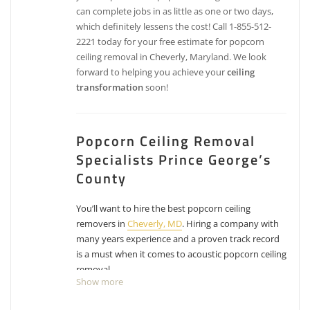
can complete jobs in as little as one or two days,
which definitely lessens the cost! Call 1-855-512-
2221 today for your free estimate for popcorn
ceiling removal in Cheverly, Maryland. We look
forward to helping you achieve your
ceiling
transformation
soon!
Popcorn Ceiling Removal
Specialists Prince George’s
County
You’ll want to hire the best popcorn ceiling
removers in
Cheverly, MD
. Hiring a company with
many years experience and a proven track record
is a must when it comes to acoustic popcorn ceiling
removal.
Show more
Peppermint Painting