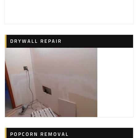
126 reviews
Painters, Pressure Washers
+12024912315
751 S Florida St, Arlington, VA 22204
Mendez Painting Services
DRYWALL REPAIR
10 reviews
Painters, Drywall Installation & Repair, Pressure
Washers
+15712776183
3119 24th St S, Arlington, VA 22206
C & J Home Repair Services
3 reviews
Handyman, Painters, Drywall Installation & Repair
+12024031152
Silver Spring, MD
Innovative Painters
POPCORN REMOVAL