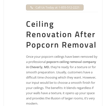
Call Us Today at 1-855-512-2221
Ceiling
Renovation After
Popcorn Removal
Once your popcorn ceilings have been removed by
a professional
popcorn ceiling removal company
in Cheverly, MD
, they’re ready for a texture or for
smooth preparation. Usually, customers have a
difficult time choosing which they want. However,
our input would be to choose a smooth finish for
your ceilings. The benefits: it blends regardless if
your walls have a texture, it opens up your space
and provides the illusion of larger rooms, it’s very
modern.