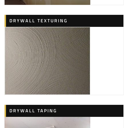
DRYWALL TEXTURING
DRYWALL TAPING