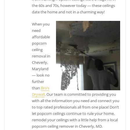
the 60s and 70s, however today — these ceilings
date the home and not in a charming way!
When you
need
affordable
popcorn
ceiling
removal in
Cheverly,
Maryland
— look no
further
than
Bro’s
Drywall
. Our team is committed to providing you
with all the information you need and connect you
to top rated professionals all from one place! Don’t
let popcorn ceilings continue to rule your home,
remodel your ceilings with a little help from a local
popcorn ceiling remover in Cheverly, MD.