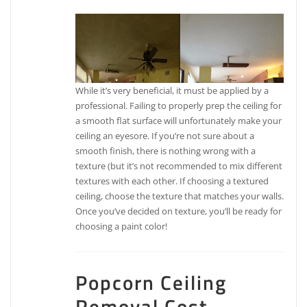
While it’s very beneficial, it must be applied by a
professional. Failing to properly prep the ceiling for
a smooth flat surface will unfortunately make your
ceiling an eyesore. If you’re not sure about a
smooth finish, there is nothing wrong with a
texture (but it’s not recommended to mix different
textures with each other. If choosing a textured
ceiling, choose the texture that matches your walls.
Once you’ve decided on texture, you’ll be ready for
choosing a paint color!
Popcorn Ceiling
Removal Cost