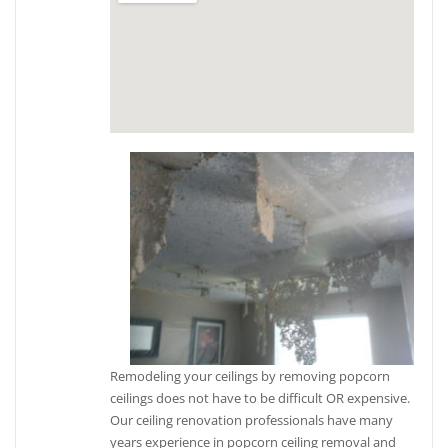
Remodeling your ceilings by removing popcorn
ceilings does not have to be difficult OR expensive.
Our ceiling renovation professionals have many
years experience in popcorn ceiling removal and