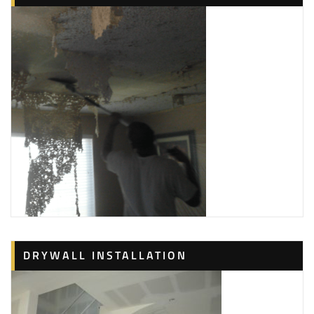
5 reviews
Painters
+15715055160
3001 16th Rd, Ste 214, ARLINGTON, VA 22204
DRYWALL INSTALLATION