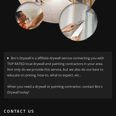
Bro's Drywall is a affiliate drywall service connecting you with
TOP RATED local drywall and painting contractors in your area.
Not only do we provide this service, but we also do our best to
educate on pricing, how-to, what to expect, etc..
When you need a drywall or painting contractor, contact Bro's
Drywall today!
CONTACT US