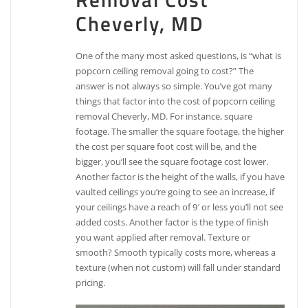
Cheverly, MD
One of the many most asked questions, is “what is
popcorn ceiling removal going to cost?” The
answer is not always so simple. You’ve got many
things that factor into the cost of popcorn ceiling
removal Cheverly, MD. For instance, square
footage. The smaller the square footage, the higher
the cost per square foot cost will be, and the
bigger, you’ll see the square footage cost lower.
Another factor is the height of the walls, if you have
vaulted ceilings you’re going to see an increase, if
your ceilings have a reach of 9′ or less you’ll not see
added costs. Another factor is the type of finish
you want applied after removal. Texture or
smooth? Smooth typically costs more, whereas a
texture (when not custom) will fall under standard
pricing.