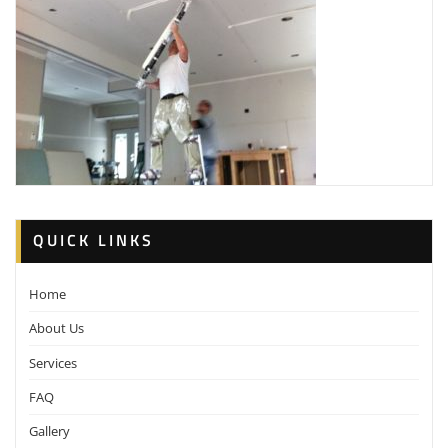
QUICK LINKS
Home
About Us
Services
FAQ
Gallery