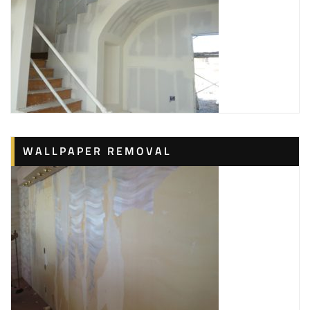
WALLPAPER REMOVAL