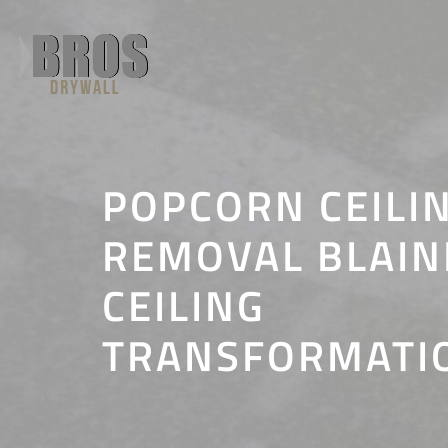
Skip
to
content
POPCORN CEILI
REMOVAL BLAINE
CEILING
TRANSFORMATI