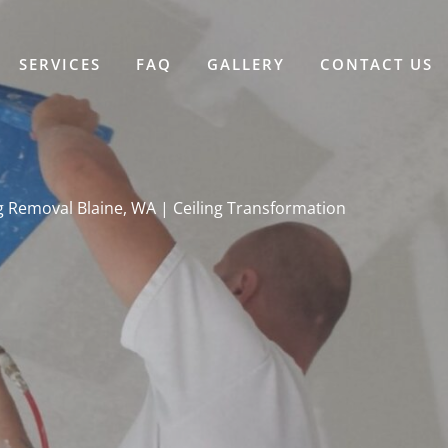
SERVICES
FAQ
GALLERY
CONTACT US
g Removal Blaine, WA | Ceiling Transformation