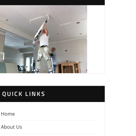
QUICK LINKS
Home
About Us