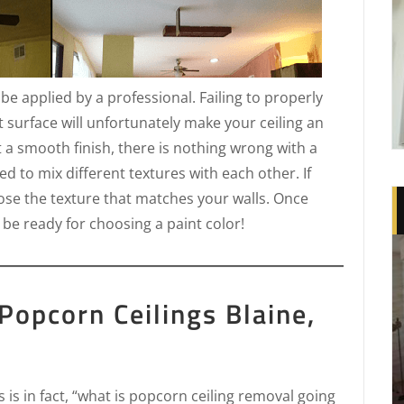
t be applied by a professional. Failing to properly
t surface will unfortunately make your ceiling an
t a smooth finish, there is nothing wrong with a
d to mix different textures with each other. If
oose the texture that matches your walls. Once
 be ready for choosing a paint color!
Popcorn Ceilings Blaine,
is in fact, “what is popcorn ceiling removal going