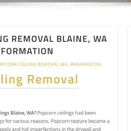
NG REMOVAL BLAINE, WA
NSFORMATION
OPCORN CEILING REMOVAL WA
,
WASHINGTON
iling Removal
ings Blaine, WA?
Popcorn ceilings had been
o for various reasons. Popcorn texture became a
apply and hid imperfections in the drywall and