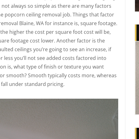
s not always so simple as there are many factors
ne popcorn ceiling removal job. Things that factor
 removal Blaine, WA for instance is, square footage.
the higher the cost per square foot cost will be,
uare footage cost lower. Another factor is the
aulted ceilings you’re going to see an increase, if
or less you’ll not see added costs factored into
n is, what type of finish or texture you want
 or smooth? Smooth typically costs more, whereas
 fall under standard pricing.