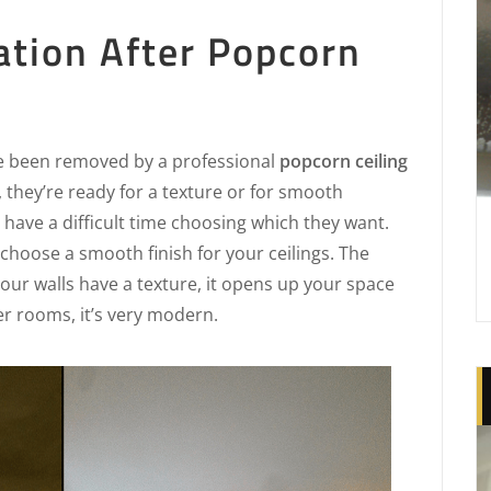
ation After Popcorn
e been removed by a professional
popcorn ceiling
, they’re ready for a texture or for smooth
have a difficult time choosing which they want.
choose a smooth finish for your ceilings. The
 your walls have a texture, it opens up your space
ger rooms, it’s very modern.