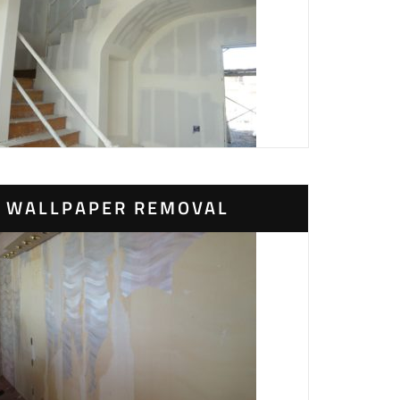
WALLPAPER REMOVAL