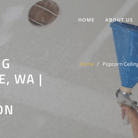
HOME
ABOUT US
NG
Home
Popcorn Ceilin
, WA |
ON