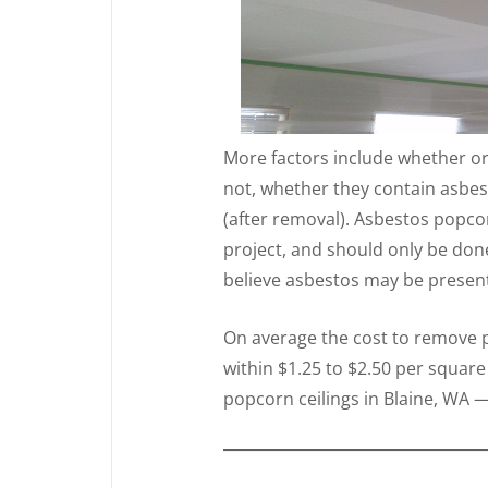
More factors include whether or
not, whether they contain asbes
(after removal). Asbestos popcor
project, and should only be don
believe asbestos may be present 
On average the cost to remove po
within $1.25 to $2.50 per square
popcorn ceilings in Blaine, WA —