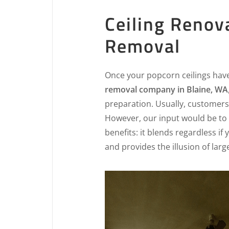
Ceiling Renov
Removal
Once your popcorn ceilings hav
removal company in Blaine, WA
preparation. Usually, customers 
However, our input would be to 
benefits: it blends regardless if
and provides the illusion of lar