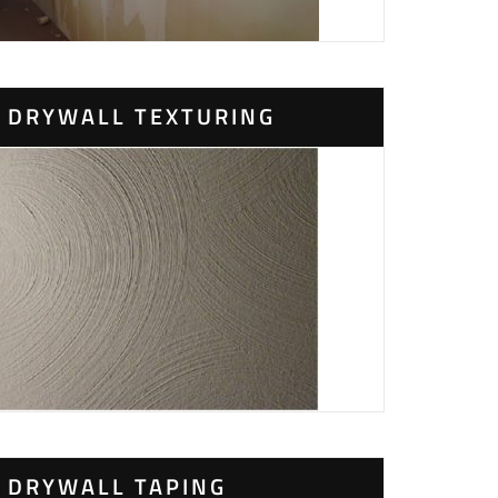
DRYWALL TEXTURING
DRYWALL TAPING