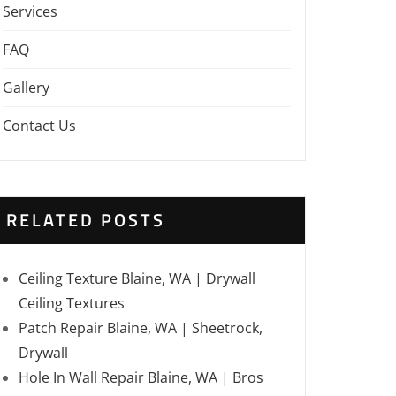
Services
FAQ
Gallery
Contact Us
RELATED POSTS
Ceiling Texture Blaine, WA | Drywall
Ceiling Textures
Patch Repair Blaine, WA | Sheetrock,
Drywall
Hole In Wall Repair Blaine, WA | Bros