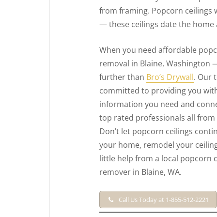
from framing. Popcorn ceilings 
— these ceilings date the home 
When you need affordable popco
removal in Blaine, Washington 
further than
Bro’s Drywall
. Our 
committed to providing you with
information you need and conne
top rated professionals all from
Don’t let popcorn ceilings conti
your home, remodel your ceiling
little help from a local popcorn c
remover in Blaine, WA.
Call Us Today at 1-855-512-2221