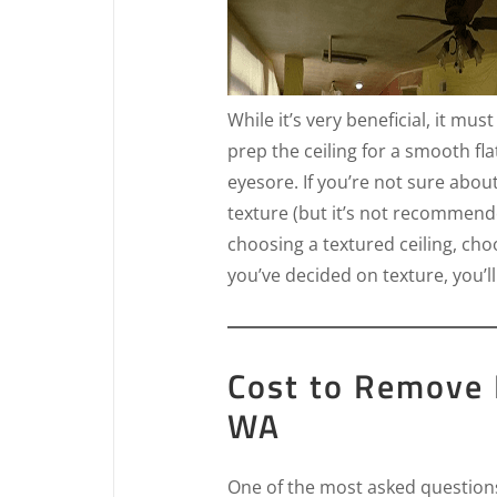
While it’s very beneficial, it mus
prep the ceiling for a smooth fla
eyesore. If you’re not sure abou
texture (but it’s not recommende
choosing a textured ceiling, ch
you’ve decided on texture, you’ll
Cost to Remove 
WA
One of the most asked questions 