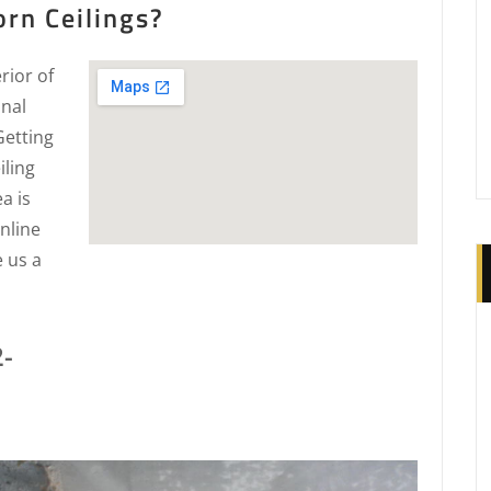
rn Ceilings?
rior of
onal
Getting
iling
a is
nline
e us a
2-