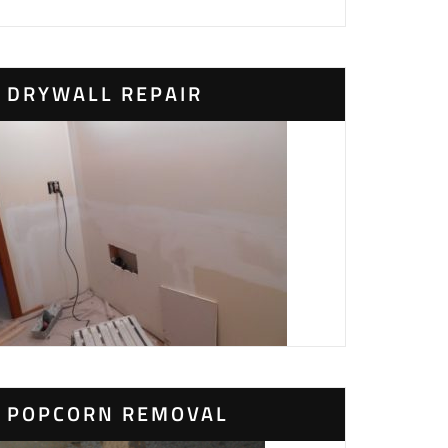
DRYWALL REPAIR
POPCORN REMOVAL