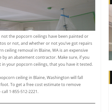
 not the popcorn ceilings have been painted or
tos or not, and whether or not you’ve got repairs
n ceiling removal in Blaine, WA is an expensive
e by an abatement contractor. Make sure, if you
in your popcorn ceilings, that you have it tested.
pcorn ceiling in Blaine, Washington will fall
 foot. To get a free cost estimate to remove
 call 1-855-512-2221.