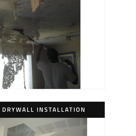
DRYWALL INSTALLATION