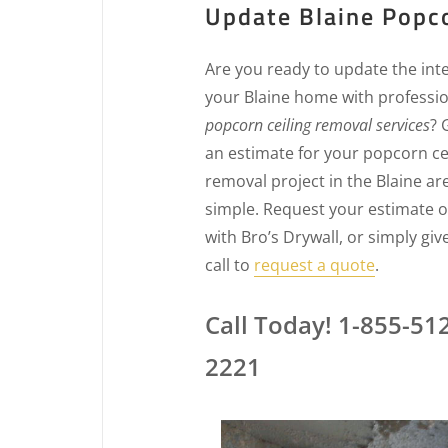
Update Blaine Popco
Are you ready to update the inte
your Blaine home with professi
popcorn ceiling removal services
? 
an estimate for your popcorn ce
removal project in the Blaine are
simple. Request your estimate o
with Bro’s Drywall, or simply giv
call to
request a quote
.
Call Today! 1-855-51
2221