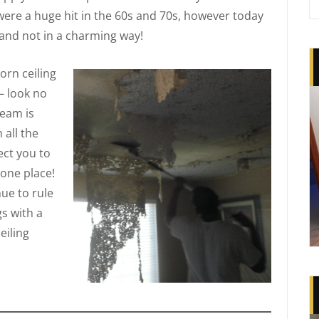
were a huge hit in the 60s and 70s, however today
and not in a charming way!
rn ceiling
— look no
team is
 all the
ct you to
 one place!
nue to rule
s with a
eiling