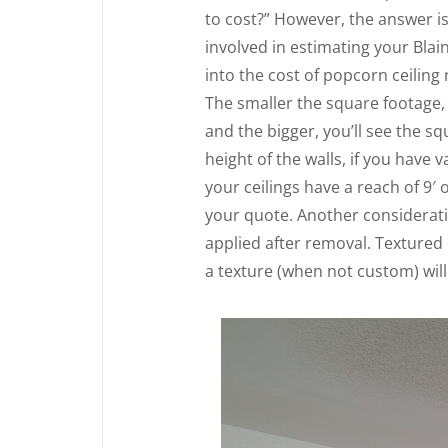
to cost?” However, the answer i
involved in estimating your Blai
into the cost of popcorn ceiling
The smaller the square footage, 
and the bigger, you’ll see the sq
height of the walls, if you have v
your ceilings have a reach of 9′ 
your quote. Another consideratio
applied after removal. Textured
a texture (when not custom) will