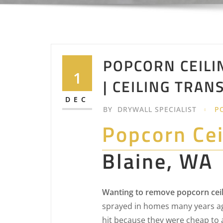
POPCORN CEILI
1
| CEILING TRA
DEC
BY
DRYWALL SPECIALIST
P
Popcorn Ce
Blaine, WA
Wanting to remove popcorn ceil
sprayed in homes many years ag
hit because they were cheap to 