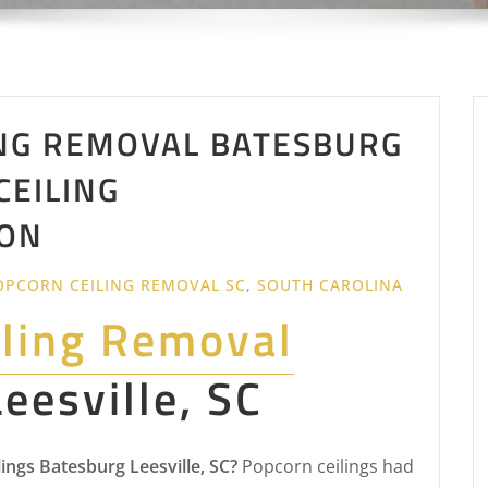
NG REMOVAL BATESBURG
 CEILING
ON
OPCORN CEILING REMOVAL SC
,
SOUTH CAROLINA
iling Removal
eesville, SC
ngs Batesburg Leesville, SC?
Popcorn ceilings had