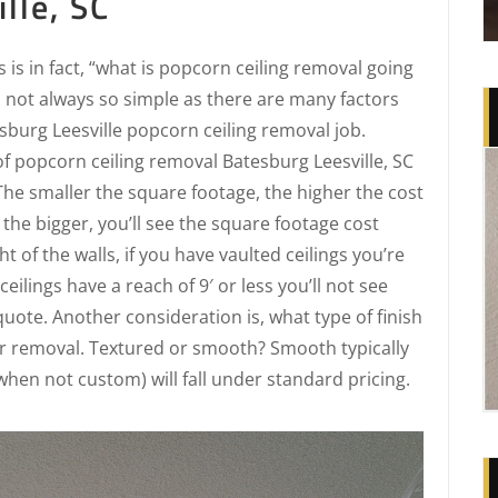
lle, SC
is in fact, “what is popcorn ceiling removal going
s not always so simple as there are many factors
sburg Leesville popcorn ceiling removal job.
 of popcorn ceiling removal Batesburg Leesville, SC
 The smaller the square footage, the higher the cost
 the bigger, you’ll see the square footage cost
t of the walls, if you have vaulted ceilings you’re
ceilings have a reach of 9′ or less you’ll not see
uote. Another consideration is, what type of finish
er removal. Textured or smooth? Smooth typically
hen not custom) will fall under standard pricing.