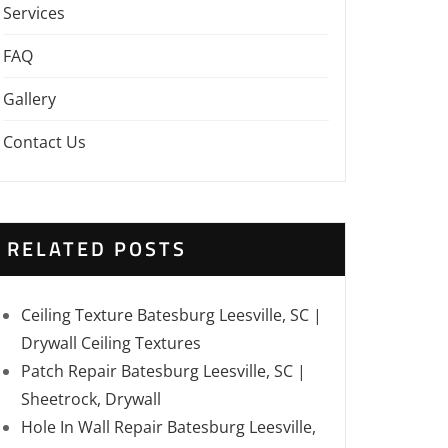
Services
FAQ
Gallery
Contact Us
RELATED POSTS
Ceiling Texture Batesburg Leesville, SC |
Drywall Ceiling Textures
Patch Repair Batesburg Leesville, SC |
Sheetrock, Drywall
Hole In Wall Repair Batesburg Leesville,