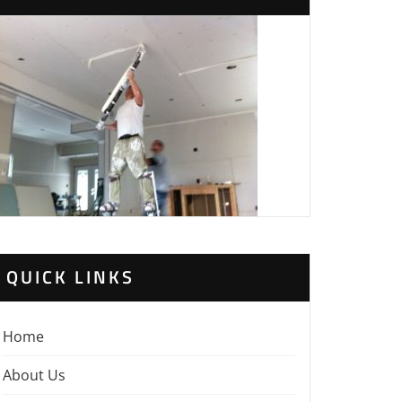
QUICK LINKS
Home
About Us