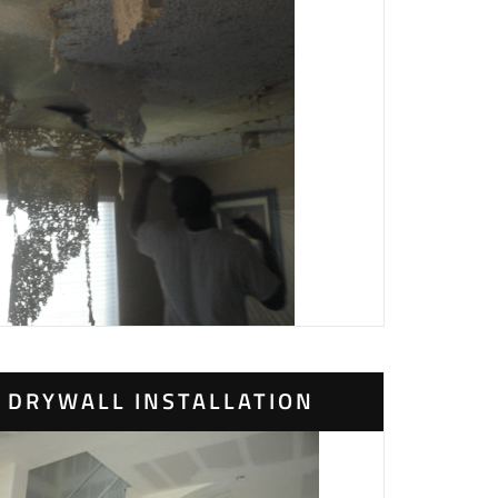
DRYWALL INSTALLATION