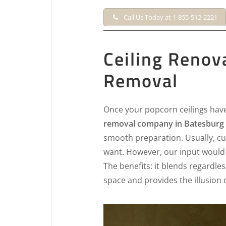
Call Us Today at 1-855-512-2221
Ceiling Renov
Removal
Once your popcorn ceilings hav
removal company in Batesburg L
smooth preparation. Usually, cu
want. However, our input would 
The benefits: it blends regardles
space and provides the illusion 