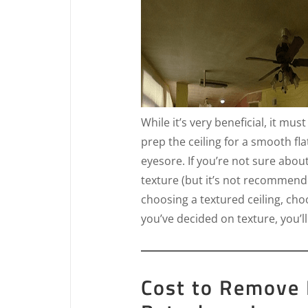
While it’s very beneficial, it mus
prep the ceiling for a smooth fla
eyesore. If you’re not sure abou
texture (but it’s not recommende
choosing a textured ceiling, ch
you’ve decided on texture, you’ll
Cost to Remove 