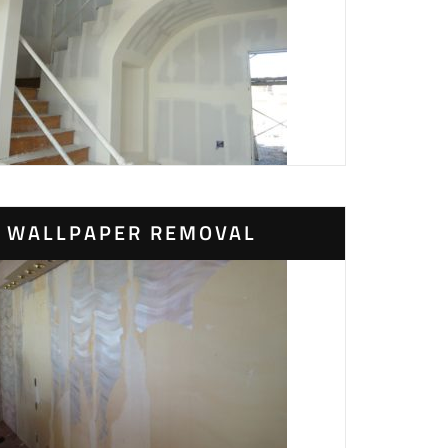
WALLPAPER REMOVAL