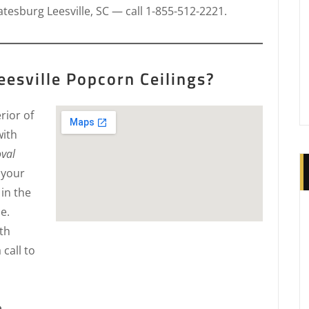
tesburg Leesville, SC — call 1-855-512-2221.
esville Popcorn Ceilings?
rior of
with
oval
 your
in the
e.
th
 call to