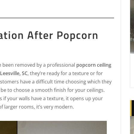
ation After Popcorn
e been removed by a professional
popcorn ceiling
eesville, SC
, they’re ready for a texture or for
stomers have a difficult time choosing which they
be to choose a smooth finish for your ceilings.
s if your walls have a texture, it opens up your
of larger rooms, it’s very modern.