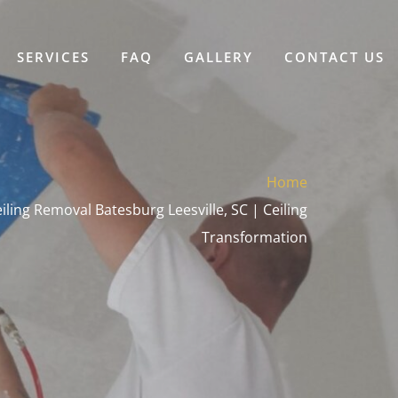
SERVICES
FAQ
GALLERY
CONTACT US
Home
ling Removal Batesburg Leesville, SC | Ceiling
Transformation