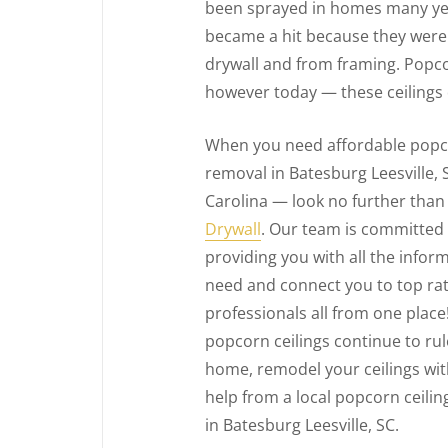
been sprayed in homes many yea
became a hit because they were 
drywall and from framing. Popcor
however today — these ceilings
When you need affordable popco
removal in Batesburg Leesville,
Carolina — look no further tha
Drywall
. Our team is committed
providing you with all the infor
need and connect you to top ra
professionals all from one place!
popcorn ceilings continue to ru
home, remodel your ceilings with 
help from a local popcorn ceili
in Batesburg Leesville, SC.