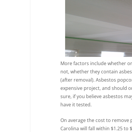
More factors include whether or
not, whether they contain asbes
(after removal). Asbestos popcor
expensive project, and should 
sure, if you believe asbestos ma
have it tested.
On average the cost to remove p
Carolina will fall within $1.25 to