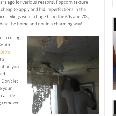
rs ago for various reasons. Popcorn texture
cheap to apply and hid imperfections in the
n ceilings were a huge hit in the 60s and 70s,
 date the home and not in a charming way!
rn ceiling
 South
n
Bro’s
 to
mation you
ted
 Don’t let
le your
a little
ng remover