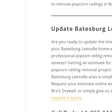
to remove popcorn ceilings in Ba
Update Batesburg Le
Are you ready to update the inte
your Batesburg Leesville home 
professional
popcorn ceiling rem
services
? Getting an estimate for
popcorn ceiling removal project 
Batesburg Leesville area is simpl
Request your estimate online wi
Bro’s Drywall, or simply give us a
request a quote
.