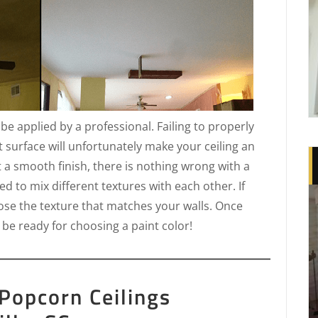
t be applied by a professional. Failing to properly
t surface will unfortunately make your ceiling an
t a smooth finish, there is nothing wrong with a
d to mix different textures with each other. If
oose the texture that matches your walls. Once
 be ready for choosing a paint color!
Popcorn Ceilings