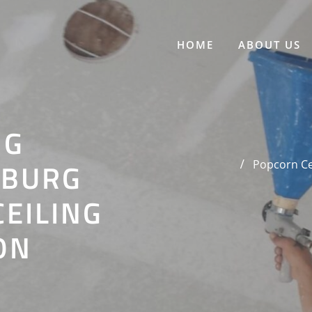
HOME
ABOUT US
NG
SBURG
Popcorn Cei
CEILING
ON