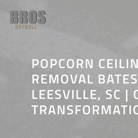
Skip
to
content
POPCORN CEILI
REMOVAL BATE
LEESVILLE, SC | 
TRANSFORMATI