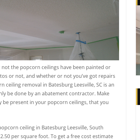
 not the popcorn ceilings have been painted or
tos or not, and whether or not you’ve got repairs
n ceiling removal in Batesburg Leesville, SC is an
only be done by an abatement contractor. Make
y be present in your popcorn ceilings, that you
opcorn ceiling in Batesburg Leesville, South
 $2.50 per square foot. To get a free cost estimate