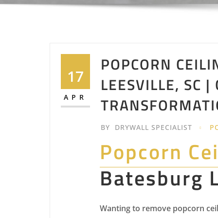
POPCORN CEILI
17
LEESVILLE, SC |
APR
TRANSFORMATI
BY
DRYWALL SPECIALIST
P
Popcorn Ce
Batesburg L
Wanting to remove popcorn ceili