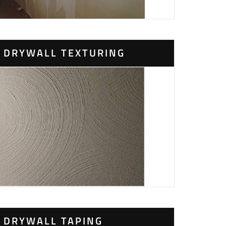
DRYWALL TEXTURING
DRYWALL TAPING