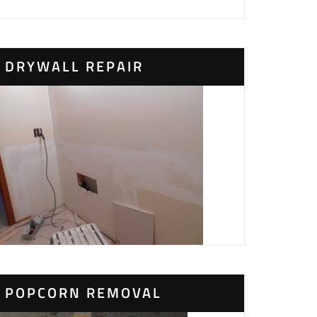
DRYWALL REPAIR
POPCORN REMOVAL