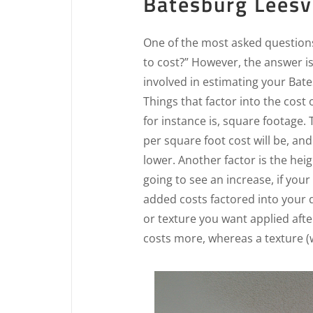
Batesburg Leesvi
One of the most asked questions 
to cost?” However, the answer i
involved in estimating your Bate
Things that factor into the cost
for instance is, square footage.
per square foot cost will be, and
lower. Another factor is the heigh
going to see an increase, if your 
added costs factored into your q
or texture you want applied aft
costs more, whereas a texture (w