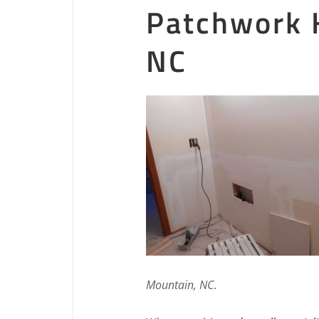
Patchwork 
NC
Mountain, NC
.