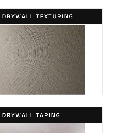
DRYWALL TEXTURING
DRYWALL TAPING