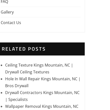
FAQ
Gallery
Contact Us
RELATED POSTS
Ceiling Texture Kings Mountain, NC |
Drywall Ceiling Textures
Hole In Wall Repair Kings Mountain, NC |
Bros Drywall
Drywall Contractors Kings Mountain, NC
| Specialists
Wallpaper Removal Kings Mountain, NC