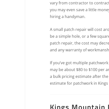
vary from contractor to contrac
you may even save a little mone
hiring a handyman.
A small patch repair will cost a
be a simple hole, or a few squar
patch repair, the cost may decr
and any warranty of workmansh
If you’ve got multiple patchwork
may be about $80 to $100 per ar
a bulk pricing estimate after th
estimate for patchwork in Kings
Kings Mountain P