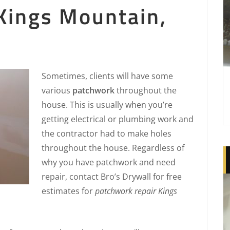
Kings Mountain,
Sometimes, clients will have some
various
patchwork
throughout the
house. This is usually when you’re
getting electrical or plumbing work and
the contractor had to make holes
throughout the house. Regardless of
why you have patchwork and need
repair, contact Bro’s Drywall for free
estimates for
patchwork repair Kings