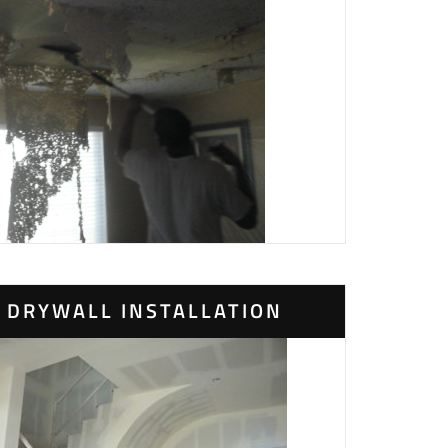
DRYWALL INSTALLATION