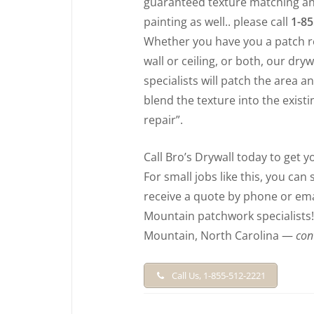
guaranteed texture matching an
painting as well.. please call
1-85
Whether you have you a patch r
wall or ceiling, or both, our dryw
specialists will patch the area 
blend the texture into the existin
repair”.
Call Bro’s Drywall today to get 
For small jobs like this, you can
receive a quote by phone or emai
Mountain patchwork specialists! F
Mountain, North Carolina —
con
Call Us, 1-855-512-2221