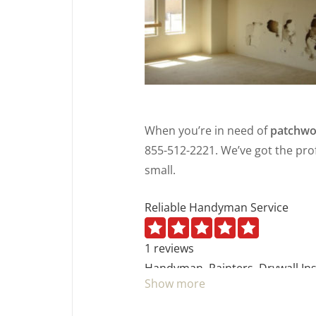
When you’re in need of
patchwo
855-512-2221. We’ve got the prof
small.
Reliable Handyman Service
1 reviews
Handyman, Painters, Drywall Ins
Show more
+17046488248
Gastonia, NC 28016