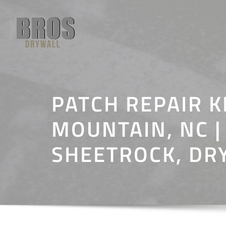
Skip
to
content
PATCH REPAIR K
MOUNTAIN, NC |
SHEETROCK, DR