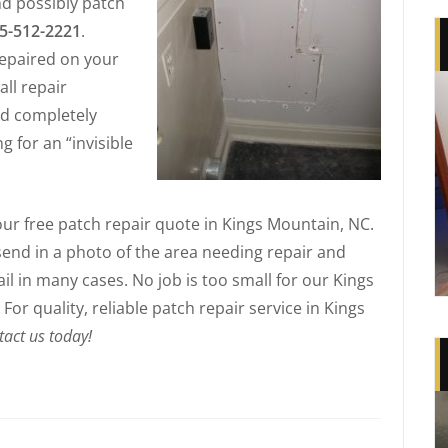
d possibly patch
5-512-2221
.
epaired on your
all repair
and completely
g for an “invisible
your free patch repair quote in Kings Mountain, NC.
 send in a photo of the area needing repair and
l in many cases. No job is too small for our Kings
or quality, reliable patch repair service in Kings
tact us today!