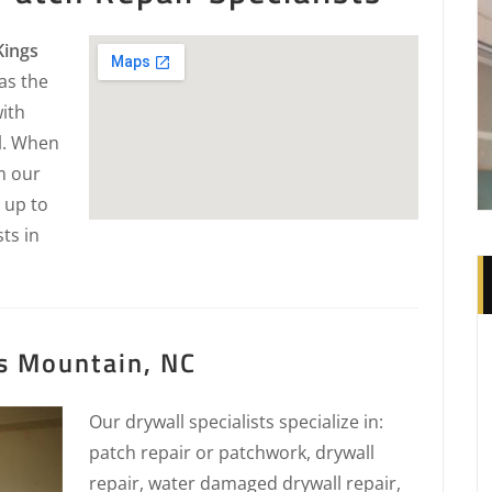
Kings
as the
with
ll. When
m our
 up to
sts in
s Mountain, NC
Our drywall specialists specialize in:
patch repair or patchwork, drywall
repair, water damaged drywall repair,