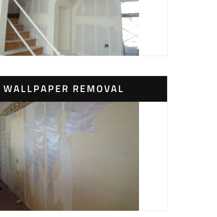
WALLPAPER REMOVAL