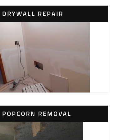
DRYWALL REPAIR
POPCORN REMOVAL