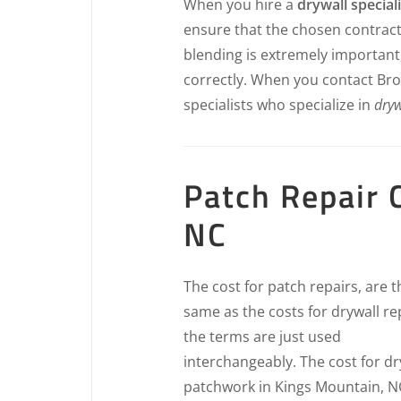
When you hire a
drywall speciali
ensure that the chosen contract
blending is extremely important
correctly. When you contact Bro’
specialists who specialize in
dryw
Patch Repair 
NC
The cost for patch repairs, are t
same as the costs for drywall re
the terms are just used
interchangeably. The cost for dr
patchwork in Kings Mountain, NC