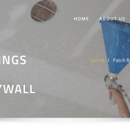
HOME
ABOUT US
INGS
Home
Patch R
YWALL