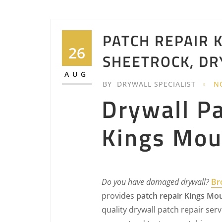
PATCH REPAIR K
26
SHEETROCK, DR
AUG
BY
DRYWALL SPECIALIST
N
Drywall P
Kings Mou
Do you have damaged drywall?
Br
provides
patch repair Kings Mo
quality drywall patch repair servi