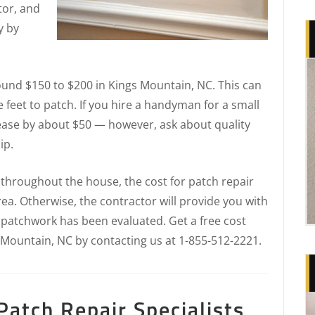
tor, and
y by
round $150 to $200 in Kings Mountain, NC. This can
e feet to patch. If you hire a handyman for a small
ease by about $50 — however, ask about quality
ip.
 throughout the house, the cost for patch repair
ea. Otherwise, the contractor will provide you with
e patchwork has been evaluated. Get a free cost
 Mountain, NC by contacting us at 1-855-512-2221.
atch Repair Specialists