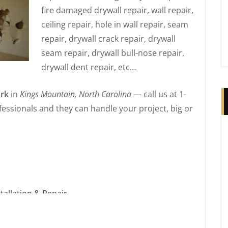
fire damaged drywall repair, wall repair,
ceiling repair, hole in wall repair, seam
repair, drywall crack repair, drywall
seam repair, drywall bull-nose repair,
drywall dent repair, etc…
rk
in
Kings Mountain, North Carolina
— call us at 1-
essionals and they can handle your project, big or
tallation & Repair