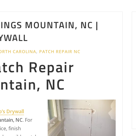
INGS MOUNTAIN, NC |
YWALL
ORTH CAROLINA
,
PATCH REPAIR NC
atch Repair
ntain, NC
o’s Drywall
untain, NC
. For
ce, finish