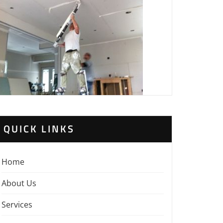
QUICK LINKS
Home
About Us
Services