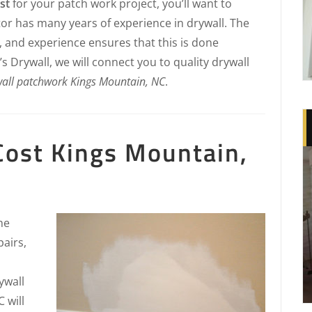
st
for your patch work project, you’ll want to
or has many years of experience in drywall. The
, and experience ensures that this is done
s Drywall, we will connect you to quality drywall
all patchwork Kings Mountain, NC
.
Cost Kings Mountain,
he
pairs,
ywall
 will