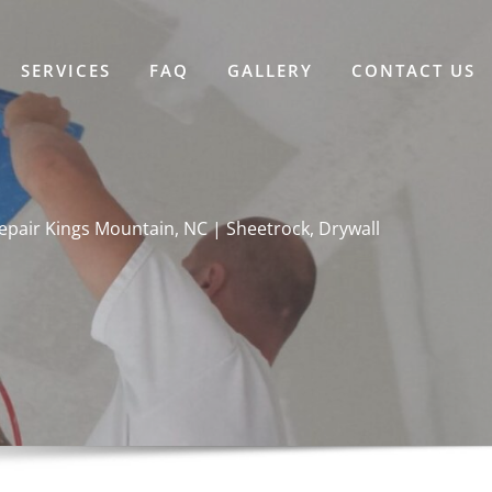
SERVICES
FAQ
GALLERY
CONTACT US
epair Kings Mountain, NC | Sheetrock, Drywall