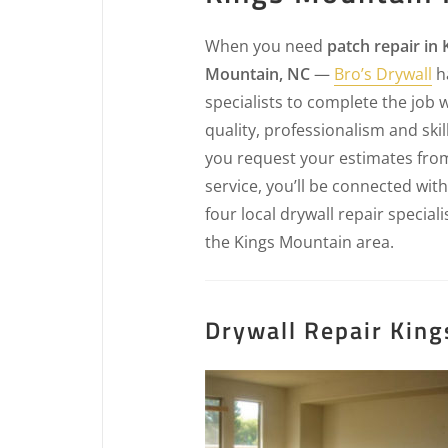
When you need
patch repair in 
Mountain, NC
—
Bro’s Drywall
h
specialists to complete the job 
quality, professionalism and ski
you request your estimates fro
service, you’ll be connected with
four local drywall repair speciali
the Kings Mountain area.
Drywall Repair King