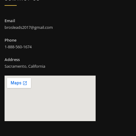
Email
brosleads2017@gmail.com
Phone
1-888-560-1674
Address
Sacramento, California