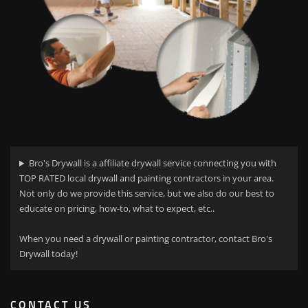
Bro's Drywall is a affiliate drywall service connecting you with
TOP RATED local drywall and painting contractors in your area.
Not only do we provide this service, but we also do our best to
educate on pricing, how-to, what to expect, etc..
When you need a drywall or painting contractor, contact Bro's
Drywall today!
CONTACT US