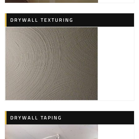
DRYWALL TEXTURING
DRYWALL TAPING