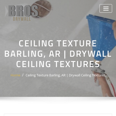
Skip
to
content
CEILING TEXTURE
BARLING, AR | DRYWALL
CEILING TEXTURES
Home
Ceiling Texture Barling, AR | Drywall Ceiling Textures