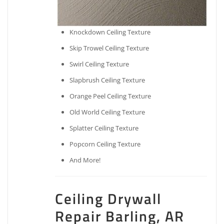
Knockdown Ceiling Texture
Skip Trowel Ceiling Texture
Swirl Ceiling Texture
Slapbrush Ceiling Texture
Orange Peel Ceiling Texture
Old World Ceiling Texture
Splatter Ceiling Texture
Popcorn Ceiling Texture
And More!
Ceiling Drywall
Repair Barling, AR