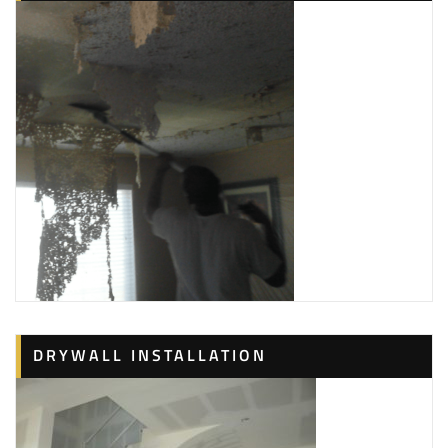
DRYWALL INSTALLATION