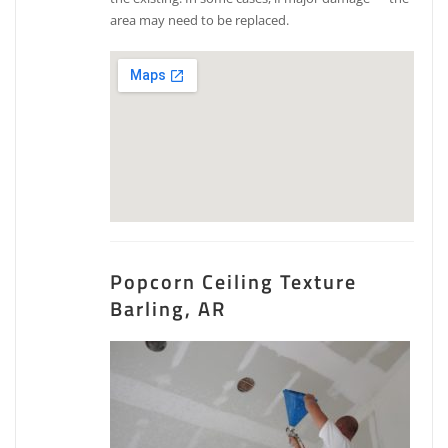
area may need to be replaced.
Popcorn Ceiling Texture
Barling, AR