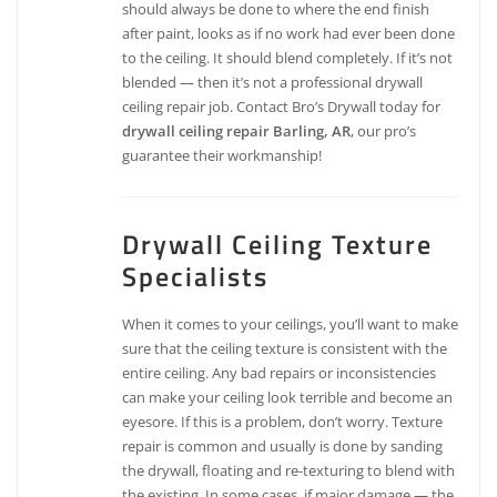
should always be done to where the end finish
after paint, looks as if no work had ever been done
to the ceiling. It should blend completely. If it’s not
blended — then it’s not a professional drywall
ceiling repair job. Contact Bro’s Drywall today for
drywall ceiling repair Barling, AR
, our pro’s
guarantee their workmanship!
Drywall Ceiling Texture
Specialists
When it comes to your ceilings, you’ll want to make
sure that the ceiling texture is consistent with the
entire ceiling. Any bad repairs or inconsistencies
can make your ceiling look terrible and become an
eyesore. If this is a problem, don’t worry. Texture
repair is common and usually is done by sanding
the drywall, floating and re-texturing to blend with
the existing. In some cases, if major damage — the