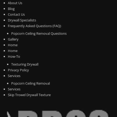
About Us
Blog
Contact Us
Drywall Specialists
Frequently Asked Questions (FAQ)
Popcorn Ceiling Removal Questions
Gallery
Home
Home
How-To
Texturing Drywall
Privacy Policy
Services
Popcorn Ceiling Removal
Services
Skip Trowel Drywall Texture