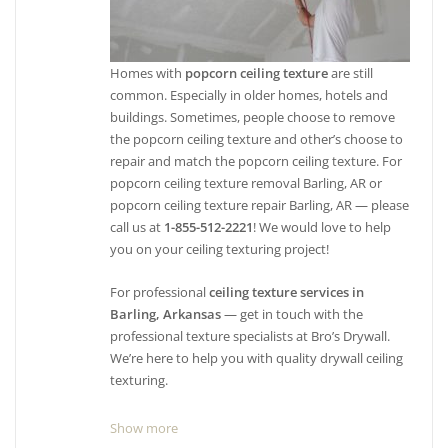
Homes with
popcorn ceiling texture
are still
common. Especially in older homes, hotels and
buildings. Sometimes, people choose to remove
the popcorn ceiling texture and other’s choose to
repair and match the popcorn ceiling texture. For
popcorn ceiling texture removal Barling, AR or
popcorn ceiling texture repair Barling, AR — please
call us at
1-855-512-2221
! We would love to help
you on your ceiling texturing project!
For professional
ceiling texture services in
Barling, Arkansas
— get in touch with the
professional texture specialists at Bro’s Drywall.
We’re here to help you with quality drywall ceiling
texturing.
Show more