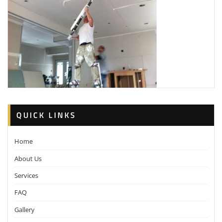
QUICK LINKS
Home
About Us
Services
FAQ
Gallery