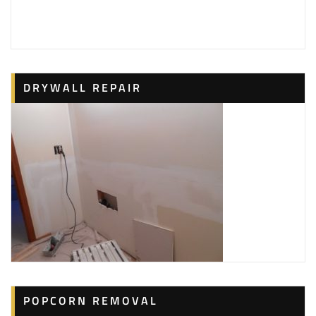
DRYWALL REPAIR
POPCORN REMOVAL