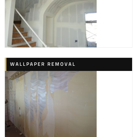
WALLPAPER REMOVAL