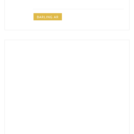
BARLING AR