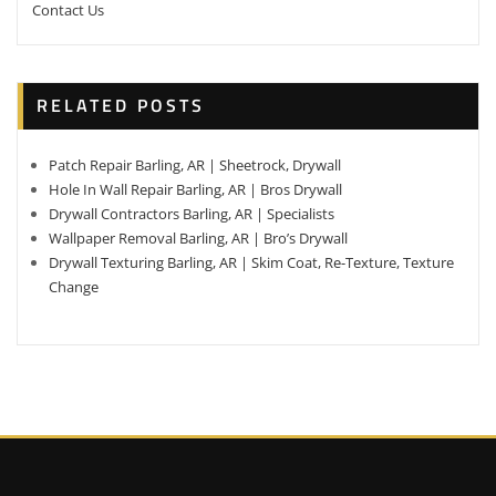
Contact Us
RELATED POSTS
Patch Repair Barling, AR | Sheetrock, Drywall
Hole In Wall Repair Barling, AR | Bros Drywall
Drywall Contractors Barling, AR | Specialists
Wallpaper Removal Barling, AR | Bro’s Drywall
Drywall Texturing Barling, AR | Skim Coat, Re-Texture, Texture
Change