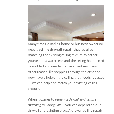
Many times, a Barling home or business owner will
need a
ceiling drywall repair
that requires
matching the existing ceiling texture. Whether
you’ve had a water leak and the ceiling has stained
or molded and needed replacement — or any
other reason like stepping through the attic and
now have a hole on the ceiling that needs replaced
— we can help and match your existing ceiling
texture.
When it comes to
repairing drywall and texture
matching in Barling, AR
— you can depend on our
drywall and painting pro’s. A drywall ceiling repair