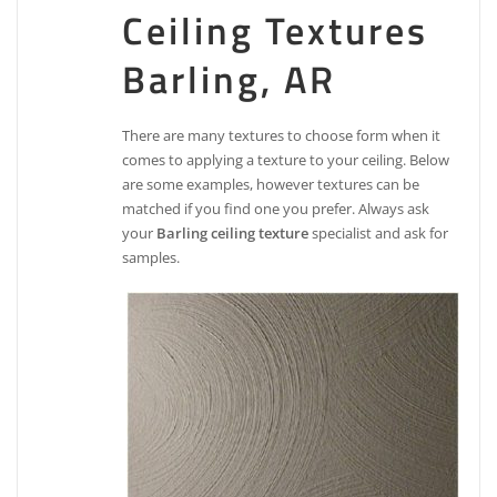
Ceiling Textures
Barling, AR
There are many textures to choose form when it
comes to applying a texture to your ceiling. Below
are some examples, however textures can be
matched if you find one you prefer. Always ask
your
Barling ceiling texture
specialist and ask for
samples.