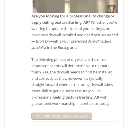
Are you looking for a professional to change or
apply ceiling texture Barling, AR?
Whether you’re
wanting to update the look of your ceilings, or
have new drywall installed and need texture added
— Bro’s Drywall is your preferred
drywall texture
specialist
in the
Barling
area.
The finishing phases of drywall are the most
important as this will determine your ultimate
finish. Yes, the drywall needs to first be installed,
and correctly at that, however it’s typically
straightforward whereas texturing drywall takes
more skill to get a quality texture job. For
professional
ceiling texture Barling, AR
with
guaranteed workmanship — contact us today!
Call Today, 1-855-512-2221