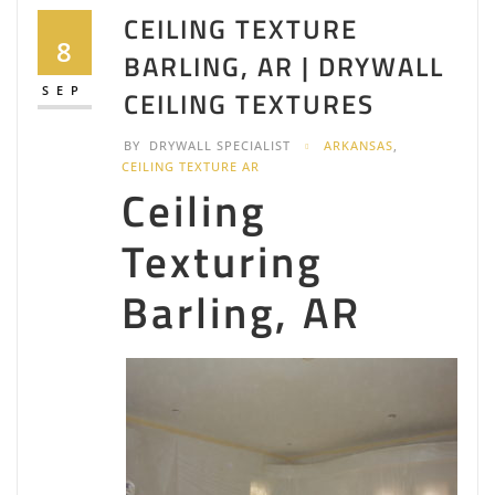
CEILING TEXTURE
8
BARLING, AR | DRYWALL
SEP
CEILING TEXTURES
BY
DRYWALL SPECIALIST
ARKANSAS
,
CEILING TEXTURE AR
Ceiling
Texturing
Barling, AR