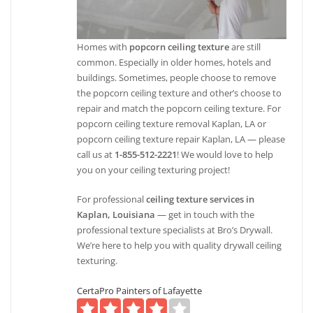
Homes with
popcorn ceiling texture
are still
common. Especially in older homes, hotels and
buildings. Sometimes, people choose to remove
the popcorn ceiling texture and other’s choose to
repair and match the popcorn ceiling texture. For
popcorn ceiling texture removal Kaplan, LA or
popcorn ceiling texture repair Kaplan, LA — please
call us at
1-855-512-2221
! We would love to help
you on your ceiling texturing project!
For professional
ceiling texture services in
Kaplan, Louisiana
— get in touch with the
professional texture specialists at Bro’s Drywall.
We’re here to help you with quality drywall ceiling
texturing.
CertaPro Painters of Lafayette