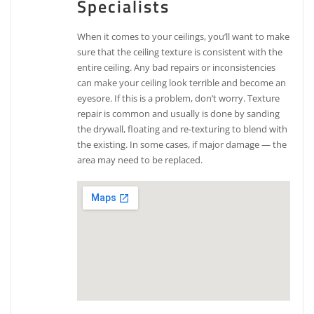
Specialists
When it comes to your ceilings, you’ll want to make
sure that the ceiling texture is consistent with the
entire ceiling. Any bad repairs or inconsistencies
can make your ceiling look terrible and become an
eyesore. If this is a problem, don’t worry. Texture
repair is common and usually is done by sanding
the drywall, floating and re-texturing to blend with
the existing. In some cases, if major damage — the
area may need to be replaced.