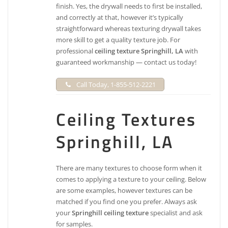
finish. Yes, the drywall needs to first be installed,
and correctly at that, however it’s typically
straightforward whereas texturing drywall takes
more skill to get a quality texture job. For
professional
ceiling texture Springhill, LA
with
guaranteed workmanship — contact us today!
Call Today, 1-855-512-2221
Ceiling Textures
Springhill, LA
There are many textures to choose form when it
comes to applying a texture to your ceiling. Below
are some examples, however textures can be
matched if you find one you prefer. Always ask
your
Springhill ceiling texture
specialist and ask
for samples.