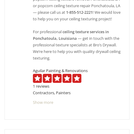
or popcorn ceiling texture repair Ponchatoula, LA
— please call us at
1-855-512-2221
! We would love
to help you on your ceiling texturing project!
For professional
ceiling texture services in
Ponchatoula, Louisiana
— get in touch with the
professional texture specialists at Bro’s Drywall.
We’re here to help you with quality drywall ceiling
texturing.
Aguilar Painting & Renovations
1 reviews
Contractors, Painters
+15043522346
Show more
4745 Fairfield St, Metairie, LA 70006
Jason Bertoniere Painting Contractor
3 reviews