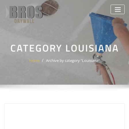
Skip
to
content
CATEGORY LOUISIANA
Home
Archive by category "Louisiana"