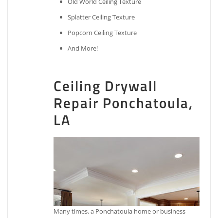
Old World Ceiling Texture
Splatter Ceiling Texture
Popcorn Ceiling Texture
And More!
Ceiling Drywall
Repair Ponchatoula,
LA
Many times, a Ponchatoula home or business