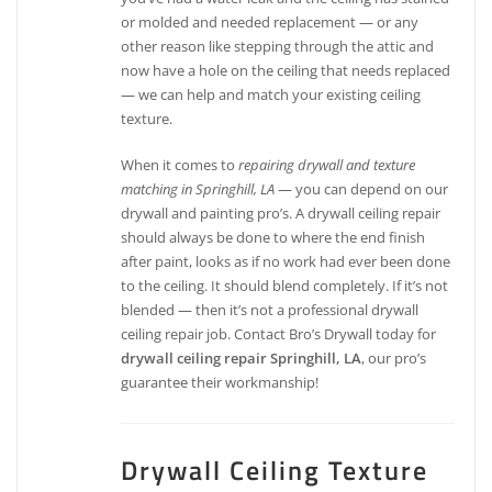
or molded and needed replacement — or any
other reason like stepping through the attic and
now have a hole on the ceiling that needs replaced
— we can help and match your existing ceiling
texture.
When it comes to
repairing drywall and texture
matching in Springhill, LA
— you can depend on our
drywall and painting pro’s. A drywall ceiling repair
should always be done to where the end finish
after paint, looks as if no work had ever been done
to the ceiling. It should blend completely. If it’s not
blended — then it’s not a professional drywall
ceiling repair job. Contact Bro’s Drywall today for
drywall ceiling repair Springhill, LA
, our pro’s
guarantee their workmanship!
Drywall Ceiling Texture