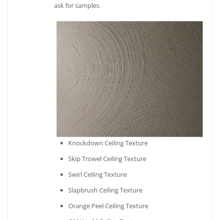
ask for samples.
Knockdown Ceiling Texture
Skip Trowel Ceiling Texture
Swirl Ceiling Texture
Slapbrush Ceiling Texture
Orange Peel Ceiling Texture