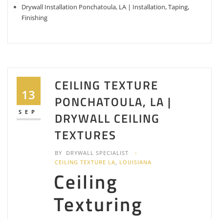
Drywall Installation Ponchatoula, LA | Installation, Taping,
Finishing
CEILING TEXTURE
13
PONCHATOULA, LA |
SEP
DRYWALL CEILING
TEXTURES
BY
DRYWALL SPECIALIST
CEILING TEXTURE LA
,
LOUISIANA
Ceiling
Texturing