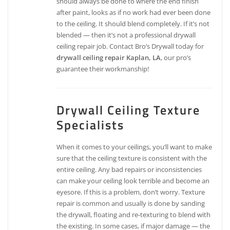
should always be done to where the end finish
after paint, looks as if no work had ever been done
to the ceiling. It should blend completely. If it’s not
blended — then it’s not a professional drywall
ceiling repair job. Contact Bro’s Drywall today for
drywall ceiling repair Kaplan, LA
, our pro’s
guarantee their workmanship!
Drywall Ceiling Texture
Specialists
When it comes to your ceilings, you’ll want to make
sure that the ceiling texture is consistent with the
entire ceiling. Any bad repairs or inconsistencies
can make your ceiling look terrible and become an
eyesore. If this is a problem, don’t worry. Texture
repair is common and usually is done by sanding
the drywall, floating and re-texturing to blend with
the existing. In some cases, if major damage — the