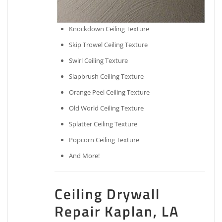
Knockdown Ceiling Texture
Skip Trowel Ceiling Texture
Swirl Ceiling Texture
Slapbrush Ceiling Texture
Orange Peel Ceiling Texture
Old World Ceiling Texture
Splatter Ceiling Texture
Popcorn Ceiling Texture
And More!
Ceiling Drywall
Repair Kaplan, LA