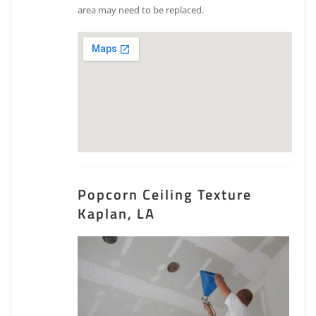
area may need to be replaced.
Popcorn Ceiling Texture
Kaplan, LA