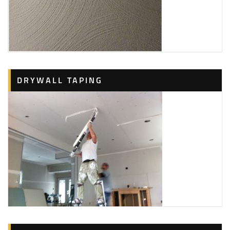
DRYWALL TAPING