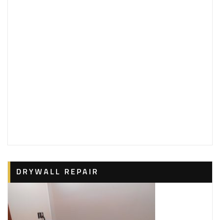
DRYWALL REPAIR