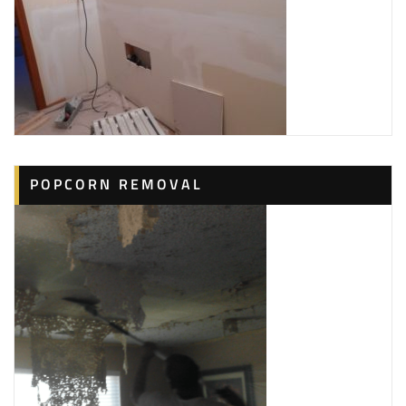
POPCORN REMOVAL