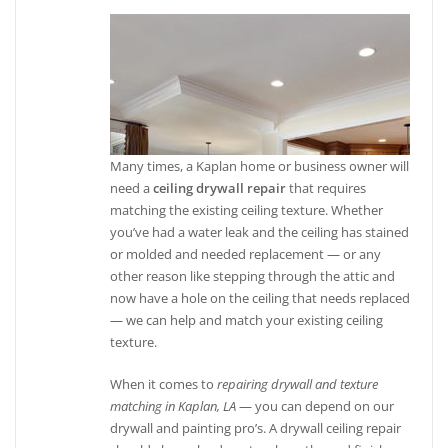
Many times, a Kaplan home or business owner will
need a
ceiling drywall repair
that requires
matching the existing ceiling texture. Whether
you’ve had a water leak and the ceiling has stained
or molded and needed replacement — or any
other reason like stepping through the attic and
now have a hole on the ceiling that needs replaced
— we can help and match your existing ceiling
texture.
When it comes to
repairing drywall and texture
matching in Kaplan, LA
— you can depend on our
drywall and painting pro’s. A drywall ceiling repair