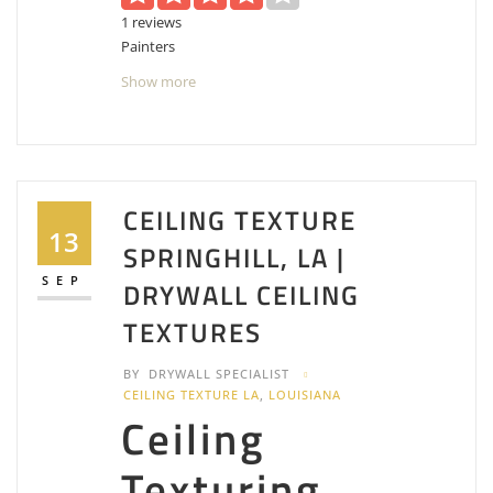
1 reviews
Painters
+18666707549
Show more
211 E Kaliste Saloom Rd, Lafayette, LA 70508
MWM Maintenance and Restoration
1 reviews
Contractors, Painters, Handyman
CEILING TEXTURE
+13374127540
13
SPRINGHILL, LA |
1016 Eraste Landry Rd, Lafayette, LA 70506
SEP
DRYWALL CEILING
TEXTURES
BY
DRYWALL SPECIALIST
CEILING TEXTURE LA
,
LOUISIANA
Ceiling
Texturing