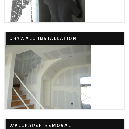
DRYWALL INSTALLATION
WALLPAPER REMOVAL