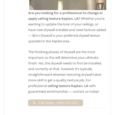
+15044274065
720 Elmira Ave, New Orleans, LA 70114
Are you looking for a professional to change or
apply ceiling texture Kaplan, LA?
Whether you’re
wanting to update the look of your ceilings, or
have new drywall installed and need texture added
— Bro’s Drywall is your preferred
drywall texture
specialist
in the
Kaplan
area.
The finishing phases of drywall are the most
important as this will determine your ultimate
finish. Yes, the drywall needs to first be installed,
and correctly at that, however it’s typically
straightforward whereas texturing drywall takes
more skill to get a quality texture job. For
professional
ceiling texture Kaplan, LA
with
guaranteed workmanship — contact us today!
Call Today, 1-855-512-2221