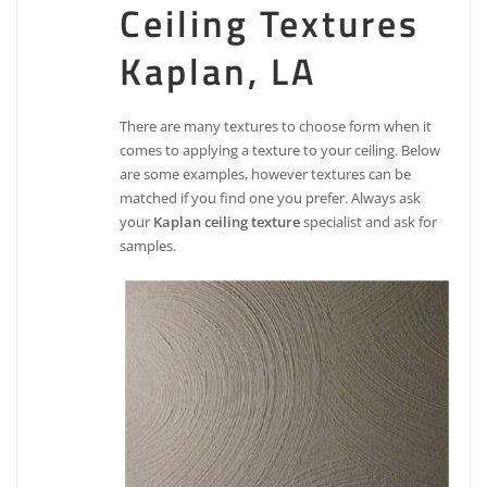
Ceiling Textures
Kaplan, LA
There are many textures to choose form when it
comes to applying a texture to your ceiling. Below
are some examples, however textures can be
matched if you find one you prefer. Always ask
your
Kaplan ceiling texture
specialist and ask for
samples.