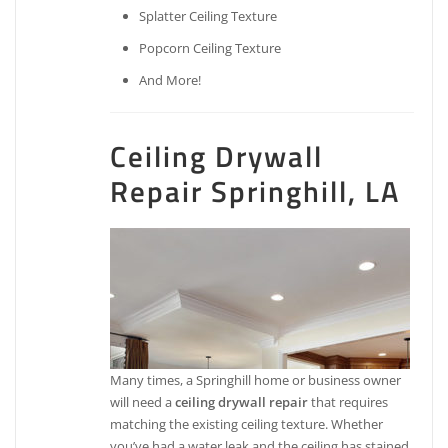
Splatter Ceiling Texture
Popcorn Ceiling Texture
And More!
Ceiling Drywall
Repair Springhill, LA
Many times, a Springhill home or business owner
will need a
ceiling drywall repair
that requires
matching the existing ceiling texture. Whether
you’ve had a water leak and the ceiling has stained