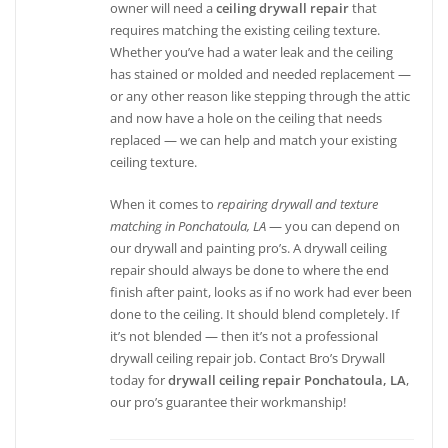
owner will need a
ceiling drywall repair
that
requires matching the existing ceiling texture.
Whether you’ve had a water leak and the ceiling
has stained or molded and needed replacement —
or any other reason like stepping through the attic
and now have a hole on the ceiling that needs
replaced — we can help and match your existing
ceiling texture.
When it comes to
repairing drywall and texture
matching in Ponchatoula, LA
— you can depend on
our drywall and painting pro’s. A drywall ceiling
repair should always be done to where the end
finish after paint, looks as if no work had ever been
done to the ceiling. It should blend completely. If
it’s not blended — then it’s not a professional
drywall ceiling repair job. Contact Bro’s Drywall
today for
drywall ceiling repair Ponchatoula, LA
,
our pro’s guarantee their workmanship!