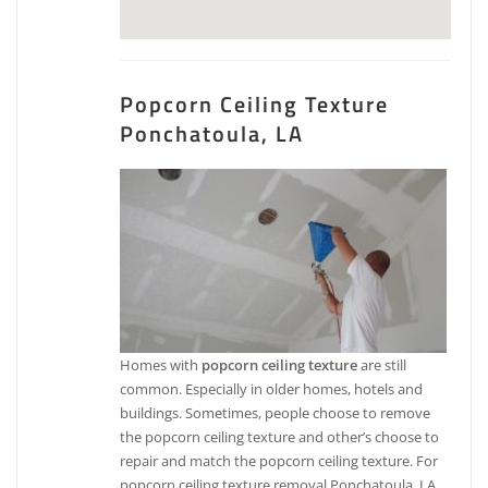
Popcorn Ceiling Texture
Ponchatoula, LA
Homes with
popcorn ceiling texture
are still
common. Especially in older homes, hotels and
buildings. Sometimes, people choose to remove
the popcorn ceiling texture and other’s choose to
repair and match the popcorn ceiling texture. For
popcorn ceiling texture removal Ponchatoula, LA