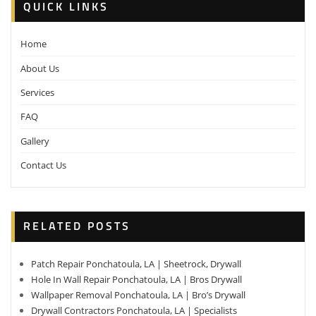
QUICK LINKS
Home
About Us
Services
FAQ
Gallery
Contact Us
RELATED POSTS
Patch Repair Ponchatoula, LA | Sheetrock, Drywall
Hole In Wall Repair Ponchatoula, LA | Bros Drywall
Wallpaper Removal Ponchatoula, LA | Bro’s Drywall
Drywall Contractors Ponchatoula, LA | Specialists