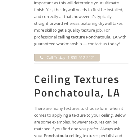
important as this will determine your ultimate
finish. Yes, the drywall needs to first be installed,
and correctly at that, however it’s typically
straightforward whereas texturing drywall takes
more skill to get a quality texture job. For
professional
ceiling texture Ponchatoula, LA
with
guaranteed workmanship — contact us today!
Call Today, 1-855-512-2221
Ceiling Textures
Ponchatoula, LA
There are many textures to choose form when it
comes to applying a texture to your ceiling. Below
are some examples, however textures can be
matched if you find one you prefer. Always ask
your
Ponchatoula ceiling texture
specialist and