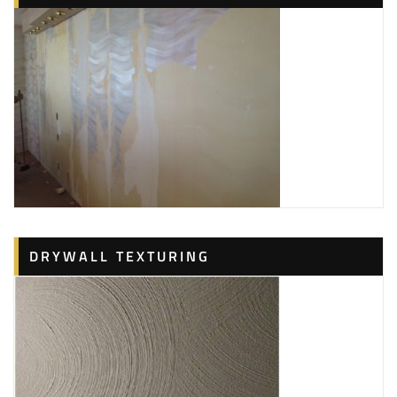
DRYWALL TEXTURING