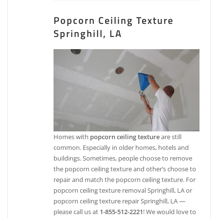
Popcorn Ceiling Texture
Springhill, LA
Homes with
popcorn ceiling texture
are still
common. Especially in older homes, hotels and
buildings. Sometimes, people choose to remove
the popcorn ceiling texture and other’s choose to
repair and match the popcorn ceiling texture. For
popcorn ceiling texture removal Springhill, LA or
popcorn ceiling texture repair Springhill, LA —
please call us at
1-855-512-2221
! We would love to