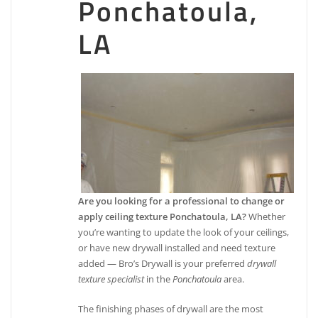
Ponchatoula,
LA
Are you looking for a professional to change or
apply ceiling texture Ponchatoula, LA?
Whether
you’re wanting to update the look of your ceilings,
or have new drywall installed and need texture
added — Bro’s Drywall is your preferred
drywall
texture specialist
in the
Ponchatoula
area.
The finishing phases of drywall are the most