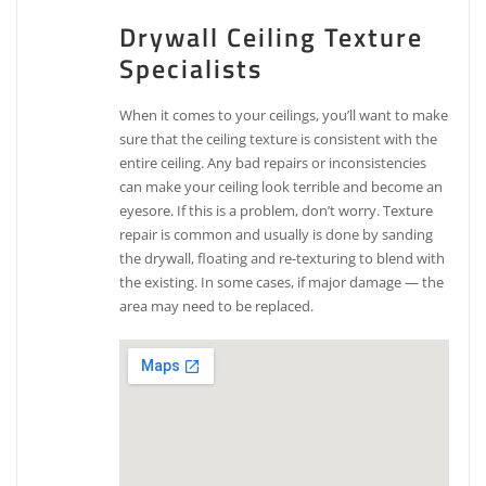
Drywall Ceiling Texture
Specialists
When it comes to your ceilings, you’ll want to make
sure that the ceiling texture is consistent with the
entire ceiling. Any bad repairs or inconsistencies
can make your ceiling look terrible and become an
eyesore. If this is a problem, don’t worry. Texture
repair is common and usually is done by sanding
the drywall, floating and re-texturing to blend with
the existing. In some cases, if major damage — the
area may need to be replaced.