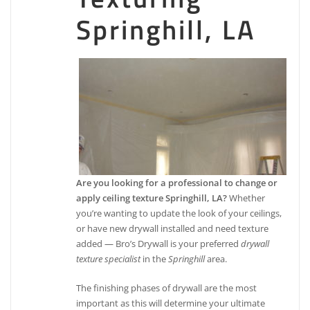
Springhill, LA
Are you looking for a professional to change or
apply ceiling texture Springhill, LA?
Whether
you’re wanting to update the look of your ceilings,
or have new drywall installed and need texture
added — Bro’s Drywall is your preferred
drywall
texture specialist
in the
Springhill
area.
The finishing phases of drywall are the most
important as this will determine your ultimate