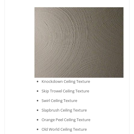
Knockdown Ceiling Texture
Skip Trowel Ceiling Texture
Swirl Ceiling Texture
Slapbrush Ceiling Texture
Orange Peel Ceiling Texture
Old World Ceiling Texture